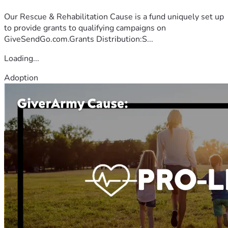
Our Rescue & Rehabilitation Cause is a fund uniquely set up
to provide grants to qualifying campaigns on
GiveSendGo.com.Grants Distribution:S...
Loading...
Adoption