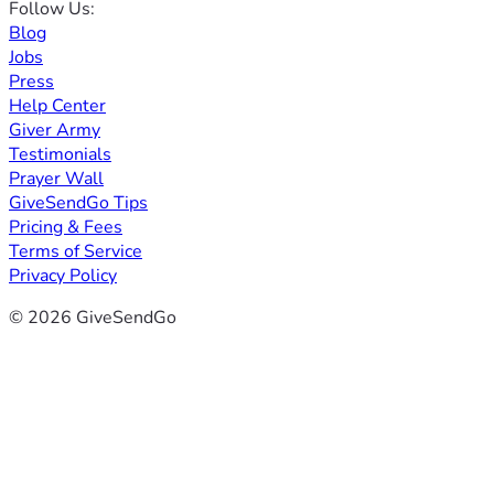
Follow Us:
Blog
Jobs
Press
Help Center
Giver Army
Testimonials
Prayer Wall
GiveSendGo Tips
Pricing & Fees
Terms of Service
Privacy Policy
© 2026 GiveSendGo