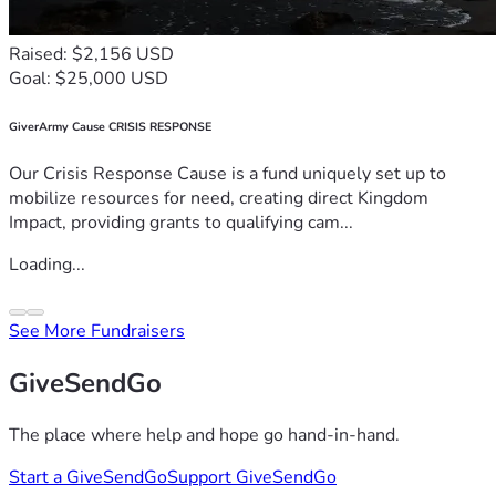
Raised: $2,156 USD
Goal: $25,000 USD
GiverArmy Cause CRISIS RESPONSE
Our Crisis Response Cause is a fund uniquely set up to
mobilize resources for need, creating direct Kingdom
Impact, providing grants to qualifying cam...
Loading...
See More Fundraisers
GiveSendGo
The place where help and hope go hand-in-hand.
Start a GiveSendGo
Support GiveSendGo