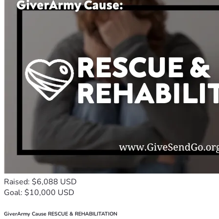
Raised: $6,088 USD
Goal: $10,000 USD
GiverArmy Cause RESCUE & REHABILITATION