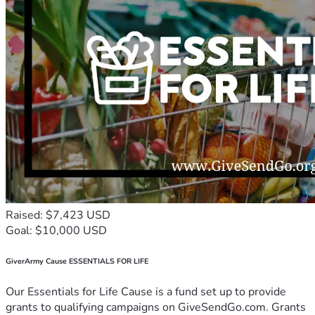
Raised: $7,423 USD
Goal: $10,000 USD
GiverArmy Cause ESSENTIALS FOR LIFE
Our Essentials for Life Cause is a fund set up to provide
grants to qualifying campaigns on GiveSendGo.com. Grants