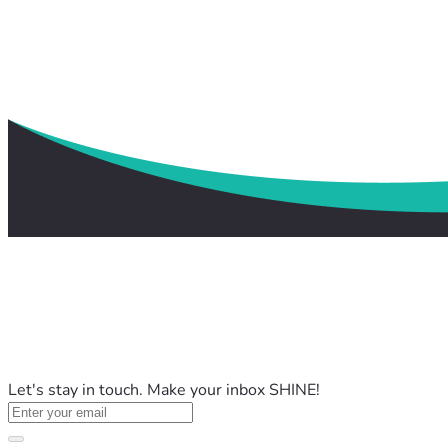
Let's stay in touch. Make your inbox SHINE!