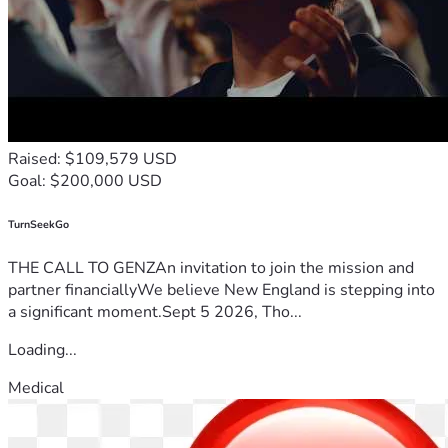
thought of losing it is devastating.
I am asking for support to help cover the urgent housing 
costs needed to protect my home. Any donation, no matter 
the amount, would mean more than words can express. If 
you are unable to donate, please consider sharing this 
fundraiser with others.
Raised: $109,579 USD
Thank you for taking the time to read my story, for your 
Goal: $200,000 USD
prayers, your support, and for helping me fight to keep my 
home and provide stability for my family.
TurnSeekGo
THE CALL TO GENZAn invitation to join the mission and
partner financiallyWe believe New England is stepping into
a significant moment.Sept 5 2026, Tho...
Loading...
Medical