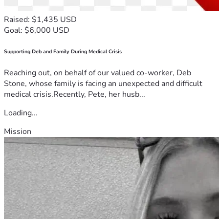
Raised: $1,435 USD
Goal: $6,000 USD
Supporting Deb and Family During Medical Crisis
Reaching out, on behalf of our valued co-worker, Deb
Stone, whose family is facing an unexpected and difficult
medical crisis.Recently, Pete, her husb...
Loading...
Mission