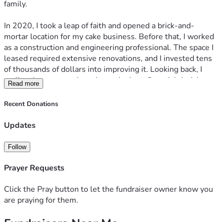
family.
you are unable to donate, please consider sharing this 
fundraiser with others.
In 2020, I took a leap of faith and opened a brick-and-
Thank you for taking the time to read my story, for your 
mortar location for my cake business. Before that, I worked 
prayers, your support, and for helping me fight to keep my 
as a construction and engineering professional. The space I 
home and provide stability for my family.
leased required extensive renovations, and I invested tens 
of thousands of dollars into improving it. Looking back, I 
realize that may not have been the best financial decision, 
Read more
but sometimes our greatest lessons come through 
experience.
Recent Donations
I did everything I could to make the business succeed, but 
unfortunately, it didn’t work out as planned. The shop didn’t 
Updates
make it through its first year. The customers who visited 
loved the cakes and the experience, but I simply didn’t get 
Follow
enough foot traffic to sustain the business. One day, I hope 
to have the opportunity to open another storefront. If you 
Prayer Requests
search for Drippy Cakes in Norwalk, CT, you can still see 
the positive reviews from the people who supported my 
Click the Pray button to let the fundraiser owner know you
dream.
are praying for them.