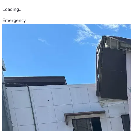
Loading...
Emergency