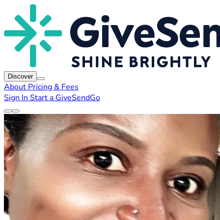
Discover
About
Pricing & Fees
Sign In
Start a GiveSendGo