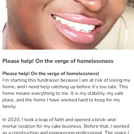
Please help! On the verge of homelessness
Please help! On the verge of homelessness!
I’m starting this fundraiser because I am at risk of losing my 
home, and I need help catching up before it’s too late. This 
home means everything to me. It is my stability, my safe 
place, and the home I have worked hard to keep for my 
family.
In 2020, I took a leap of faith and opened a brick-and-
mortar location for my cake business. Before that, I worked 
as a construction and engineering professional. The space I 