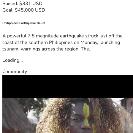
Raised: $331 USD
Goal: $45,000 USD
Philippines Earthquake Relief
A powerful 7.8 magnitude earthquake struck just off the
coast of the southern Philippines on Monday, launching
tsunami warnings across the region. The...
Loading...
Community