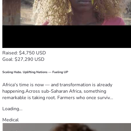
Raised: $4,750 USD
Goal: $27,290 USD
Scaling Hubs. Uplifting Nations — Fueling UP
Africa's time is now — and transformation is already
happening.Across sub-Saharan Africa, something
remarkable is taking root. Farmers who once surviv...
Loading...
Medical