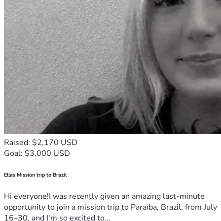
Raised: $2,170 USD
Goal: $3,000 USD
Ellas Mission trip to Brazil
Hi everyone!I was recently given an amazing last-minute
opportunity to join a mission trip to Paraíba, Brazil, from July
16–30, and I'm so excited to...