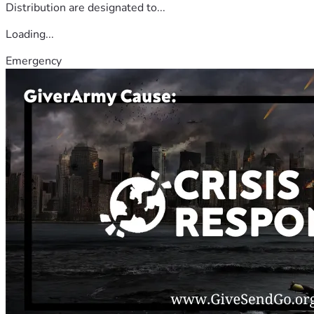
Distribution are designated to...
Loading...
Emergency