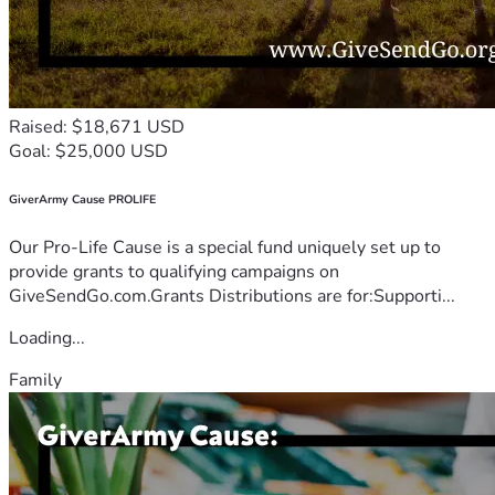
Raised: $18,671 USD
Goal: $25,000 USD
GiverArmy Cause PROLIFE
Our Pro-Life Cause is a special fund uniquely set up to
provide grants to qualifying campaigns on
GiveSendGo.com.Grants Distributions are for:Supporti...
Loading...
Family