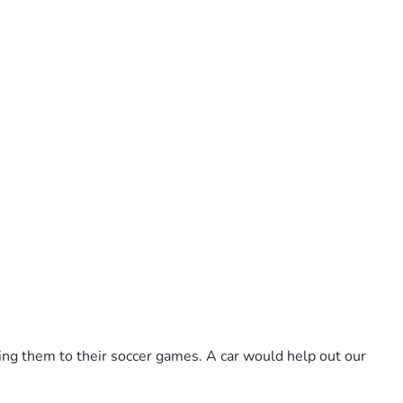
aking them to their soccer games. A car would help out our 