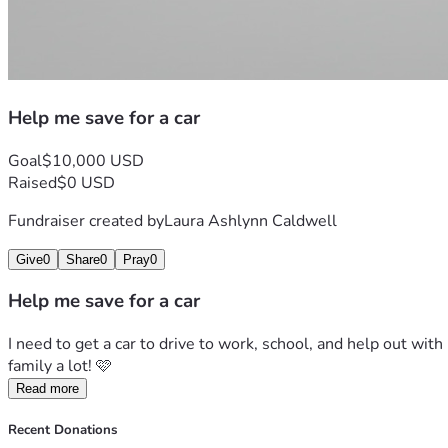
Help me save for a car
Goal
$10,000 USD
Raised
$0 USD
Fundraiser created by
Laura Ashlynn Caldwell
Give
0
Share
0
Pray
0
Help me save for a car
I need to get a car to drive to work, school, and help out wit
family a lot! 🩷
Read more
Recent Donations