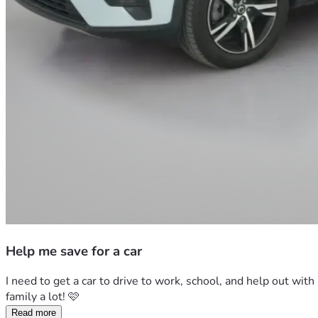
Help me save for a car
I need to get a car to drive to work, school, and help out wit
family a lot! 🩷
Read more