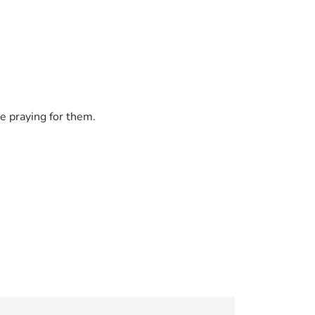
e praying for them.