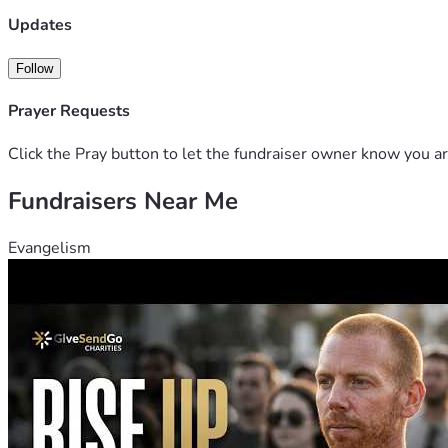
Updates
Follow
Prayer Requests
Click the Pray button to let the fundraiser owner know you ar
Fundraisers Near Me
Evangelism