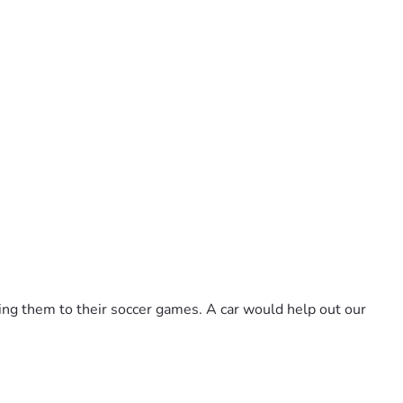
aking them to their soccer games. A car would help out our 