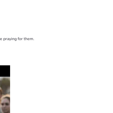
e praying for them.