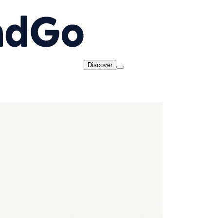
Discover