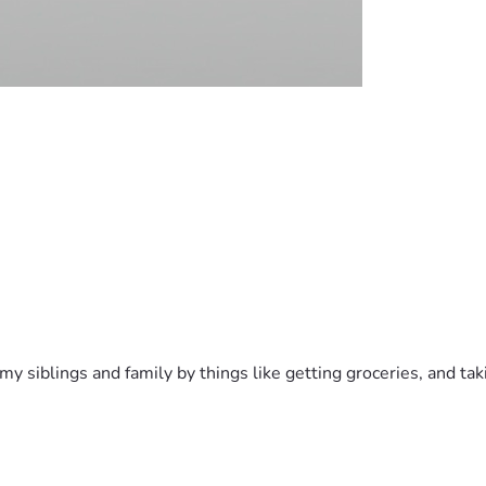
h my siblings and family by things like getting groceries, and t