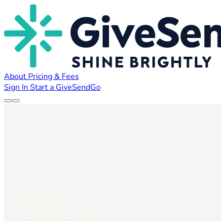
About
Pricing & Fees
Sign In
Start a GiveSendGo