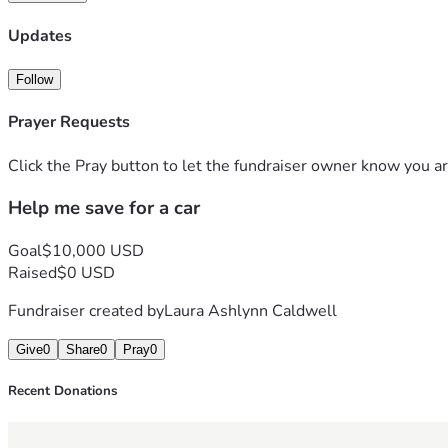
Updates
Follow
Prayer Requests
Click the Pray button to let the fundraiser owner know you ar
Help me save for a car
Goal
$10,000 USD
Raised
$0 USD
Fundraiser created by
Laura Ashlynn Caldwell
Give
0
Share
0
Pray
0
Recent Donations