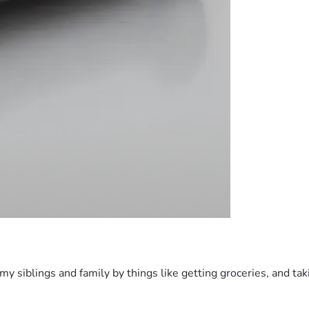
h my siblings and family by things like getting groceries, and t