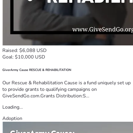
Raised: $6,088 USD
Goal: $10,000 USD
GiverArmy Cause RESCUE & REHABILITATION
Our Rescue & Rehabilitation Cause is a fund uniquely set up
to provide grants to qualifying campaigns on
GiveSendGo.com.Grants Distribution:S...
Loading...
Adoption