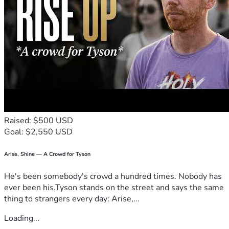
Raised: $500 USD
Goal: $2,550 USD
Arise, Shine — A Crowd for Tyson
He's been somebody's crowd a hundred times. Nobody has
ever been his.Tyson stands on the street and says the same
thing to strangers every day: Arise,...
Loading...