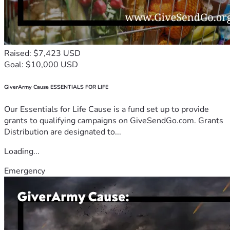
Raised: $7,423 USD
Goal: $10,000 USD
GiverArmy Cause ESSENTIALS FOR LIFE
Our Essentials for Life Cause is a fund set up to provide
grants to qualifying campaigns on GiveSendGo.com. Grants
Distribution are designated to...
Loading...
Emergency