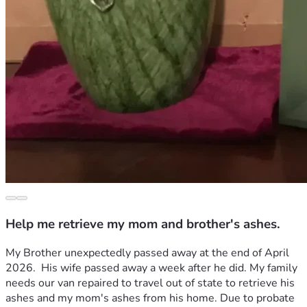
Help me retrieve my mom and brother's ashes.
My Brother unexpectedly passed away at the end of April 
2026.  His wife passed away a week after he did. My family 
needs our van repaired to travel out of state to retrieve his 
ashes and my mom's ashes from his home. Due to probate 