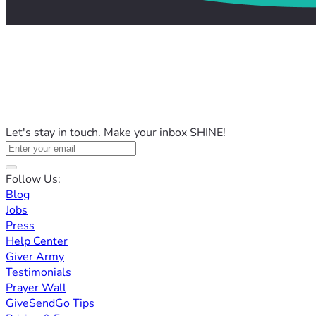
Let's stay in touch. Make your inbox SHINE!
Follow Us:
Blog
Jobs
Press
Help Center
Giver Army
Testimonials
Prayer Wall
GiveSendGo Tips