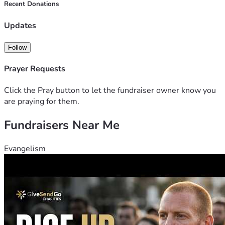
At the advice of my friends, we have added a stretch goal to 
Recent Donations
hopefully have some travel funds. This fundraiser will be 
left listed until July 10th, 2026. After July 10th it will be 
Updates
unlisted. 
Follow
Thank you everyone for your help. 
Prayer Requests
Click the Pray button to let the fundraiser owner know you
are praying for them.
Fundraisers Near Me
Evangelism