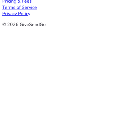
Pricing & Fees
Terms of Service
Privacy Policy
© 2026 GiveSendGo