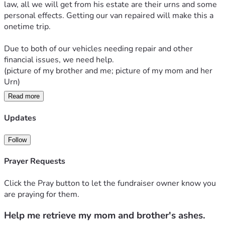
law, all we will get from his estate are their urns and some 
personal effects. Getting our van repaired will make this a 
onetime trip. 
Due to both of our vehicles needing repair and other 
financial issues, we need help. 
(picture of my brother and me; picture of my mom and her 
Urn)
Read more
The original goal of $2,000 to fix the van has been reached. 
At the advice of my friends, we have added a stretch goal to 
Updates
hopefully have some travel funds. This fundraiser will be 
left listed until July 10th, 2026. After July 10th it will be 
Follow
unlisted. 
Prayer Requests
Thank you everyone for your help. 
Click the Pray button to let the fundraiser owner know you
are praying for them.
Help me retrieve my mom and brother's ashes.