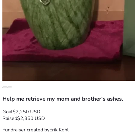
Help me retrieve my mom and brother's ashes.
Goal
$2,250 USD
Raised
$2,350 USD
Fundraiser created by
Erik Kohl