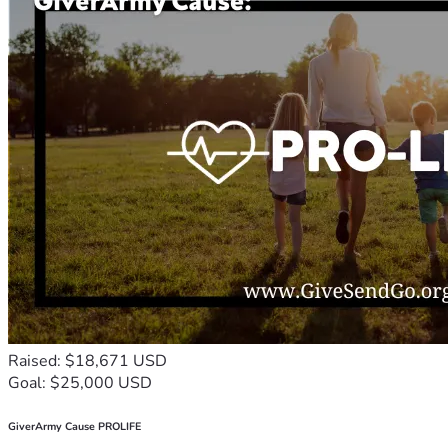
Raised: $18,671 USD
Goal: $25,000 USD
GiverArmy Cause PROLIFE