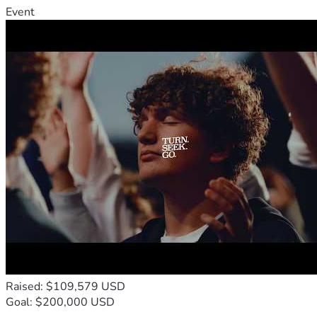
Event
Raised: $109,579 USD
Goal: $200,000 USD