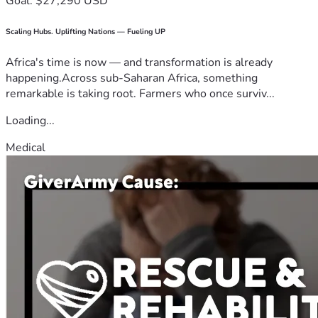
Goal: $27,290 USD
Scaling Hubs. Uplifting Nations — Fueling UP
Africa's time is now — and transformation is already
happening.Across sub-Saharan Africa, something
remarkable is taking root. Farmers who once surviv...
Loading...
Medical