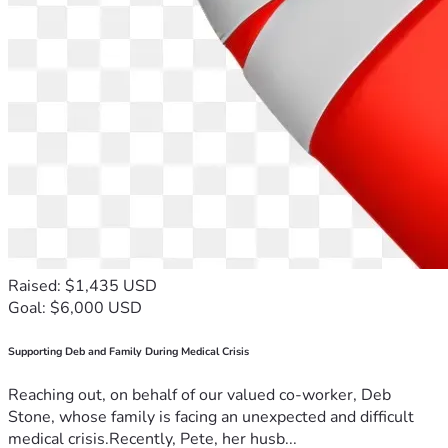
Raised: $1,435 USD
Goal: $6,000 USD
Supporting Deb and Family During Medical Crisis
Reaching out, on behalf of our valued co-worker, Deb
Stone, whose family is facing an unexpected and difficult
medical crisis.Recently, Pete, her husb...