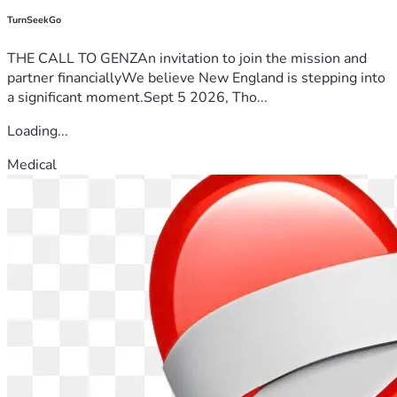
TurnSeekGo
THE CALL TO GENZAn invitation to join the mission and
partner financiallyWe believe New England is stepping into
a significant moment.Sept 5 2026, Tho...
Loading...
Medical