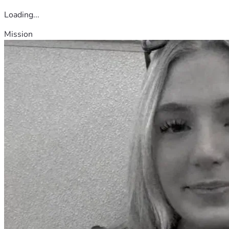
Loading...
Mission