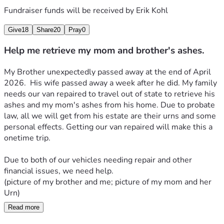
Fundraiser funds will be received by
Erik Kohl
Give
18
Share
20
Pray
0
Help me retrieve my mom and brother's ashes.
My Brother unexpectedly passed away at the end of April 
2026.  His wife passed away a week after he did. My family 
needs our van repaired to travel out of state to retrieve his 
ashes and my mom's ashes from his home. Due to probate 
law, all we will get from his estate are their urns and some 
personal effects. Getting our van repaired will make this a 
onetime trip. 
Due to both of our vehicles needing repair and other 
financial issues, we need help. 
(picture of my brother and me; picture of my mom and her 
Urn)
Read more
The original goal of $2,000 to fix the van has been reached. 