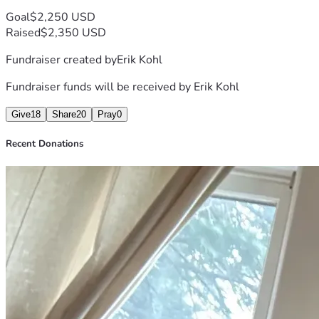
Goal
$2,250 USD
Raised
$2,350 USD
Fundraiser created by
Erik Kohl
Fundraiser funds will be received by
Erik Kohl
Give
18
Share
20
Pray
0
Recent Donations