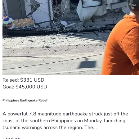
Raised: $331 USD
Goal: $45,000 USD
Philippines Earthquake Relief
A powerful 7.8 magnitude earthquake struck just off the
coast of the southern Philippines on Monday, launching
tsunami warnings across the region. The...