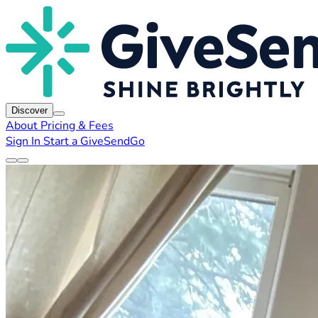
Discover
About
Pricing & Fees
Sign In
Start a GiveSendGo