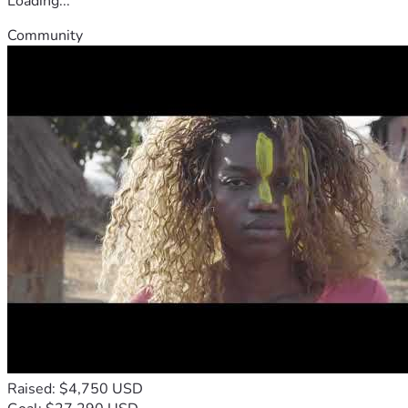
Loading...
Community
Raised: $4,750 USD