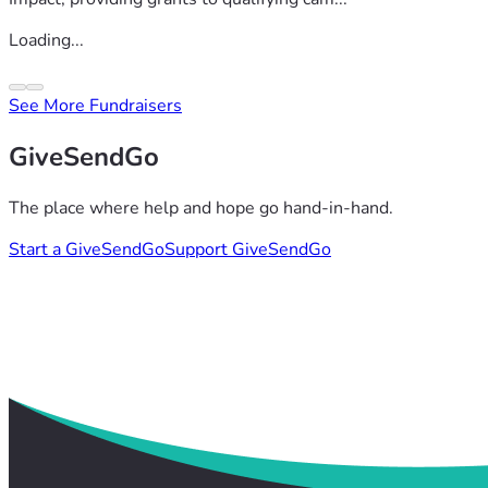
Loading...
See More Fundraisers
GiveSendGo
The place where help and hope go hand-in-hand.
Start a GiveSendGo
Support GiveSendGo