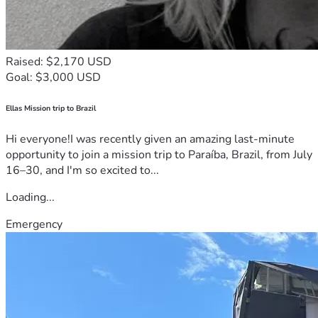
Raised: $2,170 USD
Goal: $3,000 USD
Ellas Mission trip to Brazil
Hi everyone!I was recently given an amazing last-minute
opportunity to join a mission trip to Paraíba, Brazil, from July
16–30, and I'm so excited to...
Loading...
Emergency