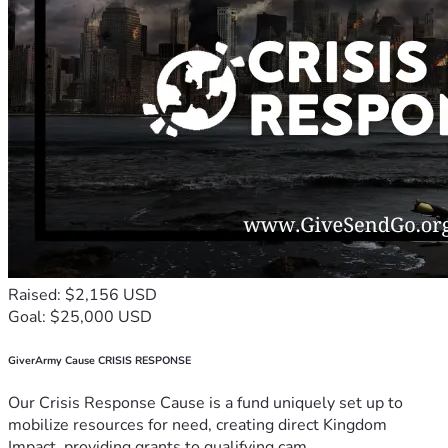
Raised: $2,156 USD
Goal: $25,000 USD
GiverArmy Cause CRISIS RESPONSE
Our Crisis Response Cause is a fund uniquely set up to
mobilize resources for need, creating direct Kingdom
Impact, providing grants to qualifying cam...