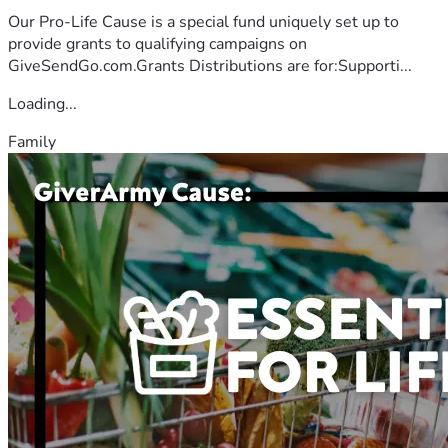
Our Pro-Life Cause is a special fund uniquely set up to
provide grants to qualifying campaigns on
GiveSendGo.com.Grants Distributions are for:Supporti...
Loading...
Family