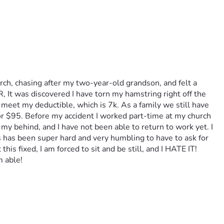
ch, chasing after my two-year-old grandson, and felt a 
, It was discovered I have torn my hamstring right off the 
 meet my deductible, which is 7k. As a family we still have 
or $95. Before my accident I worked part-time at my church 
 my behind, and I have not been able to return to work yet. I 
s has been super hard and very humbling to have to ask for 
is fixed, I am forced to sit and be still, and I HATE IT! 
 able!  