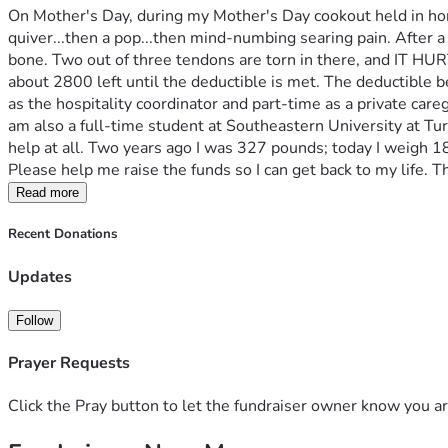
On Mother's Day, during my Mother's Day cookout held in hono
quiver...then a pop...then mind-numbing searing pain. After a 
bone. Two out of three tendons are torn in there, and IT HURTS
about 2800 left until the deductible is met. The deductible 
as the hospitality coordinator and part-time as a private careg
am also a full-time student at Southeastern University at Tur
help at all. Two years ago I was 327 pounds; today I weigh 187,
Please help me raise the funds so I can get back to my life. Th
Read more
Recent Donations
Updates
Follow
Prayer Requests
Click the Pray button to let the fundraiser owner know you ar