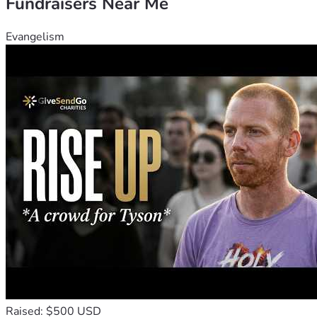
Fundraisers Near Me
Evangelism
Raised: $500 USD