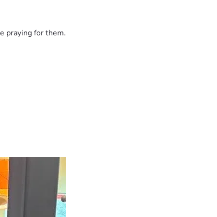
e praying for them.