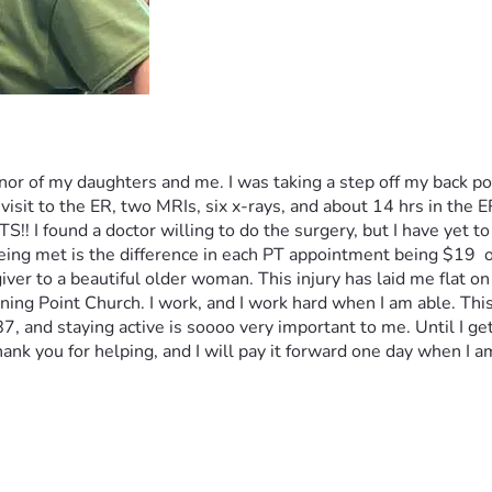
r of my daughters and me. I was taking a step off my back por
visit to the ER, two MRIs, six x-rays, and about 14 hrs in the ER
!! I found a doctor willing to do the surgery, but I have yet to
being met is the difference in each PT appointment being $19  
iver to a beautiful older woman. This injury has laid me flat on
ning Point Church. I work, and I work hard when I am able. Thi
 and staying active is soooo very important to me. Until I get th
ank you for helping, and I will pay it forward one day when I am