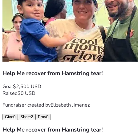
Help Me recover from Hamstring tear!
Goal
$2,500 USD
Raised
$0 USD
Fundraiser created by
Elizabeth Jimenez
Give
0
Share
2
Pray
0
Help Me recover from Hamstring tear!