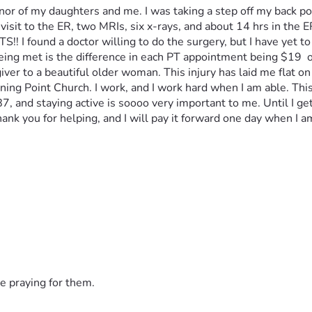
r of my daughters and me. I was taking a step off my back por
visit to the ER, two MRIs, six x-rays, and about 14 hrs in the ER
!! I found a doctor willing to do the surgery, but I have yet to
being met is the difference in each PT appointment being $19  
iver to a beautiful older woman. This injury has laid me flat on
ning Point Church. I work, and I work hard when I am able. Thi
 and staying active is soooo very important to me. Until I get th
ank you for helping, and I will pay it forward one day when I am
e praying for them.