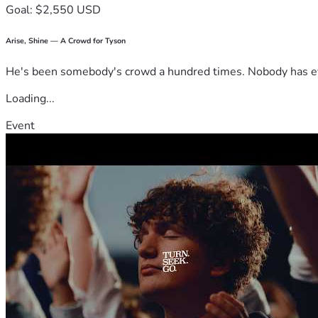
Goal: $2,550 USD
Arise, Shine — A Crowd for Tyson
He's been somebody's crowd a hundred times. Nobody has ever
Loading...
Event