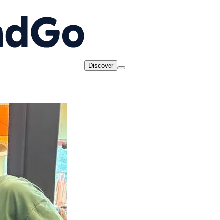
Discover