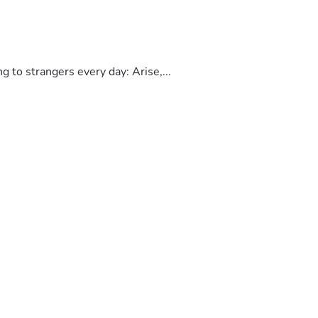
to strangers every day: Arise,...