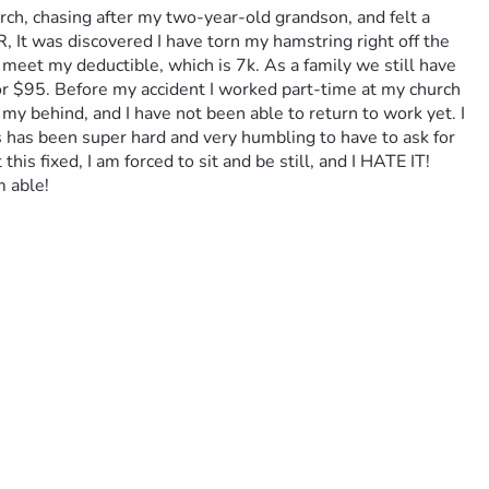
ch, chasing after my two-year-old grandson, and felt a 
, It was discovered I have torn my hamstring right off the 
 meet my deductible, which is 7k. As a family we still have 
or $95. Before my accident I worked part-time at my church 
 my behind, and I have not been able to return to work yet. I 
s has been super hard and very humbling to have to ask for 
is fixed, I am forced to sit and be still, and I HATE IT! 
 able!  