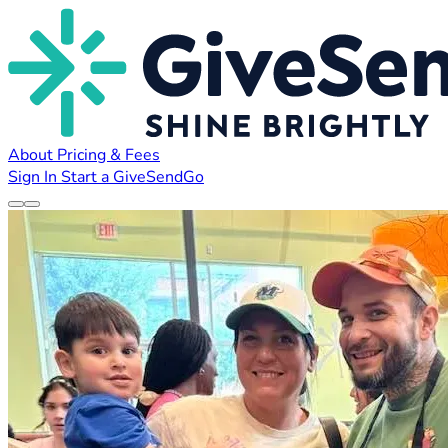
About
Pricing & Fees
Sign In
Start a GiveSendGo