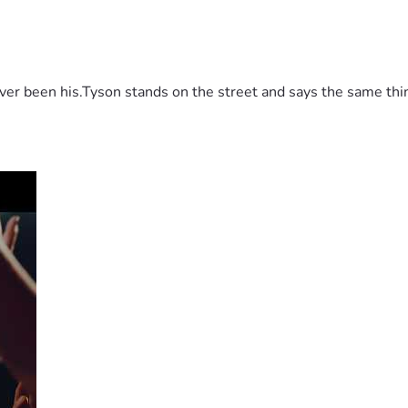
 been his.Tyson stands on the street and says the same thing 