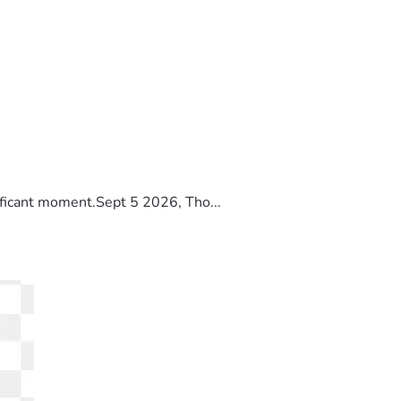
ificant moment.Sept 5 2026, Tho...