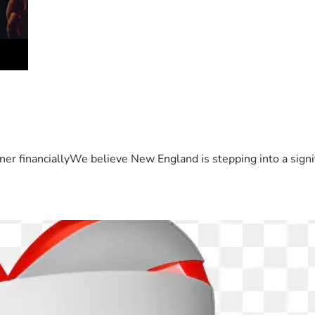
er financiallyWe believe New England is stepping into a sign