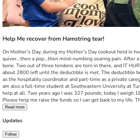
Help Me recover from Hamstring tear!
On Mother's Day, during my Mother's Day cookout held in hono
quiver...then a pop...then mind-numbing searing pain. After a 
bone. Two out of three tendons are torn in there, and IT HURTS
about 2800 left until the deductible is met. The deductible 
as the hospitality coordinator and part-time as a private careg
am also a full-time student at Southeastern University at Tur
help at all. Two years ago I was 327 pounds; today I weigh 187,
Please help me raise the funds so I can get back to my life. Th
Read more
Updates
Follow