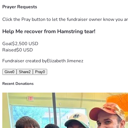
Prayer Requests
Click the Pray button to let the fundraiser owner know you ar
Help Me recover from Hamstring tear!
Goal
$2,500 USD
Raised
$0 USD
Fundraiser created by
Elizabeth Jimenez
Give
0
Share
2
Pray
0
Recent Donations