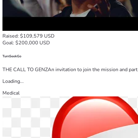
Raised: $109,579 USD
Goal: $200,000 USD
TurnSeekGo
THE CALL TO GENZAn invitation to join the mission and partn
Loading...
Medical