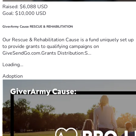
Raised: $6,088 USD
Goal: $10,000 USD
GiverArmy Cause RESCUE & REHABILITATION
Our Rescue & Rehabilitation Cause is a fund uniquely set up
to provide grants to qualifying campaigns on
GiveSendGo.com.Grants Distribution:S...
Loading...
Adoption