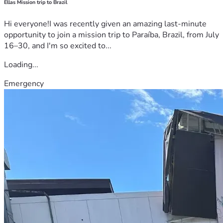
Ellas Mission trip to Brazil
Hi everyone!I was recently given an amazing last-minute
opportunity to join a mission trip to Paraíba, Brazil, from July
16–30, and I'm so excited to...
Loading...
Emergency