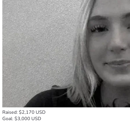
Raised: $2,170 USD
Goal: $3,000 USD