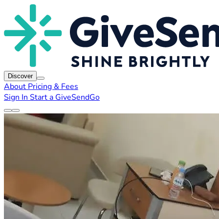
Discover
About
Pricing & Fees
Sign In
Start a GiveSendGo