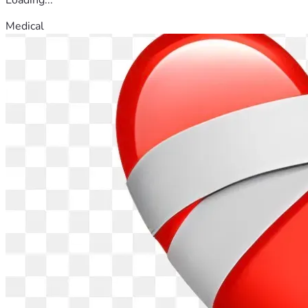
Medical