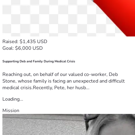
Raised: $1,435 USD
Goal: $6,000 USD
Supporting Deb and Family During Medical Crisis
Reaching out, on behalf of our valued co-worker, Deb
Stone, whose family is facing an unexpected and difficult
medical crisis.Recently, Pete, her husb...
Loading...
Mission