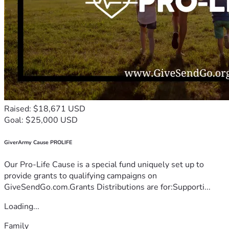
Raised: $18,671 USD
Goal: $25,000 USD
GiverArmy Cause PROLIFE
Our Pro-Life Cause is a special fund uniquely set up to
provide grants to qualifying campaigns on
GiveSendGo.com.Grants Distributions are for:Supporti...
Loading...
Family