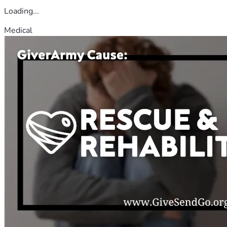
Loading...
Medical