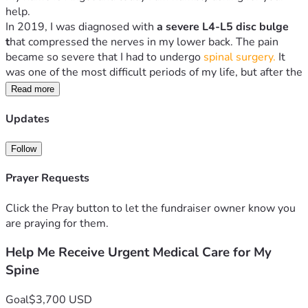
help.
In 2019, I was diagnosed with 
a severe L4-L5 disc bulge 
t
hat compressed the nerves
in my lower back. The pain 
became so severe that I had to undergo 
spinal surgery.
 It 
was one of the most difficult periods of my life, but after the 
operation, I slowly recovered and was able to walk again 
Read more
and continue living my life.
Sadly, the pain has returned.
Updates
Over the past weeks, my lower back has become 
increasingly painful, making it difficult to sit, stand, walk, or 
Follow
carry out normal daily activities. Every day, I worry that my 
Prayer Requests
condition may be worsening. I urgently need to return to 
the specialists who treated me so they can examine my 
Click the Pray button to let the fundraiser owner know you
spine, perform the necessary tests, and determine the right 
are praying for them.
treatment before the problem becomes more serious.
What makes this situation even more difficult is that I 
Help Me Receive Urgent Medical Care for My
recently gave birth to a beautiful baby who is now only 4 
Spine
months old. As a mother, I want to provide the love, care, 
and attention my child deserves, but the constant pain in 
my back has made even simple tasks challenging. There are 
Goal
$3,700 USD