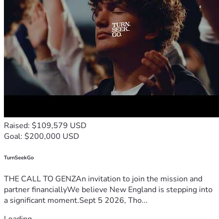
Raised: $109,579 USD
Goal: $200,000 USD
TurnSeekGo
THE CALL TO GENZAn invitation to join the mission and
partner financiallyWe believe New England is stepping into
a significant moment.Sept 5 2026, Tho...
Loading...