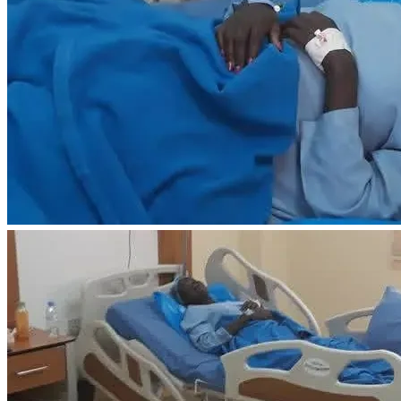
are unable to give, sharing my campaign with others would 
mean just as much.
From the bottom of my heart, thank you for your kindness, 
your prayers and your support during this difficult time. 
Your generosity gives me hope that I can receive the care I 
need, find relief from this pain and be the mother my little 
baby needs me to be.
Goal: USD $3,700
Every contribution brings me one step closer to getting the 
urgent medical care that could change my future.