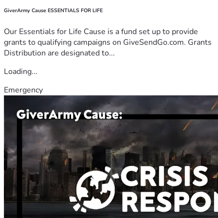
GiverArmy Cause ESSENTIALS FOR LIFE
Our Essentials for Life Cause is a fund set up to provide
grants to qualifying campaigns on GiveSendGo.com. Grants
Distribution are designated to...
Loading...
Emergency