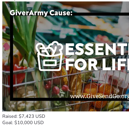
Raised: $7,423 USD
Goal: $10,000 USD