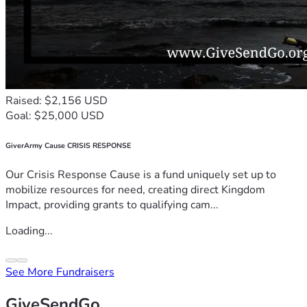
Raised: $2,156 USD
Goal: $25,000 USD
GiverArmy Cause CRISIS RESPONSE
Our Crisis Response Cause is a fund uniquely set up to
mobilize resources for need, creating direct Kingdom
Impact, providing grants to qualifying cam...
Loading...
See More Fundraisers
GiveSendGo