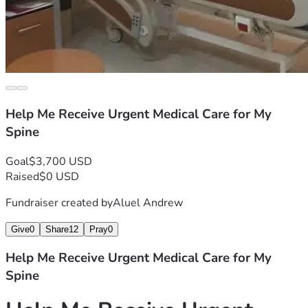
Help Me Receive Urgent Medical Care for My
Spine
Goal
$3,700 USD
Raised
$0 USD
Fundraiser created by
Aluel Andrew
Give
0
Share
12
Pray
0
Help Me Receive Urgent Medical Care for My
Spine