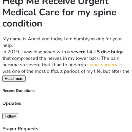
Help Me Receive Urgent 
Medical Care for my spine 
condition
My name is Angel and today I am humbly asking for your 
help.
In 2019, I was diagnosed with 
a severe L4-L5 disc bulge 
t
hat compressed the nerves
in my lower back. The pain 
became so severe that I had to undergo 
spinal surgery.
 It 
was one of the most difficult periods of my life, but after the 
operation, I slowly recovered and was able to walk again 
Read more
and continue living my life.
Sadly, the pain has returned.
Recent Donations
Over the past weeks, my lower back has become 
Updates
increasingly painful, making it difficult to sit, stand, walk, or 
carry out normal daily activities. Every day, I worry that my 
condition may be worsening. I urgently need to return to 
Follow
the specialists who treated me so they can examine my 
Prayer Requests
spine, perform the necessary tests, and determine the right 