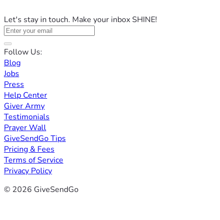
Let's stay in touch. Make your inbox SHINE!
Follow Us:
Blog
Jobs
Press
Help Center
Giver Army
Testimonials
Prayer Wall
GiveSendGo Tips
Pricing & Fees
Terms of Service
Privacy Policy
© 2026 GiveSendGo