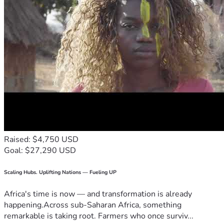
Raised: $4,750 USD
Goal: $27,290 USD
Scaling Hubs. Uplifting Nations — Fueling UP
Africa's time is now — and transformation is already
happening.Across sub-Saharan Africa, something
remarkable is taking root. Farmers who once surviv...