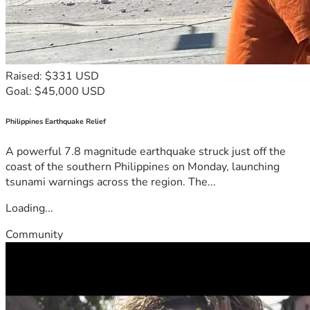
Raised: $331 USD
Goal: $45,000 USD
Philippines Earthquake Relief
A powerful 7.8 magnitude earthquake struck just off the
coast of the southern Philippines on Monday, launching
tsunami warnings across the region. The...
Loading...
Community