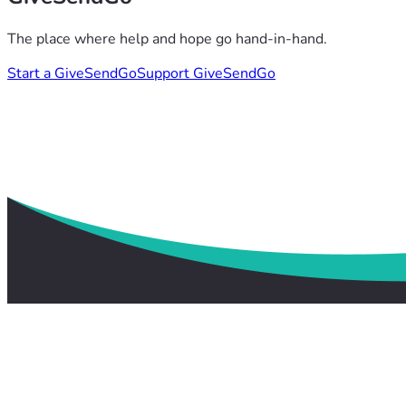
The place where help and hope go hand-in-hand.
Start a GiveSendGo
Support GiveSendGo