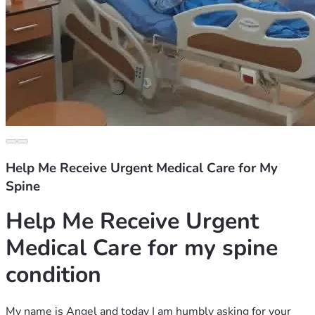
Help Me Receive Urgent Medical Care for My
Spine
Help Me Receive Urgent 
Medical Care for my spine 
condition
My name is Angel and today I am humbly asking for your 