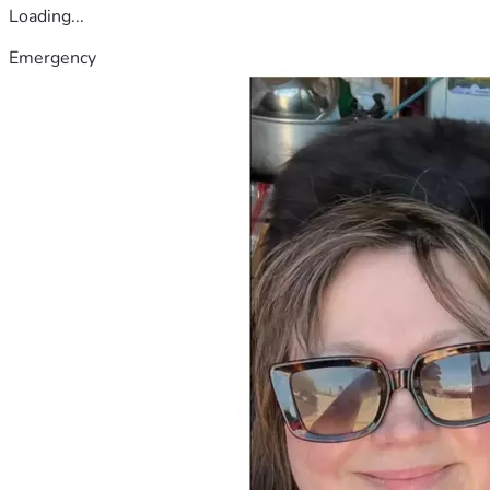
Loading...
Emergency