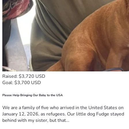
Raised: $3,720 USD
Goal: $3,700 USD
Please Help Bringing Our Baby to the USA
We are a family of five who arrived in the United States on
January 12, 2026, as refugees. Our little dog Fudge stayed
behind with my sister, but that...