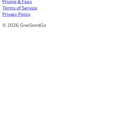
Pricing & Fees
Terms of Service
Privacy Policy
© 2026 GiveSendGo