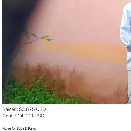
Raised: $3,825 USD
Goal: $14,000 USD
Home for Babu & Rama