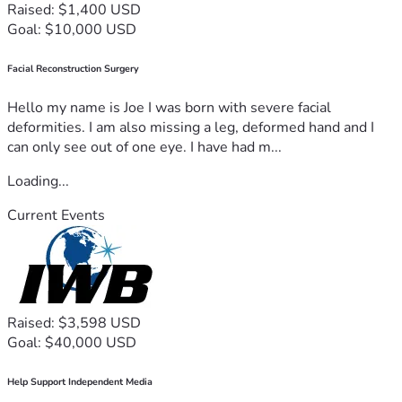
Raised: $1,400 USD
Goal: $10,000 USD
Facial Reconstruction Surgery
Hello my name is Joe I was born with severe facial
deformities. I am also missing a leg, deformed hand and I
can only see out of one eye. I have had m...
Loading...
Current Events
Raised: $3,598 USD
Goal: $40,000 USD
Help Support Independent Media