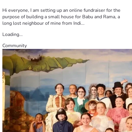
Hi everyone, I am setting up an online fundraiser for the
purpose of building a small house for Babu and Rama, a
long lost neighbour of mine from Indi...
Loading...
Community