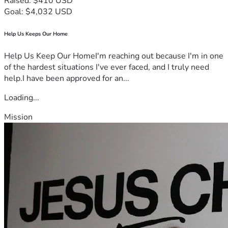
Raised: $410 USD
Goal: $4,032 USD
Help Us Keeps Our Home
Help Us Keep Our HomeI'm reaching out because I'm in one
of the hardest situations I've ever faced, and I truly need
help.I have been approved for an...
Loading...
Mission