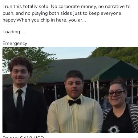
I run this totally solo. No corporate money, no narrative to
push, and no playing both sides just to keep everyone
happy.When you chip in here, you ar...
Loading...
Emergency