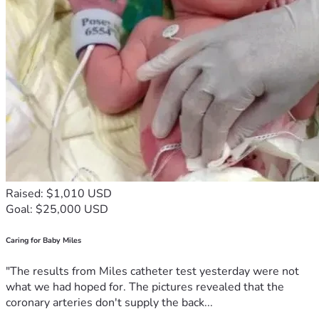
Raised: $1,010 USD
Goal: $25,000 USD
Caring for Baby Miles
"The results from Miles catheter test yesterday were not
what we had hoped for. The pictures revealed that the
coronary arteries don't supply the back...