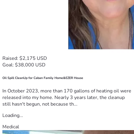
Raised: $2,175 USD
Goal: $38,000 USD
Oil Spill CleanUp for Caban Family Home&EZER House
In October 2023, more than 170 gallons of heating oil were
released into my home. Nearly 3 years later, the cleanup
still hasn't begun, not because th...
Loading...
Medical