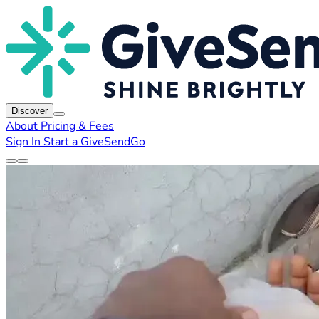
Discover
About
Pricing & Fees
Sign In
Start a GiveSendGo