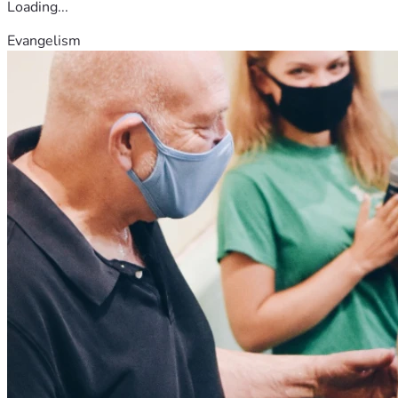
Loading...
Evangelism