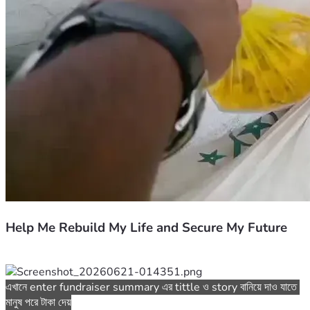
Help Me Rebuild My Life and Secure My Future
এখানে enter fundraiser summary এর tittle ও story বানিয়ে দাও যাতে 
মানুষ পরে টাকা দেয়