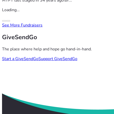
MYPT last staged in 34 years ago!Br...
Loading...
See More Fundraisers
GiveSendGo
The place where help and hope go hand-in-hand.
Start a GiveSendGo
Support GiveSendGo