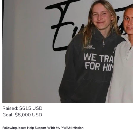
Raised: $615 USD
Goal: $8,000 USD
Following Jesus: Help Support With My YWAM Mission