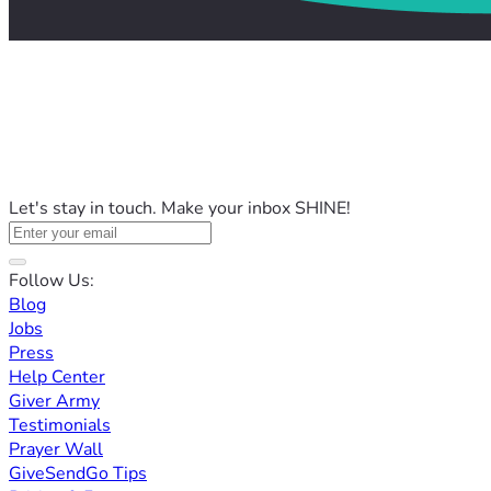
Let's stay in touch. Make your inbox SHINE!
Follow Us:
Blog
Jobs
Press
Help Center
Giver Army
Testimonials
Prayer Wall
GiveSendGo Tips