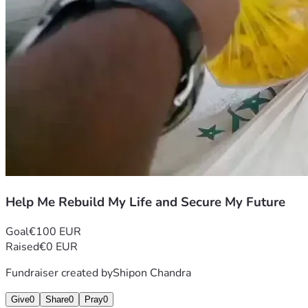
Help Me Rebuild My Life and Secure My Future
Goal
€100 EUR
Raised
€0 EUR
Fundraiser created by
Shipon Chandra
Give
0
Share
0
Pray
0