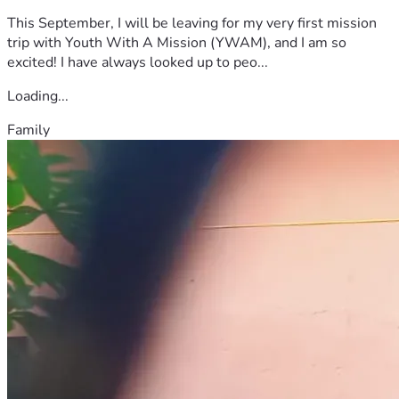
This September, I will be leaving for my very first mission
trip with Youth With A Mission (YWAM), and I am so
excited! I have always looked up to peo...
Loading...
Family