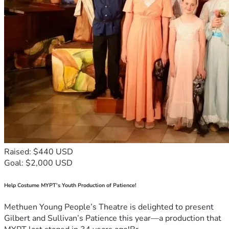
Raised: $440 USD
Goal: $2,000 USD
Help Costume MYPT's Youth Production of Patience!
Methuen Young People’s Theatre is delighted to present
Gilbert and Sullivan’s Patience this year—a production that