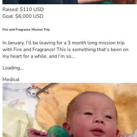
Raised: $110 USD
Goal: $6,000 USD
Fire and Fragrance Mission Trip
In January, I’ll be leaving for a 3 month long mission trip
with Fire and Fragrance! This is something that’s been on
my heart for a while, and I’m so...
Loading...
Medical