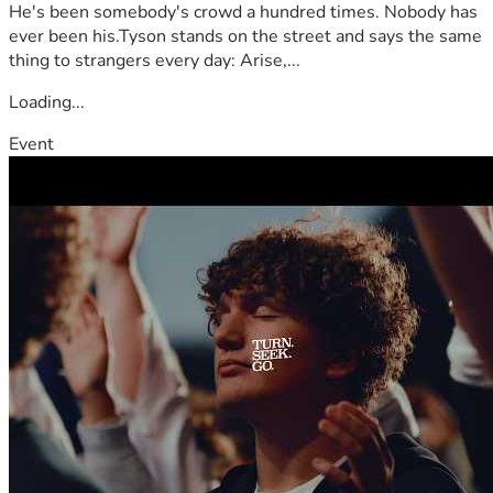
He's been somebody's crowd a hundred times. Nobody has
ever been his.Tyson stands on the street and says the same
thing to strangers every day: Arise,...
Loading...
Event