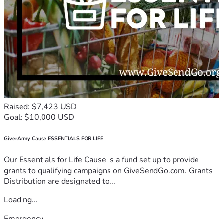
Raised: $7,423 USD
Goal: $10,000 USD
GiverArmy Cause ESSENTIALS FOR LIFE
Our Essentials for Life Cause is a fund set up to provide
grants to qualifying campaigns on GiveSendGo.com. Grants
Distribution are designated to...
Loading...
Emergency