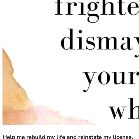
Help me rebuild my life and reinstate my license.