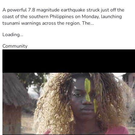
A powerful 7.8 magnitude earthquake struck just off the
coast of the southern Philippines on Monday, launching
tsunami warnings across the region. The...
Loading...
Community