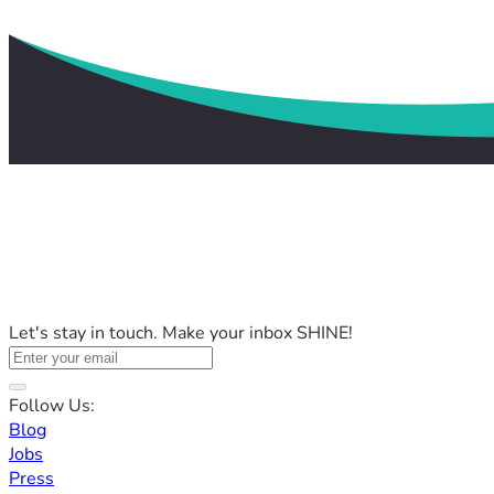
Let's stay in touch. Make your inbox SHINE!
Follow Us:
Blog
Jobs
Press