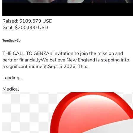
Raised: $109,579 USD
Goal: $200,000 USD
TurnSeekGo
THE CALL TO GENZAn invitation to join the mission and
partner financiallyWe believe New England is stepping into
a significant moment.Sept 5 2026, Tho...
Loading...
Medical