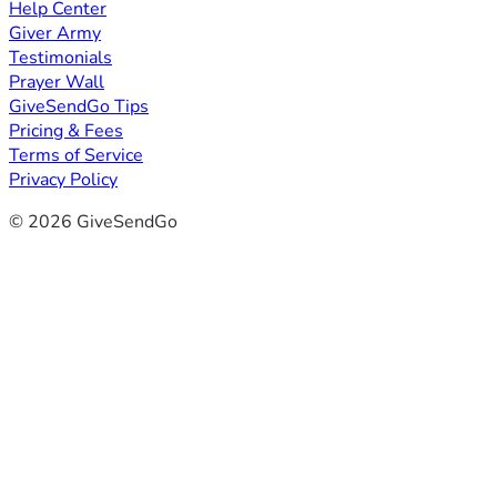
Help Center
Giver Army
Testimonials
Prayer Wall
GiveSendGo Tips
Pricing & Fees
Terms of Service
Privacy Policy
© 2026 GiveSendGo