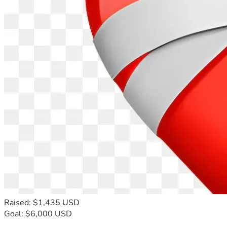
Raised: $1,435 USD
Goal: $6,000 USD