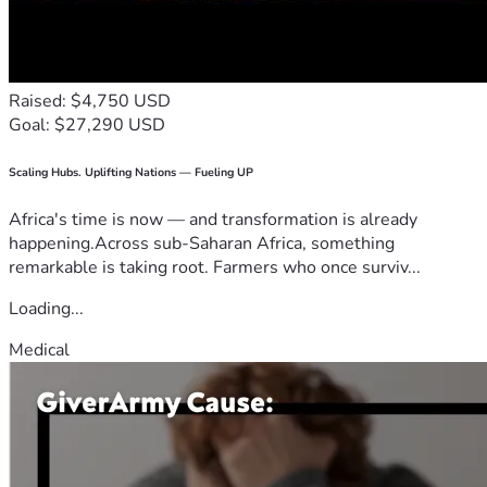
Raised: $4,750 USD
Goal: $27,290 USD
Scaling Hubs. Uplifting Nations — Fueling UP
Africa's time is now — and transformation is already
happening.Across sub-Saharan Africa, something
remarkable is taking root. Farmers who once surviv...
Loading...
Medical