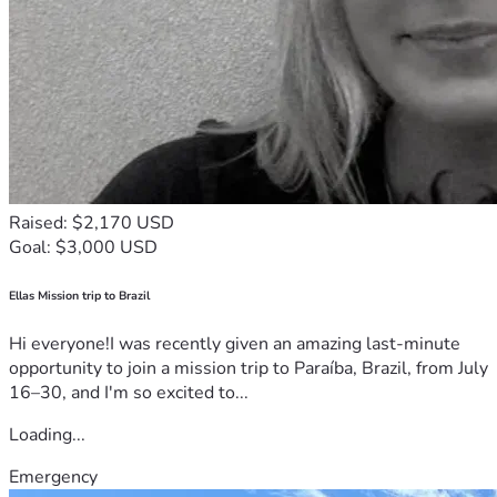
Raised: $2,170 USD
Goal: $3,000 USD
Ellas Mission trip to Brazil
Hi everyone!I was recently given an amazing last-minute
opportunity to join a mission trip to Paraíba, Brazil, from July
16–30, and I'm so excited to...
Loading...
Emergency