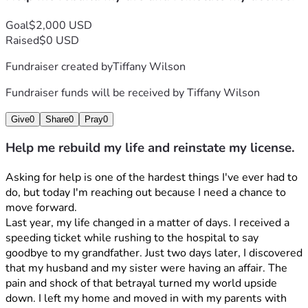
Goal
$2,000 USD
Raised
$0 USD
Fundraiser created by
Tiffany Wilson
Fundraiser funds will be received by
Tiffany Wilson
Give
0
Share
0
Pray
0
Help me rebuild my life and reinstate my license.
Asking for help is one of the hardest things I've ever had to 
do, but today I'm reaching out because I need a chance to 
move forward.
Last year, my life changed in a matter of days. I received a 
speeding ticket while rushing to the hospital to say 
goodbye to my grandfather. Just two days later, I discovered 
that my husband and my sister were having an affair. The 
pain and shock of that betrayal turned my world upside 
down. I left my home and moved in with my parents with 