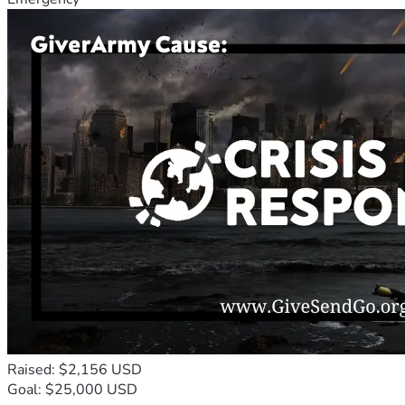
Raised: $2,156 USD
Goal: $25,000 USD