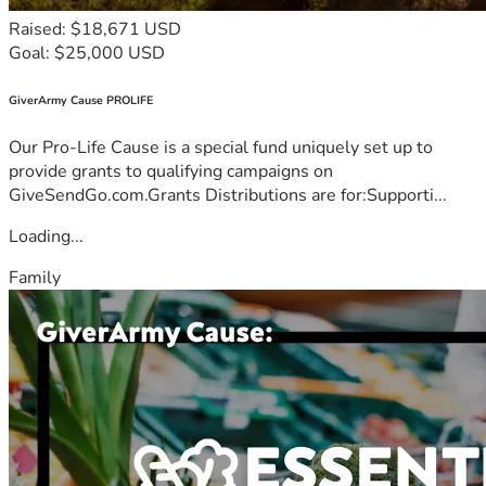
Raised: $18,671 USD
Goal: $25,000 USD
GiverArmy Cause PROLIFE
Our Pro-Life Cause is a special fund uniquely set up to
provide grants to qualifying campaigns on
GiveSendGo.com.Grants Distributions are for:Supporti...
Loading...
Family