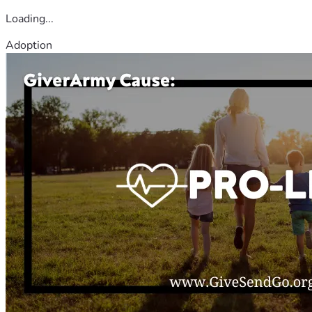
Loading...
Adoption