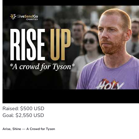
you're unable to contribute financially, sharing this 
fundraiser would mean the world to me. Thank you for 
taking the time to read my story. Thank you for your 
kindness, support, and encouragement during one of the 
most difficult chapters of my life. Every act of generosity 
brings me one step closer to standing on my own again and 
building a better future for my daughter. Thank you again.
Raised: $500 USD
Goal: $2,550 USD
Arise, Shine — A Crowd for Tyson