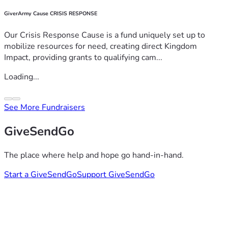
GiverArmy Cause CRISIS RESPONSE
Our Crisis Response Cause is a fund uniquely set up to
mobilize resources for need, creating direct Kingdom
Impact, providing grants to qualifying cam...
Loading...
See More Fundraisers
GiveSendGo
The place where help and hope go hand-in-hand.
Start a GiveSendGo
Support GiveSendGo