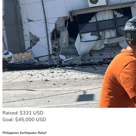
Raised: $331 USD
Goal: $45,000 USD
Philippines Earthquake Relief