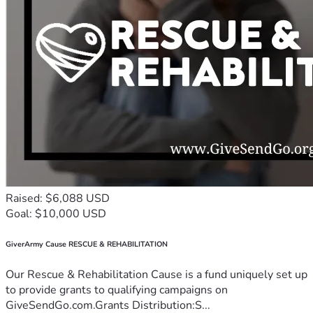
Raised: $6,088 USD
Goal: $10,000 USD
GiverArmy Cause RESCUE & REHABILITATION
Our Rescue & Rehabilitation Cause is a fund uniquely set up
to provide grants to qualifying campaigns on
GiveSendGo.com.Grants Distribution:S...