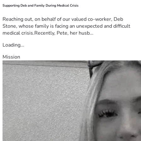
Supporting Deb and Family During Medical Crisis
Reaching out, on behalf of our valued co-worker, Deb
Stone, whose family is facing an unexpected and difficult
medical crisis.Recently, Pete, her husb...
Loading...
Mission