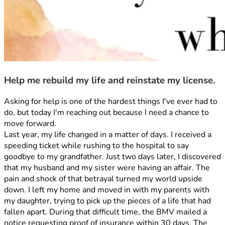
Help me rebuild my life and reinstate my license.
Asking for help is one of the hardest things I've ever had to 
do, but today I'm reaching out because I need a chance to 
move forward.
Last year, my life changed in a matter of days. I received a 
speeding ticket while rushing to the hospital to say 
goodbye to my grandfather. Just two days later, I discovered 
that my husband and my sister were having an affair. The 
pain and shock of that betrayal turned my world upside 
down. I left my home and moved in with my parents with 
my daughter, trying to pick up the pieces of a life that had 
fallen apart. During that difficult time, the BMV mailed a 
notice requesting proof of insurance within 30 days. The 