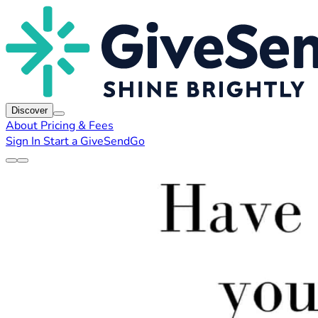
Discover
About
Pricing & Fees
Sign In
Start a GiveSendGo