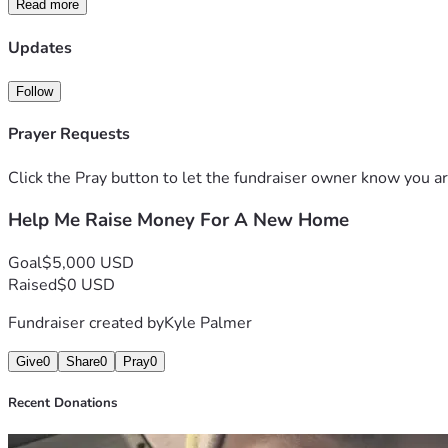
Read more
Updates
Follow
Prayer Requests
Click the Pray button to let the fundraiser owner know you ar
Help Me Raise Money For A New Home
Goal
$5,000 USD
Raised
$0 USD
Fundraiser created by
Kyle Palmer
Give
0
Share
0
Pray
0
Recent Donations