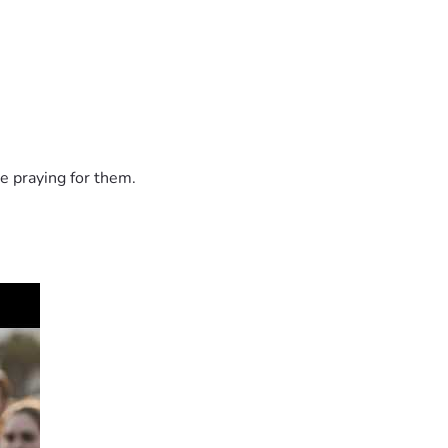
e praying for them.