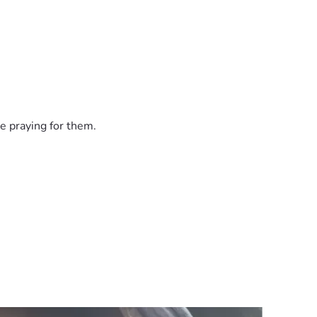
e praying for them.