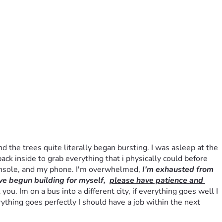
he trees quite literally began bursting. I was asleep at the 
ack inside to grab everything that i physically could before 
onsole, and my phone. I'm overwhelmed, 
I'm exhausted from 
ve begun building for myself,  
please have patience and 
. Im on a bus into a different city, if everything goes well I 
ything goes perfectly I should have a job within the next 