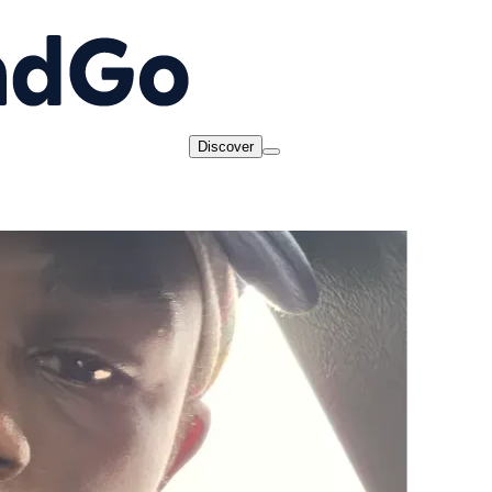
Discover