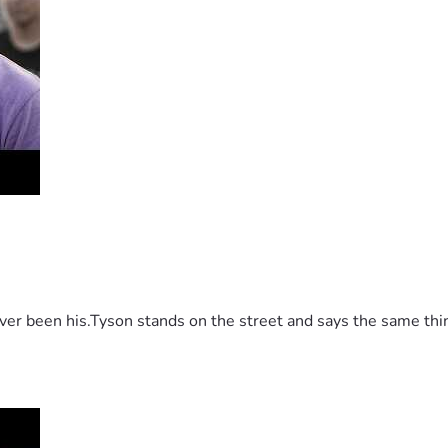
 been his.Tyson stands on the street and says the same thing 