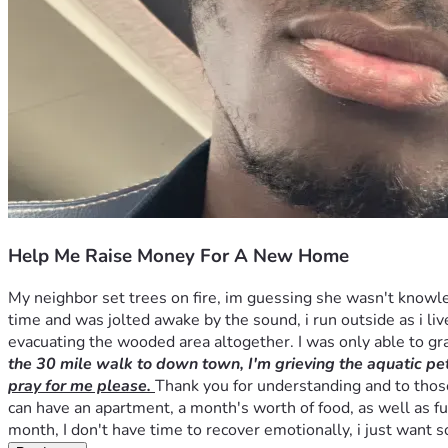
Help Me Raise Money For A New Home
My neighbor set trees on fire, im guessing she wasn't knowle
time and was jolted awake by the sound, i run outside as i live
evacuating the wooded area altogether. I was only able to g
the 30 mile walk to down town, I'm grieving the aquatic pets
pray for me please. 
Thank you for understanding and to those 
can have an apartment, a month's worth of food, as well as fun
month, I don't have time to recover emotionally, i just want 