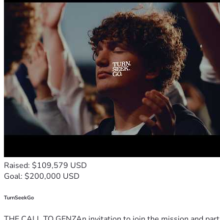
Raised: $109,579 USD
Goal: $200,000 USD
TurnSeekGo
THE CALL TO GENZAn invitation to join the mission and partn