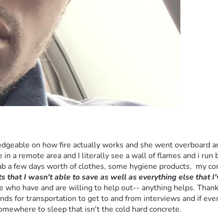
dgeable on how fire actually works and she went overboard and t
 in a remote area and I literally see a wall of flames and i run b
rab a few days worth of clothes, some hygiene products,  my c
 that I wasn't able to save as well as everything else that I'
who have and are willing to help out-- anything helps. Thank you
ds for transportation to get to and from interviews and if ever
somewhere to sleep that isn't the cold hard concrete.