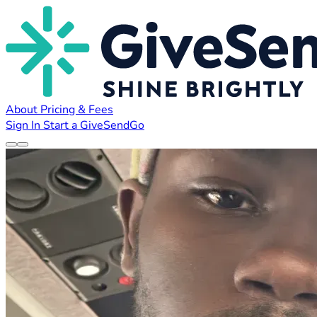
About
Pricing & Fees
Sign In
Start a GiveSendGo