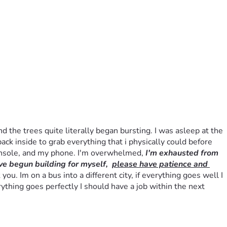
he trees quite literally began bursting. I was asleep at the 
ack inside to grab everything that i physically could before 
onsole, and my phone. I'm overwhelmed, 
I'm exhausted from 
ve begun building for myself,  
please have patience and 
. Im on a bus into a different city, if everything goes well I 
ything goes perfectly I should have a job within the next 