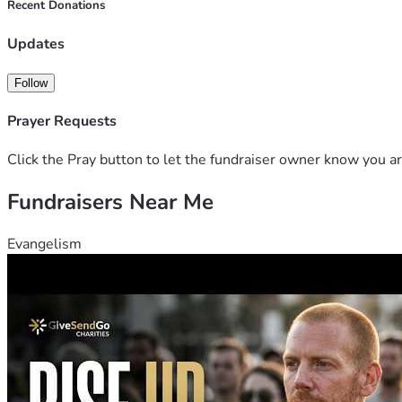
Recent Donations
Updates
Follow
Prayer Requests
Click the Pray button to let the fundraiser owner know you ar
Fundraisers Near Me
Evangelism