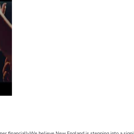
er financiallyWe believe New England is stepping into a sign