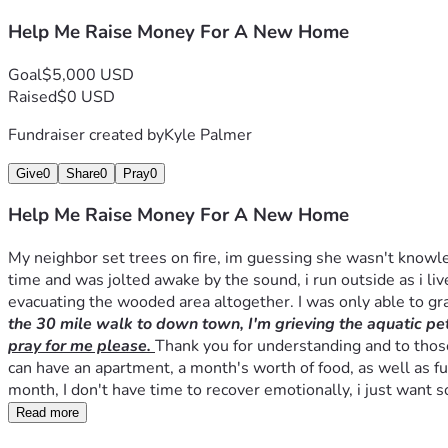
Help Me Raise Money For A New Home
Goal
$5,000 USD
Raised
$0 USD
Fundraiser created by
Kyle Palmer
Give
0
Share
0
Pray
0
Help Me Raise Money For A New Home
My neighbor set trees on fire, im guessing she wasn't knowle
time and was jolted awake by the sound, i run outside as i live
evacuating the wooded area altogether. I was only able to g
the 30 mile walk to down town, I'm grieving the aquatic pets
pray for me please. 
Thank you for understanding and to those 
can have an apartment, a month's worth of food, as well as fun
month, I don't have time to recover emotionally, i just want 
Read more