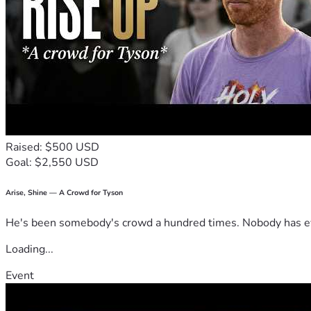
Raised: $500 USD
Goal: $2,550 USD
Arise, Shine — A Crowd for Tyson
He's been somebody's crowd a hundred times. Nobody has ever
Loading...
Event