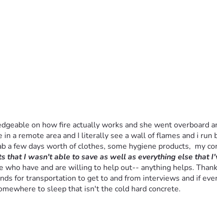
dgeable on how fire actually works and she went overboard and t
 in a remote area and I literally see a wall of flames and i run b
rab a few days worth of clothes, some hygiene products,  my c
 that I wasn't able to save as well as everything else that I'
who have and are willing to help out-- anything helps. Thank you
ds for transportation to get to and from interviews and if ever
somewhere to sleep that isn't the cold hard concrete.