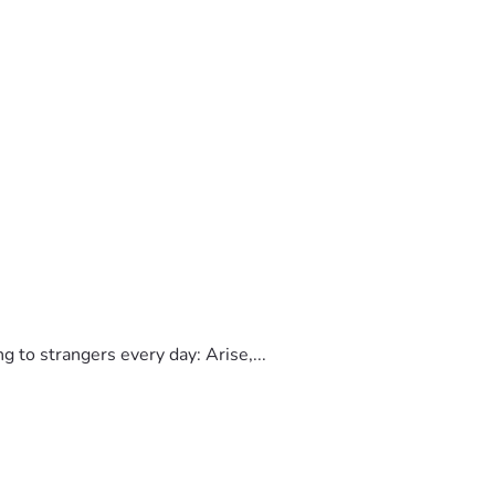
to strangers every day: Arise,...