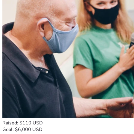
Raised: $110 USD
Goal: $6,000 USD