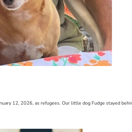
nuary 12, 2026, as refugees. Our little dog Fudge stayed behind