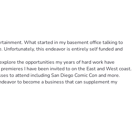
rtainment. What started in my basement office talking to 
Unfortunately, this endeavor is entirely self funded and 
explore the opportunities my years of hard work have 
 premieres I have been invited to on the East and West coast. 
asses to attend including San Diego Comic Con and more. 
endeavor to become a business that can supplement my 