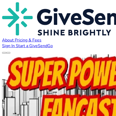
About
Pricing & Fees
Sign In
Start a GiveSendGo