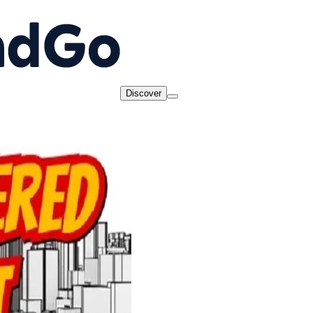
Discover