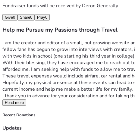
Fundraiser funds will be received by
Deron Generally
Give
0
Share
0
Pray
0
Help me Pursue my Passions through Travel
I am the creator and editor of a small, but growing website 
fellow fans has begun to grow into interviews with creators, 
with two kids in school (one starting his third year in college
With their blessing, they have encouraged me to reach out to
afforded me. I am seeking help with funds to allow me to trav
These travel expenses would include airfare, car rental and
Hopefully, my physical presence at these events can lead to
current income and help me make a better life for my family. 
I thank you in advance for your consideration and for taking 
Read more
Recent Donations
Updates