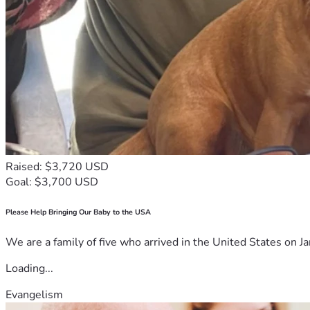
Raised: $3,720 USD
Goal: $3,700 USD
Please Help Bringing Our Baby to the USA
We are a family of five who arrived in the United States on Ja
Loading...
Evangelism