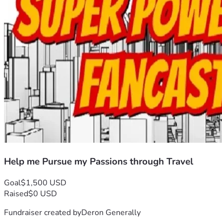
Help me Pursue my Passions through Travel
Goal
$1,500 USD
Raised
$0 USD
Fundraiser created by
Deron Generally