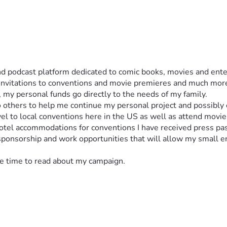
and podcast platform dedicated to comic books, movies and ente
invitations to conventions and movie premieres and much more. 
), my personal funds go directly to the needs of my family. 
 others to help me continue my personal project and possibly 
el to local conventions here in the US as well as attend movie
 hotel accommodations for conventions I have received press p
 sponsorship and work opportunities that will allow my small 
the time to read about my campaign. 