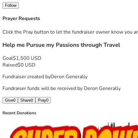
Follow
Prayer Requests
Click the Pray button to let the fundraiser owner know you ar
Help me Pursue my Passions through Travel
Goal
$1,500 USD
Raised
$0 USD
Fundraiser created by
Deron Generally
Fundraiser funds will be received by
Deron Generally
Give
0
Share
0
Pray
0
Recent Donations