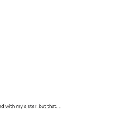
 with my sister, but that...