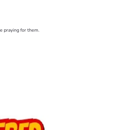
e praying for them.