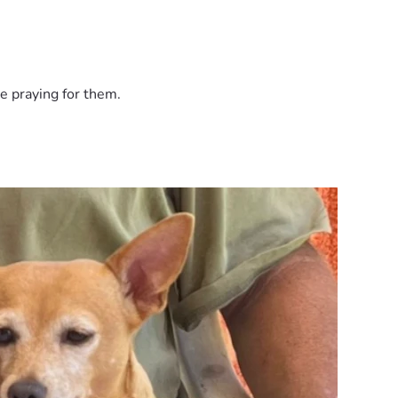
e praying for them.