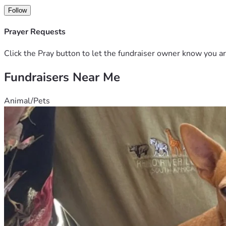
Follow
Prayer Requests
Click the Pray button to let the fundraiser owner know you ar
Fundraisers Near Me
Animal/Pets