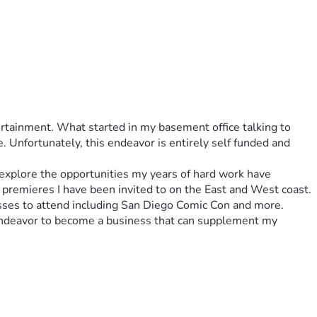
rtainment. What started in my basement office talking to 
Unfortunately, this endeavor is entirely self funded and 
explore the opportunities my years of hard work have 
 premieres I have been invited to on the East and West coast. 
asses to attend including San Diego Comic Con and more. 
endeavor to become a business that can supplement my 