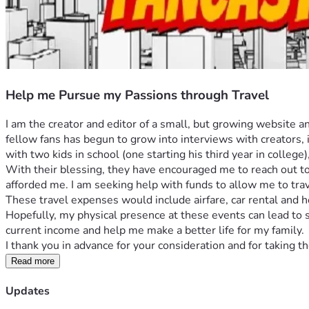
Help me Pursue my Passions through Travel
I am the creator and editor of a small, but growing website 
fellow fans has begun to grow into interviews with creators, 
with two kids in school (one starting his third year in college
With their blessing, they have encouraged me to reach out to
afforded me. I am seeking help with funds to allow me to trav
These travel expenses would include airfare, car rental and
Hopefully, my physical presence at these events can lead to
current income and help me make a better life for my family. 
I thank you in advance for your consideration and for taking 
Read more
Updates