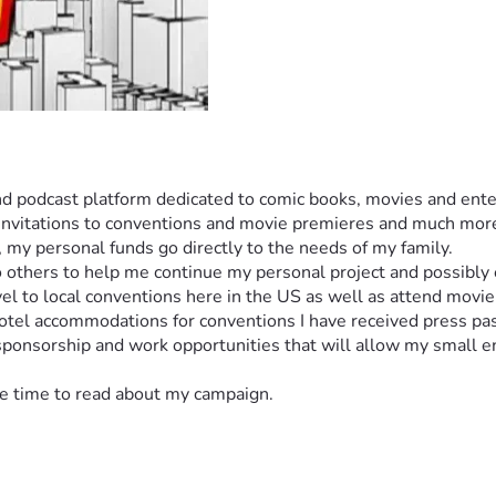
and podcast platform dedicated to comic books, movies and ente
invitations to conventions and movie premieres and much more. 
), my personal funds go directly to the needs of my family. 
 others to help me continue my personal project and possibly 
el to local conventions here in the US as well as attend movie
 hotel accommodations for conventions I have received press p
 sponsorship and work opportunities that will allow my small 
the time to read about my campaign. 