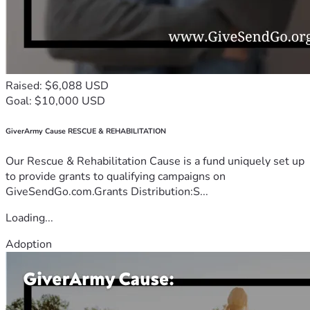
Raised: $6,088 USD
Goal: $10,000 USD
GiverArmy Cause RESCUE & REHABILITATION
Our Rescue & Rehabilitation Cause is a fund uniquely set up
to provide grants to qualifying campaigns on
GiveSendGo.com.Grants Distribution:S...
Loading...
Adoption