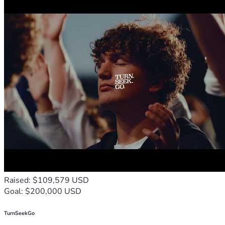
Raised: $109,579 USD
Goal: $200,000 USD
TurnSeekGo