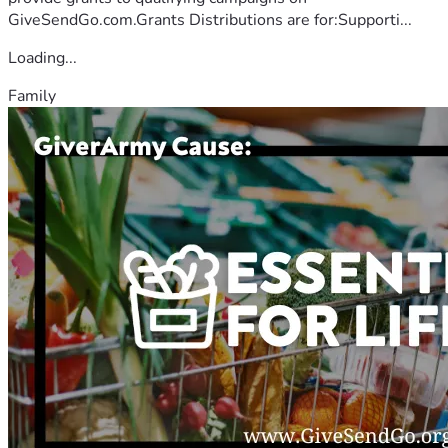
GiveSendGo.com.Grants Distributions are for:Supporti...
Loading...
Family