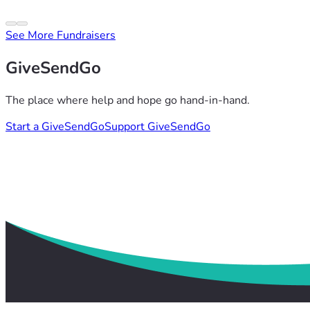
See More Fundraisers
GiveSendGo
The place where help and hope go hand-in-hand.
Start a GiveSendGo
Support GiveSendGo