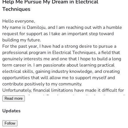
Help Me Pursue My Dream in Electrical
Techniques
Hello everyone,
My name is Damiloju, and I am reaching out with a humble 
request for support as I take an important step toward 
building my future.
For the past year, I have had a strong desire to pursue a 
professional program in Electrical Techniques, a field that 
genuinely interests me and one that I hope to build a long 
term career in. I am passionate about learning practical 
electrical skills, gaining industry knowledge, and creating 
opportunities that will allow me to support myself and 
contribute positively to my community.
Unfortunately, financial limitations have made it difficult for 
me to move forward. Despite my determination, the cost of 
Read more
the program has remained a major obstacle. The total 
tuition and related expenses are approximately CAD 
Updates
$20,000. Through personal savings, hard work, and careful 
planning, I have already managed to save about CAD 
Follow