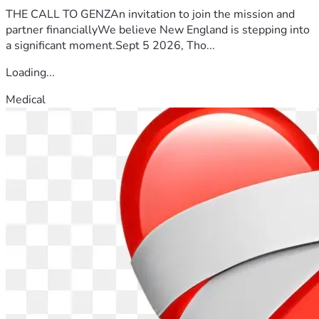
THE CALL TO GENZAn invitation to join the mission and
partner financiallyWe believe New England is stepping into
a significant moment.Sept 5 2026, Tho...
Loading...
Medical