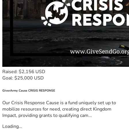
Raised: $2,156 USD
Goal: $25,000 USD
GiverArmy Cause CRISIS RESPONSE
Our Crisis Response Cause is a fund uniquely set up to
mobilize resources for need, creating direct Kingdom
Impact, providing grants to qualifying cam...
Loading...