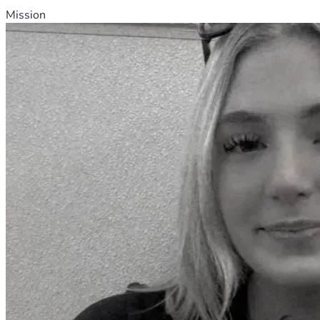
Mission