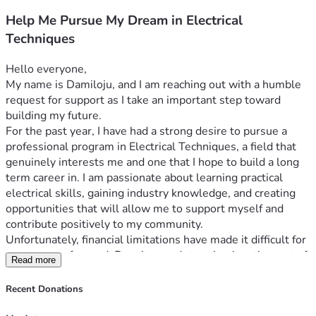
Help Me Pursue My Dream in Electrical
Techniques
Hello everyone,
My name is Damiloju, and I am reaching out with a humble 
request for support as I take an important step toward 
building my future.
For the past year, I have had a strong desire to pursue a 
professional program in Electrical Techniques, a field that 
genuinely interests me and one that I hope to build a long 
term career in. I am passionate about learning practical 
electrical skills, gaining industry knowledge, and creating 
opportunities that will allow me to support myself and 
contribute positively to my community.
Unfortunately, financial limitations have made it difficult for 
me to move forward. Despite my determination, the cost of 
Read more
the program has remained a major obstacle. The total 
tuition and related expenses are approximately CAD 
Recent Donations
$20,000. Through personal savings, hard work, and careful 