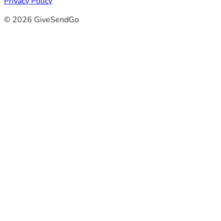
Privacy Policy
© 2026 GiveSendGo