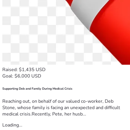
Raised: $1,435 USD
Goal: $6,000 USD
Supporting Deb and Family During Medical Crisis
Reaching out, on behalf of our valued co-worker, Deb
Stone, whose family is facing an unexpected and difficult
medical crisis.Recently, Pete, her husb...
Loading...