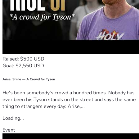
me invest in my future.
Raised: $500 USD
Goal: $2,550 USD
Arise, Shine — A Crowd for Tyson
He's been somebody's crowd a hundred times. Nobody has
ever been his.Tyson stands on the street and says the same
thing to strangers every day: Arise,...
Loading...
Event