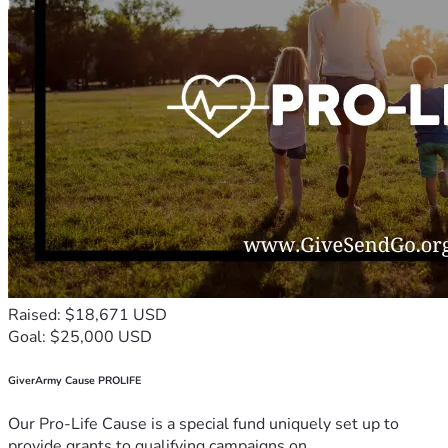
Raised: $18,671 USD
Goal: $25,000 USD
GiverArmy Cause PROLIFE
Our Pro-Life Cause is a special fund uniquely set up to
provide grants to qualifying campaigns on