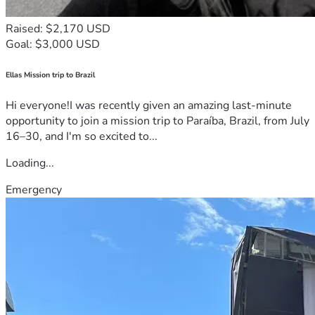
Raised: $2,170 USD
Goal: $3,000 USD
Ellas Mission trip to Brazil
Hi everyone!I was recently given an amazing last-minute
opportunity to join a mission trip to Paraíba, Brazil, from July
16–30, and I'm so excited to...
Loading...
Emergency