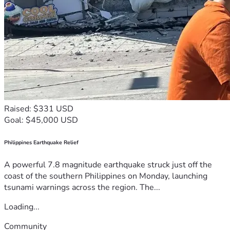
Raised: $331 USD
Goal: $45,000 USD
Philippines Earthquake Relief
A powerful 7.8 magnitude earthquake struck just off the
coast of the southern Philippines on Monday, launching
tsunami warnings across the region. The...
Loading...
Community