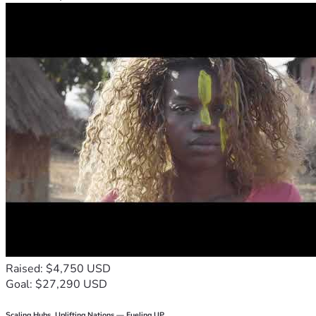
Raised: $4,750 USD
Goal: $27,290 USD
Scaling Hubs. Uplifting Nations — Fueling UP