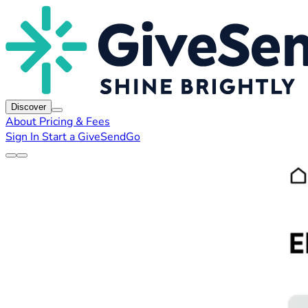
Discover
About
Pricing & Fees
Sign In
Start a GiveSendGo