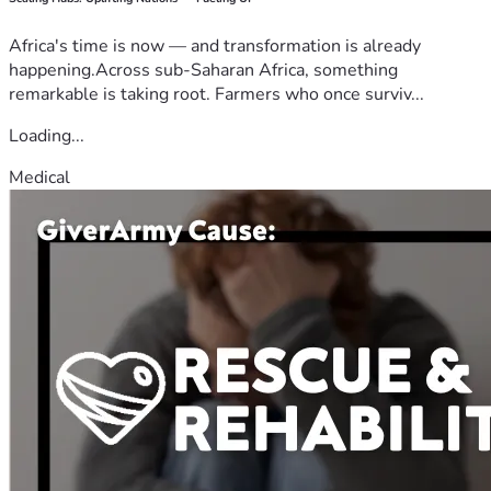
Africa's time is now — and transformation is already
happening.Across sub-Saharan Africa, something
remarkable is taking root. Farmers who once surviv...
Loading...
Medical