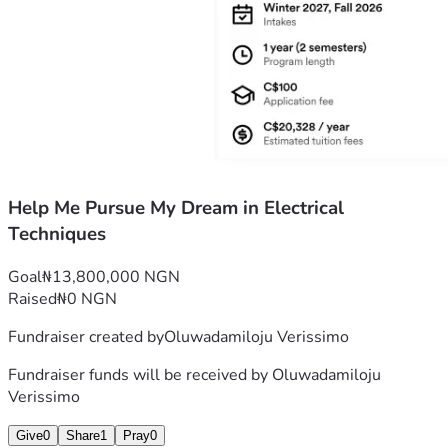
Help Me Pursue My Dream in Electrical
Techniques
Goal
₦13,800,000 NGN
Raised
₦0 NGN
Fundraiser created by
Oluwadamiloju Verissimo
Fundraiser funds will be received by
Oluwadamiloju
Verissimo
Give
0
Share
1
Pray
0