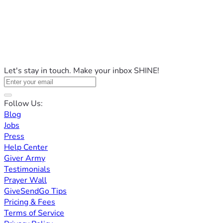
Let's stay in touch. Make your inbox SHINE!
Follow Us:
Blog
Jobs
Press
Help Center
Giver Army
Testimonials
Prayer Wall
GiveSendGo Tips
Pricing & Fees
Terms of Service