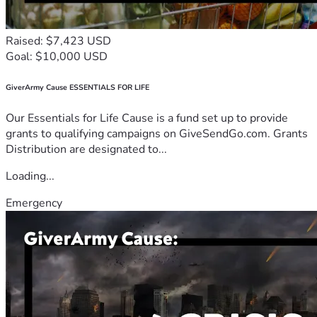
Raised: $7,423 USD
Goal: $10,000 USD
GiverArmy Cause ESSENTIALS FOR LIFE
Our Essentials for Life Cause is a fund set up to provide
grants to qualifying campaigns on GiveSendGo.com. Grants
Distribution are designated to...
Loading...
Emergency