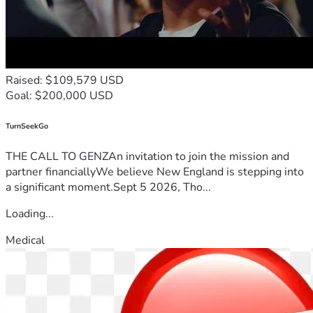
Raised: $109,579 USD
Goal: $200,000 USD
TurnSeekGo
THE CALL TO GENZAn invitation to join the mission and
partner financiallyWe believe New England is stepping into
a significant moment.Sept 5 2026, Tho...
Loading...
Medical