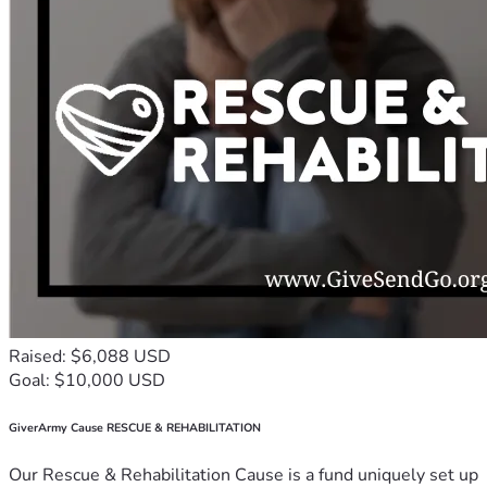
Raised: $6,088 USD
Goal: $10,000 USD
GiverArmy Cause RESCUE & REHABILITATION
Our Rescue & Rehabilitation Cause is a fund uniquely set up