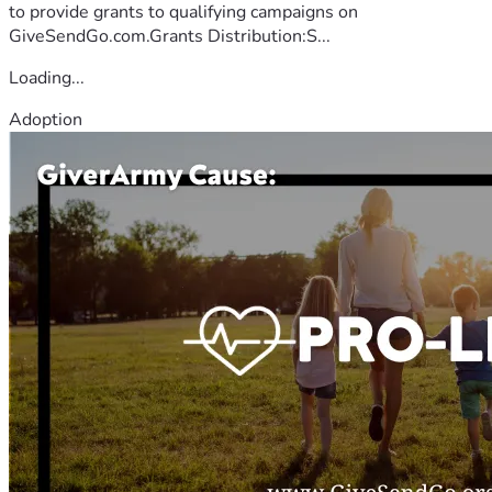
to provide grants to qualifying campaigns on
GiveSendGo.com.Grants Distribution:S...
Loading...
Adoption