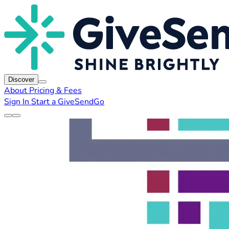
Discover
About
Pricing & Fees
Sign In
Start a GiveSendGo