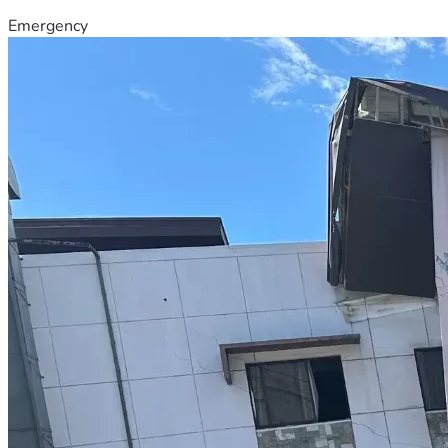
Emergency