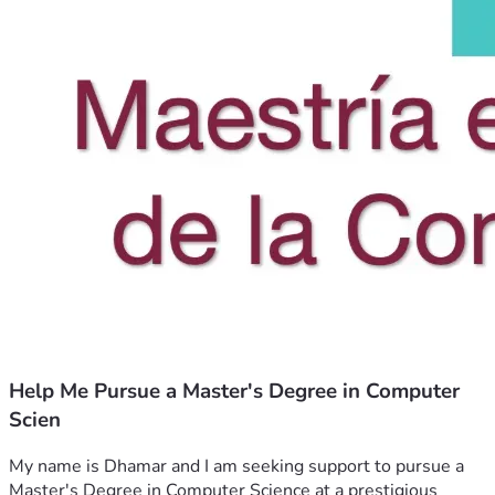
Help Me Pursue a Master's Degree in Computer
Scien
My name is Dhamar and I am seeking support to pursue a 
Master's Degree in Computer Science at a prestigious 