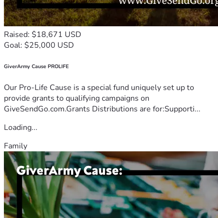
Raised: $18,671 USD
Goal: $25,000 USD
GiverArmy Cause PROLIFE
Our Pro-Life Cause is a special fund uniquely set up to
provide grants to qualifying campaigns on
GiveSendGo.com.Grants Distributions are for:Supporti...
Loading...
Family