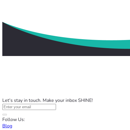
Let's stay in touch. Make your inbox SHINE!
Follow Us:
Blog