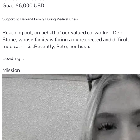
Goal: $6,000 USD
Supporting Deb and Family During Medical Crisis
Reaching out, on behalf of our valued co-worker, Deb
Stone, whose family is facing an unexpected and difficult
medical crisis.Recently, Pete, her husb...
Loading...
Mission