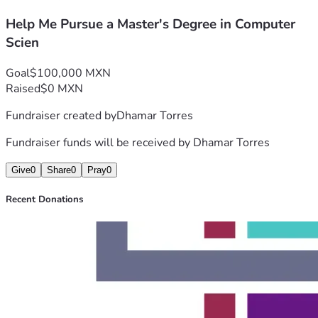
Housing and living expenses
Help Me Pursue a Master's Degree in Computer
Transportation
Research and academic projects
Scien
Other essential educational costs
Any contribution, no matter the size, will make a 
Goal
$100,000 MXN
meaningful difference and help bring me closer to achieving 
Raised
$0 MXN
this dream.
Fundraiser created by
Dhamar Torres
Thank you for your kindness, generosity, and support.
Fundraiser funds will be received by
Dhamar Torres
Give
0
Share
0
Pray
0
Recent Donations