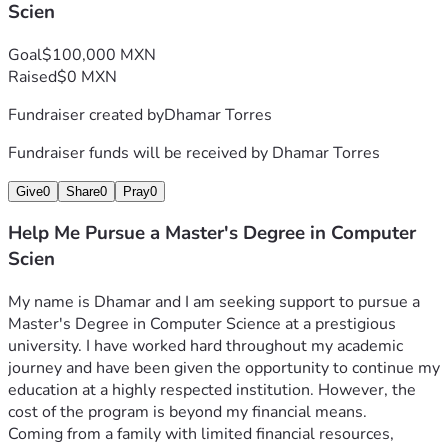
Scien
Goal
$100,000 MXN
Raised
$0 MXN
Fundraiser created by
Dhamar Torres
Fundraiser funds will be received by
Dhamar Torres
Give
0
Share
0
Pray
0
Help Me Pursue a Master's Degree in Computer
Scien
My name is Dhamar and I am seeking support to pursue a 
Master's Degree in Computer Science at a prestigious 
university. I have worked hard throughout my academic 
journey and have been given the opportunity to continue my 
education at a highly respected institution. However, the 
cost of the program is beyond my financial means.
Coming from a family with limited financial resources, 