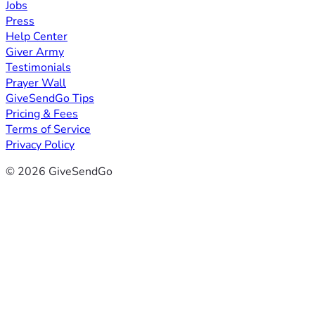
Jobs
Press
Help Center
Giver Army
Testimonials
Prayer Wall
GiveSendGo Tips
Pricing & Fees
Terms of Service
Privacy Policy
© 2026 GiveSendGo