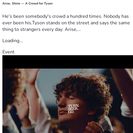
Arise, Shine — A Crowd for Tyson
He's been somebody's crowd a hundred times. Nobody has
ever been his.Tyson stands on the street and says the same
thing to strangers every day: Arise,...
Loading...
Event