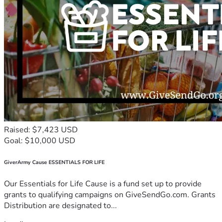
Raised: $7,423 USD
Goal: $10,000 USD
GiverArmy Cause ESSENTIALS FOR LIFE
Our Essentials for Life Cause is a fund set up to provide
grants to qualifying campaigns on GiveSendGo.com. Grants
Distribution are designated to...