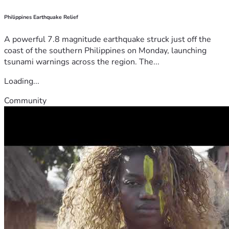
Philippines Earthquake Relief
A powerful 7.8 magnitude earthquake struck just off the
coast of the southern Philippines on Monday, launching
tsunami warnings across the region. The...
Loading...
Community