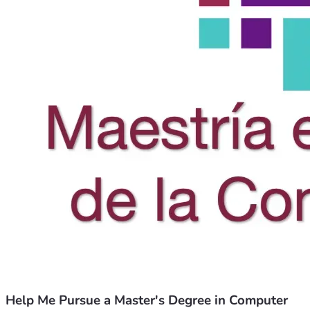
Help Me Pursue a Master's Degree in Computer