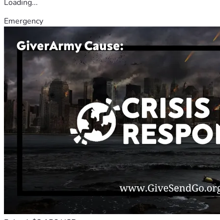
Loading...
Emergency