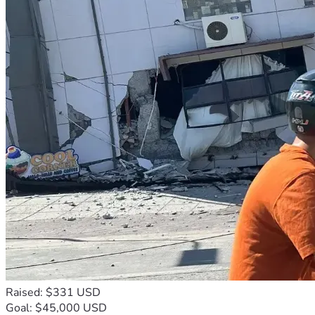
Raised: $331 USD
Goal: $45,000 USD