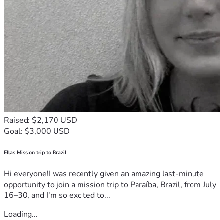
Raised: $2,170 USD
Goal: $3,000 USD
Ellas Mission trip to Brazil
Hi everyone!I was recently given an amazing last-minute
opportunity to join a mission trip to Paraíba, Brazil, from July
16–30, and I'm so excited to...
Loading...