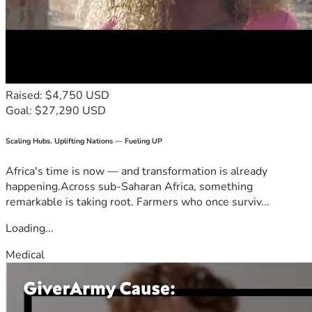
Raised: $4,750 USD
Goal: $27,290 USD
Scaling Hubs. Uplifting Nations — Fueling UP
Africa's time is now — and transformation is already
happening.Across sub-Saharan Africa, something
remarkable is taking root. Farmers who once surviv...
Loading...
Medical