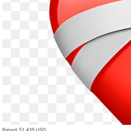
Raised: $1,435 USD