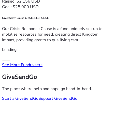
Raised: $2,156 USD
Goal: $25,000 USD
GiverArmy Cause CRISIS RESPONSE
Our Crisis Response Cause is a fund uniquely set up to
mobilize resources for need, creating direct Kingdom
Impact, providing grants to qualifying cam...
Loading...
See More Fundraisers
GiveSendGo
The place where help and hope go hand-in-hand.
Start a GiveSendGo
Support GiveSendGo