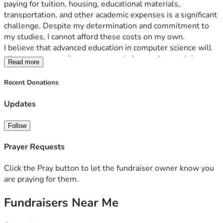
paying for tuition, housing, educational materials, 
transportation, and other academic expenses is a significant 
challenge. Despite my determination and commitment to 
my studies, I cannot afford these costs on my own.
I believe that advanced education in computer science will 
allow me to contribute to research, innovation, and the 
Read more
development of technologies that can benefit society. My 
goal is not only to improve my future but also to use the 
Recent Donations
knowledge and skills I gain to help others and contribute to 
my field.
Updates
All funds raised through this campaign will be used 
exclusively for expenses related to my master's studies, 
Follow
including:
Tuition and university fees
Prayer Requests
Books and educational materials
Housing and living expenses
Click the Pray button to let the fundraiser owner know you
Transportation
are praying for them.
Research and academic projects
Fundraisers Near Me
Other essential educational costs
Any contribution, no matter the size, will make a 