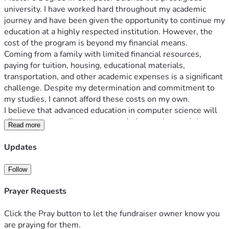
university. I have worked hard throughout my academic 
journey and have been given the opportunity to continue my 
education at a highly respected institution. However, the 
cost of the program is beyond my financial means.
Coming from a family with limited financial resources, 
paying for tuition, housing, educational materials, 
transportation, and other academic expenses is a significant 
challenge. Despite my determination and commitment to 
my studies, I cannot afford these costs on my own.
I believe that advanced education in computer science will 
allow me to contribute to research, innovation, and the 
Read more
development of technologies that can benefit society. My 
goal is not only to improve my future but also to use the 
Updates
knowledge and skills I gain to help others and contribute to 
my field.
Follow
All funds raised through this campaign will be used 
exclusively for expenses related to my master's studies, 
Prayer Requests
including:
Tuition and university fees
Click the Pray button to let the fundraiser owner know you
Books and educational materials
are praying for them.