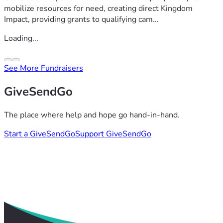
mobilize resources for need, creating direct Kingdom
Impact, providing grants to qualifying cam...
Loading...
See More Fundraisers
GiveSendGo
The place where help and hope go hand-in-hand.
Start a GiveSendGo
Support GiveSendGo