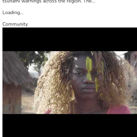
tsunami warnings across the region. The...
Loading...
Community