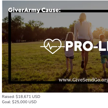
Raised: $18,671 USD
Goal: $25,000 USD