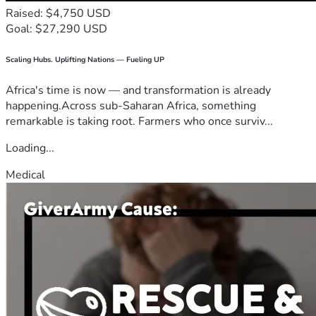
Raised: $4,750 USD
Goal: $27,290 USD
Scaling Hubs. Uplifting Nations — Fueling UP
Africa's time is now — and transformation is already
happening.Across sub-Saharan Africa, something
remarkable is taking root. Farmers who once surviv...
Loading...
Medical