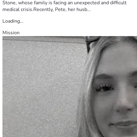
Stone, whose family is facing an unexpected and difficult
medical crisis.Recently, Pete, her husb...
Loading...
Mission