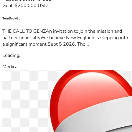
Goal: $200,000 USD
TurnSeekGo
THE CALL TO GENZAn invitation to join the mission and
partner financiallyWe believe New England is stepping into
a significant moment.Sept 5 2026, Tho...
Loading...
Medical