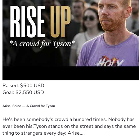
Raised: $500 USD
Goal: $2,550 USD
Arise, Shine — A Crowd for Tyson
He's been somebody's crowd a hundred times. Nobody has
ever been his.Tyson stands on the street and says the same
thing to strangers every day: Arise,...