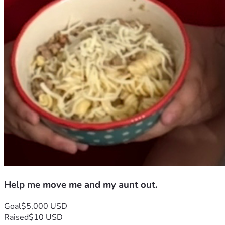
Help me move me and my aunt out.
Goal
$5,000 USD
Raised
$10 USD