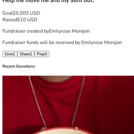
Help me move me and my aunt out.
Goal
$5,000 USD
Raised
$10 USD
Fundraiser created by
Emilyrose Morejon
Fundraiser funds will be received by
Emilyrose Morejon
Give
1
Share
2
Pray
0
Recent Donations