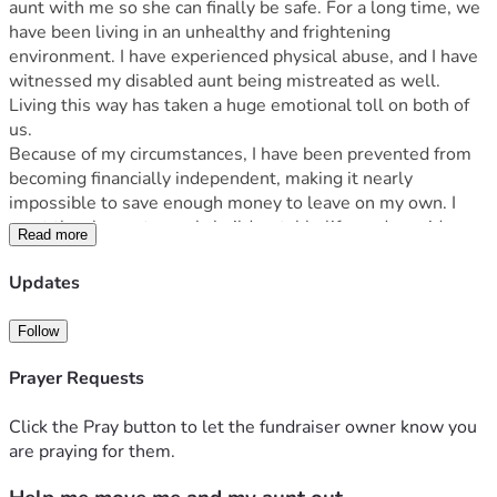
aunt with me so she can finally be safe. For a long time, we 
have been living in an unhealthy and frightening 
environment. I have experienced physical abuse, and I have 
witnessed my disabled aunt being mistreated as well. 
Living this way has taken a huge emotional toll on both of 
us.
Because of my circumstances, I have been prevented from 
becoming financially independent, making it nearly 
impossible to save enough money to leave on my own. I 
want the chance to work, build a stable life, and provide a 
Read more
safe, peaceful home where my aunt and I can begin to heal.
Your donation will help cover moving expenses, security 
Updates
deposits, basic furniture, food, transportation, and other 
necessities as we start over. Every dollar brings us one step 
Follow
closer to safety and a fresh start.
If you're unable to donate, sharing this fundraiser with 
Prayer Requests
others would mean the world to us.
Thank you for taking the time to read our story and for any 
Click the Pray button to let the fundraiser owner know you
kindness, support, or prayers you can offer. Your generosity 
are praying for them.
gives us hope that a better future is possible.