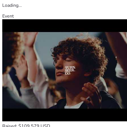
Loading...
Event
Raised: $109,579 USD