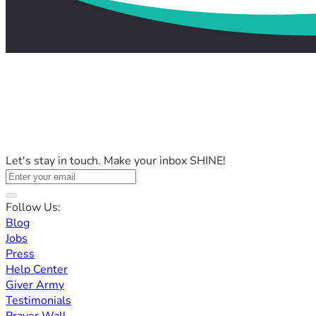
Let's stay in touch. Make your inbox SHINE!
Follow Us:
Blog
Jobs
Press
Help Center
Giver Army
Testimonials