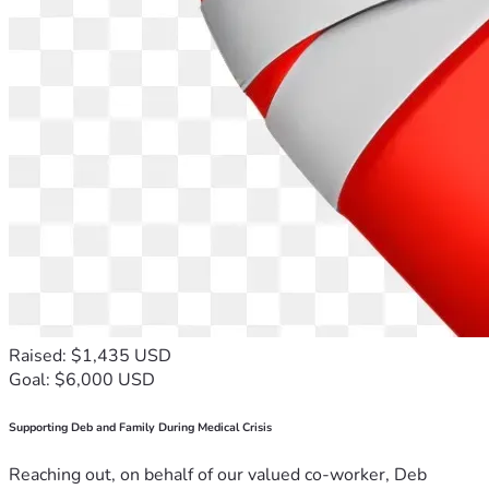
Raised: $1,435 USD
Goal: $6,000 USD
Supporting Deb and Family During Medical Crisis
Reaching out, on behalf of our valued co-worker, Deb