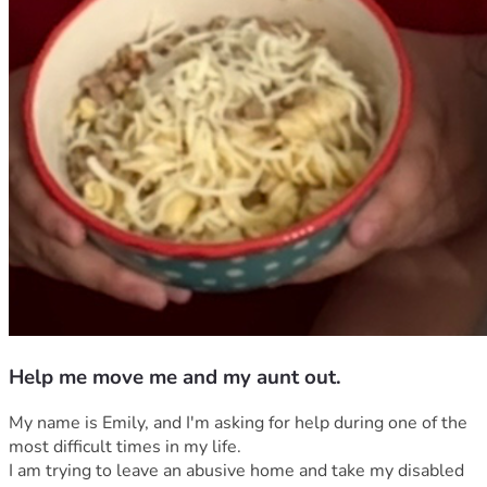
Help me move me and my aunt out.
My name is Emily, and I'm asking for help during one of the 
most difficult times in my life.
I am trying to leave an abusive home and take my disabled 