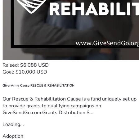
Raised: $6,088 USD
Goal: $10,000 USD
GiverArmy Cause RESCUE & REHABILITATION
Our Rescue & Rehabilitation Cause is a fund uniquely set up
to provide grants to qualifying campaigns on
GiveSendGo.com.Grants Distribution:S...
Loading...
Adoption