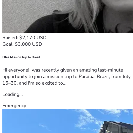
Raised: $2,170 USD
Goal: $3,000 USD
Ellas Mission trip to Brazil
Hi everyone!I was recently given an amazing last-minute
opportunity to join a mission trip to Paraíba, Brazil, from July
16–30, and I'm so excited to...
Loading...
Emergency