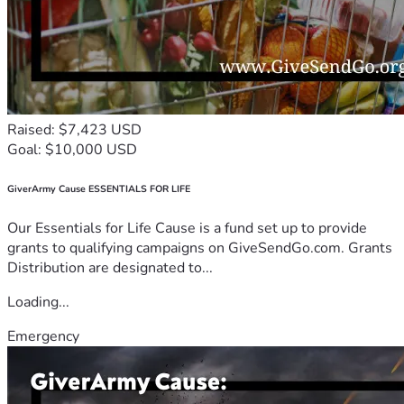
Raised: $7,423 USD
Goal: $10,000 USD
GiverArmy Cause ESSENTIALS FOR LIFE
Our Essentials for Life Cause is a fund set up to provide
grants to qualifying campaigns on GiveSendGo.com. Grants
Distribution are designated to...
Loading...
Emergency