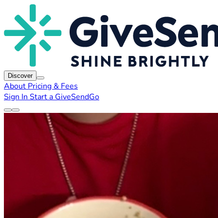
Discover
About
Pricing & Fees
Sign In
Start a GiveSendGo