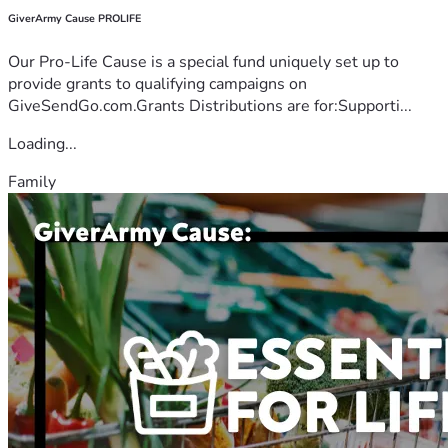
GiverArmy Cause PROLIFE
Our Pro-Life Cause is a special fund uniquely set up to
provide grants to qualifying campaigns on
GiveSendGo.com.Grants Distributions are for:Supporti...
Loading...
Family