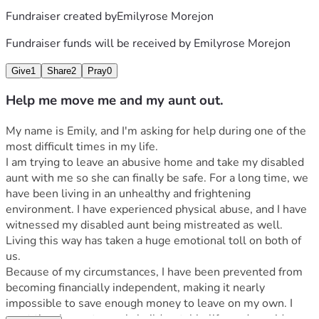
Fundraiser created by
Emilyrose Morejon
Fundraiser funds will be received by
Emilyrose Morejon
Give
1
Share
2
Pray
0
Help me move me and my aunt out.
My name is Emily, and I'm asking for help during one of the 
most difficult times in my life.
I am trying to leave an abusive home and take my disabled 
aunt with me so she can finally be safe. For a long time, we 
have been living in an unhealthy and frightening 
environment. I have experienced physical abuse, and I have 
witnessed my disabled aunt being mistreated as well. 
Living this way has taken a huge emotional toll on both of 
us.
Because of my circumstances, I have been prevented from 
becoming financially independent, making it nearly 
impossible to save enough money to leave on my own. I 