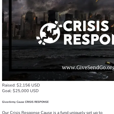
Raised: $2,156 USD
Goal: $25,000 USD
GiverArmy Cause CRISIS RESPONSE
Our Crisis Response Cause is a fund uniquely set up to