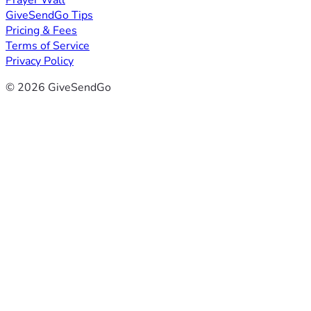
Prayer Wall
GiveSendGo Tips
Pricing & Fees
Terms of Service
Privacy Policy
© 2026 GiveSendGo