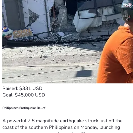
Raised: $331 USD
Goal: $45,000 USD
Philippines Earthquake Relief
A powerful 7.8 magnitude earthquake struck just off the
coast of the southern Philippines on Monday, launching