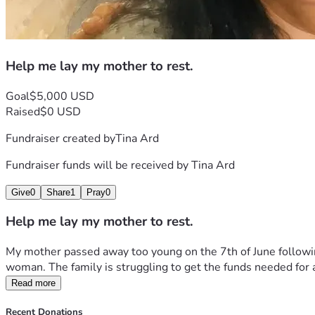
Help me lay my mother to rest.
Goal
$5,000 USD
Raised
$0 USD
Fundraiser created by
Tina Ard
Fundraiser funds will be received by
Tina Ard
Give
0
Share
1
Pray
0
Help me lay my mother to rest.
My mother passed away too young on the 7th of June following
woman. The family is struggling to get the funds needed for a s
Read more
Recent Donations