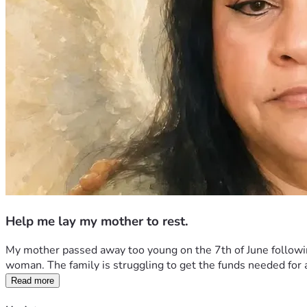
Help me lay my mother to rest.
My mother passed away too young on the 7th of June following
woman. The family is struggling to get the funds needed for a s
Read more