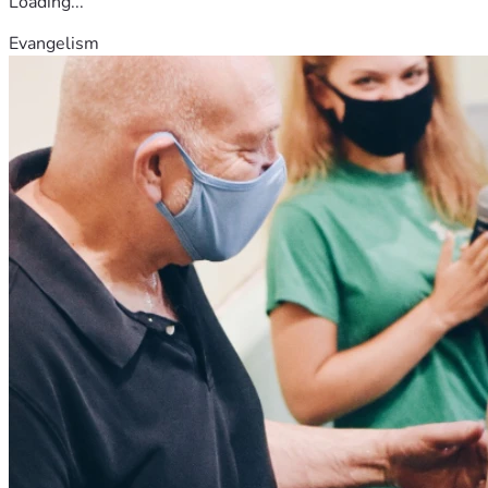
Loading...
Evangelism