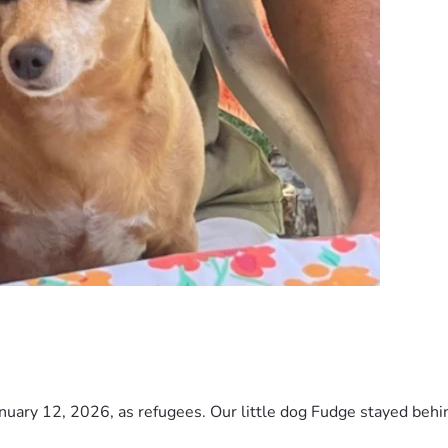
nuary 12, 2026, as refugees. Our little dog Fudge stayed behind