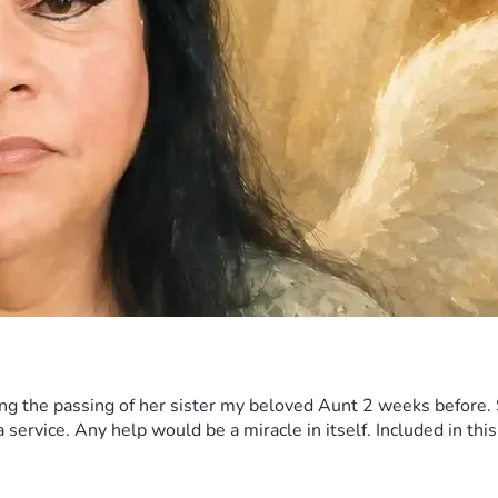
 the passing of her sister my beloved Aunt 2 weeks before. Sh
ervice. Any help would be a miracle in itself. Included in this 