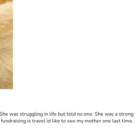
e was struggling in life but told no one. She was a strong 
fundraising is travel id like to see my mother one last time. 