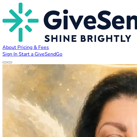
About
Pricing & Fees
Sign In
Start a GiveSendGo