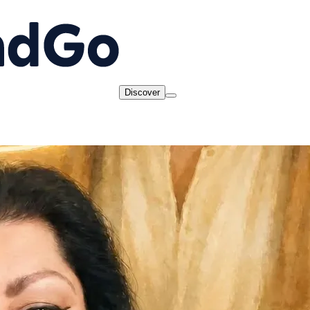
Discover