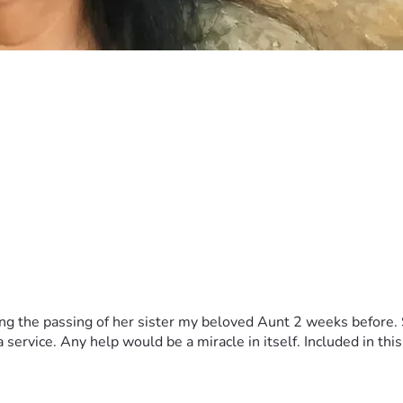
 the passing of her sister my beloved Aunt 2 weeks before. Sh
ervice. Any help would be a miracle in itself. Included in this 