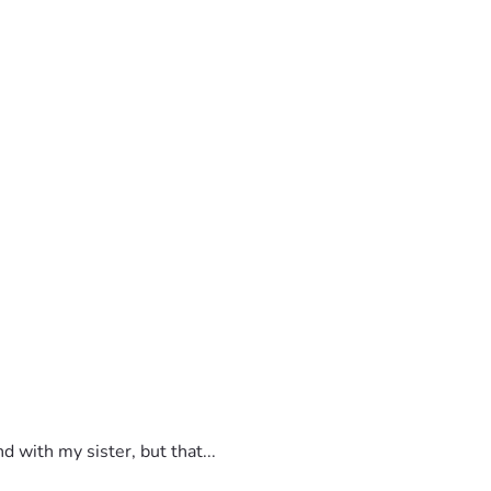
 with my sister, but that...