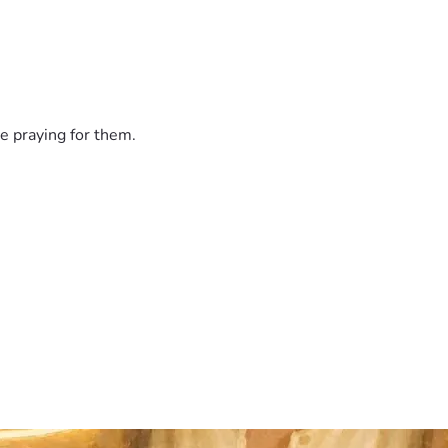
e praying for them.