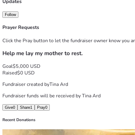
Updates
Follow
Prayer Requests
Click the Pray button to let the fundraiser owner know you ar
Help me lay my mother to rest.
Goal
$5,000 USD
Raised
$0 USD
Fundraiser created by
Tina Ard
Fundraiser funds will be received by
Tina Ard
Give
0
Share
1
Pray
0
Recent Donations