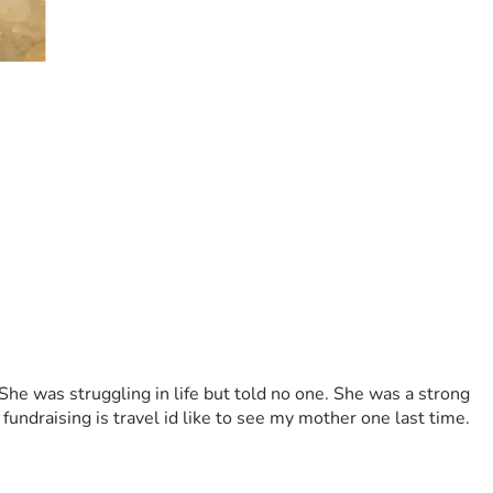
e was struggling in life but told no one. She was a strong 
fundraising is travel id like to see my mother one last time. 