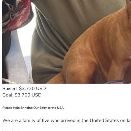
Raised: $3,720 USD
Goal: $3,700 USD
Please Help Bringing Our Baby to the USA
We are a family of five who arrived in the United States on Ja