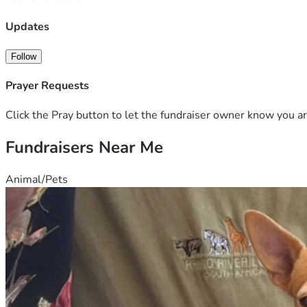
Updates
Follow
Prayer Requests
Click the Pray button to let the fundraiser owner know you ar
Fundraisers Near Me
Animal/Pets