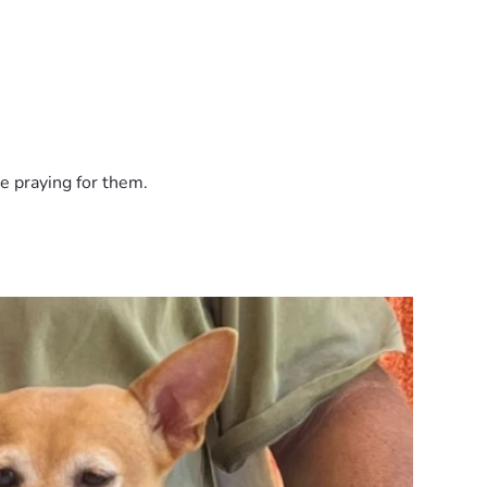
e praying for them.