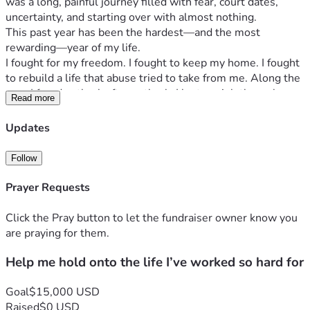
was a long, painful journey filled with fear, court dates, 
uncertainty, and starting over with almost nothing.
This past year has been the hardest—and the most 
rewarding—year of my life.
I fought for my freedom. I fought to keep my home. I fought 
to rebuild a life that abuse tried to take from me. Along the 
way, I faced setback after setback. I lost my job through 
Read more
circumstances beyond my control, picked myself up, and 
started over from scratch. Today, I have a job that I truly 
Updates
love, helping others, but working part-time while rebuilding 
financially has left me struggling just to keep up.
Follow
Every paycheck is gone almost as soon as it arrives. 
Between my mortgage, utilities, groceries, insurance, and 
Prayer Requests
other basic necessities, there is simply nothing left. As if 
that wasn’t enough, the one thing I depend on to get to 
Click the Pray button to let the fundraiser owner know you
work—my car—is failing. It has serious mechanical 
are praying for them.
problems, and every time I drive it, I worry it could leave me 
Help me hold onto the life I’ve worked so hard for
stranded or become unsafe to drive. Without reliable 
transportation, I’m at risk of losing the very job that’s 
helping me rebuild my life. It feels like just as I’ve started to 
Goal
$15,000 USD
stand again, the ground keeps shifting beneath my feet.
Raised
$0 USD