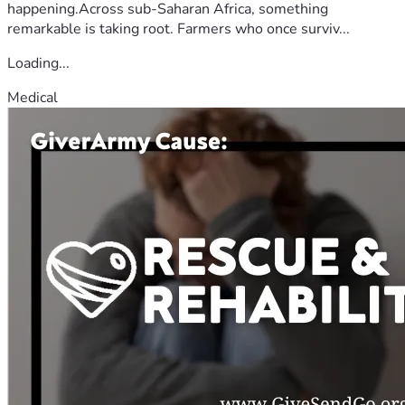
happening.Across sub-Saharan Africa, something
remarkable is taking root. Farmers who once surviv...
Loading...
Medical