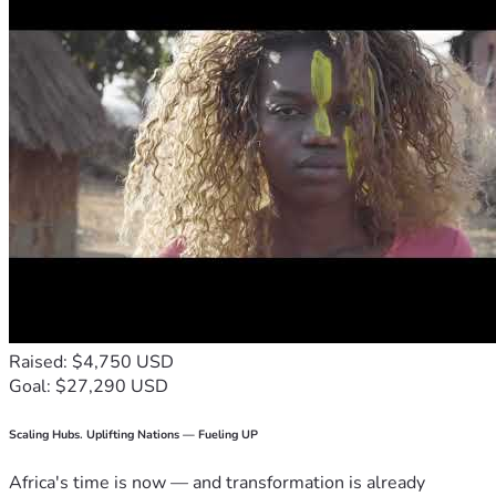
Raised: $4,750 USD
Goal: $27,290 USD
Scaling Hubs. Uplifting Nations — Fueling UP
Africa's time is now — and transformation is already