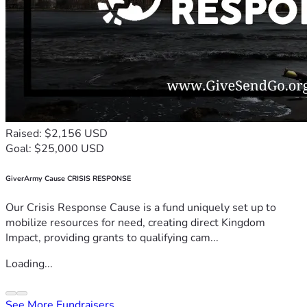
Raised: $2,156 USD
Goal: $25,000 USD
GiverArmy Cause CRISIS RESPONSE
Our Crisis Response Cause is a fund uniquely set up to
mobilize resources for need, creating direct Kingdom
Impact, providing grants to qualifying cam...
Loading...
See More Fundraisers