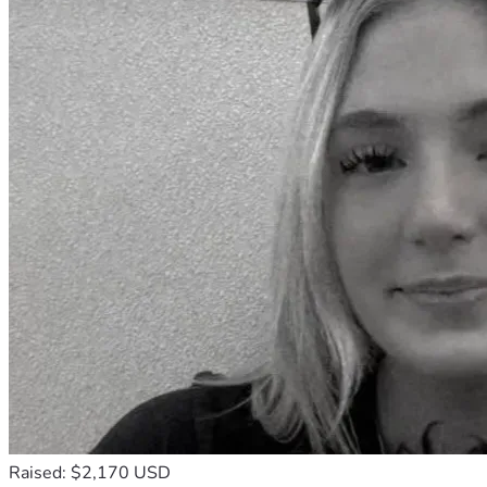
Raised: $2,170 USD