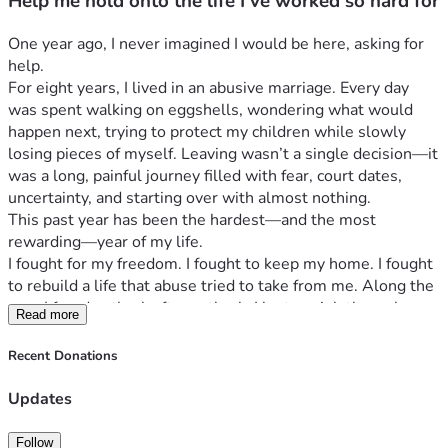
Help me hold onto the life I’ve worked so hard for
One year ago, I never imagined I would be here, asking for 
help.
For eight years, I lived in an abusive marriage. Every day 
was spent walking on eggshells, wondering what would 
happen next, trying to protect my children while slowly 
losing pieces of myself. Leaving wasn’t a single decision—it 
was a long, painful journey filled with fear, court dates, 
uncertainty, and starting over with almost nothing.
This past year has been the hardest—and the most 
rewarding—year of my life.
I fought for my freedom. I fought to keep my home. I fought 
to rebuild a life that abuse tried to take from me. Along the 
way, I faced setback after setback. I lost my job through 
Read more
circumstances beyond my control, picked myself up, and 
started over from scratch. Today, I have a job that I truly 
Recent Donations
love, helping others, but working part-time while rebuilding 
financially has left me struggling just to keep up.
Updates
Every paycheck is gone almost as soon as it arrives. 
Between my mortgage, utilities, groceries, insurance, and 
Follow