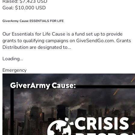
Raised: $7,423 USD
Goal: $10,000 USD
GiverArmy Cause ESSENTIALS FOR LIFE
Our Essentials for Life Cause is a fund set up to provide
grants to qualifying campaigns on GiveSendGo.com. Grants
Distribution are designated to...
Loading...
Emergency