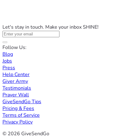
Let's stay in touch. Make your inbox SHINE!
Follow Us:
Blog
Jobs
Press
Help Center
Giver Army
Testimonials
Prayer Wall
GiveSendGo Tips
Pricing & Fees
Terms of Service
Privacy Policy
© 2026 GiveSendGo