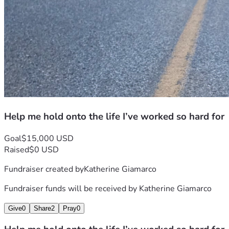
defined not by what we’ve survived, but by what we’re 
building together.
Thank you, again, for reading and God Bless 
Help me hold onto the life I’ve worked so hard for
Goal
$15,000 USD
Raised
$0 USD
Fundraiser created by
Katherine Giamarco
Fundraiser funds will be received by
Katherine Giamarco
Give
0
Share
2
Pray
0