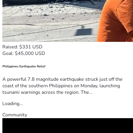
Raised: $331 USD
Goal: $45,000 USD
Philippines Earthquake Relief
A powerful 7.8 magnitude earthquake struck just off the
coast of the southern Philippines on Monday, launching
tsunami warnings across the region. The...
Loading...
Community