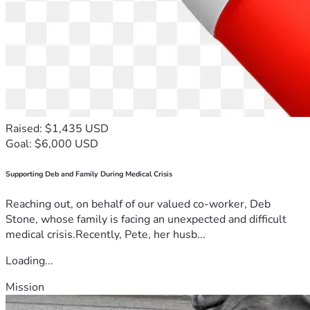
Raised: $1,435 USD
Goal: $6,000 USD
Supporting Deb and Family During Medical Crisis
Reaching out, on behalf of our valued co-worker, Deb
Stone, whose family is facing an unexpected and difficult
medical crisis.Recently, Pete, her husb...
Loading...
Mission