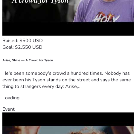
does not define the rest of my life. I am choosing hope over 
fear, healing over hurt, and faith over despair. I know 
brighter days are ahead—I just need a little help getting 
there.
From the bottom of my heart, thank you for taking the time 
to read my story. Thank you for believing in resilience, 
Raised: $500 USD
second chances, and the kindness of strangers. Your 
Goal: $2,550 USD
compassion gives my family hope that our future can be 
defined not by what we’ve survived, but by what we’re 
building together.
Arise, Shine — A Crowd for Tyson
He's been somebody's crowd a hundred times. Nobody has
Thank you, again, for reading and God Bless 
ever been his.Tyson stands on the street and says the same
thing to strangers every day: Arise,...
Loading...
Event