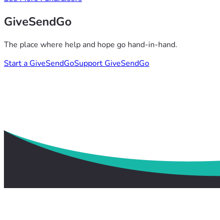
GiveSendGo
The place where help and hope go hand-in-hand.
Start a GiveSendGo
Support GiveSendGo