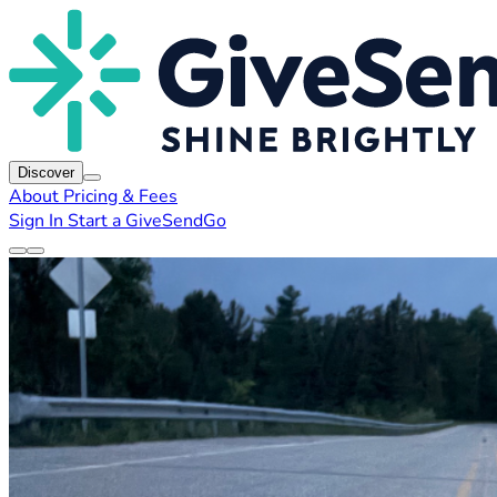
Discover
About
Pricing & Fees
Sign In
Start a GiveSendGo