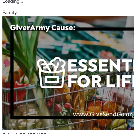
Loading...
Family