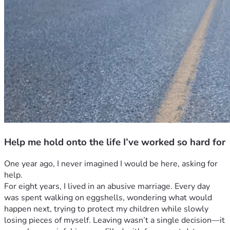
Help me hold onto the life I’ve worked so hard for
One year ago, I never imagined I would be here, asking for 
help.
For eight years, I lived in an abusive marriage. Every day 
was spent walking on eggshells, wondering what would 
happen next, trying to protect my children while slowly 
losing pieces of myself. Leaving wasn’t a single decision—it 