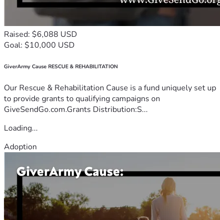
Raised: $6,088 USD
Goal: $10,000 USD
GiverArmy Cause RESCUE & REHABILITATION
Our Rescue & Rehabilitation Cause is a fund uniquely set up
to provide grants to qualifying campaigns on
GiveSendGo.com.Grants Distribution:S...
Loading...
Adoption