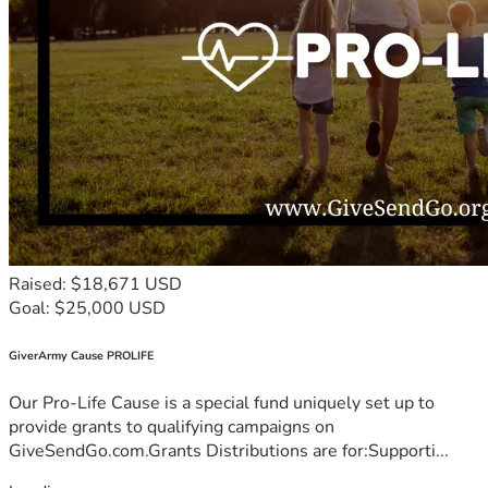
Raised: $18,671 USD
Goal: $25,000 USD
GiverArmy Cause PROLIFE
Our Pro-Life Cause is a special fund uniquely set up to
provide grants to qualifying campaigns on
GiveSendGo.com.Grants Distributions are for:Supporti...