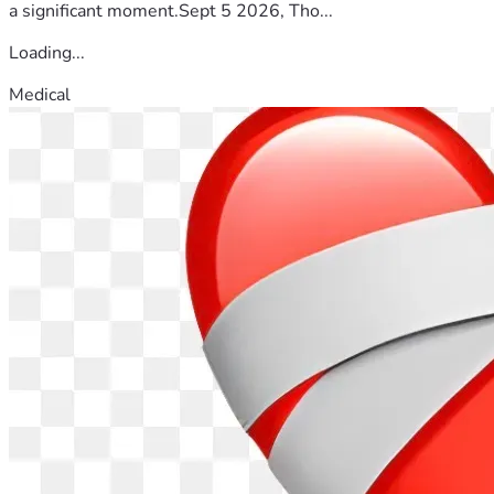
a significant moment.Sept 5 2026, Tho...
Loading...
Medical