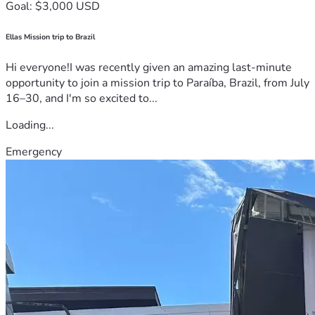
Goal: $3,000 USD
Ellas Mission trip to Brazil
Hi everyone!I was recently given an amazing last-minute
opportunity to join a mission trip to Paraíba, Brazil, from July
16–30, and I'm so excited to...
Loading...
Emergency