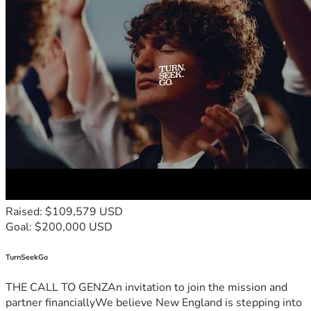
Raised: $109,579 USD
Goal: $200,000 USD
TurnSeekGo
THE CALL TO GENZAn invitation to join the mission and
partner financiallyWe believe New England is stepping into