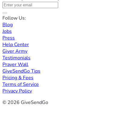
Follow Us:
Blog
Jobs
Press
Help Center
Giver Army
Testimonials
Prayer Wall
GiveSendGo Tips
Pricing & Fees
Terms of Service
Privacy Policy
© 2026 GiveSendGo