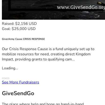
Raised: $2,156 USD
Goal: $25,000 USD
GiverArmy Cause CRISIS RESPONSE
Our Crisis Response Cause is a fund uniquely set up to
mobilize resources for need, creating direct Kingdom
Impact, providing grants to qualifying cam...
Loading...
See More Fundraisers
GiveSendGo
The place where help and hope go hand-in-hand.