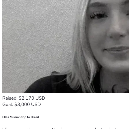
Raised: $2,170 USD
Goal: $3,000 USD
Ellas Mission trip to Brazil