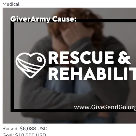
Medical
Raised: $6,088 USD
Goal: $10,000 USD