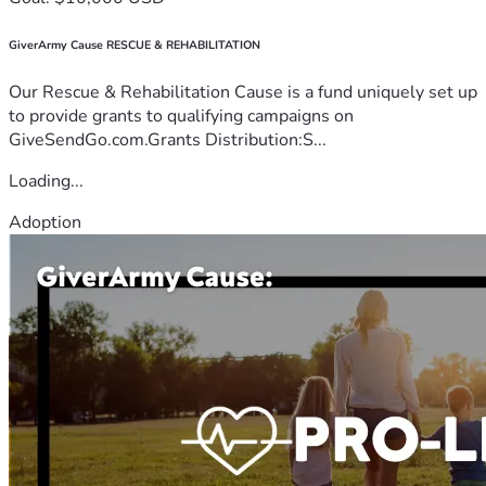
GiverArmy Cause RESCUE & REHABILITATION
Our Rescue & Rehabilitation Cause is a fund uniquely set up
to provide grants to qualifying campaigns on
GiveSendGo.com.Grants Distribution:S...
Loading...
Adoption