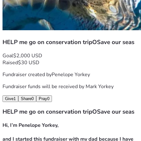
HELP me go on conservation tripOSave our seas
Goal
$2,000 USD
Raised
$30 USD
Fundraiser created by
Penelope Yorkey
Fundraiser funds will be received by
Mark Yorkey
Give
1
Share
0
Pray
0
HELP me go on conservation tripOSave our seas
Hi, I’m Penelope Yorkey,
and I started this fundraiser with my dad because I have 