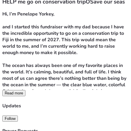
HELP me go on conservation tripOSave our seas
Hi, I’m Penelope Yorkey,
and I started this fundraiser with my dad because I have 
the incredible opportunity to go on a conservation trip to 
Fiji in the summer of 2027. This trip would mean the 
world to me, and I’m currently working hard to raise 
enough money to make it possible.
The ocean has always been one of my favorite places in 
the world. It’s calming, beautiful, and full of life. I think 
most of us can agree there’s nothing better than being by 
the ocean in the summer — the clear blue water, colorful 
fish, coral reefs, and the peaceful feeling it brings. 
Read more
Swimming has also been a huge part of my life for years. I 
participate in competitive and club swimming, so being in 
Updates
the water has always felt natural to me. Anytime I get the 
chance to swim in the ocean, I take it.
Follow
But sadly, the oceans we love are changing.