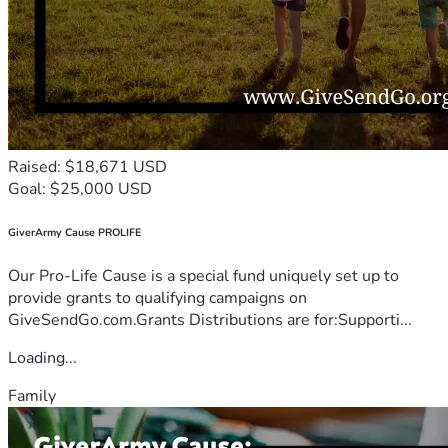
Raised: $18,671 USD
Goal: $25,000 USD
GiverArmy Cause PROLIFE
Our Pro-Life Cause is a special fund uniquely set up to
provide grants to qualifying campaigns on
GiveSendGo.com.Grants Distributions are for:Supporti...
Loading...
Family