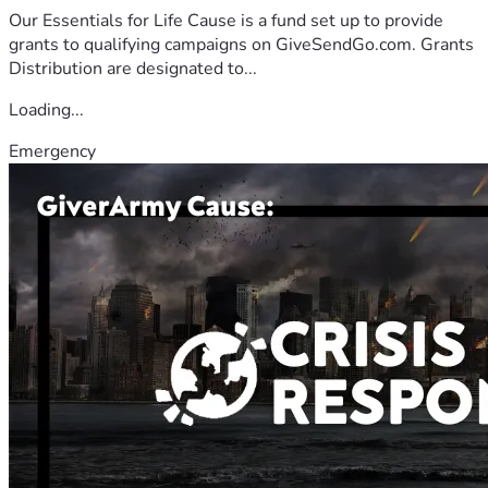
Our Essentials for Life Cause is a fund set up to provide
grants to qualifying campaigns on GiveSendGo.com. Grants
Distribution are designated to...
Loading...
Emergency