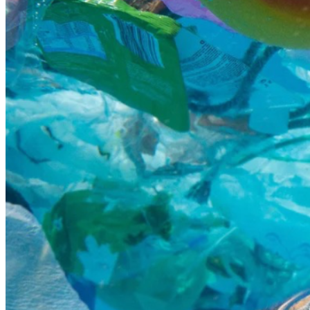
begin to collapse.
Pollution doesn’t only affect animals in the water — it also 
affects life on land and along our beaches. Hermit crabs 
and other small crustaceans are struggling to find natural 
shells because so many are removed from beaches every 
year. Some have even been found using plastic bottle 
caps and trash as substitutes because they have nowhere 
else to go.
Seeing pollution at beaches has deeply impacted me and 
inspired me to become more involved in conservation. I’ve 
always dreamed of traveling to different parts of the 
world to help protect marine life and keep beaches clean 
for future generations. This trip to Fiji would give me the 
opportunity to learn directly from conservation 
professionals, help restore and protect ecosystems, and 
better understand how we can reduce pollution and 
protect our oceans.