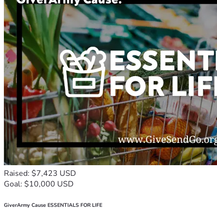
Raised: $7,423 USD
Goal: $10,000 USD
GiverArmy Cause ESSENTIALS FOR LIFE