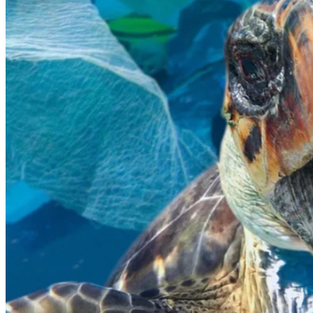
I want to be part of the solution.
Any donation, no matter how small, would help me get 
one step closer to this life-changing experience and allow 
me to contribute to something much bigger than myself. 
Thank you so much for taking the time to read my story, 
support my journey, and care about the future of our 
oceans.
Have a wonderful day, and God bless.