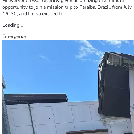
Hi everyone!I was recently given an amazing last-minute
opportunity to join a mission trip to Paraíba, Brazil, from July
16–30, and I'm so excited to...
Loading...
Emergency