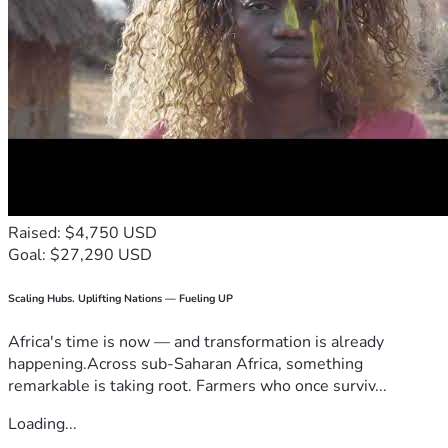
Raised: $4,750 USD
Goal: $27,290 USD
Scaling Hubs. Uplifting Nations — Fueling UP
Africa's time is now — and transformation is already
happening.Across sub-Saharan Africa, something
remarkable is taking root. Farmers who once surviv...
Loading...