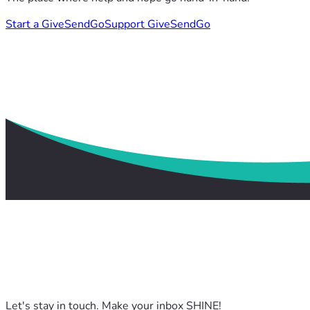
Start a GiveSendGo
Support GiveSendGo
Let's stay in touch. Make your inbox SHINE!