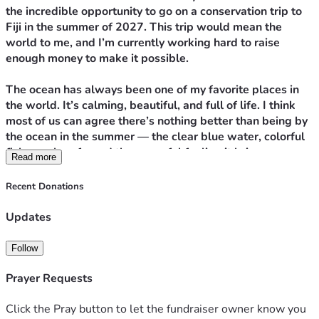
the incredible opportunity to go on a conservation trip to 
Fiji in the summer of 2027. This trip would mean the 
world to me, and I’m currently working hard to raise 
enough money to make it possible.
The ocean has always been one of my favorite places in 
the world. It’s calming, beautiful, and full of life. I think 
most of us can agree there’s nothing better than being by 
the ocean in the summer — the clear blue water, colorful 
fish, coral reefs, and the peaceful feeling it brings. 
Read more
Swimming has also been a huge part of my life for years. I 
participate in competitive and club swimming, so being in 
Recent Donations
the water has always felt natural to me. Anytime I get the 
chance to swim in the ocean, I take it.
Updates
But sadly, the oceans we love are changing.
Follow
Plastic pollution has become one of the biggest threats to 
Prayer Requests
marine life. Every year, millions of tons of plastic enter our 
oceans, harming turtles, fish, seabirds, and countless 
Click the Pray button to let the fundraiser owner know you