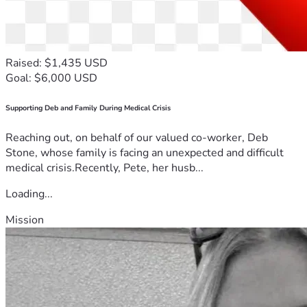
Raised: $1,435 USD
Goal: $6,000 USD
Supporting Deb and Family During Medical Crisis
Reaching out, on behalf of our valued co-worker, Deb
Stone, whose family is facing an unexpected and difficult
medical crisis.Recently, Pete, her husb...
Loading...
Mission