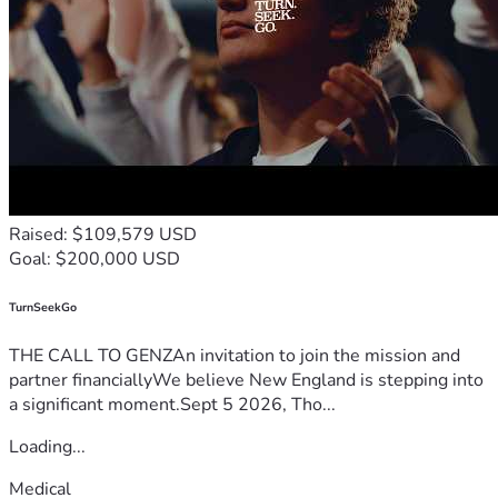
Thank you so much for taking the time to read my story, 
support my journey, and care about the future of our 
oceans.
Have a wonderful day, and God bless.
Raised: $109,579 USD
Goal: $200,000 USD
TurnSeekGo
THE CALL TO GENZAn invitation to join the mission and
partner financiallyWe believe New England is stepping into
a significant moment.Sept 5 2026, Tho...
Loading...
Medical