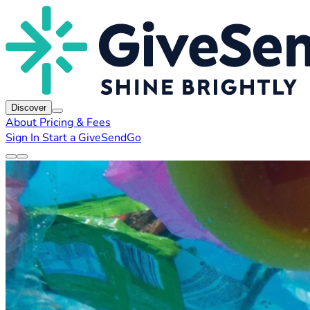
Discover
About
Pricing & Fees
Sign In
Start a GiveSendGo