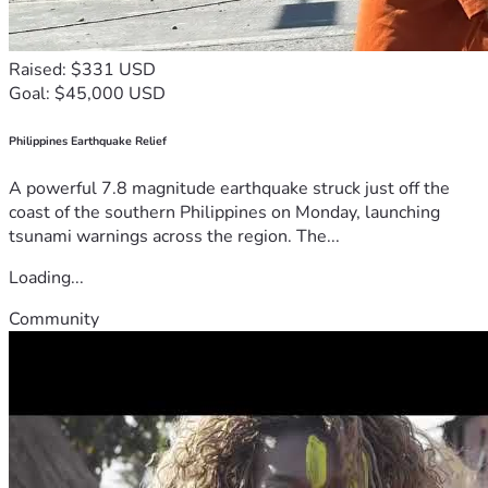
Raised: $331 USD
Goal: $45,000 USD
Philippines Earthquake Relief
A powerful 7.8 magnitude earthquake struck just off the
coast of the southern Philippines on Monday, launching
tsunami warnings across the region. The...
Loading...
Community