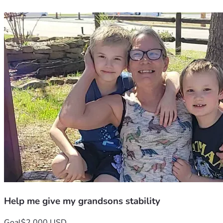
Help me give my grandsons stability
Goal
$2,000 USD