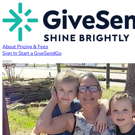
About
Pricing & Fees
Sign In
Start a GiveSendGo