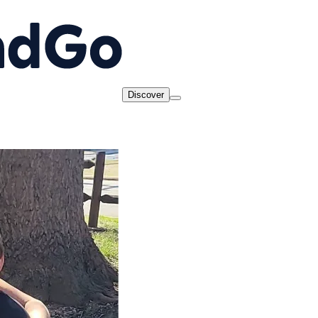
Discover