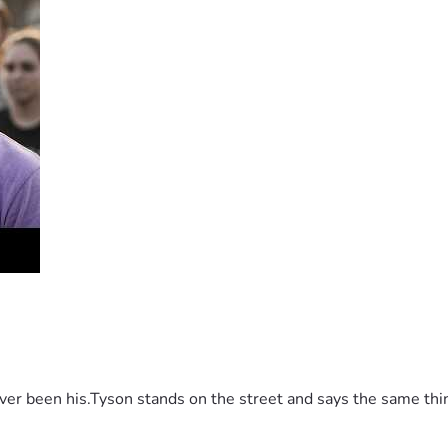
 been his.Tyson stands on the street and says the same thing 