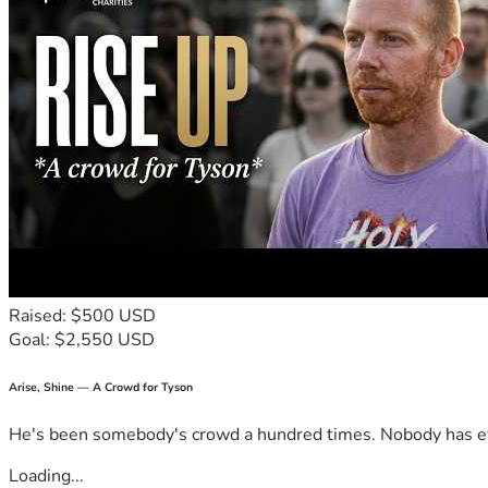
Raised: $500 USD
Goal: $2,550 USD
Arise, Shine — A Crowd for Tyson
He's been somebody's crowd a hundred times. Nobody has ever
Loading...