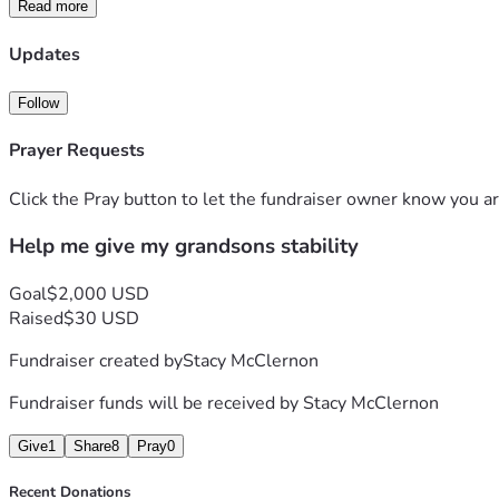
Read more
Thank you from the bottom of my heart.
Stacy McClernon 
Updates
Proud grandma fighting team for my grandson's future.
Follow
Prayer Requests
Click the Pray button to let the fundraiser owner know you ar
Help me give my grandsons stability
Goal
$2,000 USD
Raised
$30 USD
Fundraiser created by
Stacy McClernon
Fundraiser funds will be received by
Stacy McClernon
Give
1
Share
8
Pray
0
Recent Donations