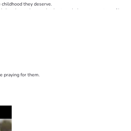
e childhood they deserve.
d situation and a grandma's struggle becomes a story of love 
e praying for them.