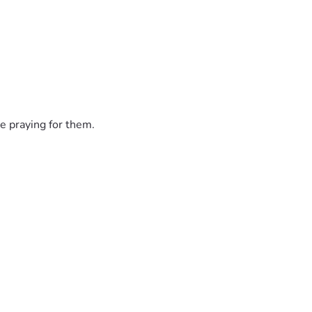
e praying for them.