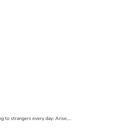
to strangers every day: Arise,...