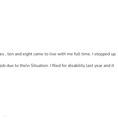
 , ten and eight came to live with me full time. I stepped up 
due to the\n Situation. I filed for disability last year and it 
and hope.