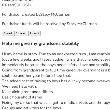
Raised
$30 USD
Fundraiser created by
Stacy McClernon
Fundraiser funds will be received by
Stacy McClernon
Give
1
Share
8
Pray
0
Help me give my grandsons stability
Hi my name is stacy. Due to an unexpected turn , I am reachin
Just a few weeks ago I faced sudden crisis that changed every
immediately because the boys need safety , love and stability
Going from grandparent to full time caregiver overnight is a big
could be another year before I see that.
The added cost of raising to boys has quickly become overw
We need help with:
Maintaining rent and utilities.
Basic household items
Fixing my car so that we can get to medical visits and therapy
Groups and activities for the boys.