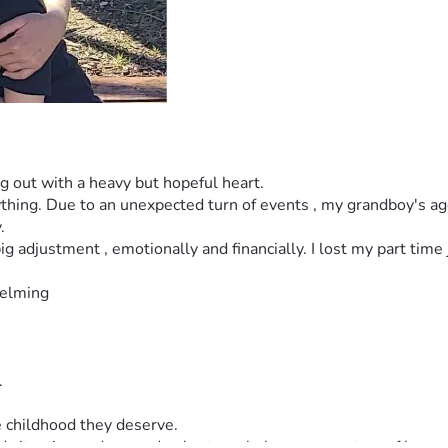
g out with a heavy but hopeful heart.
thing. Due to an unexpected turn of events , my grandboy's ages
.
 adjustment , emotionally and financially. I lost my part time job 
helming
.
e childhood they deserve.
d situation and a grandma's struggle becomes a story of love 