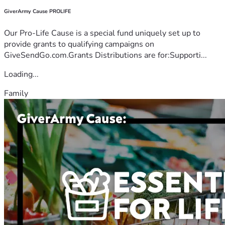
GiverArmy Cause PROLIFE
Our Pro-Life Cause is a special fund uniquely set up to
provide grants to qualifying campaigns on
GiveSendGo.com.Grants Distributions are for:Supporti...
Loading...
Family