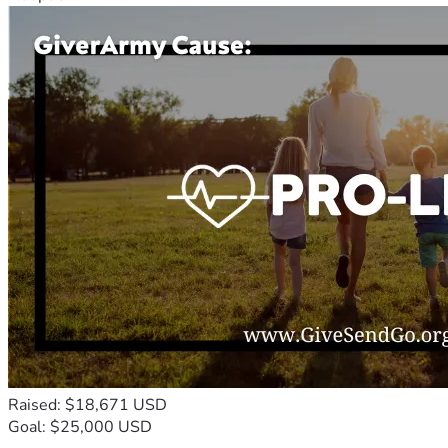
Raised: $18,671 USD
Goal: $25,000 USD