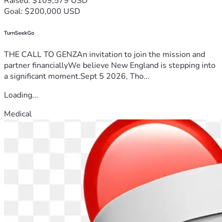
Raised: $109,579 USD
Goal: $200,000 USD
TurnSeekGo
THE CALL TO GENZAn invitation to join the mission and
partner financiallyWe believe New England is stepping into
a significant moment.Sept 5 2026, Tho...
Loading...
Medical