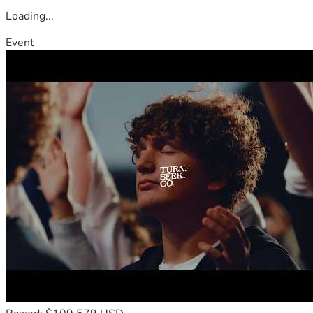
Loading...
Event