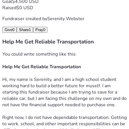
Goal
$4,500 USD
Raised
$0 USD
Fundraiser created by
Serenity Webster
Give
0
Share
1
Pray
0
Help Me Get Reliable Transportation
You could write something like this:
Help Me Get Reliable Transportation
Hi, my name is Serenity, and I am a high school student 
working hard to build a better future for myself. I am 
starting this fundraiser because I am trying to save for a 
reliable car, but I am facing this challenge on my own and do 
not have the financial support needed to purchase one.
Right now, I do not have dependable transportation. Getting 
to work, school, and other important responsibilities can be 