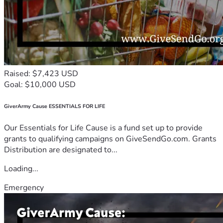
Raised: $7,423 USD
Goal: $10,000 USD
GiverArmy Cause ESSENTIALS FOR LIFE
Our Essentials for Life Cause is a fund set up to provide
grants to qualifying campaigns on GiveSendGo.com. Grants
Distribution are designated to...
Loading...
Emergency