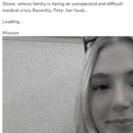
Stone, whose family is facing an unexpected and difficult
medical crisis.Recently, Pete, her husb...
Loading...
Mission