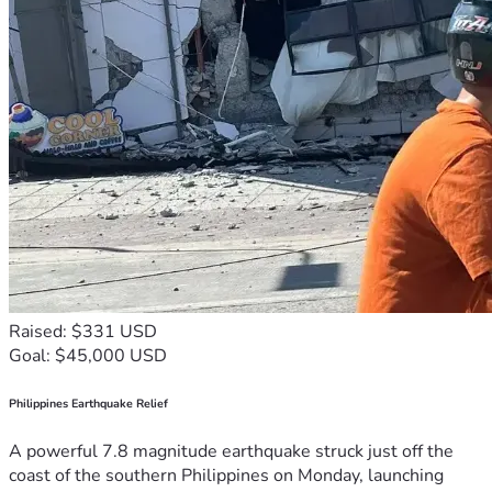
Raised: $331 USD
Goal: $45,000 USD
Philippines Earthquake Relief
A powerful 7.8 magnitude earthquake struck just off the
coast of the southern Philippines on Monday, launching