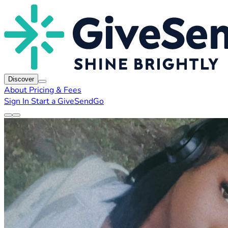
Discover
About
Pricing & Fees
Sign In
Start a GiveSendGo