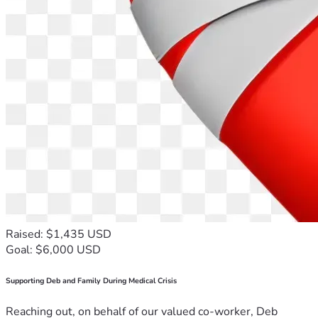
Raised: $1,435 USD
Goal: $6,000 USD
Supporting Deb and Family During Medical Crisis
Reaching out, on behalf of our valued co-worker, Deb