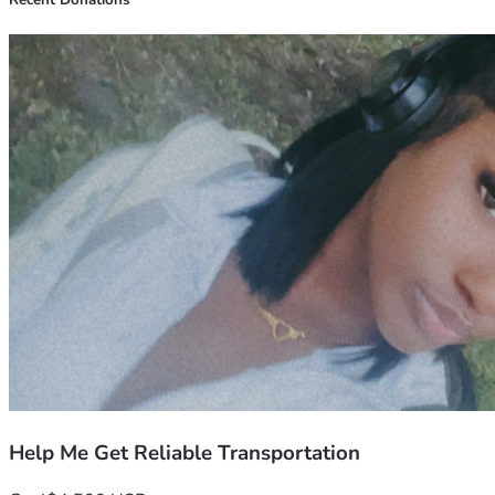
Recent Donations
Help Me Get Reliable Transportation