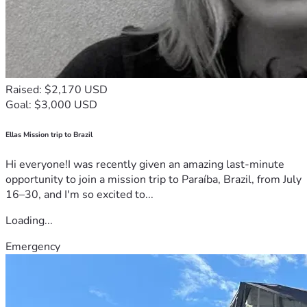
Raised: $2,170 USD
Goal: $3,000 USD
Ellas Mission trip to Brazil
Hi everyone!I was recently given an amazing last-minute
opportunity to join a mission trip to Paraíba, Brazil, from July
16–30, and I'm so excited to...
Loading...
Emergency