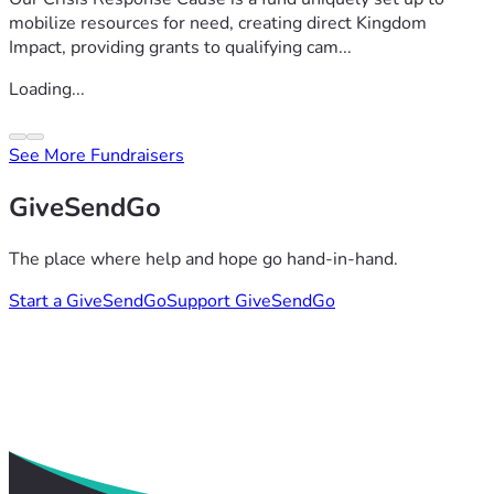
mobilize resources for need, creating direct Kingdom
Impact, providing grants to qualifying cam...
Loading...
See More Fundraisers
GiveSendGo
The place where help and hope go hand-in-hand.
Start a GiveSendGo
Support GiveSendGo