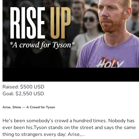
Raised: $500 USD
Goal: $2,550 USD
Arise, Shine — A Crowd for Tyson
He's been somebody's crowd a hundred times. Nobody has
ever been his.Tyson stands on the street and says the same
thing to strangers every day: Arise,...