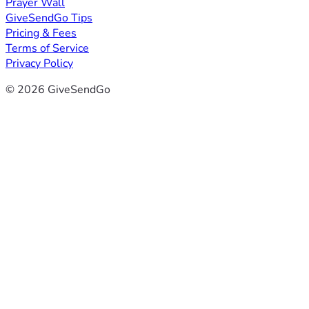
Prayer Wall
GiveSendGo Tips
Pricing & Fees
Terms of Service
Privacy Policy
© 2026 GiveSendGo