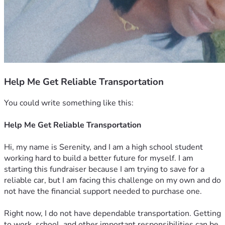
Help Me Get Reliable Transportation
You could write something like this:
Help Me Get Reliable Transportation
Hi, my name is Serenity, and I am a high school student 
working hard to build a better future for myself. I am 
starting this fundraiser because I am trying to save for a 
reliable car, but I am facing this challenge on my own and do 
not have the financial support needed to purchase one.
Right now, I do not have dependable transportation. Getting 
to work, school, and other important responsibilities can be 