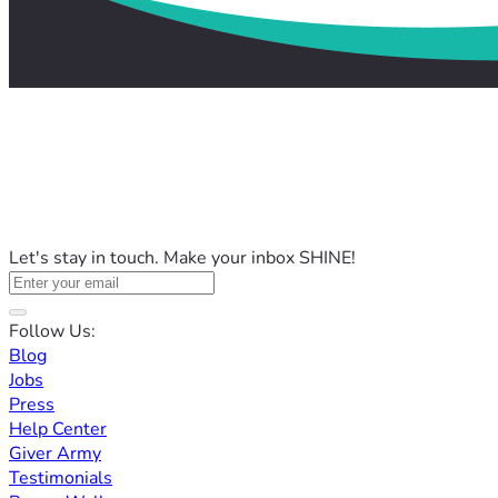
Let's stay in touch. Make your inbox SHINE!
Follow Us:
Blog
Jobs
Press
Help Center
Giver Army
Testimonials