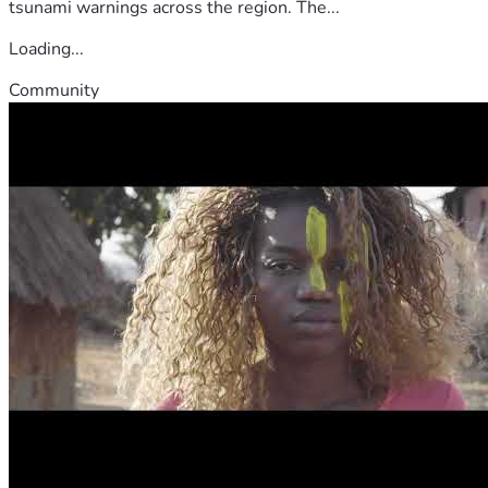
tsunami warnings across the region. The...
Loading...
Community