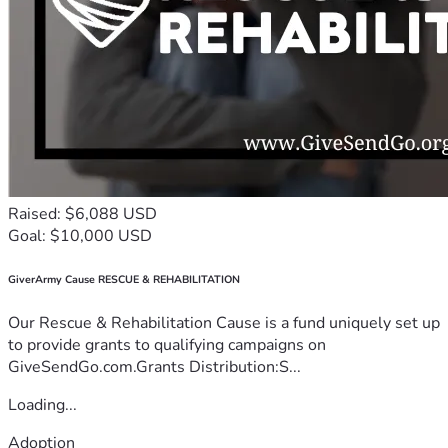
Raised: $6,088 USD
Goal: $10,000 USD
GiverArmy Cause RESCUE & REHABILITATION
Our Rescue & Rehabilitation Cause is a fund uniquely set up
to provide grants to qualifying campaigns on
GiveSendGo.com.Grants Distribution:S...
Loading...
Adoption