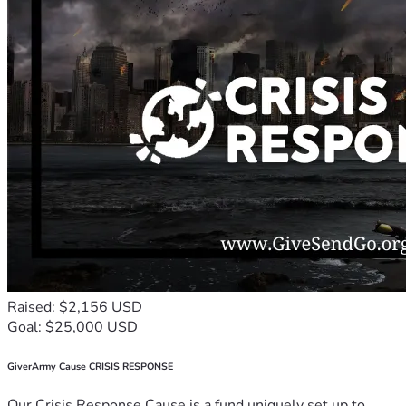
Raised: $2,156 USD
Goal: $25,000 USD
GiverArmy Cause CRISIS RESPONSE
Our Crisis Response Cause is a fund uniquely set up to