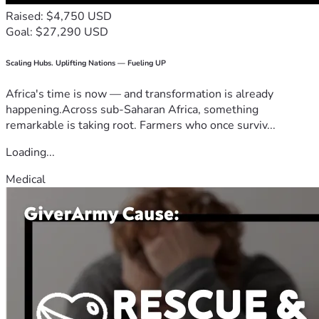
Raised: $4,750 USD
Goal: $27,290 USD
Scaling Hubs. Uplifting Nations — Fueling UP
Africa's time is now — and transformation is already
happening.Across sub-Saharan Africa, something
remarkable is taking root. Farmers who once surviv...
Loading...
Medical