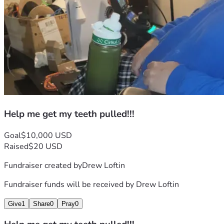
Help me get my teeth pulled!!!
Goal
$10,000 USD
Raised
$20 USD
Fundraiser created by
Drew Loftin
Fundraiser funds will be received by
Drew Loftin
Give
1
Share
0
Pray
0