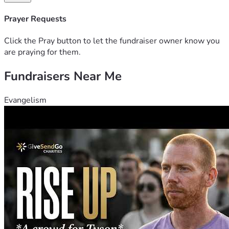
God Bless You,
Prayer Requests
Drew Loftin 
Click the Pray button to let the fundraiser owner know you
are praying for them.
Fundraisers Near Me
Evangelism