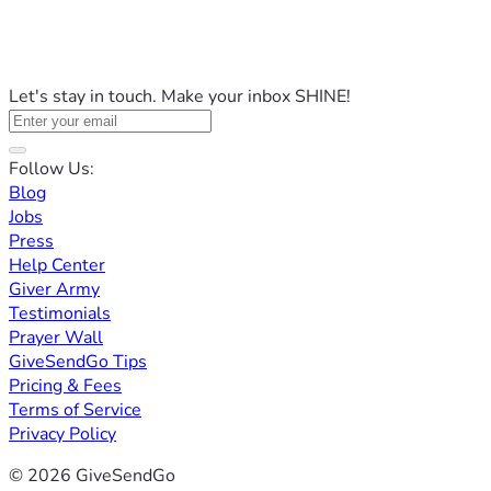
Let's stay in touch. Make your inbox SHINE!
Follow Us:
Blog
Jobs
Press
Help Center
Giver Army
Testimonials
Prayer Wall
GiveSendGo Tips
Pricing & Fees
Terms of Service
Privacy Policy
© 2026 GiveSendGo