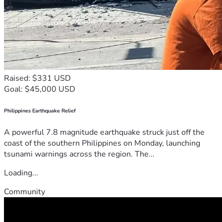
Raised: $331 USD
Goal: $45,000 USD
Philippines Earthquake Relief
A powerful 7.8 magnitude earthquake struck just off the
coast of the southern Philippines on Monday, launching
tsunami warnings across the region. The...
Loading...
Community