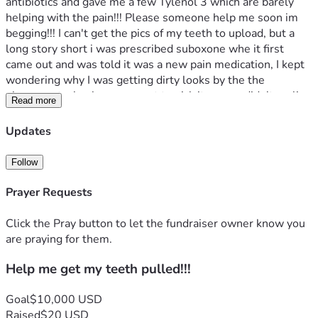
antibiotics and gave me a few Tylenol 3 which are barely 
helping with the pain!!! Please someone help me soon im 
begging!!! I can't get the pics of my teeth to upload, but a 
long story short i was prescribed suboxone whe it first 
came out and was told it was a new pain medication, I kept 
wondering why I was getting dirty looks by the the 
pharmacy tech when we went to pick it up, we didn't realize 
Read more
it's used to help addict stop using and abusing drugs, yall I 
took it for over 3 years without knowing this and it causes 
Updates
youre teeth to rot and break, there's a lawsuit for it now i 
just dont qualify bc my dental and medical records were 
Follow
either lost or destroyed!!! So now all my teeth are in 
horrible shape and I need dentures!!
Prayer Requests
God Bless You,
Click the Pray button to let the fundraiser owner know you
Drew Loftin 
are praying for them.
Help me get my teeth pulled!!!
Goal
$10,000 USD
Raised
$20 USD