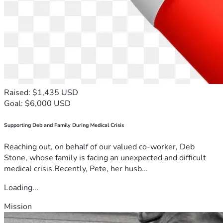
Raised: $1,435 USD
Goal: $6,000 USD
Supporting Deb and Family During Medical Crisis
Reaching out, on behalf of our valued co-worker, Deb
Stone, whose family is facing an unexpected and difficult
medical crisis.Recently, Pete, her husb...
Loading...
Mission