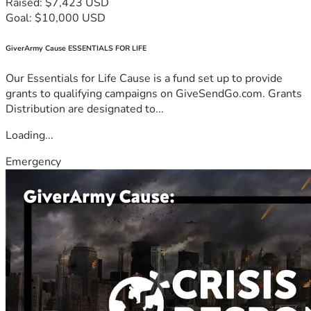
Raised: $7,423 USD
Goal: $10,000 USD
GiverArmy Cause ESSENTIALS FOR LIFE
Our Essentials for Life Cause is a fund set up to provide
grants to qualifying campaigns on GiveSendGo.com. Grants
Distribution are designated to...
Loading...
Emergency