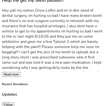
Help me get my teeth pulled!!!
Hey yall my names Drew Loftin and im in dire need of 
dental surgery, im hurting so bad I have many broken teeth 
and there's no oral surgeon currently in network with my 
insurance that has hospital privileges, I also dont have a 
vehicle to get to my appointments im hurting so bad I went 
to the er last night 6/19/26 and they put me on some 
antibiotics and gave me a few Tylenol 3 which are barely 
helping with the pain!!! Please someone help me soon im 
begging!!! I can't get the pics of my teeth to upload, but a 
long story short i was prescribed suboxone whe it first 
came out and was told it was a new pain medication, I kept 
wondering why I was getting dirty looks by the the 
pharmacy tech when we went to pick it up, we didn't realize 
Read more
it's used to help addict stop using and abusing drugs, yall I 
took it for over 3 years without knowing this and it causes 
Recent Donations
youre teeth to rot and break, there's a lawsuit for it now i 
just dont qualify bc my dental and medical records were 
Updates
either lost or destroyed!!! So now all my teeth are in 
horrible shape and I need dentures!!
Follow