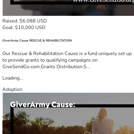
Raised: $6,088 USD
Goal: $10,000 USD
GiverArmy Cause RESCUE & REHABILITATION
Our Rescue & Rehabilitation Cause is a fund uniquely set up
to provide grants to qualifying campaigns on
GiveSendGo.com.Grants Distribution:S...
Loading...
Adoption