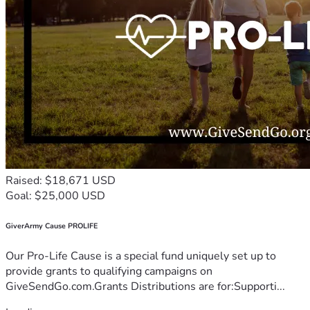
Raised: $18,671 USD
Goal: $25,000 USD
GiverArmy Cause PROLIFE
Our Pro-Life Cause is a special fund uniquely set up to
provide grants to qualifying campaigns on
GiveSendGo.com.Grants Distributions are for:Supporti...