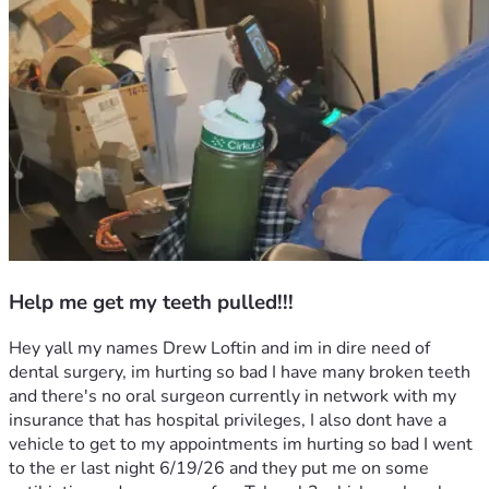
Help me get my teeth pulled!!!
Hey yall my names Drew Loftin and im in dire need of 
dental surgery, im hurting so bad I have many broken teeth 
and there's no oral surgeon currently in network with my 
insurance that has hospital privileges, I also dont have a 
vehicle to get to my appointments im hurting so bad I went 
to the er last night 6/19/26 and they put me on some 