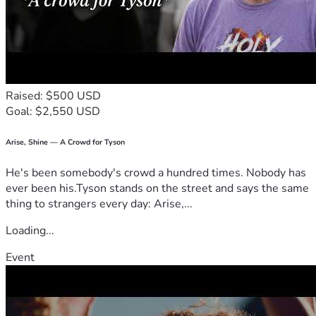
Raised: $500 USD
Goal: $2,550 USD
Arise, Shine — A Crowd for Tyson
He's been somebody's crowd a hundred times. Nobody has
ever been his.Tyson stands on the street and says the same
thing to strangers every day: Arise,...
Loading...
Event