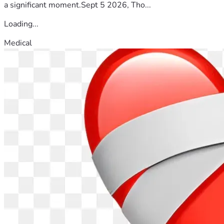
a significant moment.Sept 5 2026, Tho...
Loading...
Medical