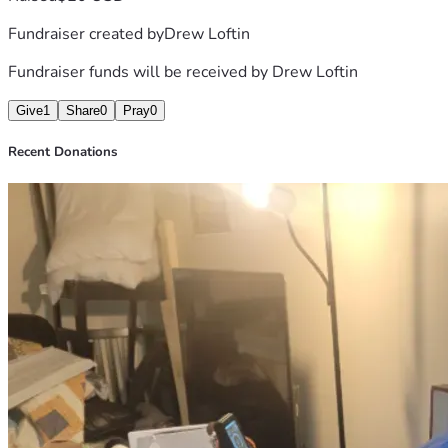
Fundraiser created by
Drew Loftin
Fundraiser funds will be received by
Drew Loftin
Give
1
Share
0
Pray
0
Recent Donations