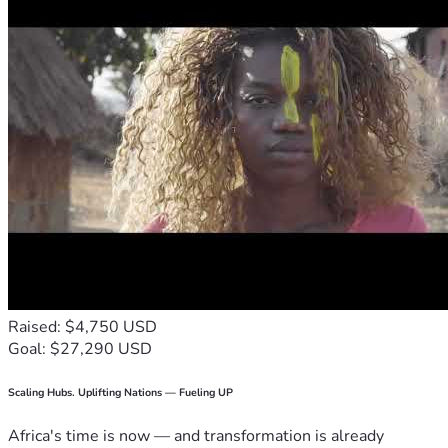
Raised: $4,750 USD
Goal: $27,290 USD
Scaling Hubs. Uplifting Nations — Fueling UP
Africa's time is now — and transformation is already