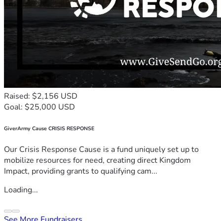
Raised: $2,156 USD
Goal: $25,000 USD
GiverArmy Cause CRISIS RESPONSE
Our Crisis Response Cause is a fund uniquely set up to
mobilize resources for need, creating direct Kingdom
Impact, providing grants to qualifying cam...
Loading...
See More Fundraisers