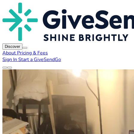
Discover
About
Pricing & Fees
Sign In
Start a GiveSendGo