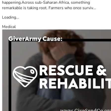
happening.Across sub-Saharan Africa, something
remarkable is taking root. Farmers who once surviv...
Loading...
Medical