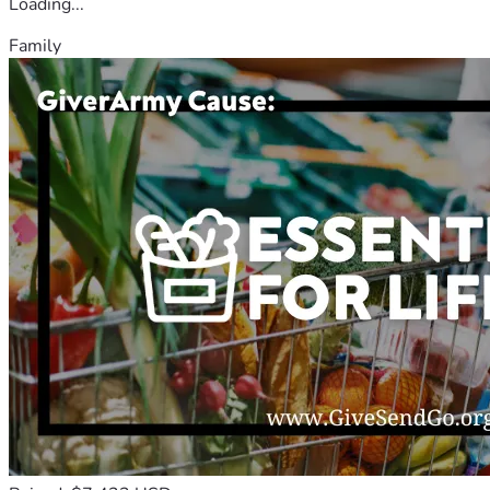
Loading...
Family