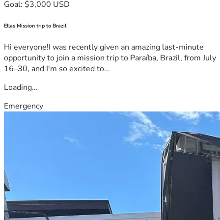
Goal: $3,000 USD
Ellas Mission trip to Brazil
Hi everyone!I was recently given an amazing last-minute
opportunity to join a mission trip to Paraíba, Brazil, from July
16–30, and I'm so excited to...
Loading...
Emergency