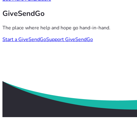
GiveSendGo
The place where help and hope go hand-in-hand.
Start a GiveSendGo
Support GiveSendGo