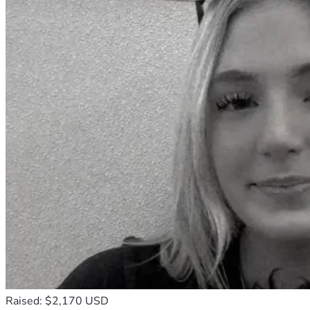
Raised: $2,170 USD