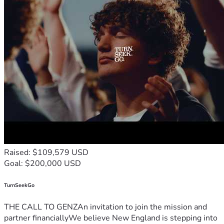
Raised: $109,579 USD
Goal: $200,000 USD
TurnSeekGo
THE CALL TO GENZAn invitation to join the mission and
partner financiallyWe believe New England is stepping into