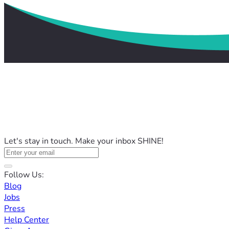
Let's stay in touch. Make your inbox SHINE!
Follow Us:
Blog
Jobs
Press
Help Center