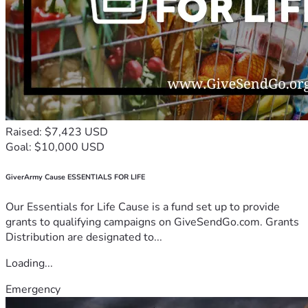
Raised: $7,423 USD
Goal: $10,000 USD
GiverArmy Cause ESSENTIALS FOR LIFE
Our Essentials for Life Cause is a fund set up to provide
grants to qualifying campaigns on GiveSendGo.com. Grants
Distribution are designated to...
Loading...
Emergency