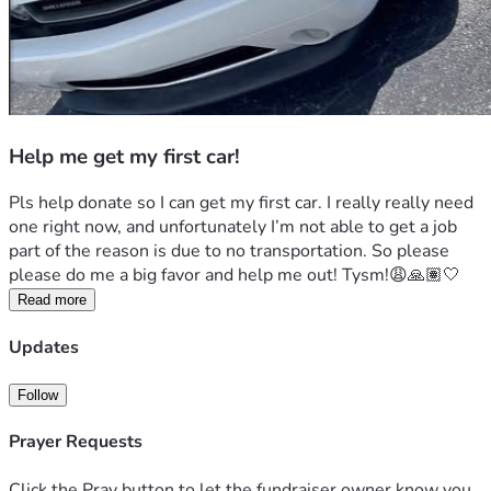
Help me get my first car!
Pls help donate so I can get my first car. I really really need 
one right now, and unfortunately I’m not able to get a job 
part of the reason is due to no transportation. So please 
please do me a big favor and help me out! Tysm!😩🙏🏽🤍
Read more
Updates
Follow
Prayer Requests
Click the Pray button to let the fundraiser owner know you