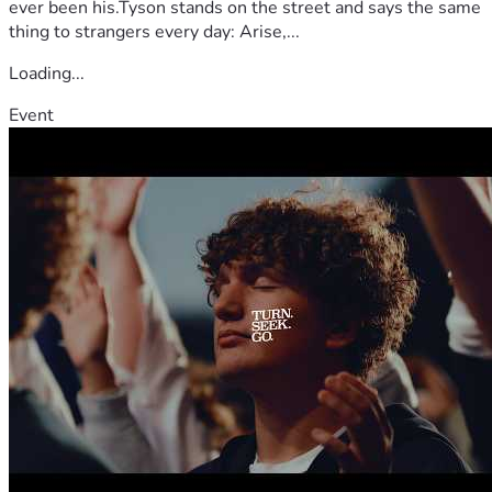
ever been his.Tyson stands on the street and says the same
thing to strangers every day: Arise,...
Loading...
Event