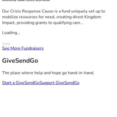
GiverArmy Cause CRISIS RESPONSE
Our Crisis Response Cause is a fund uniquely set up to
mobilize resources for need, creating direct Kingdom
Impact, providing grants to qualifying cam...
Loading...
See More Fundraisers
GiveSendGo
The place where help and hope go hand-in-hand.
Start a GiveSendGo
Support GiveSendGo