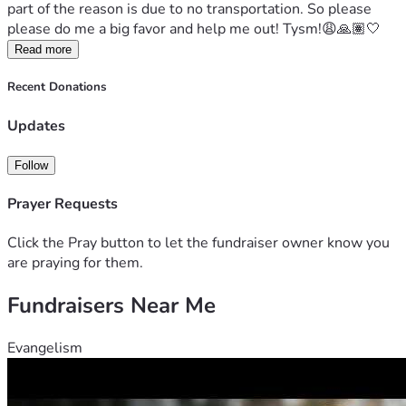
part of the reason is due to no transportation. So please 
please do me a big favor and help me out! Tysm!😩🙏🏽🤍
Read more
Recent Donations
Updates
Follow
Prayer Requests
Click the Pray button to let the fundraiser owner know you
are praying for them.
Fundraisers Near Me
Evangelism