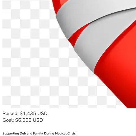
Raised: $1,435 USD
Goal: $6,000 USD
Supporting Deb and Family During Medical Crisis