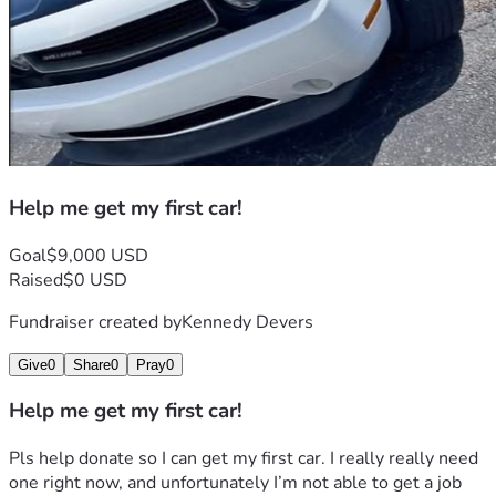
Help me get my first car!
Goal
$9,000 USD
Raised
$0 USD
Fundraiser created by
Kennedy Devers
Give
0
Share
0
Pray
0
Help me get my first car!
Pls help donate so I can get my first car. I really really need 
one right now, and unfortunately I’m not able to get a job 