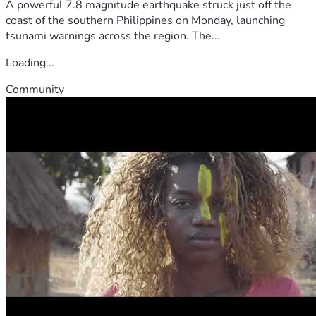
A powerful 7.8 magnitude earthquake struck just off the
coast of the southern Philippines on Monday, launching
tsunami warnings across the region. The...
Loading...
Community