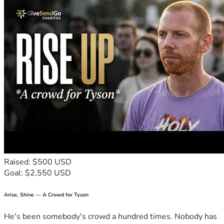
Raised: $500 USD
Goal: $2,550 USD
Arise, Shine — A Crowd for Tyson
He's been somebody's crowd a hundred times. Nobody has