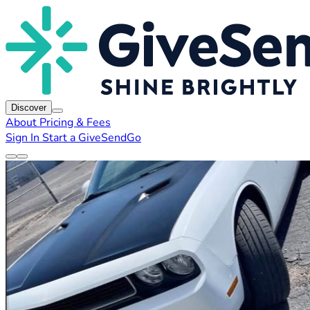
Discover
About
Pricing & Fees
Sign In
Start a GiveSendGo