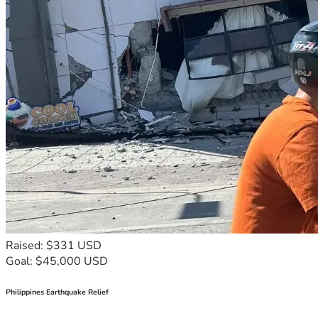
Raised: $331 USD
Goal: $45,000 USD
Philippines Earthquake Relief