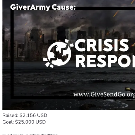
Raised: $2,156 USD
Goal: $25,000 USD