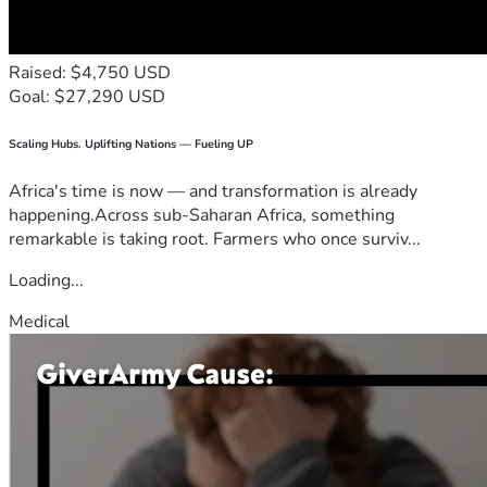
Raised: $4,750 USD
Goal: $27,290 USD
Scaling Hubs. Uplifting Nations — Fueling UP
Africa's time is now — and transformation is already
happening.Across sub-Saharan Africa, something
remarkable is taking root. Farmers who once surviv...
Loading...
Medical