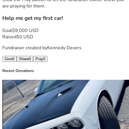
are praying for them.
Help me get my first car!
Goal
$9,000 USD
Raised
$0 USD
Fundraiser created by
Kennedy Devers
Give
0
Share
0
Pray
0
Recent Donations