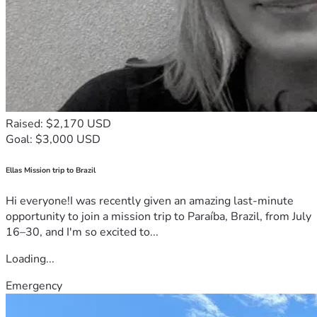
Raised: $2,170 USD
Goal: $3,000 USD
Ellas Mission trip to Brazil
Hi everyone!I was recently given an amazing last-minute
opportunity to join a mission trip to Paraíba, Brazil, from July
16–30, and I'm so excited to...
Loading...
Emergency