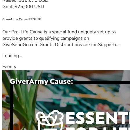
Raised: $18,671 USD
Goal: $25,000 USD
GiverArmy Cause PROLIFE
Our Pro-Life Cause is a special fund uniquely set up to
provide grants to qualifying campaigns on
GiveSendGo.com.Grants Distributions are for:Supporti...
Loading...
Family