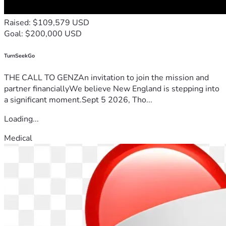
Raised: $109,579 USD
Goal: $200,000 USD
TurnSeekGo
THE CALL TO GENZAn invitation to join the mission and
partner financiallyWe believe New England is stepping into
a significant moment.Sept 5 2026, Tho...
Loading...
Medical