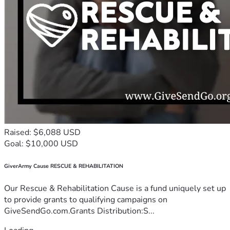
Raised: $6,088 USD
Goal: $10,000 USD
GiverArmy Cause RESCUE & REHABILITATION
Our Rescue & Rehabilitation Cause is a fund uniquely set up
to provide grants to qualifying campaigns on
GiveSendGo.com.Grants Distribution:S...