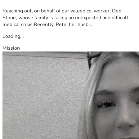
Reaching out, on behalf of our valued co-worker, Deb
Stone, whose family is facing an unexpected and difficult
medical crisis.Recently, Pete, her husb...
Loading...
Mission