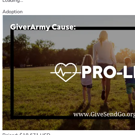
Loading...
Adoption