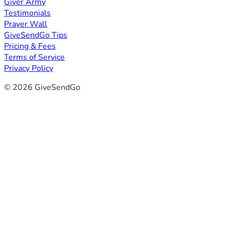
Giver Army
Testimonials
Prayer Wall
GiveSendGo Tips
Pricing & Fees
Terms of Service
Privacy Policy
© 2026 GiveSendGo