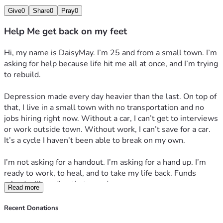
Give
0
Share
0
Pray
0
Help Me get back on my feet
Hi, my name is DaisyMay. I’m 25 and from a small town. I’m 
asking for help because life hit me all at once, and I’m trying 
to rebuild.
Depression made every day heavier than the last. On top of 
that, I live in a small town with no transportation and no 
jobs hiring right now. Without a car, I can’t get to interviews 
or work outside town. Without work, I can’t save for a car. 
It’s a cycle I haven’t been able to break on my own.
I’m not asking for a handout. I’m asking for a hand up. I’m 
ready to work, to heal, and to take my life back. Funds 
raised will go directly toward:
Read more
1. *Reliable transportation* – so I can get to job interviews 
and work. Even a used car/repairs + gas + insurance would 
Recent Donations
change everything here.