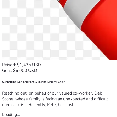
Raised: $1,435 USD
Goal: $6,000 USD
Supporting Deb and Family During Medical Crisis
Reaching out, on behalf of our valued co-worker, Deb
Stone, whose family is facing an unexpected and difficult
medical crisis.Recently, Pete, her husb...
Loading...