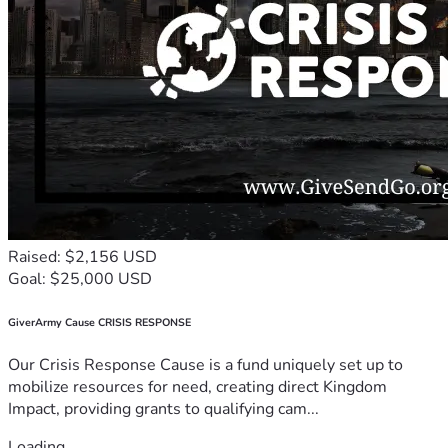
Raised: $2,156 USD
Goal: $25,000 USD
GiverArmy Cause CRISIS RESPONSE
Our Crisis Response Cause is a fund uniquely set up to
mobilize resources for need, creating direct Kingdom
Impact, providing grants to qualifying cam...
Loading...