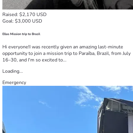
Raised: $2,170 USD
Goal: $3,000 USD
Ellas Mission trip to Brazil
Hi everyone!I was recently given an amazing last-minute
opportunity to join a mission trip to Paraíba, Brazil, from July
16–30, and I'm so excited to...
Loading...
Emergency