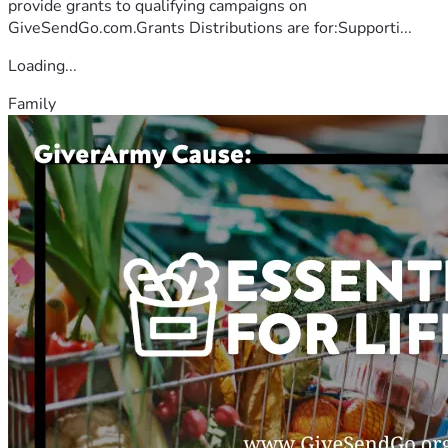
provide grants to qualifying campaigns on
GiveSendGo.com.Grants Distributions are for:Supporti...
Loading...
Family