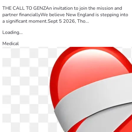
THE CALL TO GENZAn invitation to join the mission and
partner financiallyWe believe New England is stepping into
a significant moment.Sept 5 2026, Tho...
Loading...
Medical