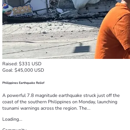
Raised: $331 USD
Goal: $45,000 USD
Philippines Earthquake Relief
A powerful 7.8 magnitude earthquake struck just off the
coast of the southern Philippines on Monday, launching
tsunami warnings across the region. The...
Loading...