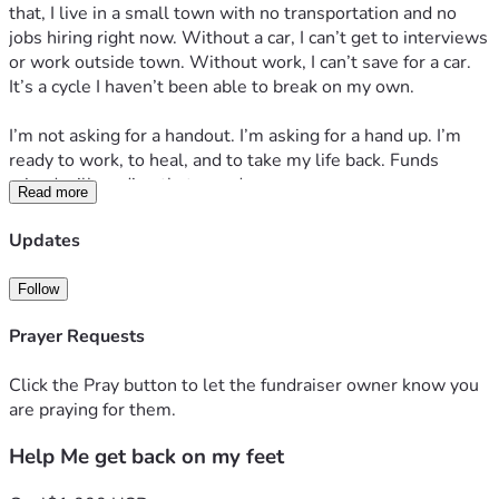
that, I live in a small town with no transportation and no 
jobs hiring right now. Without a car, I can’t get to interviews 
or work outside town. Without work, I can’t save for a car. 
It’s a cycle I haven’t been able to break on my own.
I’m not asking for a handout. I’m asking for a hand up. I’m 
ready to work, to heal, and to take my life back. Funds 
raised will go directly toward:
Read more
1. *Reliable transportation* – so I can get to job interviews 
and work. Even a used car/repairs + gas + insurance would 
Updates
change everything here.
2. *Basic living costs while I job search* – rent, groceries, 
Follow
phone bill so I can stay stable and keep applying.
3. *Mental health support* – counseling to help me process 
Prayer Requests
the loss and depression so I can show up as my best self for 
the next job.
Click the Pray button to let the fundraiser owner know you
are praying for them.
Any amount helps. If you can’t donate, sharing this means 
Help Me get back on my feet
just as much. I’ve spent years putting everyone else first. 
This is the first time I’m asking people to help me choose 