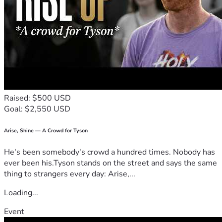
Raised: $500 USD
Goal: $2,550 USD
Arise, Shine — A Crowd for Tyson
He's been somebody's crowd a hundred times. Nobody has
ever been his.Tyson stands on the street and says the same
thing to strangers every day: Arise,...
Loading...
Event