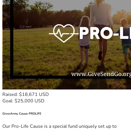
Raised: $18,671 USD
Goal: $25,000 USD
GiverArmy Cause PROLIFE
Our Pro-Life Cause is a special fund uniquely set up to