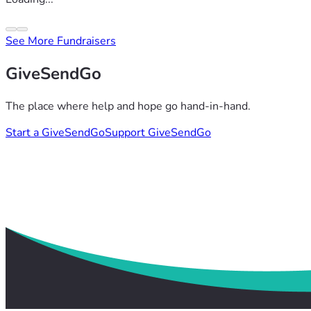
See More Fundraisers
GiveSendGo
The place where help and hope go hand-in-hand.
Start a GiveSendGo
Support GiveSendGo