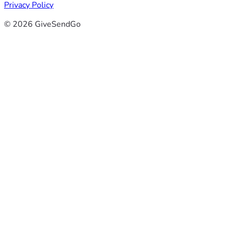
Privacy Policy
© 2026 GiveSendGo