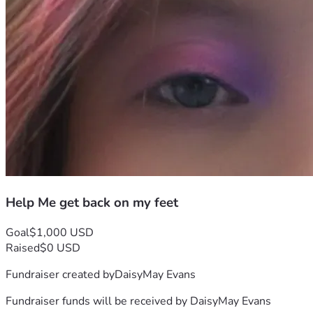
Help Me get back on my feet
Goal
$1,000 USD
Raised
$0 USD
Fundraiser created by
DaisyMay Evans
Fundraiser funds will be received by
DaisyMay Evans