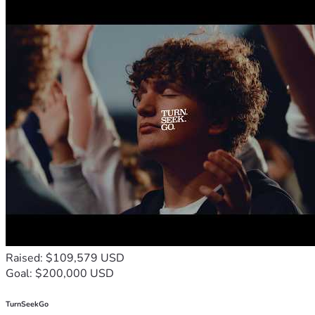
Raised: $109,579 USD
Goal: $200,000 USD
TurnSeekGo