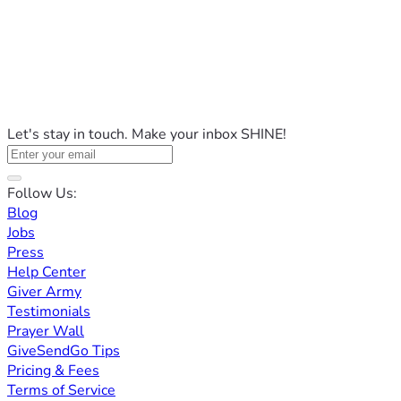
Let's stay in touch. Make your inbox SHINE!
Follow Us:
Blog
Jobs
Press
Help Center
Giver Army
Testimonials
Prayer Wall
GiveSendGo Tips
Pricing & Fees
Terms of Service