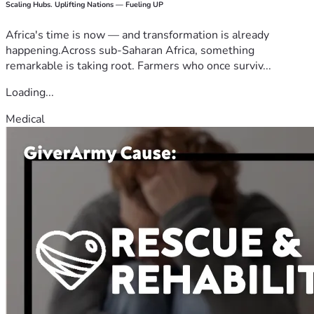
Scaling Hubs. Uplifting Nations — Fueling UP
Africa's time is now — and transformation is already
happening.Across sub-Saharan Africa, something
remarkable is taking root. Farmers who once surviv...
Loading...
Medical