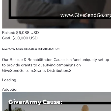
Raised: $6,088 USD
Goal: $10,000 USD
GiverArmy Cause RESCUE & REHABILITATION
Our Rescue & Rehabilitation Cause is a fund uniquely set up
to provide grants to qualifying campaigns on
GiveSendGo.com.Grants Distribution:S...
Loading...
Adoption