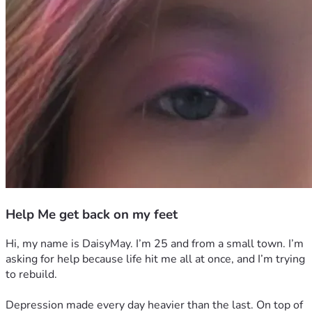
Help Me get back on my feet
Hi, my name is DaisyMay. I’m 25 and from a small town. I’m 
asking for help because life hit me all at once, and I’m trying 
to rebuild.
Depression made every day heavier than the last. On top of 