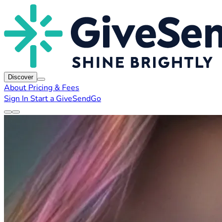
Discover
About
Pricing & Fees
Sign In
Start a GiveSendGo