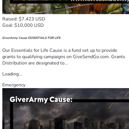
Raised: $7,423 USD
Goal: $10,000 USD
GiverArmy Cause ESSENTIALS FOR LIFE
Our Essentials for Life Cause is a fund set up to provide
grants to qualifying campaigns on GiveSendGo.com. Grants
Distribution are designated to...
Loading...
Emergency