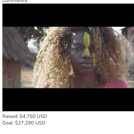
Community
Raised: $4,750 USD
Goal: $27,290 USD