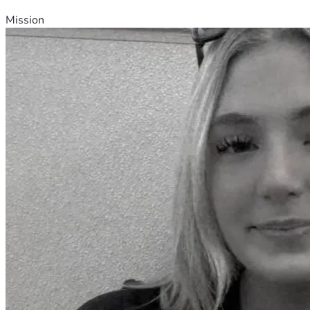
Mission