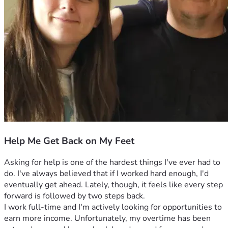
Help Me Get Back on My Feet
Asking for help is one of the hardest things I've ever had to 
do. I've always believed that if I worked hard enough, I'd 
eventually get ahead. Lately, though, it feels like every step 
forward is followed by two steps back.
I work full-time and I'm actively looking for opportunities to 
earn more income. Unfortunately, my overtime has been 