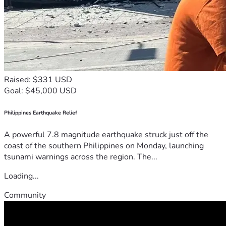
Raised: $331 USD
Goal: $45,000 USD
Philippines Earthquake Relief
A powerful 7.8 magnitude earthquake struck just off the
coast of the southern Philippines on Monday, launching
tsunami warnings across the region. The...
Loading...
Community