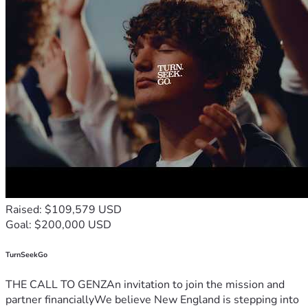
Raised: $109,579 USD
Goal: $200,000 USD
TurnSeekGo
THE CALL TO GENZAn invitation to join the mission and
partner financiallyWe believe New England is stepping into