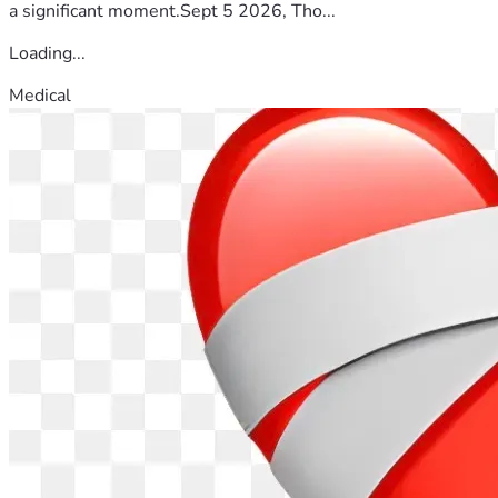
a significant moment.Sept 5 2026, Tho...
Loading...
Medical