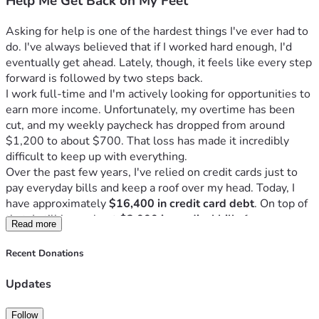
Help Me Get Back on My Feet
Asking for help is one of the hardest things I've ever had to 
do. I've always believed that if I worked hard enough, I'd 
eventually get ahead. Lately, though, it feels like every step 
forward is followed by two steps back.
I work full-time and I'm actively looking for opportunities to 
earn more income. Unfortunately, my overtime has been 
cut, and my weekly paycheck has dropped from around 
$1,200 to about $700. That loss has made it incredibly 
difficult to keep up with everything.
Over the past few years, I've relied on credit cards just to 
pay everyday bills and keep a roof over my head. Today, I 
have approximately 
$16,400 in credit card debt
. On top of 
that, I still have about 
$3,000 in medical bills
 from my 
Read more
daughter's surgeries and specialist appointments, 
$1,800 
that I owe my son
 because he helped me pay bills when I 
Recent Donations
was struggling, and I'm still making payments on my truck.
I'm not asking anyone to erase all of my debt. I'm continuing 
Updates
to work, make payments, and take responsibility for my 
finances. I'm simply hoping for enough help to finally get 
Follow