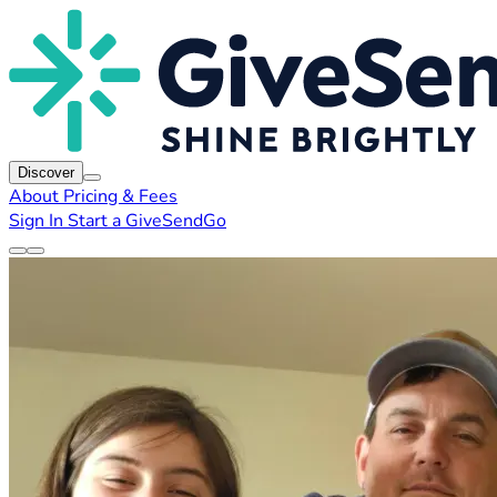
Discover
About
Pricing & Fees
Sign In
Start a GiveSendGo