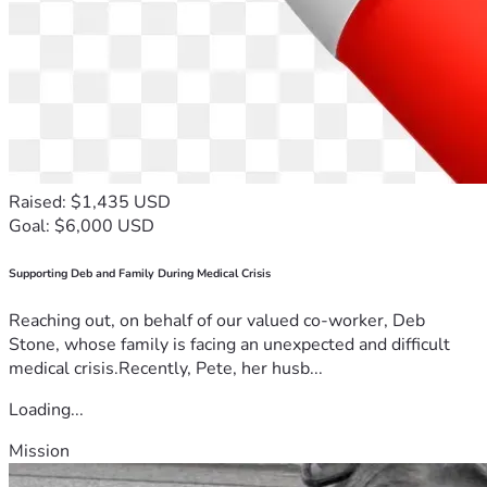
Raised: $1,435 USD
Goal: $6,000 USD
Supporting Deb and Family During Medical Crisis
Reaching out, on behalf of our valued co-worker, Deb
Stone, whose family is facing an unexpected and difficult
medical crisis.Recently, Pete, her husb...
Loading...
Mission