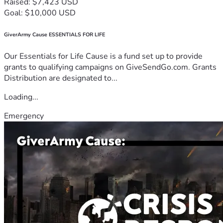
Raised: $7,423 USD
Goal: $10,000 USD
GiverArmy Cause ESSENTIALS FOR LIFE
Our Essentials for Life Cause is a fund set up to provide
grants to qualifying campaigns on GiveSendGo.com. Grants
Distribution are designated to...
Loading...
Emergency