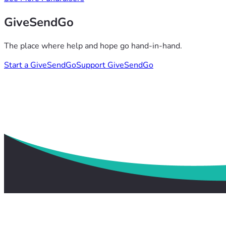
GiveSendGo
The place where help and hope go hand-in-hand.
Start a GiveSendGo
Support GiveSendGo