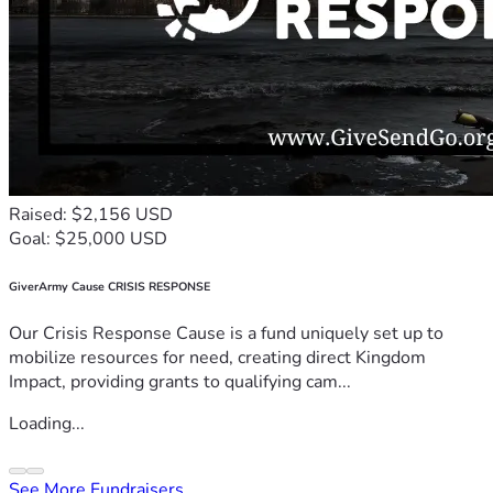
Raised: $2,156 USD
Goal: $25,000 USD
GiverArmy Cause CRISIS RESPONSE
Our Crisis Response Cause is a fund uniquely set up to
mobilize resources for need, creating direct Kingdom
Impact, providing grants to qualifying cam...
Loading...
See More Fundraisers