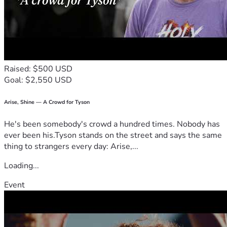
Raised: $500 USD
Goal: $2,550 USD
Arise, Shine — A Crowd for Tyson
He's been somebody's crowd a hundred times. Nobody has
ever been his.Tyson stands on the street and says the same
thing to strangers every day: Arise,...
Loading...
Event