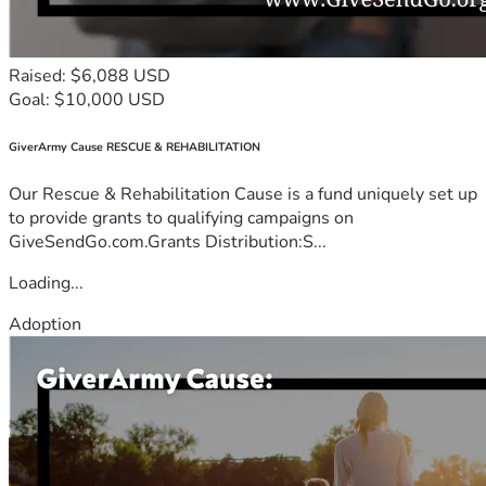
Raised: $6,088 USD
Goal: $10,000 USD
GiverArmy Cause RESCUE & REHABILITATION
Our Rescue & Rehabilitation Cause is a fund uniquely set up
to provide grants to qualifying campaigns on
GiveSendGo.com.Grants Distribution:S...
Loading...
Adoption