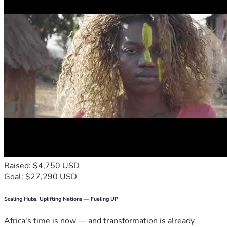
Raised: $4,750 USD
Goal: $27,290 USD
Scaling Hubs. Uplifting Nations — Fueling UP
Africa's time is now — and transformation is already