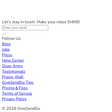
Let's stay in touch. Make your inbox SHINE!
Follow Us:
Blog
Jobs
Press
Help Center
Giver Army
Testimonials
Prayer Wall
GiveSendGo Tips
Pricing & Fees
Terms of Service
Privacy Policy
© 2026 GiveSendGo