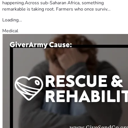
happening.Across sub-Saharan Africa, something
remarkable is taking root. Farmers who once surviv...
Loading...
Medical