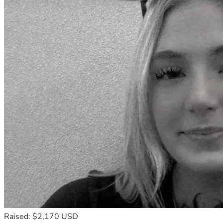
Raised: $2,170 USD