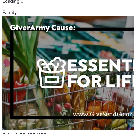
Loading...
Family