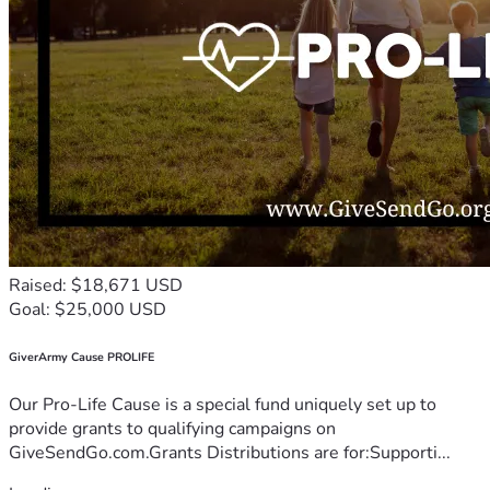
Raised: $18,671 USD
Goal: $25,000 USD
GiverArmy Cause PROLIFE
Our Pro-Life Cause is a special fund uniquely set up to
provide grants to qualifying campaigns on
GiveSendGo.com.Grants Distributions are for:Supporti...