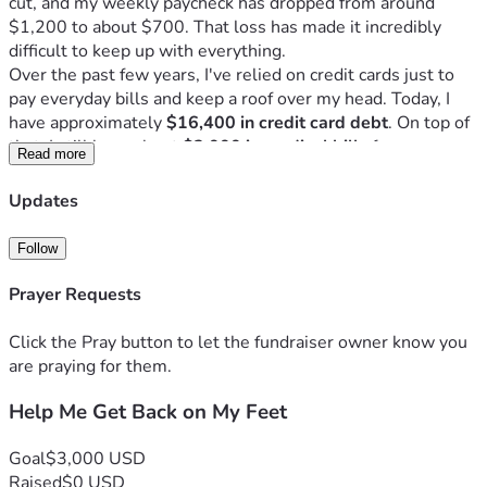
cut, and my weekly paycheck has dropped from around 
$1,200 to about $700. That loss has made it incredibly 
difficult to keep up with everything.
Over the past few years, I've relied on credit cards just to 
pay everyday bills and keep a roof over my head. Today, I 
have approximately 
$16,400 in credit card debt
. On top of 
that, I still have about 
$3,000 in medical bills
 from my 
Read more
daughter's surgeries and specialist appointments, 
$1,800 
that I owe my son
 because he helped me pay bills when I 
Updates
was struggling, and I'm still making payments on my truck.
I'm not asking anyone to erase all of my debt. I'm continuing 
Follow
to work, make payments, and take responsibility for my 
finances. I'm simply hoping for enough help to finally get 
Prayer Requests
ahead instead of constantly fighting to catch up.
My goal is to raise enough to create some breathing room 
Click the Pray button to let the fundraiser owner know you
so I can stop relying on credit cards for everyday expenses, 
are praying for them.
pay down some of my highest-interest debt, and keep 
Help Me Get Back on My Feet
moving forward. Even a few thousand dollars would make 
an incredible difference in helping me regain financial 
stability.
Goal
$3,000 USD
I have amazing children who have supported me through 
Raised
$0 USD