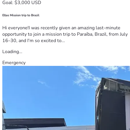
Goal: $3,000 USD
Ellas Mission trip to Brazil
Hi everyone!I was recently given an amazing last-minute
opportunity to join a mission trip to Paraíba, Brazil, from July
16–30, and I'm so excited to...
Loading...
Emergency