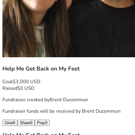
Help Me Get Back on My Feet
Goal
$3,000 USD
Raised
$0 USD
Fundraiser created by
Brent Ducommun
Fundraiser funds will be received by
Brent Ducommun
Give
0
Share
0
Pray
0