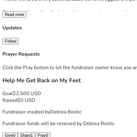
Right now, I’m asking for help with my rent. I am currently a
Read more
homelessness.
Updates
If you are able to contribute, please know that every single d
me with a job opportunity would mean just as much.
Follow
💛 
Cash App:
 $DebreaShantae
Prayer Requests
💛 
Zelle:
 Please inbox me for my number.
Click the Pray button to let the fundraiser owner know you ar
This is not the end of my story. This is simply a difficult chapt
Help Me Get Back on My Feet
forward.
Thank you to everyone who takes a moment to read this, shar
Goal
$2,500 USD
Raised
$0 USD
Fundraiser created by
Debrea Bostic
Fundraiser funds will be received by
Debrea Bostic
Give
0
Share
1
Pray
0