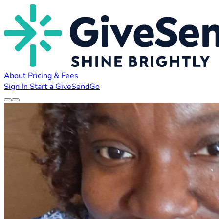
About
Pricing & Fees
Sign In
Start a GiveSendGo