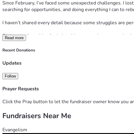
Since February, I’ve faced some unexpected challenges. I lost
searching for opportunities, and doing everything I can to rebu
I haven’t shared every detail because some struggles are perso
Right now, I’m asking for help with my rent. I am currently a
Read more
homelessness.
Recent Donations
If you are able to contribute, please know that every single d
me with a job opportunity would mean just as much.
Updates
💛 
Cash App:
 $DebreaShantae
Follow
💛 
Zelle:
 Please inbox me for my number.
Prayer Requests
This is not the end of my story. This is simply a difficult chapt
forward.
Click the Pray button to let the fundraiser owner know you ar
Fundraisers Near Me
Thank you to everyone who takes a moment to read this, shar
Evangelism