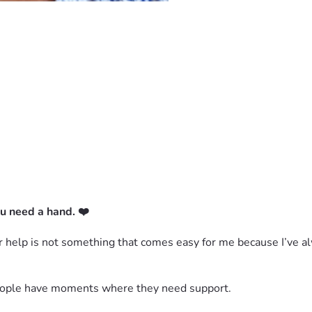
u need a hand. ❤️
for help is not something that comes easy for me because I’ve 
 people have moments where they need support.