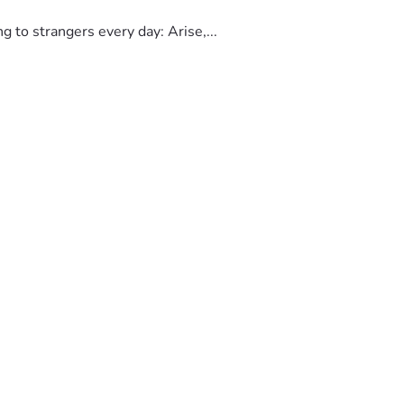
to strangers every day: Arise,...