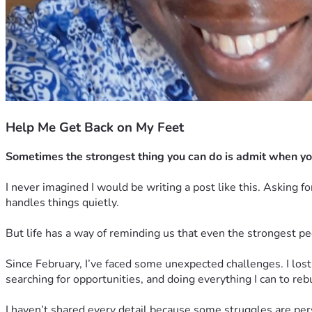
Help Me Get Back on My Feet
Sometimes the strongest thing you can do is admit when yo
I never imagined I would be writing a post like this. Asking 
handles things quietly.
But life has a way of reminding us that even the strongest
Since February, I’ve faced some unexpected challenges. I lost
searching for opportunities, and doing everything I can to rebu
I haven’t shared every detail because some struggles are perso