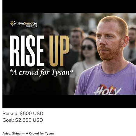
Raised: $500 USD
Goal: $2,550 USD
Arise, Shine — A Crowd for Tyson