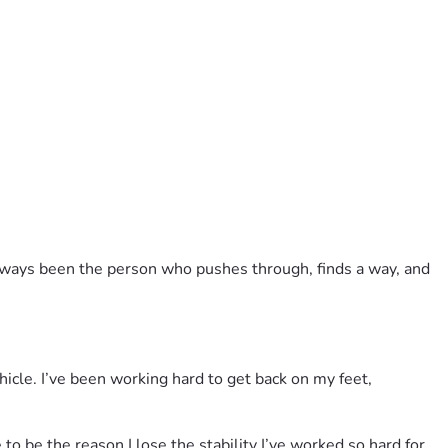
always been the person who pushes through, finds a way, and 
icle. I’ve been working hard to get back on my feet, 
to be the reason I lose the stability I’ve worked so hard for.