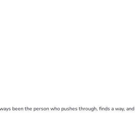
always been the person who pushes through, finds a way, and 