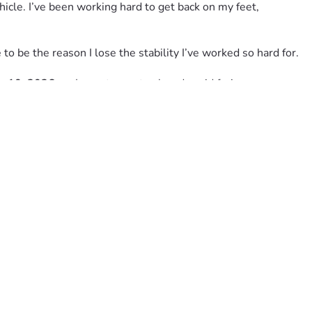
icle. I’ve been working hard to get back on my feet, 
to be the reason I lose the stability I’ve worked so hard for.
ly 10, 2026
, so I can stay on track and avoid facing 
rstand. A share, a prayer, encouragement, or even connecting 
fighting, and still believing that God will provide a way 
ore than words can express. 🙏🏽❤️