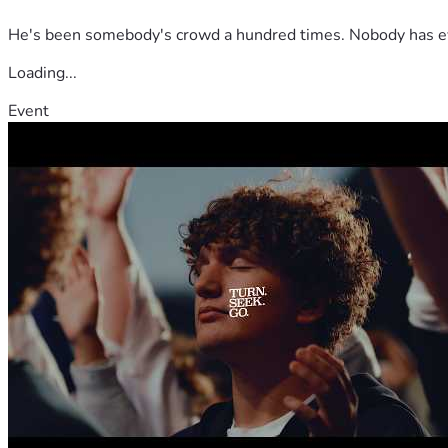
He's been somebody's crowd a hundred times. Nobody has ever
Loading...
Event