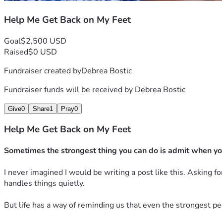
Help Me Get Back on My Feet
Goal
$2,500 USD
Raised
$0 USD
Fundraiser created by
Debrea Bostic
Fundraiser funds will be received by
Debrea Bostic
Give
0
Share
1
Pray
0
Help Me Get Back on My Feet
Sometimes the strongest thing you can do is admit when yo
I never imagined I would be writing a post like this. Asking 
handles things quietly.
But life has a way of reminding us that even the strongest