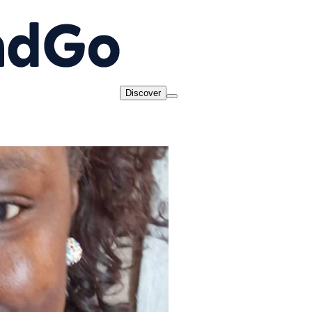
Discover