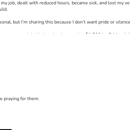
 my job, dealt with reduced hours, became sick, and lost my veh
ild.
nal, but I’m sharing this because I don’t want pride or silence 
bout one month behind and trying to raise 
$1,500 by Friday, Ju
ollar makes a difference. If you cannot give, I completely unde
er, and I believe better days are ahead. I’m still standing, still 
e praying for them.
e it, or lift me up during this season. Your kindness means m