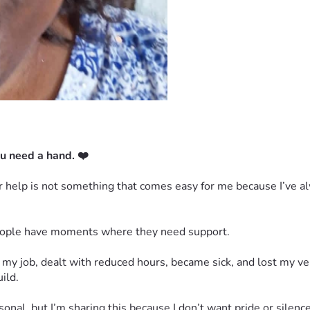
u need a hand. ❤️
for help is not something that comes easy for me because I’ve 
 people have moments where they need support.
 my job, dealt with reduced hours, became sick, and lost my veh
ild.
nal, but I’m sharing this because I don’t want pride or silence 