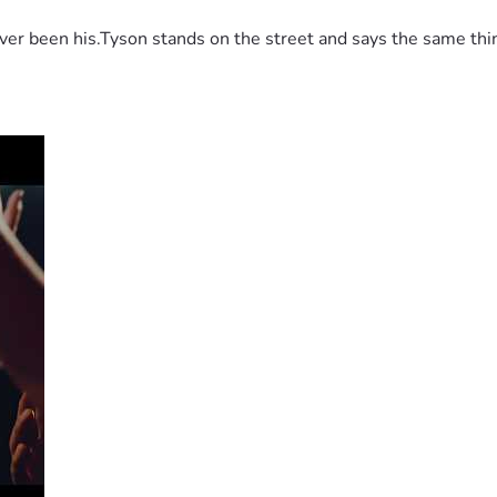
 been his.Tyson stands on the street and says the same thing 