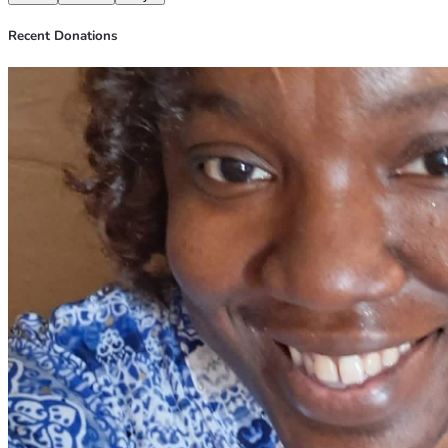
Recent Donations