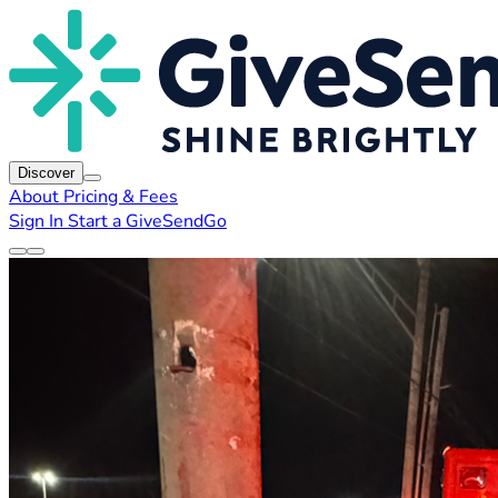
Discover
About
Pricing & Fees
Sign In
Start a GiveSendGo