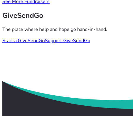
See More Fundraisers
GiveSendGo
The place where help and hope go hand-in-hand.
Start a GiveSendGo
Support GiveSendGo