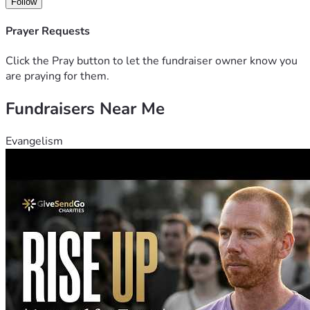
Follow
Prayer Requests
Click the Pray button to let the fundraiser owner know you
are praying for them.
Fundraisers Near Me
Evangelism