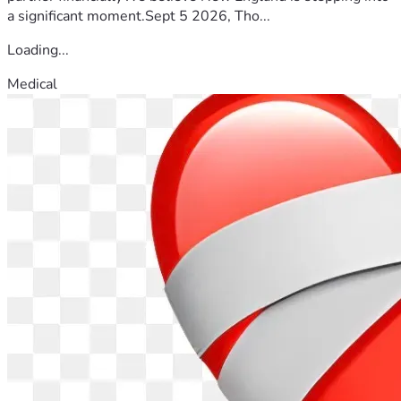
a significant moment.Sept 5 2026, Tho...
Loading...
Medical