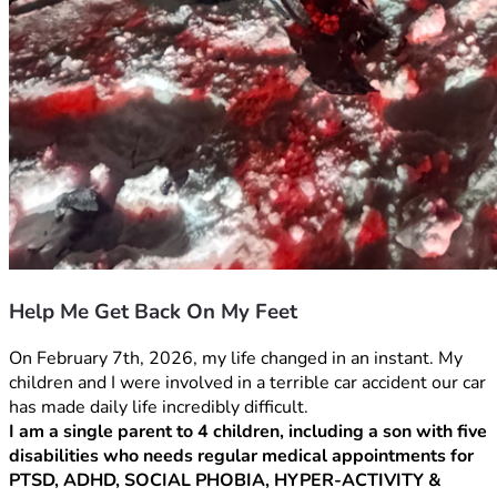
Help Me Get Back On My Feet
On February 7th, 2026, my life changed in an instant. My 
children and I were involved in a terrible car accident our car 
has made daily life incredibly difficult.
I am a single parent to 4 children, including a son with five 
disabilities who needs regular medical appointments for 
PTSD, ADHD, SOCIAL PHOBIA, HYPER-ACTIVITY & 