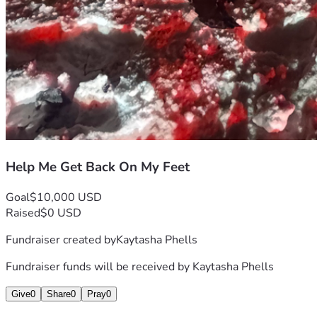
Help Me Get Back On My Feet
Goal
$10,000 USD
Raised
$0 USD
Fundraiser created by
Kaytasha Phells
Fundraiser funds will be received by
Kaytasha Phells
Give
0
Share
0
Pray
0