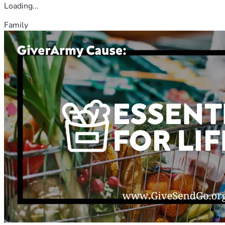
Loading...
Family