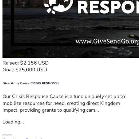
Raised: $2,156 USD
Goal: $25,000 USD
GiverArmy Cause CRISIS RESPONSE
Our Crisis Response Cause is a fund uniquely set up to
mobilize resources for need, creating direct Kingdom
Impact, providing grants to qualifying cam...
Loading...