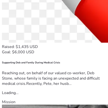
Raised: $1,435 USD
Goal: $6,000 USD
Supporting Deb and Family During Medical Crisis
Reaching out, on behalf of our valued co-worker, Deb
Stone, whose family is facing an unexpected and difficult
medical crisis.Recently, Pete, her husb...
Loading...
Mission