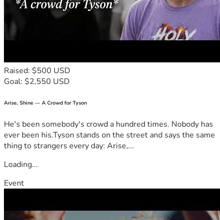
Raised: $500 USD
Goal: $2,550 USD
Arise, Shine — A Crowd for Tyson
He's been somebody's crowd a hundred times. Nobody has
ever been his.Tyson stands on the street and says the same
thing to strangers every day: Arise,...
Loading...
Event