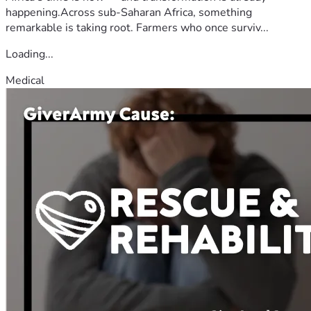
happening.Across sub-Saharan Africa, something
remarkable is taking root. Farmers who once surviv...
Loading...
Medical