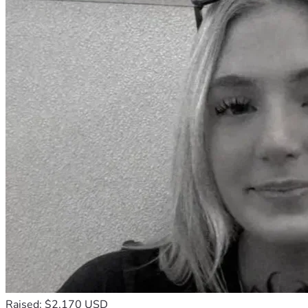
Raised: $2,170 USD