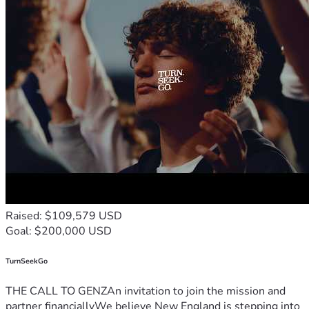
Raised: $109,579 USD
Goal: $200,000 USD
TurnSeekGo
THE CALL TO GENZAn invitation to join the mission and
partner financiallyWe believe New England is stepping into