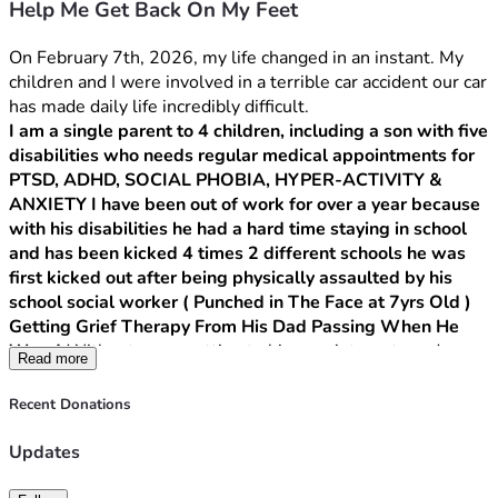
Help Me Get Back On My Feet
On February 7th, 2026, my life changed in an instant. My 
children and I were involved in a terrible car accident our car 
has made daily life incredibly difficult.
I am a single parent to 4 children, including a son with five 
disabilities who needs regular medical appointments for 
PTSD, ADHD, SOCIAL PHOBIA, HYPER-ACTIVITY & 
ANXIETY I have been out of work for over a year because 
with his disabilities he had a hard time staying in school 
and has been kicked 4 times 2 different schools he was 
first kicked out after being physically assaulted by his 
school social worker ( Punched in The Face at 7yrs Old ) 
Getting Grief Therapy From His Dad Passing When He 
Was 4 
Without a car, getting to his appointments and 
Read more
managing our daily needs has become nearly impossible. 
Walking everywhere is not an option, Everything we need is 
Recent Donations
at least a 20 minute walk away.
Updates