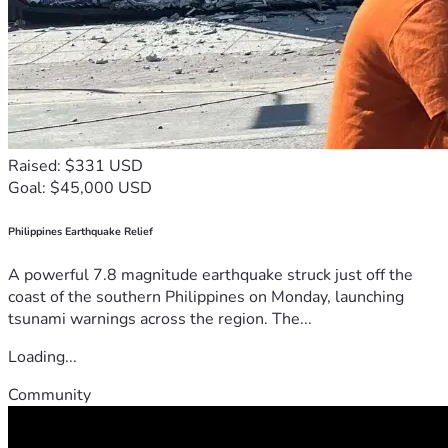
Raised: $331 USD
Goal: $45,000 USD
Philippines Earthquake Relief
A powerful 7.8 magnitude earthquake struck just off the
coast of the southern Philippines on Monday, launching
tsunami warnings across the region. The...
Loading...
Community