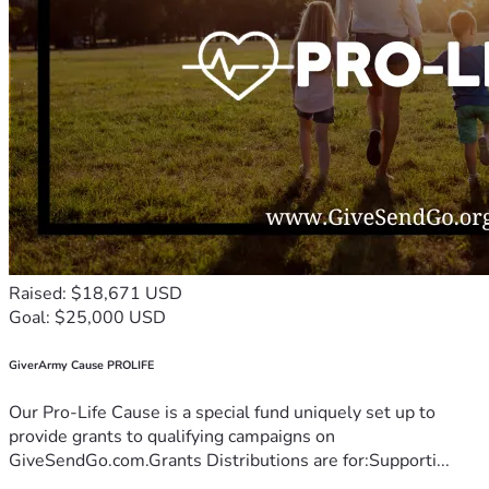
Raised: $18,671 USD
Goal: $25,000 USD
GiverArmy Cause PROLIFE
Our Pro-Life Cause is a special fund uniquely set up to
provide grants to qualifying campaigns on
GiveSendGo.com.Grants Distributions are for:Supporti...