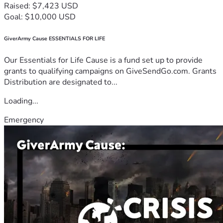
Raised: $7,423 USD
Goal: $10,000 USD
GiverArmy Cause ESSENTIALS FOR LIFE
Our Essentials for Life Cause is a fund set up to provide
grants to qualifying campaigns on GiveSendGo.com. Grants
Distribution are designated to...
Loading...
Emergency