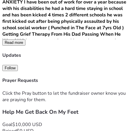
ANXIETY I have been out of work for over a year because 
with his disabilities he had a hard time staying in school 
and has been kicked 4 times 2 different schools he was 
first kicked out after being physically assaulted by his 
school social worker ( Punched in The Face at 7yrs Old ) 
Getting Grief Therapy From His Dad Passing When He 
Was 4 
Without a car, getting to his appointments and 
Read more
managing our daily needs has become nearly impossible. 
Walking everywhere is not an option, Everything we need is 
Updates
at least a 20 minute walk away.
Follow
Prayer Requests
Click the Pray button to let the fundraiser owner know you
are praying for them.
Help Me Get Back On My Feet
Goal
$10,000 USD
Raised
$0 USD