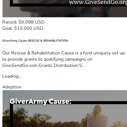
Raised: $6,088 USD
Goal: $10,000 USD
GiverArmy Cause RESCUE & REHABILITATION
Our Rescue & Rehabilitation Cause is a fund uniquely set up
to provide grants to qualifying campaigns on
GiveSendGo.com.Grants Distribution:S...
Loading...
Adoption