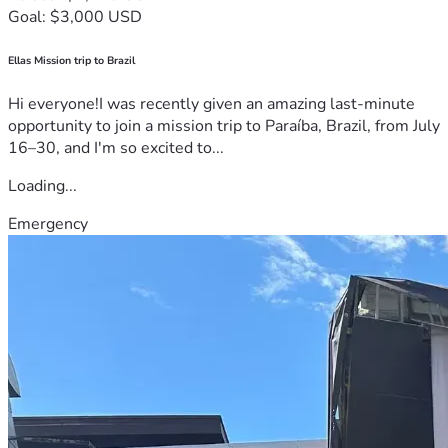
Goal: $3,000 USD
Ellas Mission trip to Brazil
Hi everyone!I was recently given an amazing last-minute
opportunity to join a mission trip to Paraíba, Brazil, from July
16–30, and I'm so excited to...
Loading...
Emergency