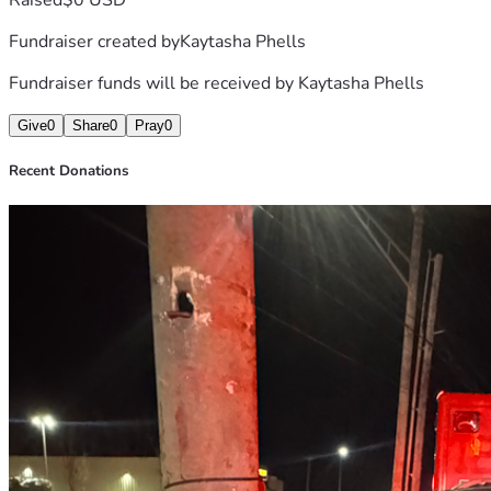
Fundraiser created by
Kaytasha Phells
Fundraiser funds will be received by
Kaytasha Phells
Give
0
Share
0
Pray
0
Recent Donations