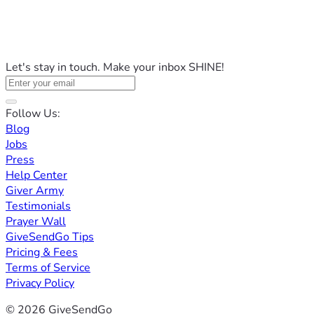
Let's stay in touch. Make your inbox SHINE!
Follow Us:
Blog
Jobs
Press
Help Center
Giver Army
Testimonials
Prayer Wall
GiveSendGo Tips
Pricing & Fees
Terms of Service
Privacy Policy
© 2026 GiveSendGo