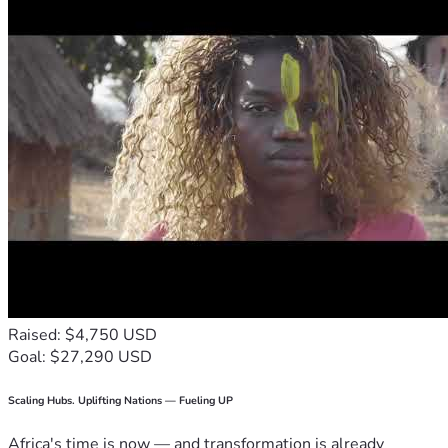
Raised: $4,750 USD
Goal: $27,290 USD
Scaling Hubs. Uplifting Nations — Fueling UP
Africa's time is now — and transformation is already