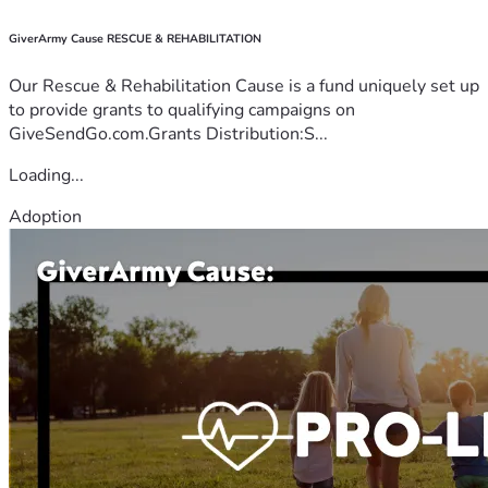
GiverArmy Cause RESCUE & REHABILITATION
Our Rescue & Rehabilitation Cause is a fund uniquely set up
to provide grants to qualifying campaigns on
GiveSendGo.com.Grants Distribution:S...
Loading...
Adoption