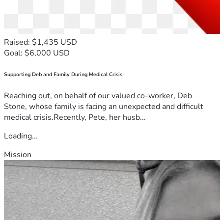
Raised: $1,435 USD
Goal: $6,000 USD
Supporting Deb and Family During Medical Crisis
Reaching out, on behalf of our valued co-worker, Deb
Stone, whose family is facing an unexpected and difficult
medical crisis.Recently, Pete, her husb...
Loading...
Mission