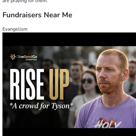
are praying for them.
Fundraisers Near Me
Evangelism