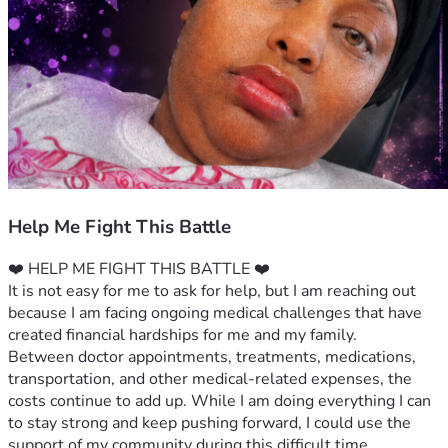
Help Me Fight This Battle
❤️ HELP ME FIGHT THIS BATTLE ❤️
It is not easy for me to ask for help, but I am reaching out 
because I am facing ongoing medical challenges that have 
created financial hardships for me and my family.
Between doctor appointments, treatments, medications, 
transportation, and other medical-related expenses, the 
costs continue to add up. While I am doing everything I can 
to stay strong and keep pushing forward, I could use the 
support of my community during this difficult time.