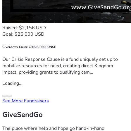
Raised: $2,156 USD
Goal: $25,000 USD
GiverArmy Cause CRISIS RESPONSE
Our Crisis Response Cause is a fund uniquely set up to
mobilize resources for need, creating direct Kingdom
Impact, providing grants to qualifying cam...
Loading...
See More Fundraisers
GiveSendGo
The place where help and hope go hand-in-hand.