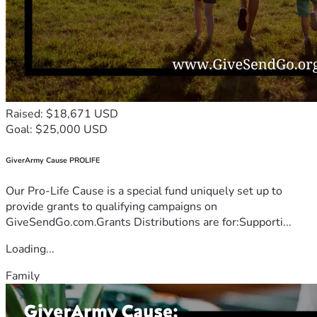
Raised: $18,671 USD
Goal: $25,000 USD
GiverArmy Cause PROLIFE
Our Pro-Life Cause is a special fund uniquely set up to
provide grants to qualifying campaigns on
GiveSendGo.com.Grants Distributions are for:Supporti...
Loading...
Family