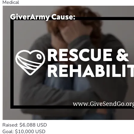
Medical
Raised: $6,088 USD
Goal: $10,000 USD