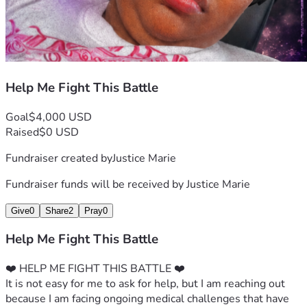
Help Me Fight This Battle
Goal
$4,000 USD
Raised
$0 USD
Fundraiser created by
Justice Marie
Fundraiser funds will be received by
Justice Marie
Give
0
Share
2
Pray
0
Help Me Fight This Battle
❤️ HELP ME FIGHT THIS BATTLE ❤️
It is not easy for me to ask for help, but I am reaching out 
because I am facing ongoing medical challenges that have 