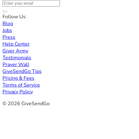
Follow Us:
Blog
Jobs
Press
Help Center
Giver Army
Testimonials
Prayer Wall
GiveSendGo Tips
Pricing & Fees
Terms of Service
Privacy Policy
© 2026 GiveSendGo