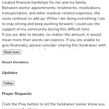
created financial hardships for me and my family.
Between doctor appointments, treatments, medications, 
transportation, and other medical-related expenses, the 
costs continue to add up. While I am doing everything I can 
to stay strong and keep pushing forward, I could use the 
support of my community during this difficult time.
If you are able to donate, no matter the amount, it would 
mean more than words can express. If you are unable to 
give financially, please consider sharing this fundraiser with 
your friends and family. Every share helps bring awareness 
Read more
and increases the chances of reaching someone who can 
help.
Recent Donations
Your prayers, encouragement, and support give me 
strength on the days when this journey feels 
Updates
overwhelming. Thank you for standing with me and helping 
me continue to fight.
Follow
Please share.
Prayer Requests
#MedicalFundraiser #SupportNeeded #KeepFighting 
Click the Pray button to let the fundraiser owner know you