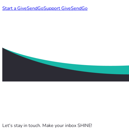
Start a GiveSendGo
Support GiveSendGo
Let's stay in touch. Make your inbox SHINE!