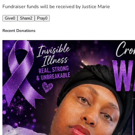
Fundraiser funds will be received by
Justice Marie
Give
0
Share
2
Pray
0
Recent Donations