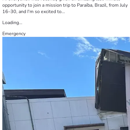
opportunity to join a mission trip to Paraíba, Brazil, from July
16–30, and I'm so excited to...
Loading...
Emergency