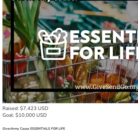
Raised: $7,423 USD
Goal: $10,000 USD
GiverArmy Cause ESSENTIALS FOR LIFE