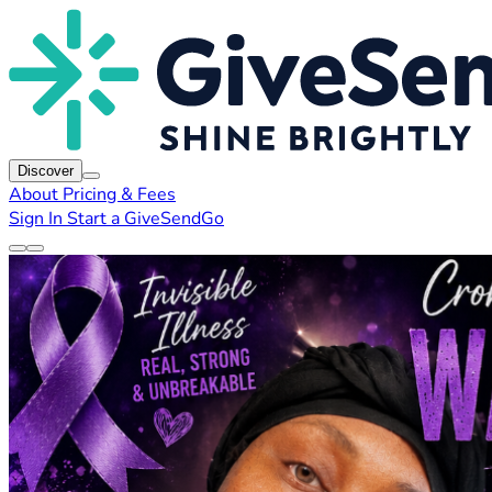
Discover
About
Pricing & Fees
Sign In
Start a GiveSendGo