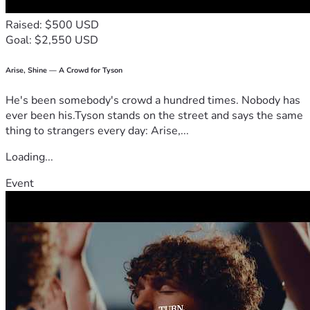
Raised: $500 USD
Goal: $2,550 USD
Arise, Shine — A Crowd for Tyson
He's been somebody's crowd a hundred times. Nobody has
ever been his.Tyson stands on the street and says the same
thing to strangers every day: Arise,...
Loading...
Event