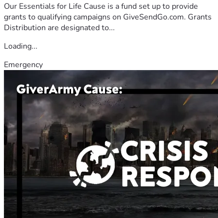
Our Essentials for Life Cause is a fund set up to provide
grants to qualifying campaigns on GiveSendGo.com. Grants
Distribution are designated to...
Loading...
Emergency