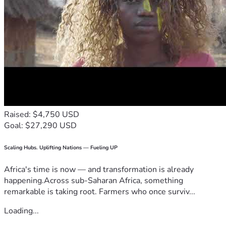
Raised: $4,750 USD
Goal: $27,290 USD
Scaling Hubs. Uplifting Nations — Fueling UP
Africa's time is now — and transformation is already
happening.Across sub-Saharan Africa, something
remarkable is taking root. Farmers who once surviv...
Loading...