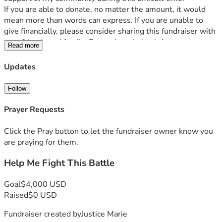
If you are able to donate, no matter the amount, it would 
mean more than words can express. If you are unable to 
give financially, please consider sharing this fundraiser with 
your friends and family. Every share helps bring awareness 
Read more
and increases the chances of reaching someone who can 
help.
Updates
Your prayers, encouragement, and support give me 
strength on the days when this journey feels 
Follow
overwhelming. Thank you for standing with me and helping 
me continue to fight.
Prayer Requests
Please share.
Click the Pray button to let the fundraiser owner know you
#MedicalFundraiser #SupportNeeded #KeepFighting 
are praying for them.
Help Me Fight This Battle
Goal
$4,000 USD
Raised
$0 USD
Fundraiser created by
Justice Marie