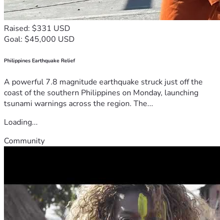
Raised: $331 USD
Goal: $45,000 USD
Philippines Earthquake Relief
A powerful 7.8 magnitude earthquake struck just off the
coast of the southern Philippines on Monday, launching
tsunami warnings across the region. The...
Loading...
Community