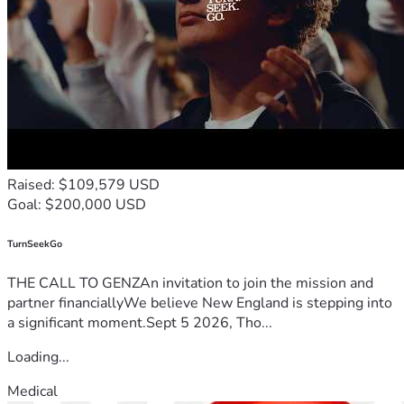
Raised: $109,579 USD
Goal: $200,000 USD
TurnSeekGo
THE CALL TO GENZAn invitation to join the mission and
partner financiallyWe believe New England is stepping into
a significant moment.Sept 5 2026, Tho...
Loading...
Medical