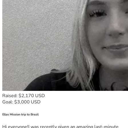
Raised: $2,170 USD
Goal: $3,000 USD
Ellas Mission trip to Brazil
Hi everyone!I was recently given an amazing last-minute