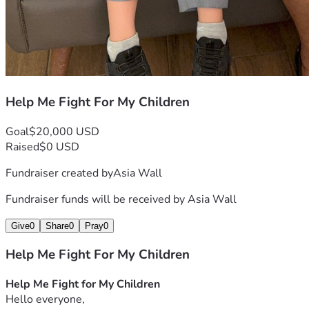
Help Me Fight For My Children
Goal
$20,000 USD
Raised
$0 USD
Fundraiser created by
Asia Wall
Fundraiser funds will be received by
Asia Wall
Give
0
Share
0
Pray
0
Help Me Fight For My Children
Help Me Fight for My Children
Hello everyone,