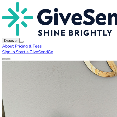
Discover
About
Pricing & Fees
Sign In
Start a GiveSendGo