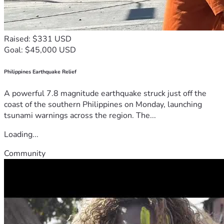
Raised: $331 USD
Goal: $45,000 USD
Philippines Earthquake Relief
A powerful 7.8 magnitude earthquake struck just off the
coast of the southern Philippines on Monday, launching
tsunami warnings across the region. The...
Loading...
Community