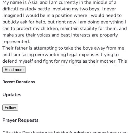
My name is Asia, and I am currently in the middle of a 
difficult custody battle involving my two boys. I never 
imagined I would be in a position where I would need to 
publicly ask for help, but right now I am doing everything I 
can to protect my children, maintain stability for them, and 
make sure their voices and best interests are properly 
represented.
Their father is attempting to take the boys away from me, 
and I am facing overwhelming legal expenses trying to 
defend myself and fight for my rights as their mother. This 
process has been emotionally and financially exhausting. 
Read more
Between attorney fees, court costs, filing expenses, 
transportation, and missed work, the burden has become 
Recent Donations
more than I can manage alone.
My children are my entire world. I have always worked hard 
Updates
to provide for them, care for them, and create a loving and 
stable home. I am asking for support so I can continue 
Follow
securing proper legal representation and remain strong 
throughout this process.
Prayer Requests
Funds raised will help cover: