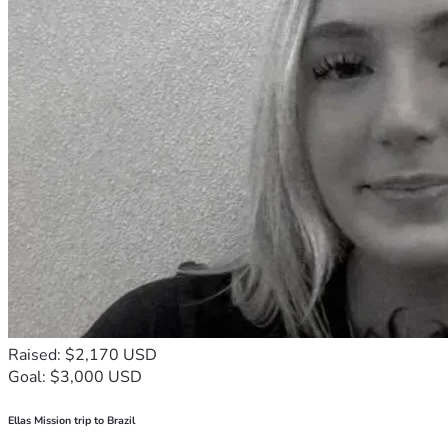
Raised: $2,170 USD
Goal: $3,000 USD
Ellas Mission trip to Brazil