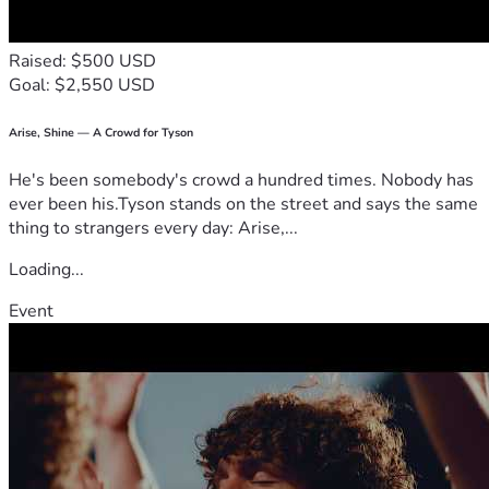
Raised: $500 USD
Goal: $2,550 USD
Arise, Shine — A Crowd for Tyson
He's been somebody's crowd a hundred times. Nobody has
ever been his.Tyson stands on the street and says the same
thing to strangers every day: Arise,...
Loading...
Event