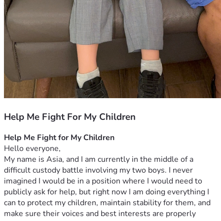
Help Me Fight For My Children
Help Me Fight for My Children
Hello everyone,
My name is Asia, and I am currently in the middle of a 
difficult custody battle involving my two boys. I never 
imagined I would be in a position where I would need to 
publicly ask for help, but right now I am doing everything I 
can to protect my children, maintain stability for them, and 
make sure their voices and best interests are properly 