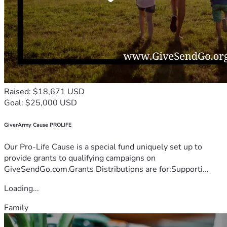
Raised: $18,671 USD
Goal: $25,000 USD
GiverArmy Cause PROLIFE
Our Pro-Life Cause is a special fund uniquely set up to
provide grants to qualifying campaigns on
GiveSendGo.com.Grants Distributions are for:Supporti...
Loading...
Family