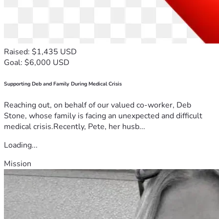
Raised: $1,435 USD
Goal: $6,000 USD
Supporting Deb and Family During Medical Crisis
Reaching out, on behalf of our valued co-worker, Deb
Stone, whose family is facing an unexpected and difficult
medical crisis.Recently, Pete, her husb...
Loading...
Mission