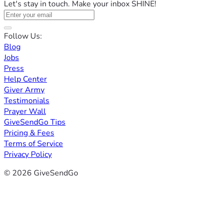
Let's stay in touch. Make your inbox SHINE!
Follow Us:
Blog
Jobs
Press
Help Center
Giver Army
Testimonials
Prayer Wall
GiveSendGo Tips
Pricing & Fees
Terms of Service
Privacy Policy
© 2026 GiveSendGo