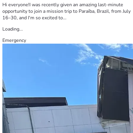
Hi everyone!I was recently given an amazing last-minute
opportunity to join a mission trip to Paraíba, Brazil, from July
16–30, and I'm so excited to...
Loading...
Emergency