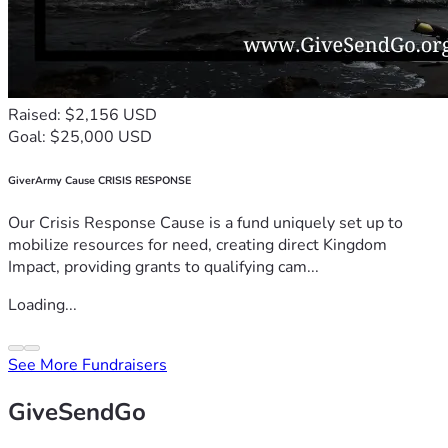
Raised: $2,156 USD
Goal: $25,000 USD
GiverArmy Cause CRISIS RESPONSE
Our Crisis Response Cause is a fund uniquely set up to
mobilize resources for need, creating direct Kingdom
Impact, providing grants to qualifying cam...
Loading...
See More Fundraisers
GiveSendGo