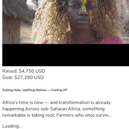
Raised: $4,750 USD
Goal: $27,290 USD
Scaling Hubs. Uplifting Nations — Fueling UP
Africa's time is now — and transformation is already
happening.Across sub-Saharan Africa, something
remarkable is taking root. Farmers who once surviv...
Loading...