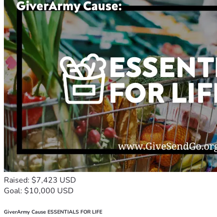
Raised: $7,423 USD
Goal: $10,000 USD
GiverArmy Cause ESSENTIALS FOR LIFE