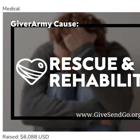
Medical
Raised: $6,088 USD