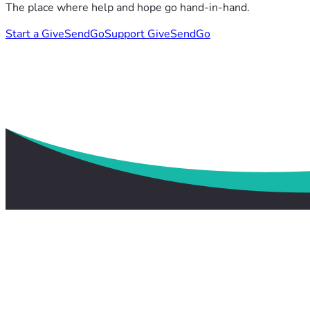
The place where help and hope go hand-in-hand.
Start a GiveSendGo
Support GiveSendGo