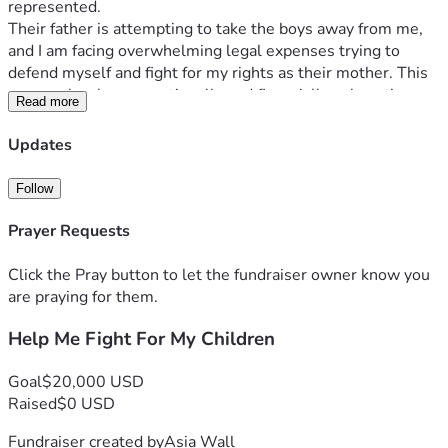
represented.
Their father is attempting to take the boys away from me, 
and I am facing overwhelming legal expenses trying to 
defend myself and fight for my rights as their mother. This 
process has been emotionally and financially exhausting. 
Read more
Between attorney fees, court costs, filing expenses, 
transportation, and missed work, the burden has become 
Updates
more than I can manage alone.
My children are my entire world. I have always worked hard 
Follow
to provide for them, care for them, and create a loving and 
stable home. I am asking for support so I can continue 
Prayer Requests
securing proper legal representation and remain strong 
throughout this process.
Click the Pray button to let the fundraiser owner know you
Funds raised will help cover:
are praying for them.
Attorney retainers and legal representation
Help Me Fight For My Children
Court filing fees and custody-related expenses
Transportation and court appearance costs
Household and childcare expenses during the legal 
Goal
$20,000 USD
process
Raised
$0 USD
If you are unable to donate, sharing this campaign and 
Fundraiser created by
Asia Wall
keeping my boys and me in your prayers would mean so 