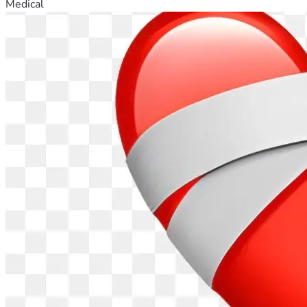
Medical