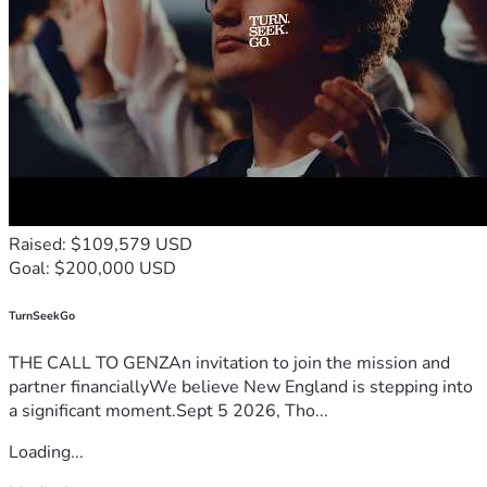
Raised: $109,579 USD
Goal: $200,000 USD
TurnSeekGo
THE CALL TO GENZAn invitation to join the mission and
partner financiallyWe believe New England is stepping into
a significant moment.Sept 5 2026, Tho...
Loading...