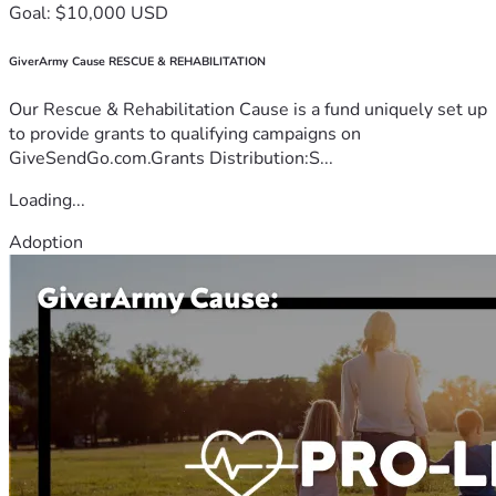
Goal: $10,000 USD
GiverArmy Cause RESCUE & REHABILITATION
Our Rescue & Rehabilitation Cause is a fund uniquely set up
to provide grants to qualifying campaigns on
GiveSendGo.com.Grants Distribution:S...
Loading...
Adoption