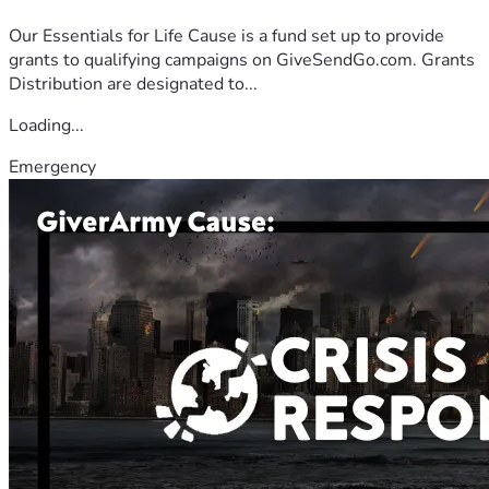
Our Essentials for Life Cause is a fund set up to provide
grants to qualifying campaigns on GiveSendGo.com. Grants
Distribution are designated to...
Loading...
Emergency