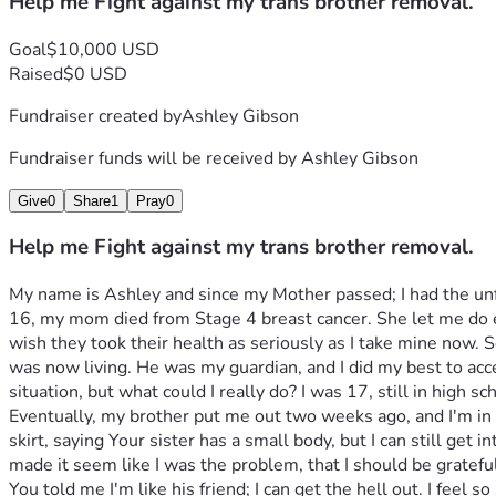
Help me Fight against my trans brother removal.
Goal
$10,000 USD
Raised
$0 USD
Fundraiser created by
Ashley Gibson
Fundraiser funds will be received by
Ashley Gibson
Give
0
Share
1
Pray
0
Help me Fight against my trans brother removal.
My name is Ashley and since my Mother passed; I had the unfo
16, my mom died from Stage 4 breast cancer. She let me do e
wish they took their health as seriously as I take mine now. So
was now living. He was my guardian, and I did my best to acce
situation, but what could I really do? I was 17, still in high s
Eventually, my brother put me out two weeks ago, and I'm in
skirt, saying Your sister has a small body, but I can still get in
made it seem like I was the problem, that I should be gratefu
You told me I'm like his friend; I can get the hell out. I feel