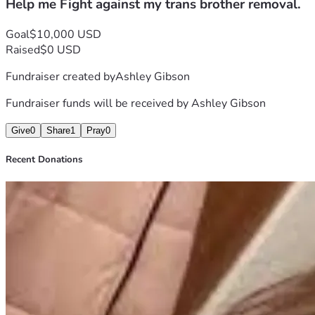
Help me Fight against my trans brother removal.
Goal
$10,000 USD
Raised
$0 USD
Fundraiser created by
Ashley Gibson
Fundraiser funds will be received by
Ashley Gibson
Give
0
Share
1
Pray
0
Recent Donations