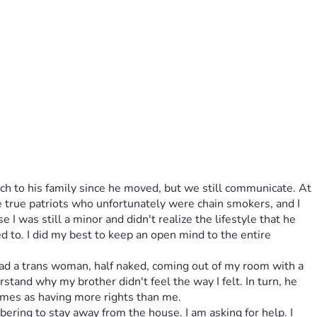
h to his family since he moved, but we still communicate. At 
true patriots who unfortunately were chain smokers, and I 
I was still a minor and didn't realize the lifestyle that he 
 to. I did my best to keep an open mind to the entire 
ad a trans woman, half naked, coming out of my room with a 
derstand why my brother didn't feel the way I felt. In turn, he 
rames as having more rights than me.
bering to stay away from the house. I am asking for help. I 