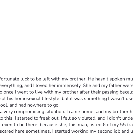
rtunate luck to be left with my brother. He hasn't spoken muc
verything, and I loved her immensely. She and my father were 
 once I went to live with my brother after their passing because 
pt his homosexual lifestyle, but it was something I wasn't used
chool, and had nowhere to go. 
 a very compromising situation. I came home, and my brother h
to this. I started to freak out. I felt so violated, and I didn't un
l even to be there, because she, this man, listed 6 of my 55 f
 so scared here sometimes. I started working my second job and u