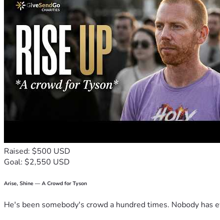
Raised: $500 USD
Goal: $2,550 USD
Arise, Shine — A Crowd for Tyson
He's been somebody's crowd a hundred times. Nobody has ever