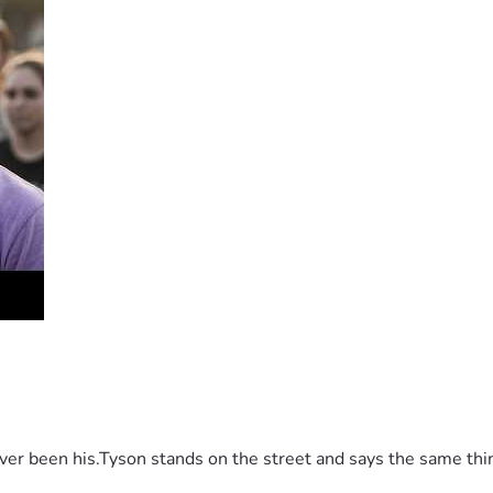
 been his.Tyson stands on the street and says the same thing 