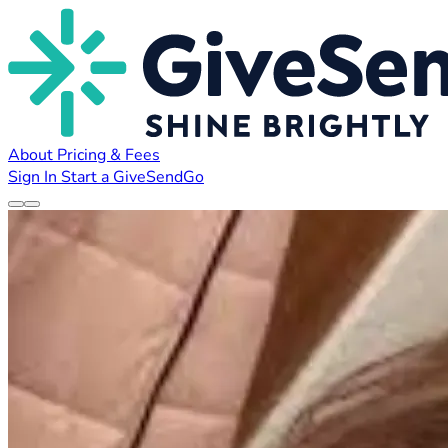
About
Pricing & Fees
Sign In
Start a GiveSendGo