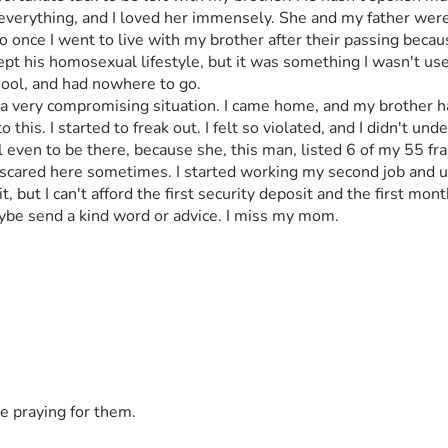
verything, and I loved her immensely. She and my father were 
 once I went to live with my brother after their passing because 
pt his homosexual lifestyle, but it was something I wasn't used
chool, and had nowhere to go. 
 a very compromising situation. I came home, and my brother h
to this. I started to freak out. I felt so violated, and I didn't un
l even to be there, because she, this man, listed 6 of my 55 f
 so scared here sometimes. I started working my second job and u
but I can't afford the first security deposit and the first month
 maybe send a kind word or advice. I miss my mom. 
e praying for them.