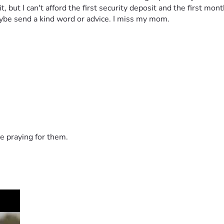
but I can't afford the first security deposit and the first month
 maybe send a kind word or advice. I miss my mom. 
e praying for them.