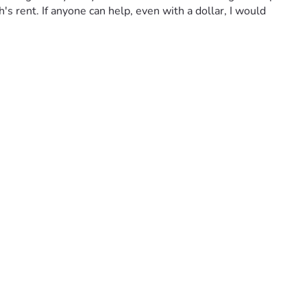
's rent. If anyone can help, even with a dollar, I would 