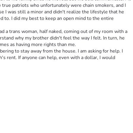
true patriots who unfortunately were chain smokers, and I 
I was still a minor and didn't realize the lifestyle that he 
 to. I did my best to keep an open mind to the entire 
ad a trans woman, half naked, coming out of my room with a 
derstand why my brother didn't feel the way I felt. In turn, he 
rames as having more rights than me.
bering to stay away from the house. I am asking for help. I 
's rent. If anyone can help, even with a dollar, I would 