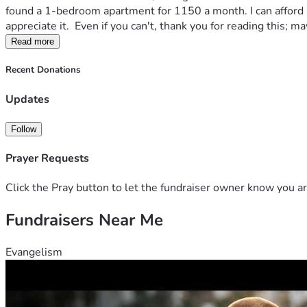
found a 1-bedroom apartment for 1150 a month. I can afford it, 
appreciate it.  Even if you can't, thank you for reading this;
Read more
Recent Donations
Updates
Follow
Prayer Requests
Click the Pray button to let the fundraiser owner know you ar
Fundraisers Near Me
Evangelism