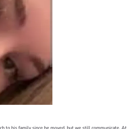
h to his family since he moved, but we still communicate. At 