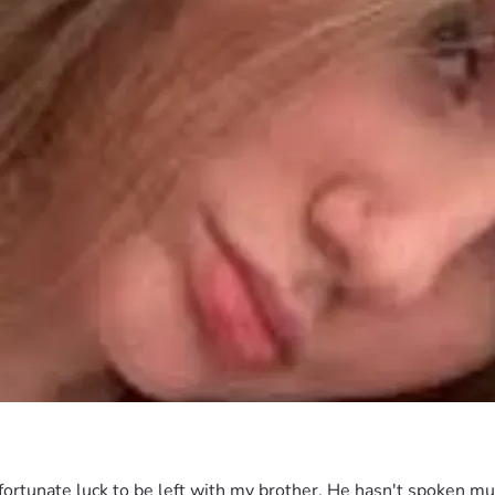
rtunate luck to be left with my brother. He hasn't spoken muc