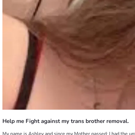
Help me Fight against my trans brother removal.
My name is Ashley and since my Mother passed; I had the unfo