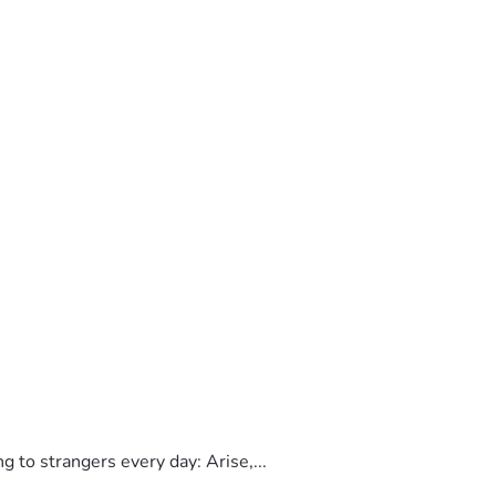
to strangers every day: Arise,...