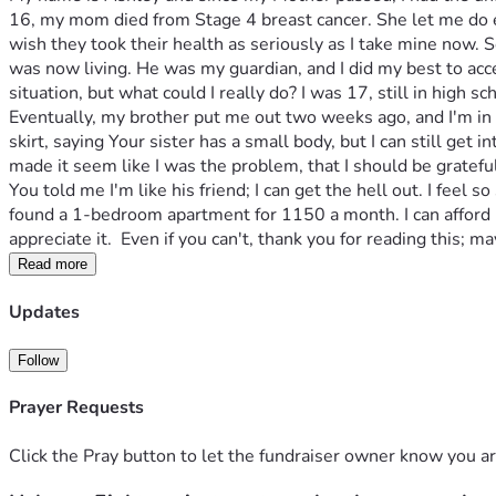
16, my mom died from Stage 4 breast cancer. She let me do e
wish they took their health as seriously as I take mine now. So
was now living. He was my guardian, and I did my best to acce
situation, but what could I really do? I was 17, still in high s
Eventually, my brother put me out two weeks ago, and I'm in
skirt, saying Your sister has a small body, but I can still get in
made it seem like I was the problem, that I should be gratefu
You told me I'm like his friend; I can get the hell out. I feel
found a 1-bedroom apartment for 1150 a month. I can afford it, 
appreciate it.  Even if you can't, thank you for reading this;
Read more
Updates
Follow
Prayer Requests
Click the Pray button to let the fundraiser owner know you ar