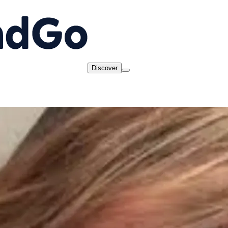
Discover