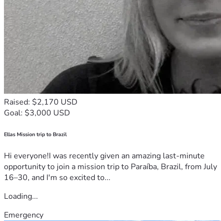
Raised: $2,170 USD
Goal: $3,000 USD
Ellas Mission trip to Brazil
Hi everyone!I was recently given an amazing last-minute
opportunity to join a mission trip to Paraíba, Brazil, from July
16–30, and I'm so excited to...
Loading...
Emergency