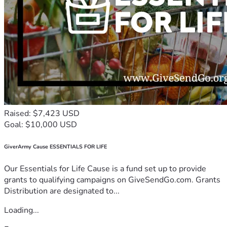
Raised: $7,423 USD
Goal: $10,000 USD
GiverArmy Cause ESSENTIALS FOR LIFE
Our Essentials for Life Cause is a fund set up to provide
grants to qualifying campaigns on GiveSendGo.com. Grants
Distribution are designated to...
Loading...