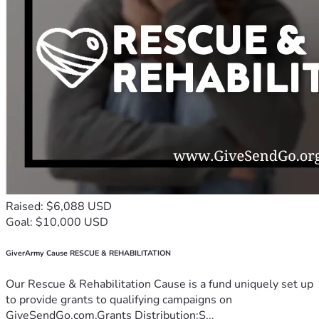
Raised: $6,088 USD
Goal: $10,000 USD
GiverArmy Cause RESCUE & REHABILITATION
Our Rescue & Rehabilitation Cause is a fund uniquely set up
to provide grants to qualifying campaigns on
GiveSendGo.com.Grants Distribution:S...