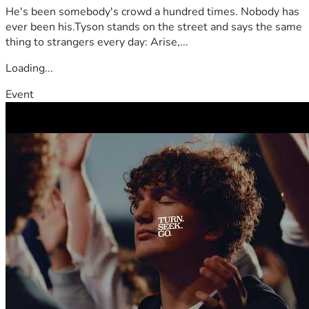
He's been somebody's crowd a hundred times. Nobody has
ever been his.Tyson stands on the street and says the same
thing to strangers every day: Arise,...
Loading...
Event