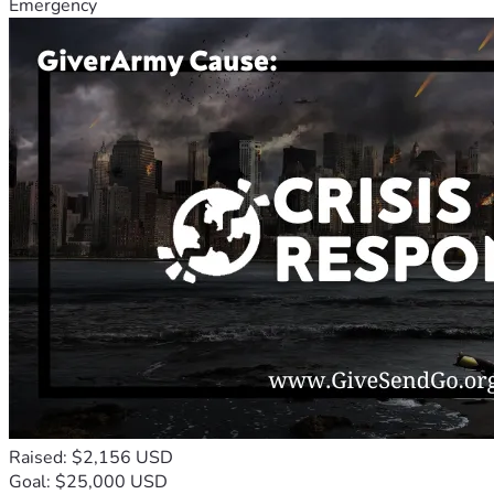
Emergency
Raised: $2,156 USD
Goal: $25,000 USD