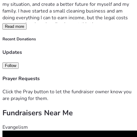
my situation, and create a better future for myself and my 
family. I have started a small cleaning business and am 
doing everything I can to earn income, but the legal costs 
are more than I can handle alone at this time.
Read more
Any donation, no matter the size, will help cover attorney 
fees, court costs, and other legal expenses. If you are 
Recent Donations
unable to donate, sharing this fundraiser and keeping me in 
your thoughts and prayers would mean a great deal to me.
Updates
This has been one of the hardest seasons of my life, but I 
am determined to keep pushing forward. Thank you for 
Follow
taking the time to read my story and for any support you can 
provide.
Prayer Requests
With gratitude,
Alexandria
Click the Pray button to let the fundraiser owner know you
are praying for them.
Fundraisers Near Me
Evangelism