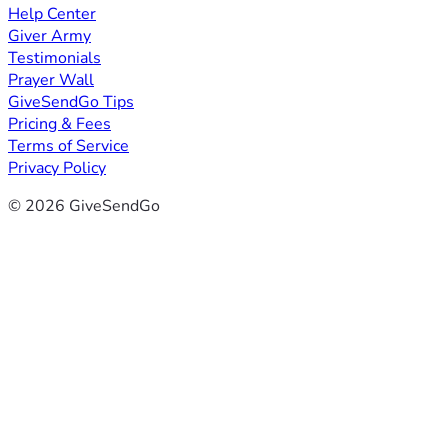
Help Center
Giver Army
Testimonials
Prayer Wall
GiveSendGo Tips
Pricing & Fees
Terms of Service
Privacy Policy
© 2026 GiveSendGo