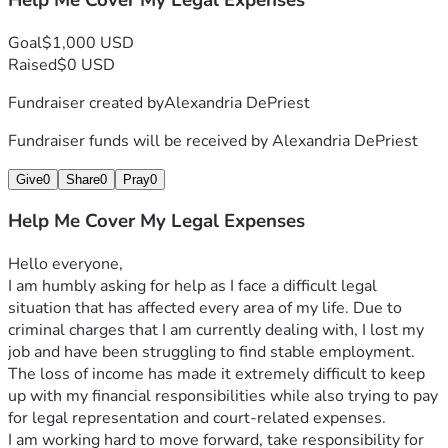
Help Me Cover My Legal Expenses
Goal
$1,000 USD
Raised
$0 USD
Fundraiser created by
Alexandria DePriest
Fundraiser funds will be received by
Alexandria DePriest
Give
0
Share
0
Pray
0
Help Me Cover My Legal Expenses
Hello everyone,
I am humbly asking for help as I face a difficult legal 
situation that has affected every area of my life. Due to 
criminal charges that I am currently dealing with, I lost my 
job and have been struggling to find stable employment. 
The loss of income has made it extremely difficult to keep 
up with my financial responsibilities while also trying to pay 
for legal representation and court-related expenses.
I am working hard to move forward, take responsibility for 