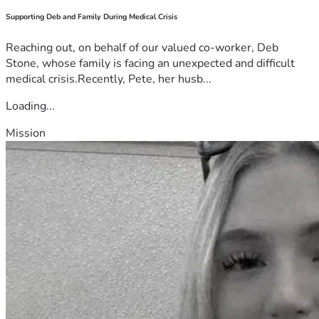
Supporting Deb and Family During Medical Crisis
Reaching out, on behalf of our valued co-worker, Deb
Stone, whose family is facing an unexpected and difficult
medical crisis.Recently, Pete, her husb...
Loading...
Mission