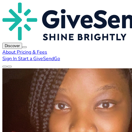
Discover
About
Pricing & Fees
Sign In
Start a GiveSendGo