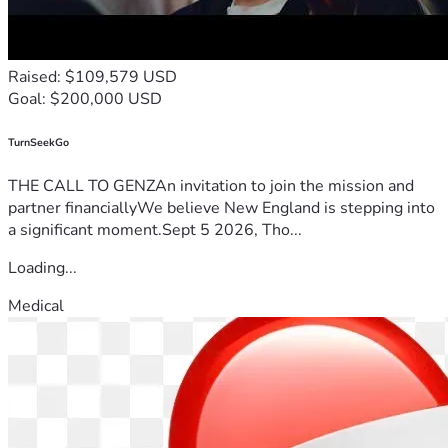
Raised: $109,579 USD
Goal: $200,000 USD
TurnSeekGo
THE CALL TO GENZAn invitation to join the mission and
partner financiallyWe believe New England is stepping into
a significant moment.Sept 5 2026, Tho...
Loading...
Medical