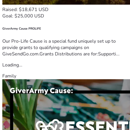
Raised: $18,671 USD
Goal: $25,000 USD
GiverArmy Cause PROLIFE
Our Pro-Life Cause is a special fund uniquely set up to
provide grants to qualifying campaigns on
GiveSendGo.com.Grants Distributions are for:Supporti...
Loading...
Family