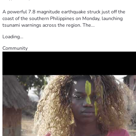
A powerful 7.8 magnitude earthquake struck just off the
coast of the southern Philippines on Monday, launching
tsunami warnings across the region. The...
Loading...
Community