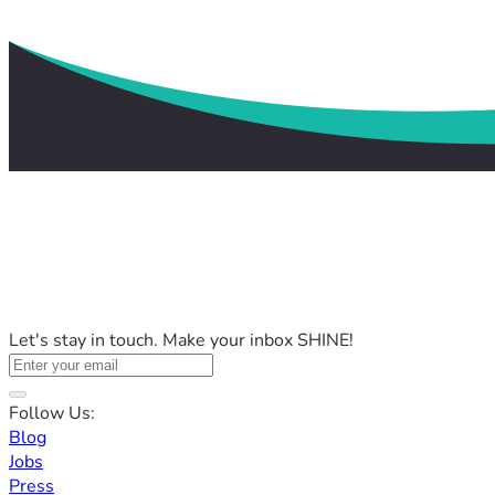
Let's stay in touch. Make your inbox SHINE!
Follow Us:
Blog
Jobs
Press