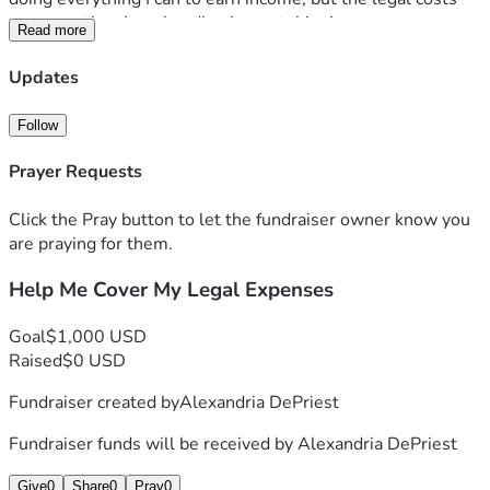
are more than I can handle alone at this time.
Read more
Any donation, no matter the size, will help cover attorney 
fees, court costs, and other legal expenses. If you are 
Updates
unable to donate, sharing this fundraiser and keeping me in 
your thoughts and prayers would mean a great deal to me.
Follow
This has been one of the hardest seasons of my life, but I 
am determined to keep pushing forward. Thank you for 
Prayer Requests
taking the time to read my story and for any support you can 
provide.
Click the Pray button to let the fundraiser owner know you
With gratitude,
are praying for them.
Alexandria
Help Me Cover My Legal Expenses
Goal
$1,000 USD
Raised
$0 USD
Fundraiser created by
Alexandria DePriest
Fundraiser funds will be received by
Alexandria DePriest
Give
0
Share
0
Pray
0