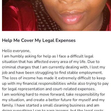
Help Me Cover My Legal Expenses
Hello everyone,
I am humbly asking for help as I face a difficult legal 
situation that has affected every area of my life. Due to 
criminal charges that I am currently dealing with, I lost my 
job and have been struggling to find stable employment. 
The loss of income has made it extremely difficult to keep 
up with my financial responsibilities while also trying to pay 
for legal representation and court-related expenses.
I am working hard to move forward, take responsibility for 
my situation, and create a better future for myself and my 
family. I have started a small cleaning business and am 
doing everything I can to earn income, but the legal costs 