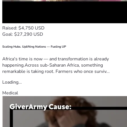
Raised: $4,750 USD
Goal: $27,290 USD
Scaling Hubs. Uplifting Nations — Fueling UP
Africa's time is now — and transformation is already
happening.Across sub-Saharan Africa, something
remarkable is taking root. Farmers who once surviv...
Loading...
Medical