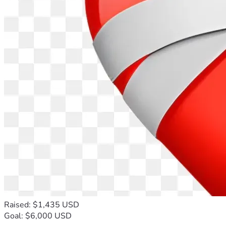
Raised: $1,435 USD
Goal: $6,000 USD