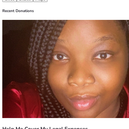
Recent Donations