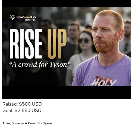
Raised: $500 USD
Goal: $2,550 USD
Arise, Shine — A Crowd for Tyson