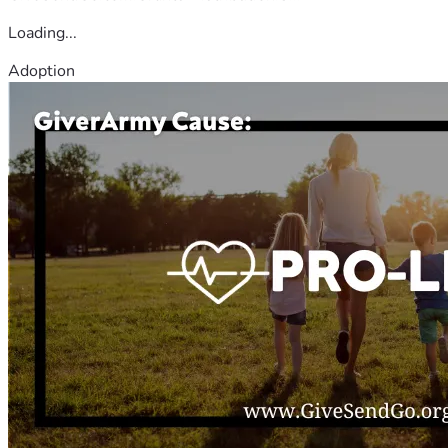
Loading...
Adoption