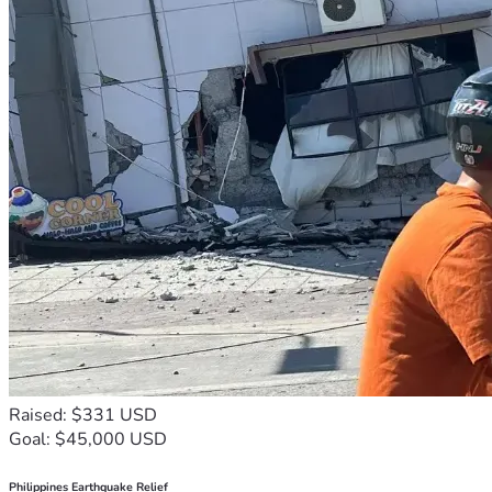
Raised: $331 USD
Goal: $45,000 USD
Philippines Earthquake Relief