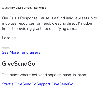
GiverArmy Cause CRISIS RESPONSE
Our Crisis Response Cause is a fund uniquely set up to
mobilize resources for need, creating direct Kingdom
Impact, providing grants to qualifying cam...
Loading...
See More Fundraisers
GiveSendGo
The place where help and hope go hand-in-hand.
Start a GiveSendGo
Support GiveSendGo