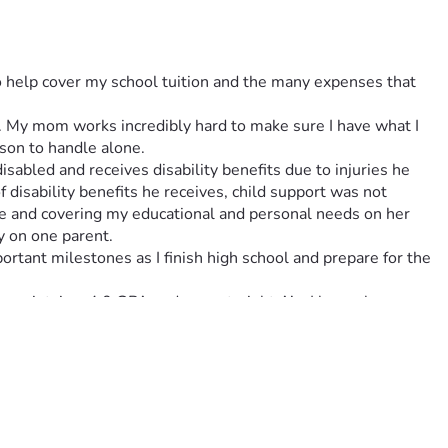
to help cover my school tuition and the many expenses that 
es. My mom works incredibly hard to make sure I have what I 
son to handle alone.
abled and receives disability benefits due to injuries he 
 disability benefits he receives, child support was not 
me and covering my educational and personal needs on her 
ly on one parent.
ortant milestones as I finish high school and prepare for the 
 maintain a 4.0 GPA and earn straight A’s. I have also 
cs, I am a proud member of my school’s debate team, where I 
e experiences have helped me develop leadership, public 
llege and eventually law school to become a criminal defense 
 goal is to use my education to make a positive impact on 