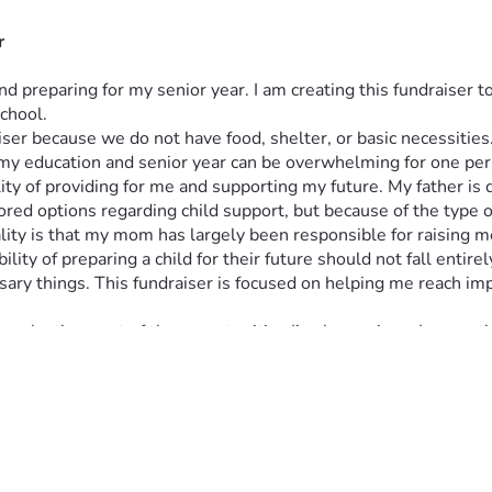
r
d preparing for my senior year. I am creating this fundraiser 
chool.
draiser because we do not have food, shelter, or basic necessiti
 my education and senior year can be overwhelming for one per
 of providing for me and supporting my future. My father is dis
ored options regarding child support, but because of the type of
ality is that my mom has largely been responsible for raising 
ity of preparing a child for their future should not fall entire
sary things. This fundraiser is focused on helping me reach imp
make the most of the opportunities I’ve been given. I currently
dvance more quickly through school. In addition to my academi
e tournaments, and earned more than five debate awards. Thes
lan to use throughout my future education and career.
my future career goals. After high school, I plan to attend co
blic speaking, critical thinking, and standing up for others. My
yone has access to fair representation and justice.