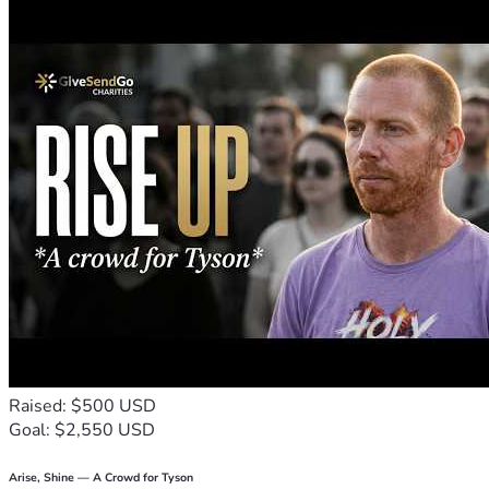
Whether you choose to donate, share this fundraiser, or co
Thank you for taking the time to read my story, support my ed
With gratitude,
London
Raised: $500 USD
Goal: $2,550 USD
Arise, Shine — A Crowd for Tyson