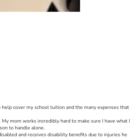
to help cover my school tuition and the many expenses that 
es. My mom works incredibly hard to make sure I have what I 
son to handle alone.
abled and receives disability benefits due to injuries he 