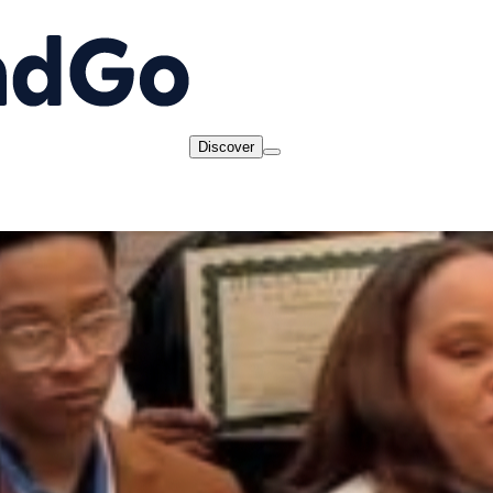
Discover