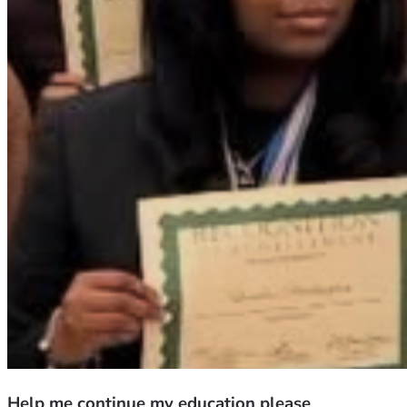
Help me continue my education please