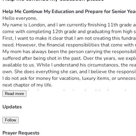
Help Me Continue My Education and Prepare for Senior Yea
Hello everyone,
My name is London, and I am currently finishing 11th grade an
come with completing 12th grade and graduating from high s
First, I want to make it clear that I am not creating this fun
need. However, the financial responsibilities that come with
My mom has always been the person carrying the responsibility
suffered after being shot in the past. Over the years, we expl
available to us. While I understand his circumstances, the re
own. She does everything she can, and I believe the responsibil
I do not ask for money for vacations, luxury items, or unneces
next chapter of my life.
I take my education very seriously and work hard every day to 
Read more
skipped grades during my academic journey, allowing me to a
have received special recognition, won Atlanta Urban Debat
Updates
speaking, critical thinking, and communication skills that I p
My academic success and involvement in debate have inspired 
Follow
attorney. Debate has strengthened my passion for advocacy, pu
people’s lives, serve my community, and help ensure that ever
Prayer Requests