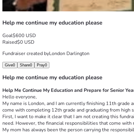
Help me continue my education please
Goal
$600 USD
Raised
$0 USD
Fundraiser created by
London Darlington
Give
0
Share
0
Pray
0
Help me continue my education please
Help Me Continue My Education and Prepare for Senior Yea
Hello everyone,
My name is London, and I am currently finishing 11th grade an
come with completing 12th grade and graduating from high s
First, I want to make it clear that I am not creating this fun
need. However, the financial responsibilities that come with
My mom has always been the person carrying the responsibility