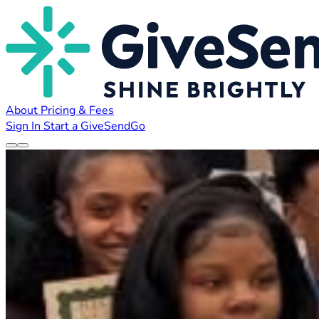
About
Pricing & Fees
Sign In
Start a GiveSendGo