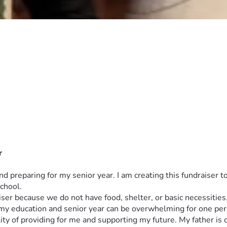
r
d preparing for my senior year. I am creating this fundraiser 
chool.
draiser because we do not have food, shelter, or basic necessiti
 my education and senior year can be overwhelming for one per
 of providing for me and supporting my future. My father is dis