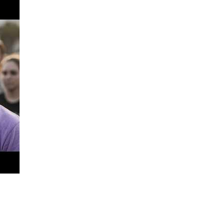
nnect me with a vending opportunity, your support means more 
ucation, and invest in my future.