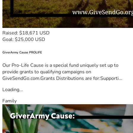
Raised: $18,671 USD
Goal: $25,000 USD
GiverArmy Cause PROLIFE
Our Pro-Life Cause is a special fund uniquely set up to
provide grants to qualifying campaigns on
GiveSendGo.com.Grants Distributions are for:Supporti...
Loading...
Family