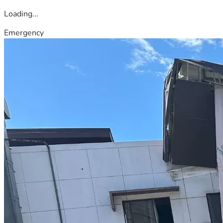
Loading...
Emergency