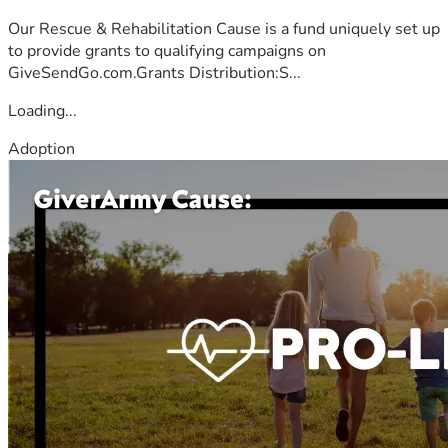
Our Rescue & Rehabilitation Cause is a fund uniquely set up
to provide grants to qualifying campaigns on
GiveSendGo.com.Grants Distribution:S...
Loading...
Adoption