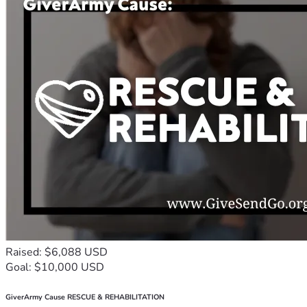
Raised: $6,088 USD
Goal: $10,000 USD
GiverArmy Cause RESCUE & REHABILITATION