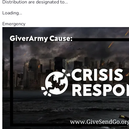
Distribution are designated to...
Loading...
Emergency