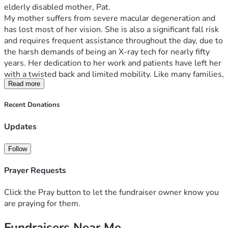
elderly disabled mother, Pat.
My mother suffers from severe macular degeneration and 
has lost most of her vision. She is also a significant fall risk 
and requires frequent assistance throughout the day, due to 
the harsh demands of being an X-ray tech for nearly fifty 
years. Her dedication to her work and patients have left her 
with a twisted back and limited mobility. Like many families, 
we want her to remain at home with someone she knows 
Read more
and trusts rather than relying on strangers to come into the 
Recent Donations
house. I am willing and able to provide that care.
Unfortunately, the state where we live does not allow me 
Updates
to be paid as her caregiver simply because I am family. As a 
result, I have been forced to piece together income through 
Follow
Uber Eats and other gig work while remaining constantly 
available in case my mother needs help. Every day is a 
Prayer Requests
balancing act between earning enough to survive and being 
close enough to keep her safe.
Click the Pray button to let the fundraiser owner know you
are praying for them.
The financial strain has become overwhelming. Our home is 
falling into serious disrepair because I simply do not have 
Fundraisers Near Me