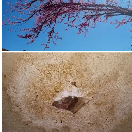
depends on me.
I am asking for help because I have reached a point where I 
cannot do this alone.
Funds raised through this campaign will help with:
Essential home repairs and maintenance
Household bills and living expenses
Transportation and vehicle expenses required for gig 
work
Caregiving-related costs
Relief from the constant financial pressure that 
threatens our stability
Every donation, no matter the size, helps us remain 
together and allows me to continue caring for my mother in 
the home she loves.
If you are unable to donate, sharing this campaign and your 
prayers would mean more than you know.