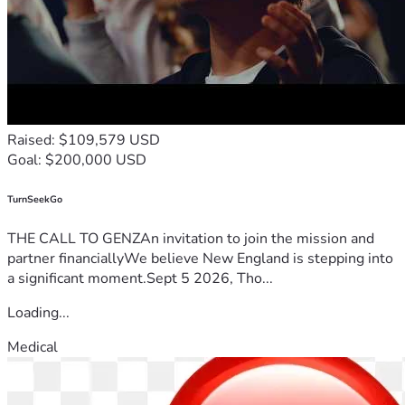
Raised: $109,579 USD
Goal: $200,000 USD
TurnSeekGo
THE CALL TO GENZAn invitation to join the mission and
partner financiallyWe believe New England is stepping into
a significant moment.Sept 5 2026, Tho...
Loading...
Medical