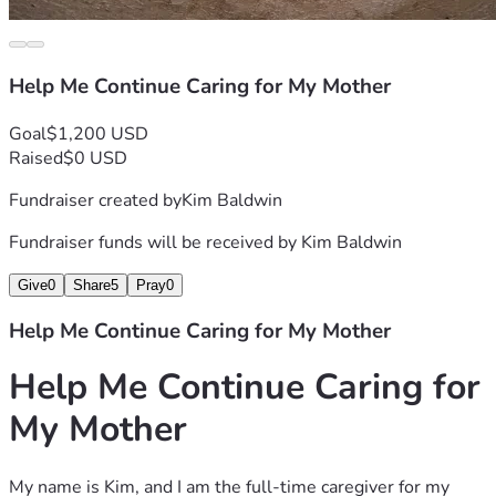
Thank you for taking the time to read our story and for any 
support you can provide. Your kindness gives us hope 
during one of the most difficult periods of our lives, and 
Help Me Continue Caring for My Mother
hope has been very scare for me lately.
Goal
$1,200 USD
Raised
$0 USD
Fundraiser created by
Kim Baldwin
Fundraiser funds will be received by
Kim Baldwin
Give
0
Share
5
Pray
0
Help Me Continue Caring for My Mother
Help Me Continue Caring for 
My Mother
My name is Kim, and I am the full-time caregiver for my 