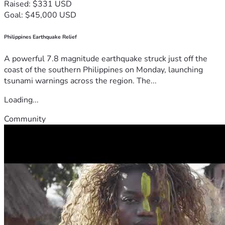
Raised: $331 USD
Goal: $45,000 USD
Philippines Earthquake Relief
A powerful 7.8 magnitude earthquake struck just off the
coast of the southern Philippines on Monday, launching
tsunami warnings across the region. The...
Loading...
Community