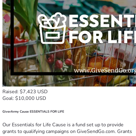
Raised: $7,423 USD
Goal: $10,000 USD
GiverArmy Cause ESSENTIALS FOR LIFE
Our Essentials for Life Cause is a fund set up to provide
grants to qualifying campaigns on GiveSendGo.com. Grants