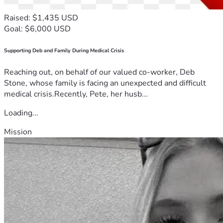
Raised: $1,435 USD
Goal: $6,000 USD
Supporting Deb and Family During Medical Crisis
Reaching out, on behalf of our valued co-worker, Deb
Stone, whose family is facing an unexpected and difficult
medical crisis.Recently, Pete, her husb...
Loading...
Mission