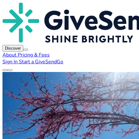
Discover
About
Pricing & Fees
Sign In
Start a GiveSendGo