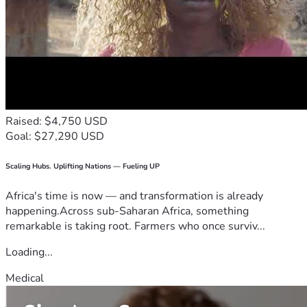
Raised: $4,750 USD
Goal: $27,290 USD
Scaling Hubs. Uplifting Nations — Fueling UP
Africa's time is now — and transformation is already
happening.Across sub-Saharan Africa, something
remarkable is taking root. Farmers who once surviv...
Loading...
Medical