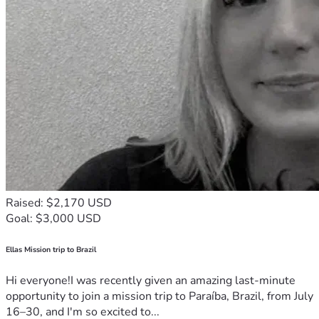
Raised: $2,170 USD
Goal: $3,000 USD
Ellas Mission trip to Brazil
Hi everyone!I was recently given an amazing last-minute
opportunity to join a mission trip to Paraíba, Brazil, from July
16–30, and I'm so excited to...