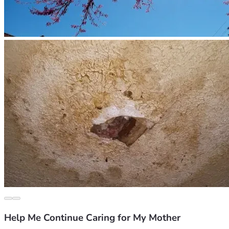
Help Me Continue Caring for My Mother