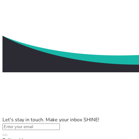
Let's stay in touch. Make your inbox SHINE!