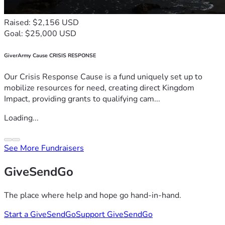
Raised: $2,156 USD
Goal: $25,000 USD
GiverArmy Cause CRISIS RESPONSE
Our Crisis Response Cause is a fund uniquely set up to
mobilize resources for need, creating direct Kingdom
Impact, providing grants to qualifying cam...
Loading...
See More Fundraisers
GiveSendGo
The place where help and hope go hand-in-hand.
Start a GiveSendGo
Support GiveSendGo