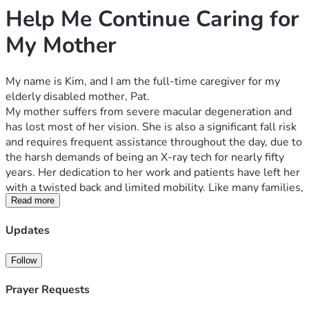
Help Me Continue Caring for 
My Mother
My name is Kim, and I am the full-time caregiver for my 
elderly disabled mother, Pat.
My mother suffers from severe macular degeneration and 
has lost most of her vision. She is also a significant fall risk 
and requires frequent assistance throughout the day, due to 
the harsh demands of being an X-ray tech for nearly fifty 
years. Her dedication to her work and patients have left her 
with a twisted back and limited mobility. Like many families, 
we want her to remain at home with someone she knows 
Read more
and trusts rather than relying on strangers to come into the 
Updates
house. I am willing and able to provide that care.
Unfortunately, the state where we live does not allow me 
Follow
to be paid as her caregiver simply because I am family. As a 
result, I have been forced to piece together income through 
Prayer Requests
Uber Eats and other gig work while remaining constantly 