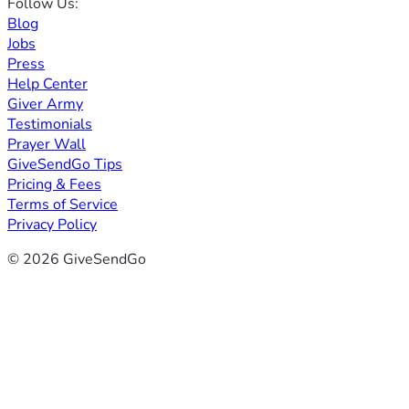
Follow Us:
Blog
Jobs
Press
Help Center
Giver Army
Testimonials
Prayer Wall
GiveSendGo Tips
Pricing & Fees
Terms of Service
Privacy Policy
© 2026 GiveSendGo