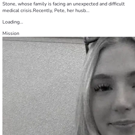
Stone, whose family is facing an unexpected and difficult
medical crisis.Recently, Pete, her husb...
Loading...
Mission