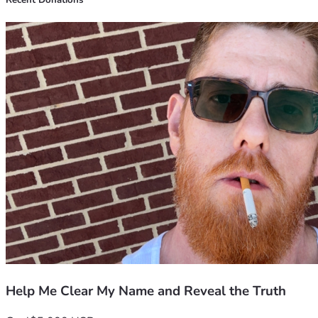
Recent Donations
Help Me Clear My Name and Reveal the Truth