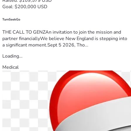
Raised: $109,579 USD
Goal: $200,000 USD
TurnSeekGo
THE CALL TO GENZAn invitation to join the mission and
partner financiallyWe believe New England is stepping into
a significant moment.Sept 5 2026, Tho...
Loading...
Medical