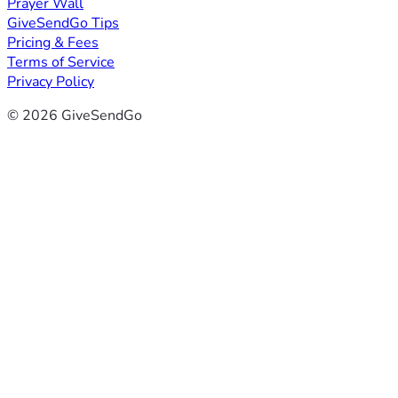
Prayer Wall
GiveSendGo Tips
Pricing & Fees
Terms of Service
Privacy Policy
© 2026 GiveSendGo