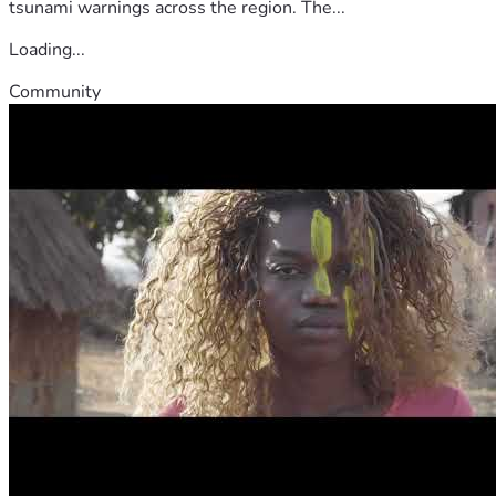
tsunami warnings across the region. The...
Loading...
Community