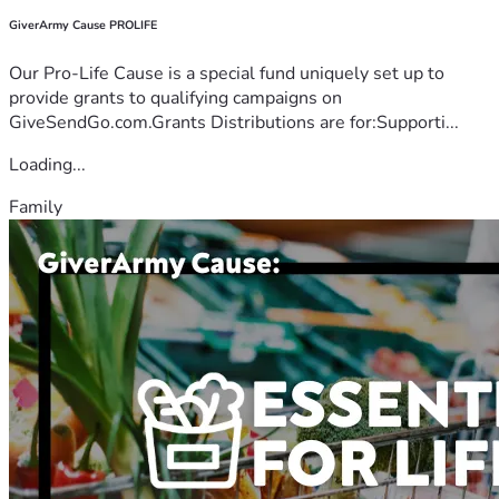
GiverArmy Cause PROLIFE
Our Pro-Life Cause is a special fund uniquely set up to
provide grants to qualifying campaigns on
GiveSendGo.com.Grants Distributions are for:Supporti...
Loading...
Family