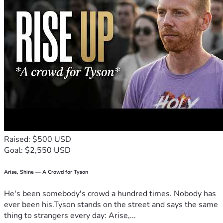
Raised: $500 USD
Goal: $2,550 USD
Arise, Shine — A Crowd for Tyson
He's been somebody's crowd a hundred times. Nobody has
ever been his.Tyson stands on the street and says the same
thing to strangers every day: Arise,...