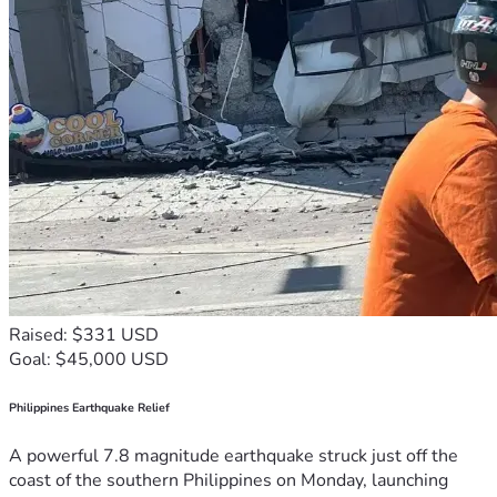
Raised: $331 USD
Goal: $45,000 USD
Philippines Earthquake Relief
A powerful 7.8 magnitude earthquake struck just off the
coast of the southern Philippines on Monday, launching