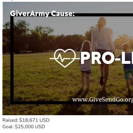
Raised: $18,671 USD
Goal: $25,000 USD