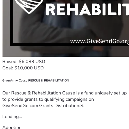
Raised: $6,088 USD
Goal: $10,000 USD
GiverArmy Cause RESCUE & REHABILITATION
Our Rescue & Rehabilitation Cause is a fund uniquely set up
to provide grants to qualifying campaigns on
GiveSendGo.com.Grants Distribution:S...
Loading...
Adoption