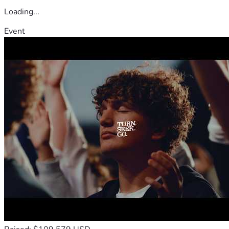
Loading...
Event