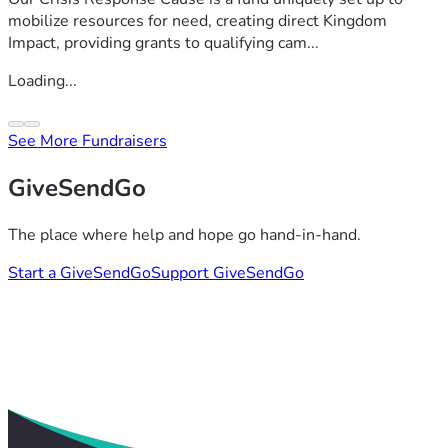
mobilize resources for need, creating direct Kingdom
Impact, providing grants to qualifying cam...
Loading...
See More Fundraisers
GiveSendGo
The place where help and hope go hand-in-hand.
Start a GiveSendGo
Support GiveSendGo