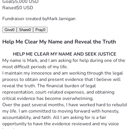
Goal
$5,000 USD
Raised
$0 USD
Fundraiser created by
Mark Jarnigan
Give
0
Share
0
Pray
0
Help Me Clear My Name and Reveal the Truth
HELP ME CLEAR MY NAME AND SEEK JUSTICE
My name is Mark, and I am asking for help during one of the 
most difficult periods of my life.
I maintain my innocence and am working through the legal 
process to obtain and present evidence that I believe will 
reveal the truth. The financial burden of legal 
representation, court-related expenses, and obtaining 
critical evidence has become overwhelming.
Over the past several months, I have worked hard to rebuild 
my life. I am committed to moving forward with honesty, 
accountability, and faith. All I am asking for is a fair 
opportunity to have the evidence reviewed and my voice 