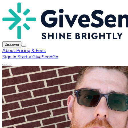
Discover
About
Pricing & Fees
Sign In
Start a GiveSendGo