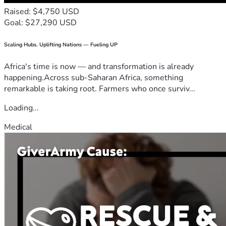
Raised: $4,750 USD
Goal: $27,290 USD
Scaling Hubs. Uplifting Nations — Fueling UP
Africa's time is now — and transformation is already
happening.Across sub-Saharan Africa, something
remarkable is taking root. Farmers who once surviv...
Loading...
Medical