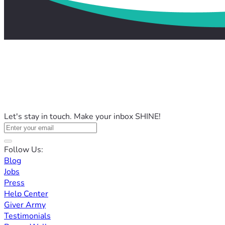
Let's stay in touch. Make your inbox SHINE!
Follow Us:
Blog
Jobs
Press
Help Center
Giver Army
Testimonials