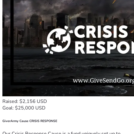
Raised: $2,156 USD
Goal: $25,000 USD
GiverArmy Cause CRISIS RESPONSE
Our Crisis Response Cause is a fund uniquely set up to