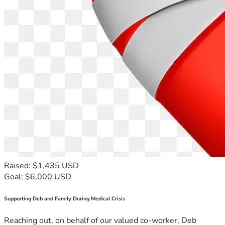
Raised: $1,435 USD
Goal: $6,000 USD
Supporting Deb and Family During Medical Crisis
Reaching out, on behalf of our valued co-worker, Deb