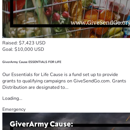
Raised: $7,423 USD
Goal: $10,000 USD
GiverArmy Cause ESSENTIALS FOR LIFE
Our Essentials for Life Cause is a fund set up to provide
grants to qualifying campaigns on GiveSendGo.com. Grants
Distribution are designated to...
Loading...
Emergency