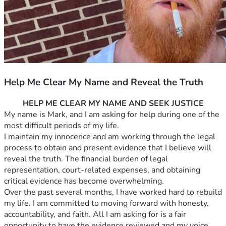
Help Me Clear My Name and Reveal the Truth
HELP ME CLEAR MY NAME AND SEEK JUSTICE
My name is Mark, and I am asking for help during one of the 
most difficult periods of my life.
I maintain my innocence and am working through the legal 
process to obtain and present evidence that I believe will 
reveal the truth. The financial burden of legal 
representation, court-related expenses, and obtaining 
critical evidence has become overwhelming.
Over the past several months, I have worked hard to rebuild 
my life. I am committed to moving forward with honesty, 
accountability, and faith. All I am asking for is a fair 
opportunity to have the evidence reviewed and my voice 