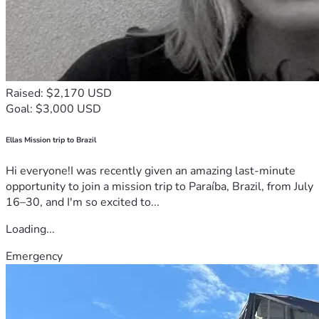
Raised: $2,170 USD
Goal: $3,000 USD
Ellas Mission trip to Brazil
Hi everyone!I was recently given an amazing last-minute
opportunity to join a mission trip to Paraíba, Brazil, from July
16–30, and I'm so excited to...
Loading...
Emergency