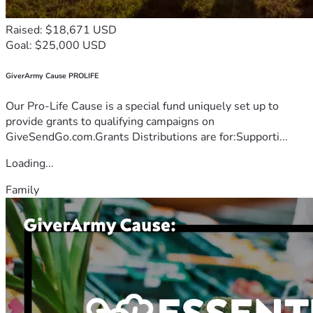
Raised: $18,671 USD
Goal: $25,000 USD
GiverArmy Cause PROLIFE
Our Pro-Life Cause is a special fund uniquely set up to
provide grants to qualifying campaigns on
GiveSendGo.com.Grants Distributions are for:Supporti...
Loading...
Family