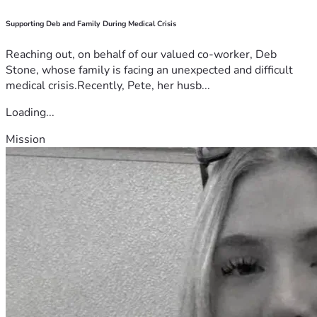
Supporting Deb and Family During Medical Crisis
Reaching out, on behalf of our valued co-worker, Deb
Stone, whose family is facing an unexpected and difficult
medical crisis.Recently, Pete, her husb...
Loading...
Mission