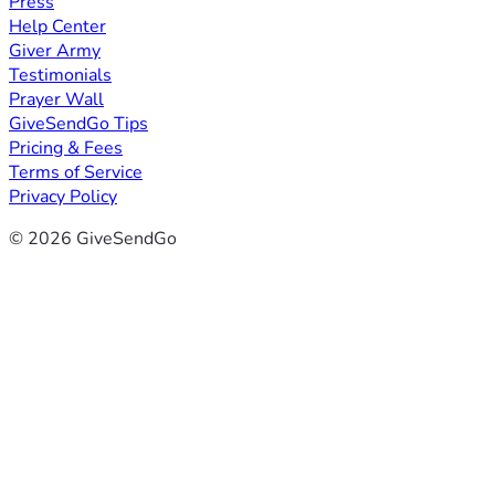
Press
Help Center
Giver Army
Testimonials
Prayer Wall
GiveSendGo Tips
Pricing & Fees
Terms of Service
Privacy Policy
© 2026 GiveSendGo