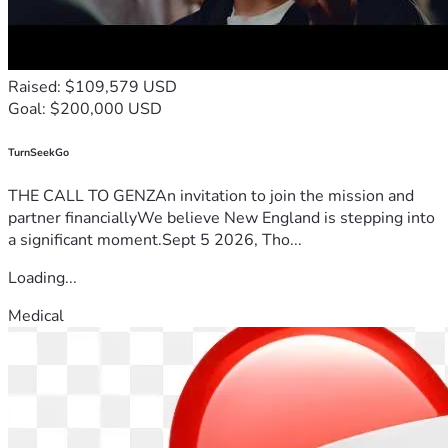
Raised: $109,579 USD
Goal: $200,000 USD
TurnSeekGo
THE CALL TO GENZAn invitation to join the mission and
partner financiallyWe believe New England is stepping into
a significant moment.Sept 5 2026, Tho...
Loading...
Medical