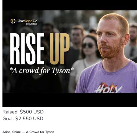
With gratitude,  
Sasindu
#HelpSasindu #DonateNow #SupportNeeded #UrgentHelp 
#CommunitySupport
Raised: $500 USD
Goal: $2,550 USD
Arise, Shine — A Crowd for Tyson