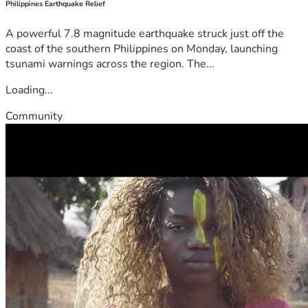
Philippines Earthquake Relief
A powerful 7.8 magnitude earthquake struck just off the
coast of the southern Philippines on Monday, launching
tsunami warnings across the region. The...
Loading...
Community