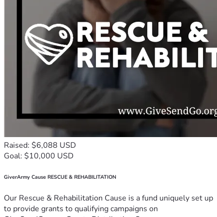
Raised: $6,088 USD
Goal: $10,000 USD
GiverArmy Cause RESCUE & REHABILITATION
Our Rescue & Rehabilitation Cause is a fund uniquely set up
to provide grants to qualifying campaigns on