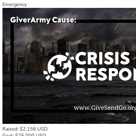
Emergency
Raised: $2,156 USD
Goal: $25,000 USD