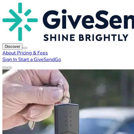
Discover
About
Pricing & Fees
Sign In
Start a GiveSendGo