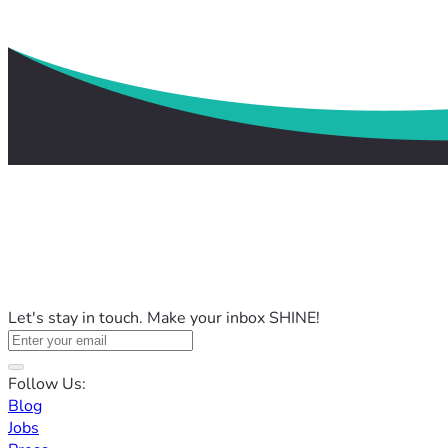
Let's stay in touch. Make your inbox SHINE!
Follow Us:
Blog
Jobs