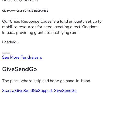
GiverArmy Cause CRISIS RESPONSE
Our Crisis Response Cause is a fund uniquely set up to
mobilize resources for need, creating direct Kingdom
Impact, providing grants to qualifying cam...
Loading...
See More Fundraisers
GiveSendGo
The place where help and hope go hand-in-hand.
Start a GiveSendGo
Support GiveSendGo