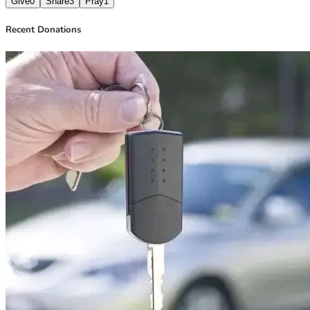
Give
0
Share
3
Pray
1
With gratitude,  
Sasindu
Recent Donations
#HelpSasindu #DonateNow #SupportNeeded #UrgentHelp 
#CommunitySupport