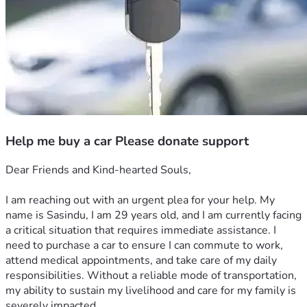
Help me buy a car Please donate support
Dear Friends and Kind-hearted Souls,
I am reaching out with an urgent plea for your help. My 
name is Sasindu, I am 29 years old, and I am currently facing 
a critical situation that requires immediate assistance. I 
need to purchase a car to ensure I can commute to work, 
attend medical appointments, and take care of my daily 
responsibilities. Without a reliable mode of transportation, 
my ability to sustain my livelihood and care for my family is 
severely impacted.