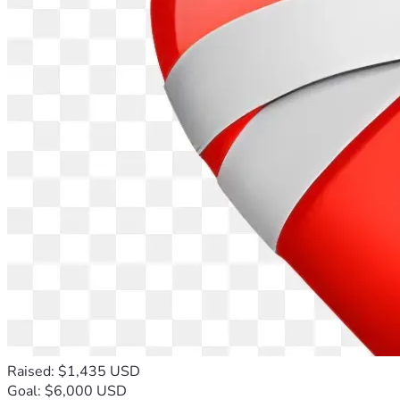
Raised: $1,435 USD
Goal: $6,000 USD