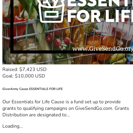
Raised: $7,423 USD
Goal: $10,000 USD
GiverArmy Cause ESSENTIALS FOR LIFE
Our Essentials for Life Cause is a fund set up to provide
grants to qualifying campaigns on GiveSendGo.com. Grants
Distribution are designated to...
Loading...