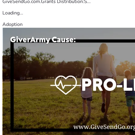
GiveSendGo.com.Grants Distribution:S...
Loading...
Adoption