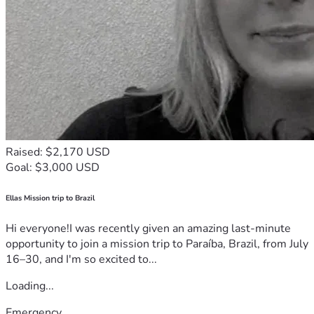
Raised: $2,170 USD
Goal: $3,000 USD
Ellas Mission trip to Brazil
Hi everyone!I was recently given an amazing last-minute
opportunity to join a mission trip to Paraíba, Brazil, from July
16–30, and I'm so excited to...
Loading...
Emergency