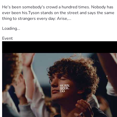
He's been somebody's crowd a hundred times. Nobody has
ever been his.Tyson stands on the street and says the same
thing to strangers every day: Arise,...
Loading...
Event