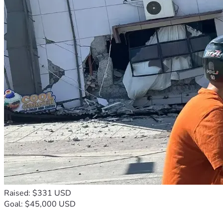
Raised: $331 USD
Goal: $45,000 USD