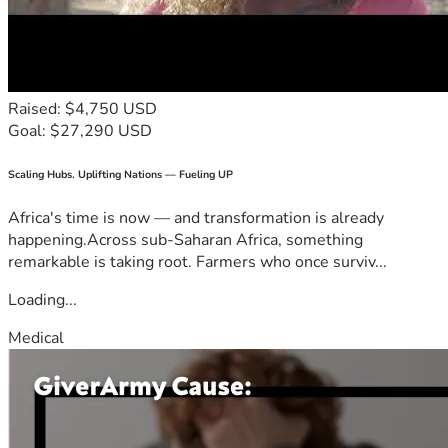
Raised: $4,750 USD
Goal: $27,290 USD
Scaling Hubs. Uplifting Nations — Fueling UP
Africa's time is now — and transformation is already
happening.Across sub-Saharan Africa, something
remarkable is taking root. Farmers who once surviv...
Loading...
Medical