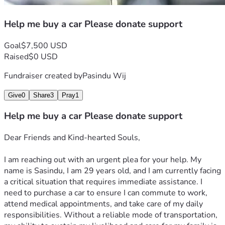
Help me buy a car Please donate support
Goal
$7,500 USD
Raised
$0 USD
Fundraiser created by
Pasindu Wij
Give
0
Share
3
Pray
1
Help me buy a car Please donate support
Dear Friends and Kind-hearted Souls,
I am reaching out with an urgent plea for your help. My 
name is Sasindu, I am 29 years old, and I am currently facing 
a critical situation that requires immediate assistance. I 
need to purchase a car to ensure I can commute to work, 
attend medical appointments, and take care of my daily 
responsibilities. Without a reliable mode of transportation, 