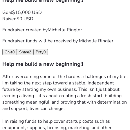
Help me build a new beginning!!
Goal
$15,000 USD
Raised
$0 USD
Fundraiser created by
Michelle Ringler
Fundraiser funds will be received by
Michelle Ringler
Give
0
Share
2
Pray
0
Help me build a new beginning!!
After overcoming some of the hardest challenges of my life, 
I’m taking the next step toward a stable, independent 
future by starting my own business. This isn’t just about 
earning a living—it’s about creating a fresh start, building 
something meaningful, and proving that with determination 
and support, lives can change.
I’m raising funds to help cover startup costs such as 
equipment, supplies, licensing, marketing, and other 