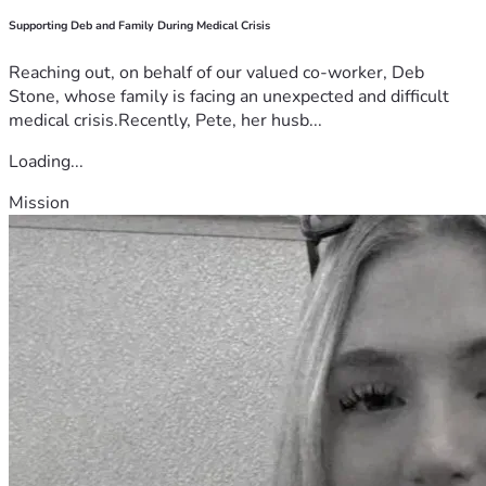
Supporting Deb and Family During Medical Crisis
Reaching out, on behalf of our valued co-worker, Deb
Stone, whose family is facing an unexpected and difficult
medical crisis.Recently, Pete, her husb...
Loading...
Mission