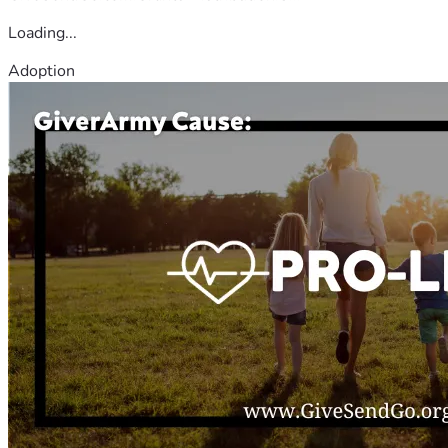
Loading...
Adoption