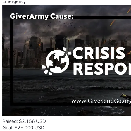
Emergency
Raised: $2,156 USD
Goal: $25,000 USD