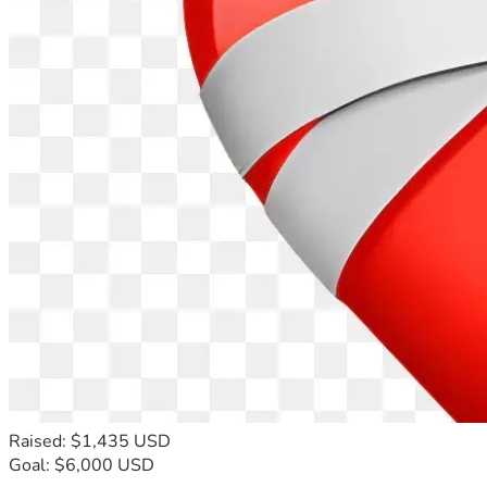
Raised: $1,435 USD
Goal: $6,000 USD