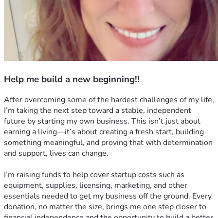
Help me build a new beginning!!
After overcoming some of the hardest challenges of my life, 
I’m taking the next step toward a stable, independent 
future by starting my own business. This isn’t just about 
earning a living—it’s about creating a fresh start, building 
something meaningful, and proving that with determination 
and support, lives can change.
I’m raising funds to help cover startup costs such as 
equipment, supplies, licensing, marketing, and other 
essentials needed to get my business off the ground. Every 
donation, no matter the size, brings me one step closer to 
financial independence and the opportunity to build a better 