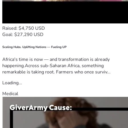
Raised: $4,750 USD
Goal: $27,290 USD
Scaling Hubs. Uplifting Nations — Fueling UP
Africa's time is now — and transformation is already
happening.Across sub-Saharan Africa, something
remarkable is taking root. Farmers who once surviv...
Loading...
Medical