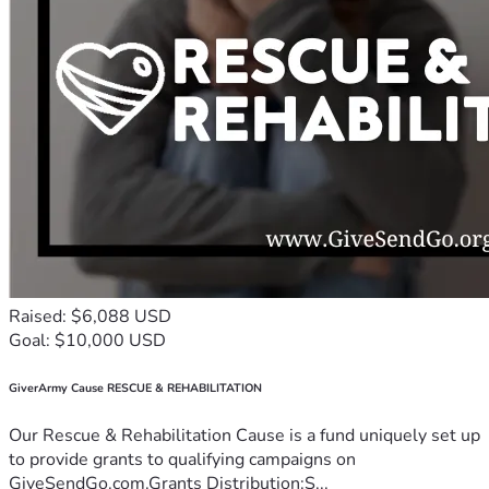
Raised: $6,088 USD
Goal: $10,000 USD
GiverArmy Cause RESCUE & REHABILITATION
Our Rescue & Rehabilitation Cause is a fund uniquely set up
to provide grants to qualifying campaigns on
GiveSendGo.com.Grants Distribution:S...