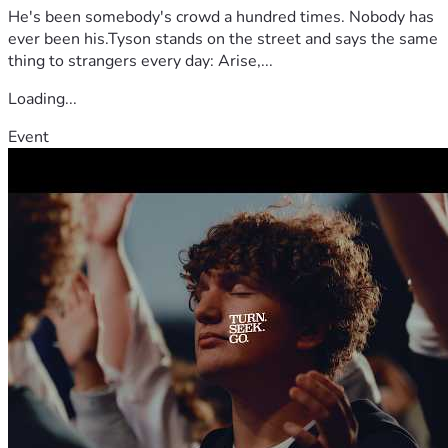
He's been somebody's crowd a hundred times. Nobody has
ever been his.Tyson stands on the street and says the same
thing to strangers every day: Arise,...
Loading...
Event