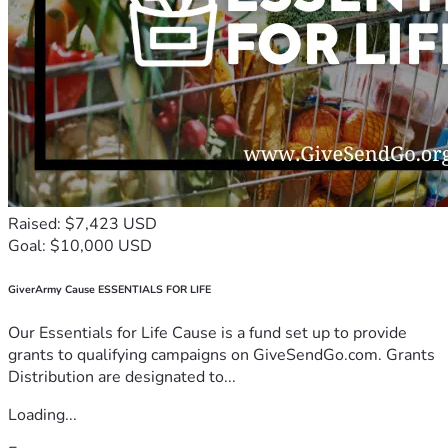
Raised: $7,423 USD
Goal: $10,000 USD
GiverArmy Cause ESSENTIALS FOR LIFE
Our Essentials for Life Cause is a fund set up to provide
grants to qualifying campaigns on GiveSendGo.com. Grants
Distribution are designated to...
Loading...