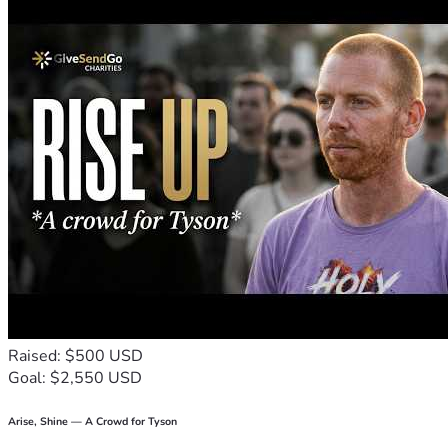
Raised: $500 USD
Goal: $2,550 USD
Arise, Shine — A Crowd for Tyson