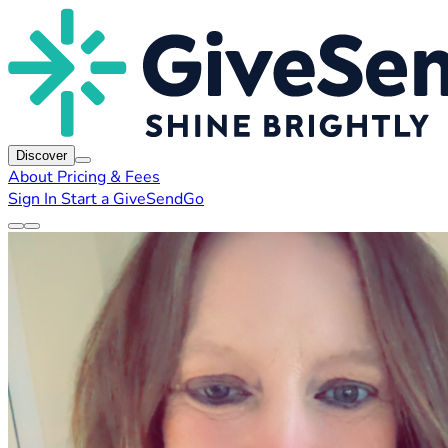
Discover
About
Pricing & Fees
Sign In
Start a GiveSendGo