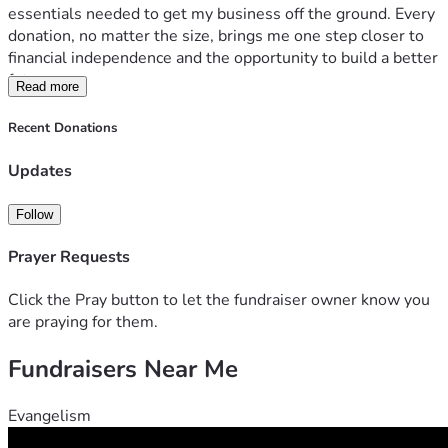
essentials needed to get my business off the ground. Every 
donation, no matter the size, brings me one step closer to 
financial independence and the opportunity to build a better 
future.
Read more
Your support is more than a contribution—it’s an 
Recent Donations
investment in hope, hard work, and a second chance. If 
you’re unable to donate, sharing my fundraiser with others 
Updates
would mean just as much.
Follow
Thank you for believing in me and helping me turn this 
dream into reality.
Prayer Requests
Love Michelle 
Click the Pray button to let the fundraiser owner know you
are praying for them.
Fundraisers Near Me
Evangelism