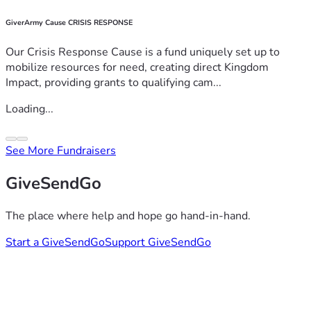
GiverArmy Cause CRISIS RESPONSE
Our Crisis Response Cause is a fund uniquely set up to
mobilize resources for need, creating direct Kingdom
Impact, providing grants to qualifying cam...
Loading...
See More Fundraisers
GiveSendGo
The place where help and hope go hand-in-hand.
Start a GiveSendGo
Support GiveSendGo