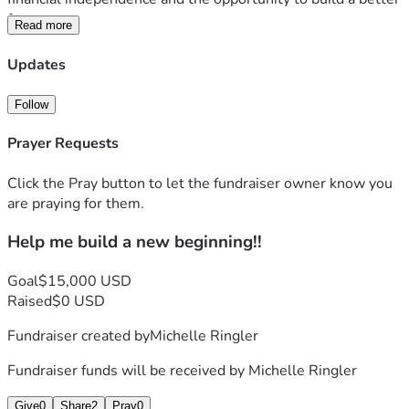
future.
Read more
Your support is more than a contribution—it’s an 
Updates
investment in hope, hard work, and a second chance. If 
you’re unable to donate, sharing my fundraiser with others 
Follow
would mean just as much.
Prayer Requests
Thank you for believing in me and helping me turn this 
dream into reality.
Click the Pray button to let the fundraiser owner know you
Love Michelle 
are praying for them.
Help me build a new beginning!!
Goal
$15,000 USD
Raised
$0 USD
Fundraiser created by
Michelle Ringler
Fundraiser funds will be received by
Michelle Ringler
Give
0
Share
2
Pray
0