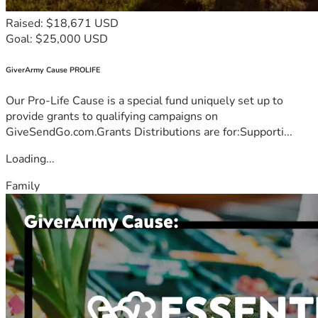
Raised: $18,671 USD
Goal: $25,000 USD
GiverArmy Cause PROLIFE
Our Pro-Life Cause is a special fund uniquely set up to
provide grants to qualifying campaigns on
GiveSendGo.com.Grants Distributions are for:Supporti...
Loading...
Family