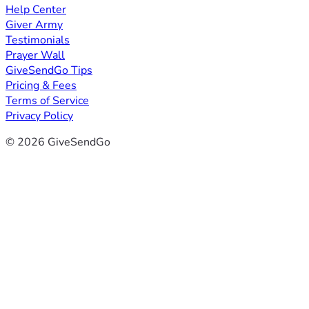
Help Center
Giver Army
Testimonials
Prayer Wall
GiveSendGo Tips
Pricing & Fees
Terms of Service
Privacy Policy
© 2026 GiveSendGo