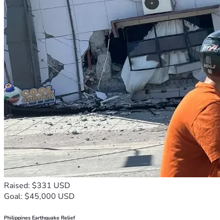
Raised: $331 USD
Goal: $45,000 USD
Philippines Earthquake Relief