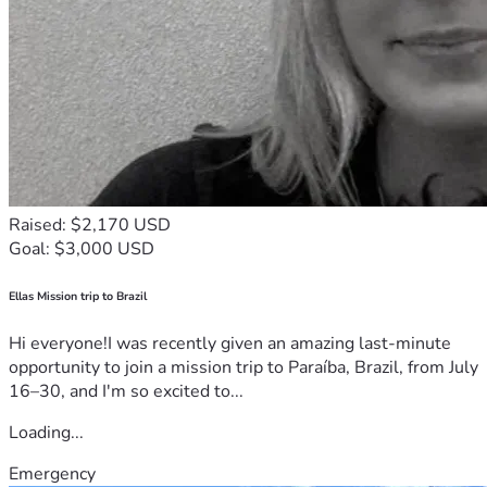
Raised: $2,170 USD
Goal: $3,000 USD
Ellas Mission trip to Brazil
Hi everyone!I was recently given an amazing last-minute
opportunity to join a mission trip to Paraíba, Brazil, from July
16–30, and I'm so excited to...
Loading...
Emergency