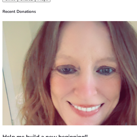
Recent Donations