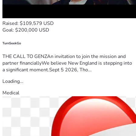
Raised: $109,579 USD
Goal: $200,000 USD
TurnSeekGo
THE CALL TO GENZAn invitation to join the mission and
partner financiallyWe believe New England is stepping into
a significant moment.Sept 5 2026, Tho...
Loading...
Medical