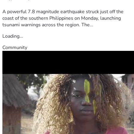
A powerful 7.8 magnitude earthquake struck just off the
coast of the southern Philippines on Monday, launching
tsunami warnings across the region. The...
Loading...
Community