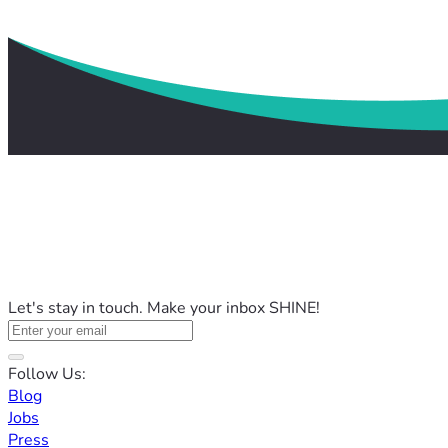
Let's stay in touch. Make your inbox SHINE!
Follow Us:
Blog
Jobs
Press