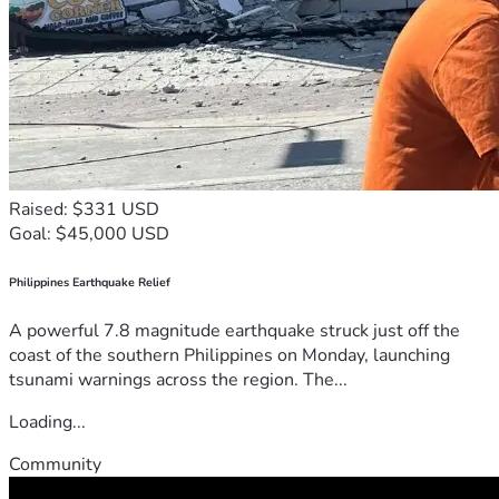
Raised: $331 USD
Goal: $45,000 USD
Philippines Earthquake Relief
A powerful 7.8 magnitude earthquake struck just off the
coast of the southern Philippines on Monday, launching
tsunami warnings across the region. The...
Loading...
Community