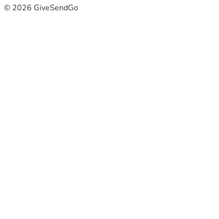
© 2026 GiveSendGo