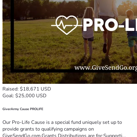
Raised: $18,671 USD
Goal: $25,000 USD
GiverArmy Cause PROLIFE
Our Pro-Life Cause is a special fund uniquely set up to
provide grants to qualifying campaigns on
GiveSendGo.com.Grants Distributions are for:Supporti...