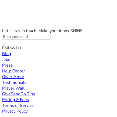
Let's stay in touch. Make your inbox SHINE!
Follow Us:
Blog
Jobs
Press
Help Center
Giver Army
Testimonials
Prayer Wall
GiveSendGo Tips
Pricing & Fees
Terms of Service
Privacy Policy