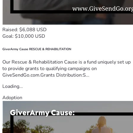
Raised: $6,088 USD
Goal: $10,000 USD
GiverArmy Cause RESCUE & REHABILITATION
Our Rescue & Rehabilitation Cause is a fund uniquely set up
to provide grants to qualifying campaigns on
GiveSendGo.com.Grants Distribution:S...
Loading...
Adoption