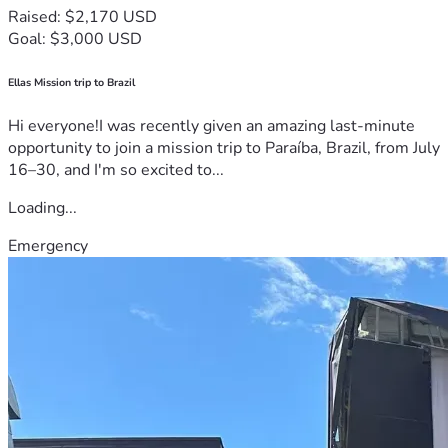
Raised: $2,170 USD
Goal: $3,000 USD
Ellas Mission trip to Brazil
Hi everyone!I was recently given an amazing last-minute
opportunity to join a mission trip to Paraíba, Brazil, from July
16–30, and I'm so excited to...
Loading...
Emergency