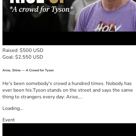
Also, any donation that you can make would be very helpful 
in getting the word out about this growing community. The 
y2k census stated that there were nearly 6 million people 
in the U.S. that claimed Native origins but did not have any 
tribal affiliations. That means that there are millions of 
these Ghost Children who are looking for a community to 
belong to.
Raised: $500 USD
Will you help? If you are one of us, will you be a part of this 
Goal: $2,550 USD
movement?
Thank you
Arise, Shine — A Crowd for Tyson
He's been somebody's crowd a hundred times. Nobody has
ever been his.Tyson stands on the street and says the same
thing to strangers every day: Arise,...
Loading...
Event