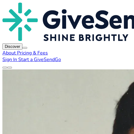
Discover
About
Pricing & Fees
Sign In
Start a GiveSendGo