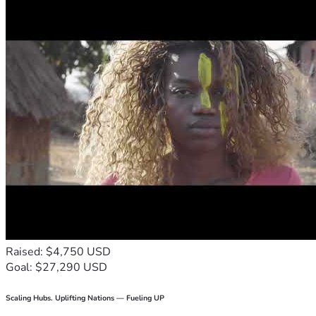
Raised: $4,750 USD
Goal: $27,290 USD
Scaling Hubs. Uplifting Nations — Fueling UP