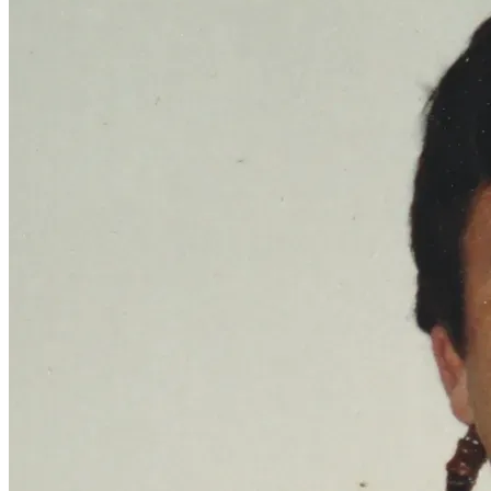
Come on by, and give us a like and share.
The Ghost Children Chronicles
Also, any donation that you can make would be very helpful 
in getting the word out about this growing community. The 
y2k census stated that there were nearly 6 million people 
in the U.S. that claimed Native origins but did not have any 
tribal affiliations. That means that there are millions of 
these Ghost Children who are looking for a community to 
belong to.
Will you help? If you are one of us, will you be a part of this 
movement?
Thank you