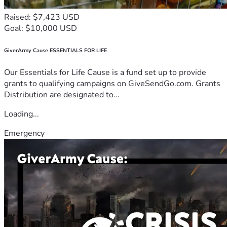
Raised: $7,423 USD
Goal: $10,000 USD
GiverArmy Cause ESSENTIALS FOR LIFE
Our Essentials for Life Cause is a fund set up to provide
grants to qualifying campaigns on GiveSendGo.com. Grants
Distribution are designated to...
Loading...
Emergency