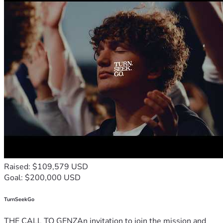
Raised: $109,579 USD
Goal: $200,000 USD
TurnSeekGo
THE CALL TO GENZAn invitation to join the mission and