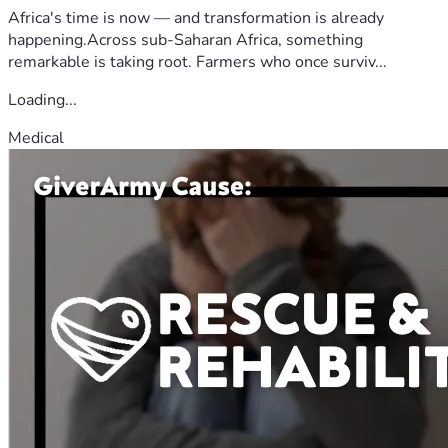
Africa's time is now — and transformation is already
happening.Across sub-Saharan Africa, something
remarkable is taking root. Farmers who once surviv...
Loading...
Medical