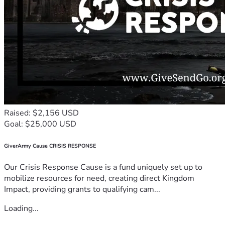
Raised: $2,156 USD
Goal: $25,000 USD
GiverArmy Cause CRISIS RESPONSE
Our Crisis Response Cause is a fund uniquely set up to
mobilize resources for need, creating direct Kingdom
Impact, providing grants to qualifying cam...
Loading...