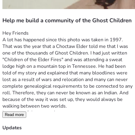
Help me build a community of the Ghost Children
Hey Friends
A lot has happened since this photo was taken in 1997. 
That was the year that a Choctaw Elder told me that I was 
one of the thousands of Ghost Children. I had just written 
"Children of the Elder Fires" and was attending a sweat 
lodge high on a mountain top in Tennessee. He had been 
told of my story and explained that many bloodlines were 
lost as a result of wars and relocation and many can never 
complete genealogical requirements to be connected to any 
roll. Therefore, they can never be known as an Indian. And 
because of the way it was set up, they would always be 
walking between two worlds.
I was one of those people.
Read more
There, I've said it!
I am not a registered Indian of any sort.
Updates
I am one of the Ghost People. Native American Indian in 