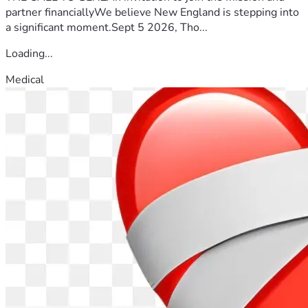
partner financiallyWe believe New England is stepping into
a significant moment.Sept 5 2026, Tho...
Loading...
Medical