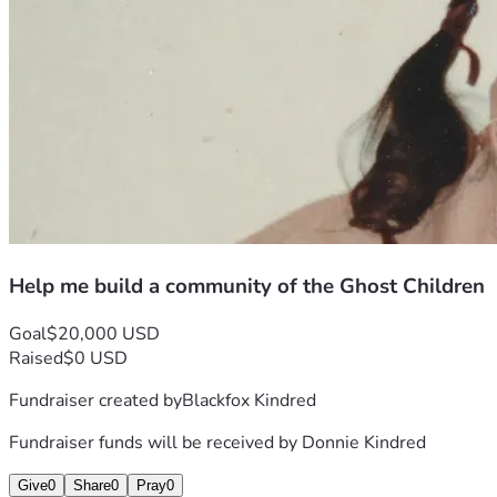
Help me build a community of the Ghost Children
Goal
$20,000 USD
Raised
$0 USD
Fundraiser created by
Blackfox Kindred
Fundraiser funds will be received by
Donnie Kindred
Give
0
Share
0
Pray
0