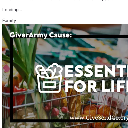
Loading...
Family