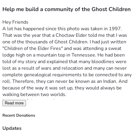
Help me build a community of the Ghost Children
Hey Friends
A lot has happened since this photo was taken in 1997. 
That was the year that a Choctaw Elder told me that I was 
one of the thousands of Ghost Children. I had just written 
"Children of the Elder Fires" and was attending a sweat 
lodge high on a mountain top in Tennessee. He had been 
told of my story and explained that many bloodlines were 
lost as a result of wars and relocation and many can never 
complete genealogical requirements to be connected to any 
roll. Therefore, they can never be known as an Indian. And 
because of the way it was set up, they would always be 
walking between two worlds.
I was one of those people.
Read more
There, I've said it!
I am not a registered Indian of any sort.
Recent Donations
I am one of the Ghost People. Native American Indian in 
heart, soul, family, and identity. But legally not permitted to 
Updates