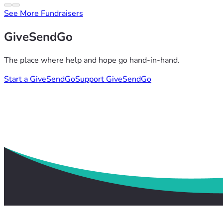
See More Fundraisers
GiveSendGo
The place where help and hope go hand-in-hand.
Start a GiveSendGo
Support GiveSendGo