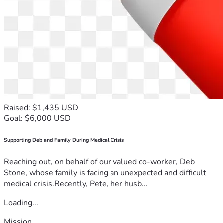
Raised: $1,435 USD
Goal: $6,000 USD
Supporting Deb and Family During Medical Crisis
Reaching out, on behalf of our valued co-worker, Deb
Stone, whose family is facing an unexpected and difficult
medical crisis.Recently, Pete, her husb...
Loading...
Mission