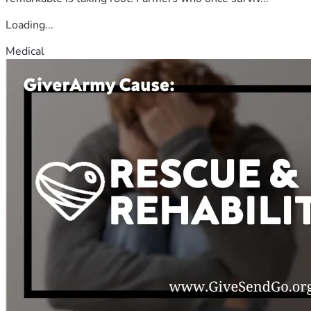
Loading...
Medical