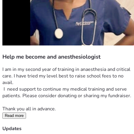
Help me become and anesthesiologist
I am in my second year of training in anaesthesia and critical 
care. I have tried my level best to raise school fees to no 
avail. 
 I  need support to continue my medical training and serve 
patients. Please consider donating or sharing my fundraiser.
Thank you all in advance. 
Read more
Updates