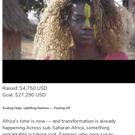
Raised: $4,750 USD
Goal: $27,290 USD
Scaling Hubs. Uplifting Nations — Fueling UP
Africa's time is now — and transformation is already
happening.Across sub-Saharan Africa, something
remarkable is taking root. Farmers who once surviv...