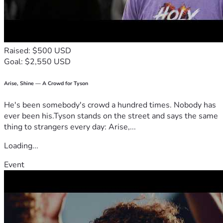
Raised: $500 USD
Goal: $2,550 USD
Arise, Shine — A Crowd for Tyson
He's been somebody's crowd a hundred times. Nobody has
ever been his.Tyson stands on the street and says the same
thing to strangers every day: Arise,...
Loading...
Event