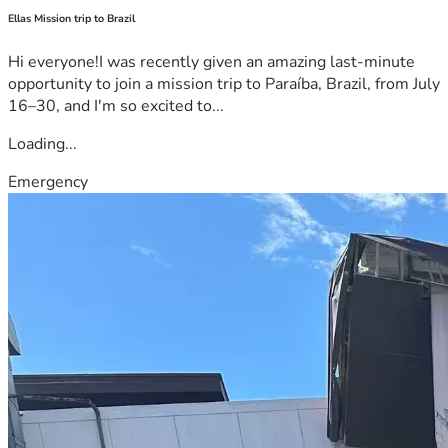
Ellas Mission trip to Brazil
Hi everyone!I was recently given an amazing last-minute
opportunity to join a mission trip to Paraíba, Brazil, from July
16–30, and I'm so excited to...
Loading...
Emergency