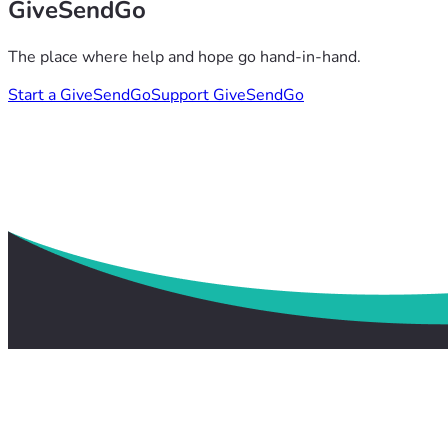
GiveSendGo
The place where help and hope go hand-in-hand.
Start a GiveSendGo
Support GiveSendGo