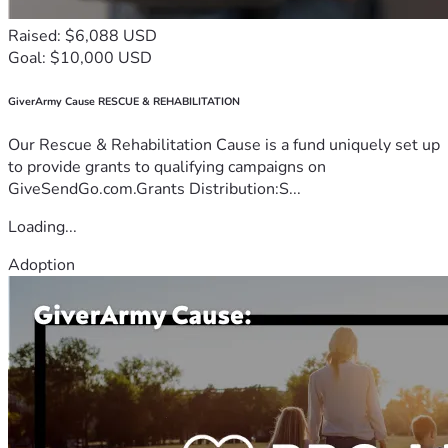
Raised: $6,088 USD
Goal: $10,000 USD
GiverArmy Cause RESCUE & REHABILITATION
Our Rescue & Rehabilitation Cause is a fund uniquely set up
to provide grants to qualifying campaigns on
GiveSendGo.com.Grants Distribution:S...
Loading...
Adoption