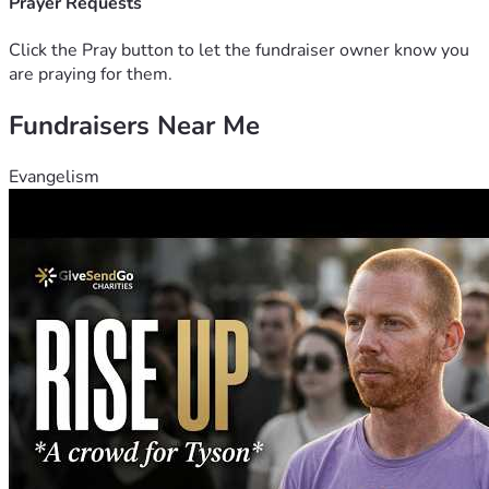
Prayer Requests
Click the Pray button to let the fundraiser owner know you
are praying for them.
Fundraisers Near Me
Evangelism