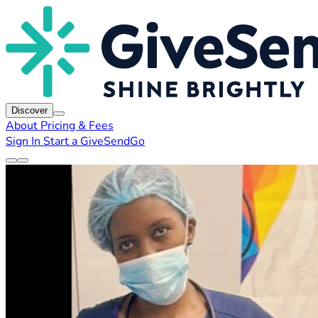
Discover
About
Pricing & Fees
Sign In
Start a GiveSendGo