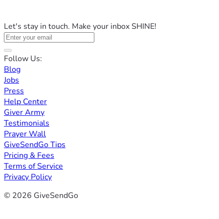
Let's stay in touch. Make your inbox SHINE!
Follow Us:
Blog
Jobs
Press
Help Center
Giver Army
Testimonials
Prayer Wall
GiveSendGo Tips
Pricing & Fees
Terms of Service
Privacy Policy
© 2026 GiveSendGo