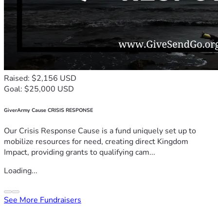
Raised: $2,156 USD
Goal: $25,000 USD
GiverArmy Cause CRISIS RESPONSE
Our Crisis Response Cause is a fund uniquely set up to
mobilize resources for need, creating direct Kingdom
Impact, providing grants to qualifying cam...
Loading...
See More Fundraisers