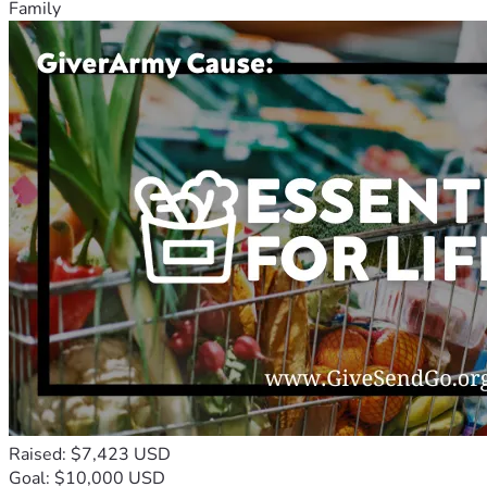
Family
Raised: $7,423 USD
Goal: $10,000 USD