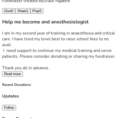
Fundraiser created by
Grace Ngabire
Give
0
Share
1
Pray
0
Help me become and anesthesiologist
I am in my second year of training in anaesthesia and critical 
care. I have tried my level best to raise school fees to no 
avail. 
 I  need support to continue my medical training and serve 
patients. Please consider donating or sharing my fundraiser.
Thank you all in advance. 
Read more
Recent Donations
Updates
Follow