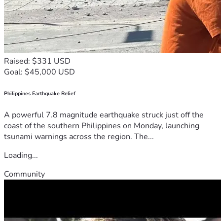
Raised: $331 USD
Goal: $45,000 USD
Philippines Earthquake Relief
A powerful 7.8 magnitude earthquake struck just off the
coast of the southern Philippines on Monday, launching
tsunami warnings across the region. The...
Loading...
Community