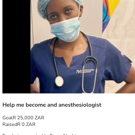
Help me become and anesthesiologist
Goal
R 25,000 ZAR
Raised
R 0 ZAR