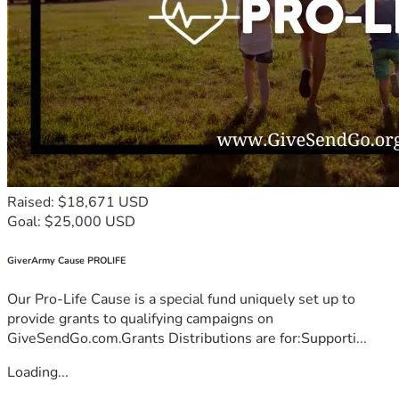
Raised: $18,671 USD
Goal: $25,000 USD
GiverArmy Cause PROLIFE
Our Pro-Life Cause is a special fund uniquely set up to
provide grants to qualifying campaigns on
GiveSendGo.com.Grants Distributions are for:Supporti...
Loading...