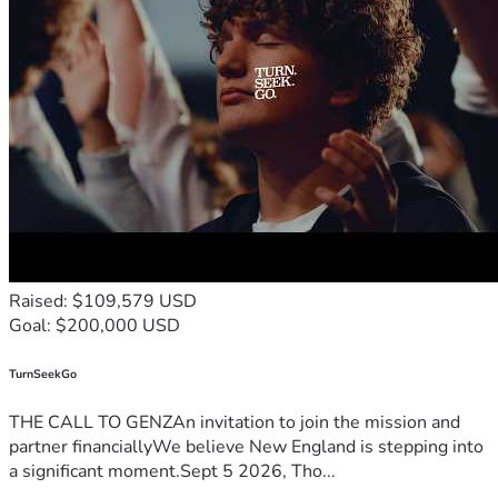
Raised: $109,579 USD
Goal: $200,000 USD
TurnSeekGo
THE CALL TO GENZAn invitation to join the mission and
partner financiallyWe believe New England is stepping into
a significant moment.Sept 5 2026, Tho...