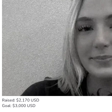
Raised: $2,170 USD
Goal: $3,000 USD