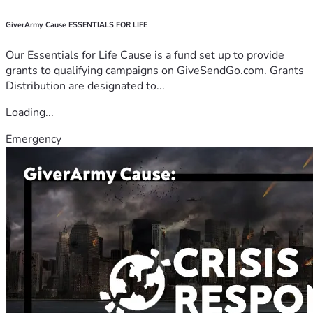
GiverArmy Cause ESSENTIALS FOR LIFE
Our Essentials for Life Cause is a fund set up to provide
grants to qualifying campaigns on GiveSendGo.com. Grants
Distribution are designated to...
Loading...
Emergency