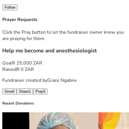
Follow
Prayer Requests
Click the Pray button to let the fundraiser owner know you
are praying for them.
Help me become and anesthesiologist
Goal
R 25,000 ZAR
Raised
R 0 ZAR
Fundraiser created by
Grace Ngabire
Give
0
Share
1
Pray
0
Recent Donations