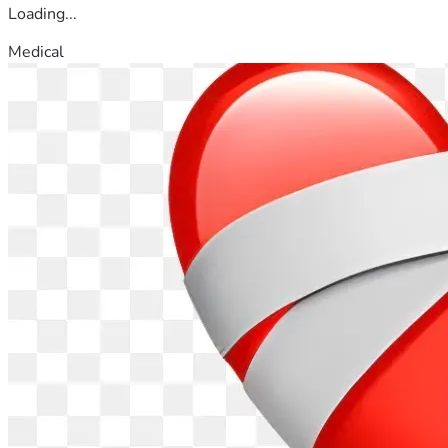
Loading...
Medical