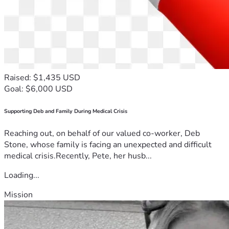
Raised: $1,435 USD
Goal: $6,000 USD
Supporting Deb and Family During Medical Crisis
Reaching out, on behalf of our valued co-worker, Deb
Stone, whose family is facing an unexpected and difficult
medical crisis.Recently, Pete, her husb...
Loading...
Mission