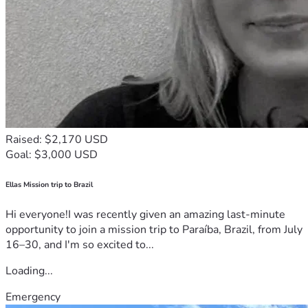
Raised: $2,170 USD
Goal: $3,000 USD
Ellas Mission trip to Brazil
Hi everyone!I was recently given an amazing last-minute
opportunity to join a mission trip to Paraíba, Brazil, from July
16–30, and I'm so excited to...
Loading...
Emergency