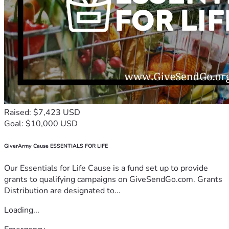
Raised: $7,423 USD
Goal: $10,000 USD
GiverArmy Cause ESSENTIALS FOR LIFE
Our Essentials for Life Cause is a fund set up to provide
grants to qualifying campaigns on GiveSendGo.com. Grants
Distribution are designated to...
Loading...