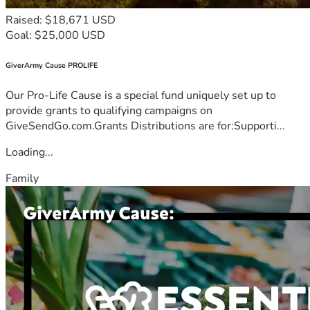
Raised: $18,671 USD
Goal: $25,000 USD
GiverArmy Cause PROLIFE
Our Pro-Life Cause is a special fund uniquely set up to
provide grants to qualifying campaigns on
GiveSendGo.com.Grants Distributions are for:Supporti...
Loading...
Family