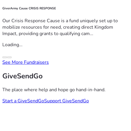
GiverArmy Cause CRISIS RESPONSE
Our Crisis Response Cause is a fund uniquely set up to
mobilize resources for need, creating direct Kingdom
Impact, providing grants to qualifying cam...
Loading...
See More Fundraisers
GiveSendGo
The place where help and hope go hand-in-hand.
Start a GiveSendGo
Support GiveSendGo