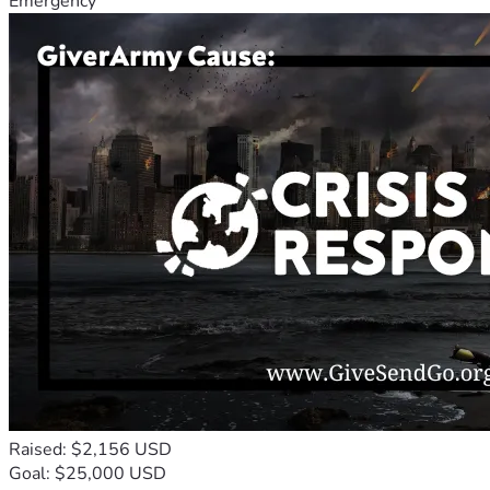
Emergency
Raised: $2,156 USD
Goal: $25,000 USD