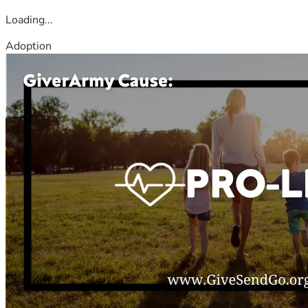
Loading...
Adoption