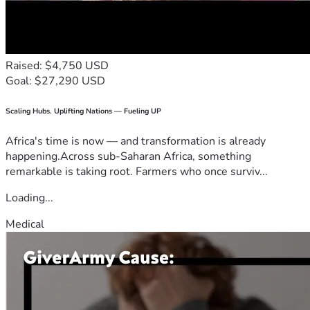
Raised: $4,750 USD
Goal: $27,290 USD
Scaling Hubs. Uplifting Nations — Fueling UP
Africa's time is now — and transformation is already
happening.Across sub-Saharan Africa, something
remarkable is taking root. Farmers who once surviv...
Loading...
Medical