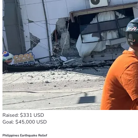
Raised: $331 USD
Goal: $45,000 USD
Philippines Earthquake Relief