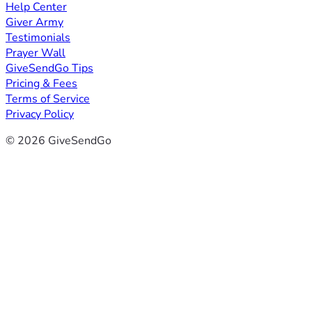
Help Center
Giver Army
Testimonials
Prayer Wall
GiveSendGo Tips
Pricing & Fees
Terms of Service
Privacy Policy
© 2026 GiveSendGo