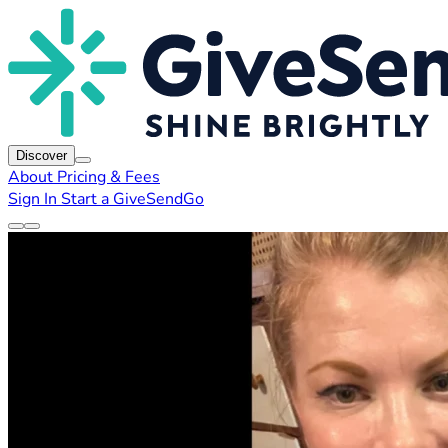
Discover
About
Pricing & Fees
Sign In
Start a GiveSendGo