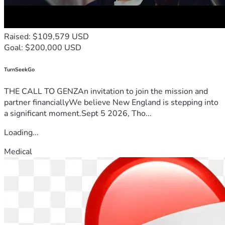
Raised: $109,579 USD
Goal: $200,000 USD
TurnSeekGo
THE CALL TO GENZAn invitation to join the mission and
partner financiallyWe believe New England is stepping into
a significant moment.Sept 5 2026, Tho...
Loading...
Medical