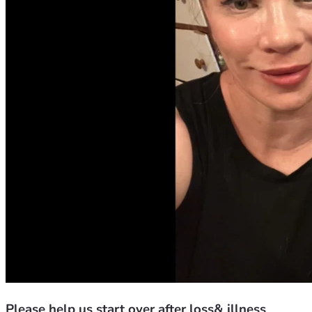
Please help us start over after loss& illness