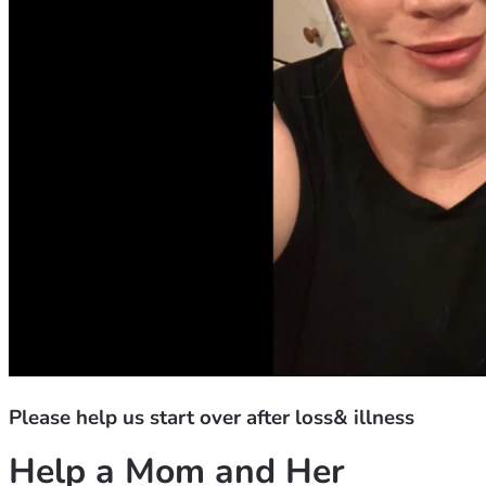
Please help us start over after loss& illness
Help a Mom and Her 