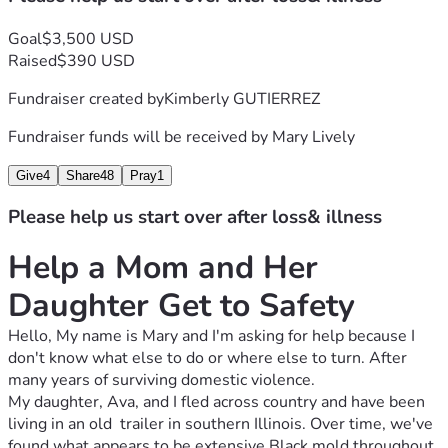
Goal
$3,500 USD
Raised
$390 USD
Fundraiser created by
Kimberly GUTIERREZ
Fundraiser funds will be received by
Mary Lively
Give
4
Share
48
Pray
1
Please help us start over after loss& illness
Help a Mom and Her 
Daughter Get to Safety
Hello, My name is Mary and I'm asking for help because I 
don't know what else to do or where else to turn. After 
many years of surviving domestic violence. 
My daughter, Ava, and I fled across country and have been 
living in an old  trailer in southern Illinois. Over time, we've 
found what appears to be extensive Black mold throughout 