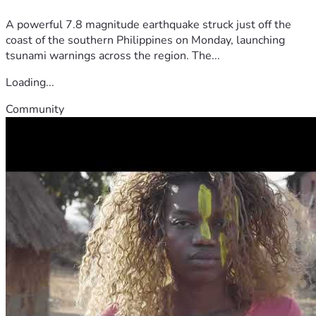
A powerful 7.8 magnitude earthquake struck just off the
coast of the southern Philippines on Monday, launching
tsunami warnings across the region. The...
Loading...
Community