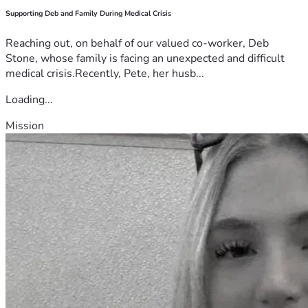
Supporting Deb and Family During Medical Crisis
Reaching out, on behalf of our valued co-worker, Deb
Stone, whose family is facing an unexpected and difficult
medical crisis.Recently, Pete, her husb...
Loading...
Mission