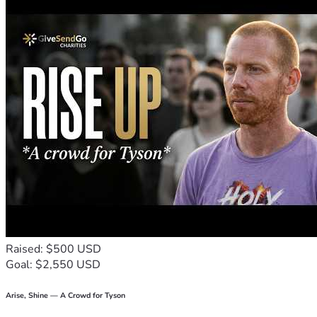
much.
Thank you for believing in us and giving us hope during one 
of the hardest and scariest times of our lives. Bless you , 
Mary & Ava
Raised: $500 USD
Goal: $2,550 USD
Arise, Shine — A Crowd for Tyson