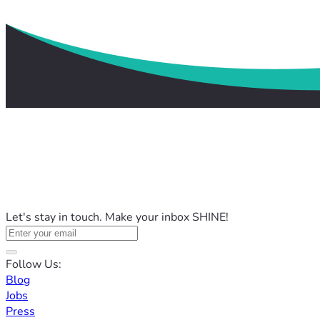
Let's stay in touch. Make your inbox SHINE!
Follow Us:
Blog
Jobs
Press