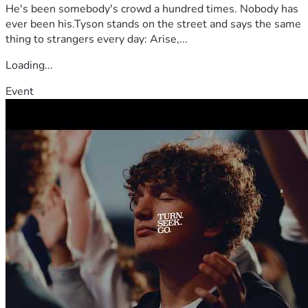
He's been somebody's crowd a hundred times. Nobody has
ever been his.Tyson stands on the street and says the same
thing to strangers every day: Arise,...
Loading...
Event