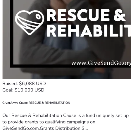
Raised: $6,088 USD
Goal: $10,000 USD
GiverArmy Cause RESCUE & REHABILITATION
Our Rescue & Rehabilitation Cause is a fund uniquely set up
to provide grants to qualifying campaigns on
GiveSendGo.com.Grants Distribution:S...