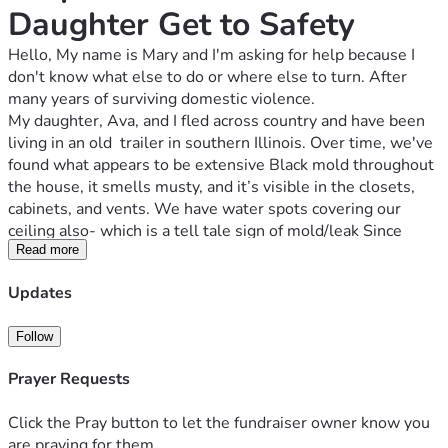
Daughter Get to Safety
Hello, My name is Mary and I'm asking for help because I 
don't know what else to do or where else to turn. After 
many years of surviving domestic violence. 
My daughter, Ava, and I fled across country and have been 
living in an old  trailer in southern Illinois. Over time, we've 
found what appears to be extensive Black mold throughout 
the house, it smells musty, and it’s visible in the closets, 
cabinets, and vents. We have water spots covering our 
ceiling also- which is a tell tale sign of mold/leak Since 
moving in, we've both experienced ongoing health 
Read more
problems and have spent the last couple of years going to 
Updates
countless doctor appointments /referrals to bigger cities.. 
so many doctors bills. All trying to find out why we both 
Follow
had all these odd symptoms that no doctor could treat. our 
health has continued to decline while living here. We no 
Prayer Requests
longer feel safe staying in the house, And we had no choice 
but to leave and retreat to our crowded car as it was getting 
Click the Pray button to let the fundraiser owner know you
so much worse with the heat& rain here.. we lost 
are praying for them.