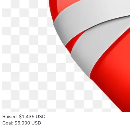
Raised: $1,435 USD
Goal: $6,000 USD