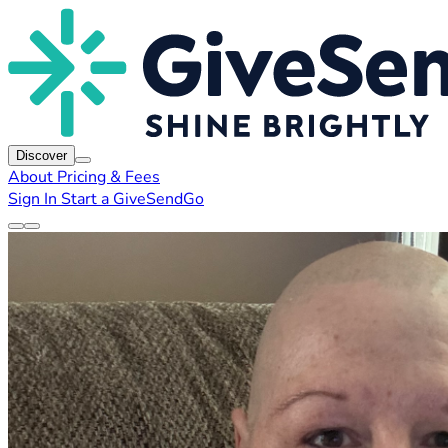
Discover
About
Pricing & Fees
Sign In
Start a GiveSendGo