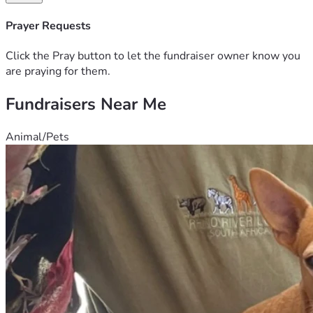
Prayer Requests
Click the Pray button to let the fundraiser owner know you
are praying for them.
Fundraisers Near Me
Animal/Pets