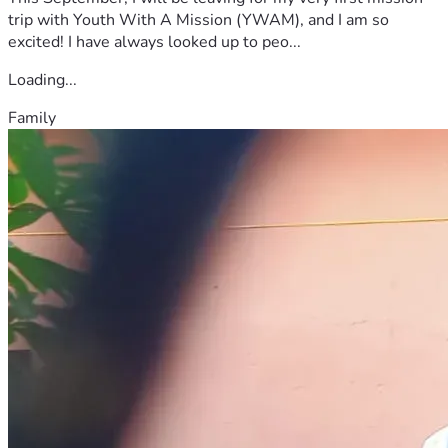
trip with Youth With A Mission (YWAM), and I am so
excited! I have always looked up to peo...
Loading...
Family