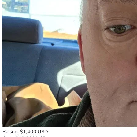
Raised: $1,400 USD