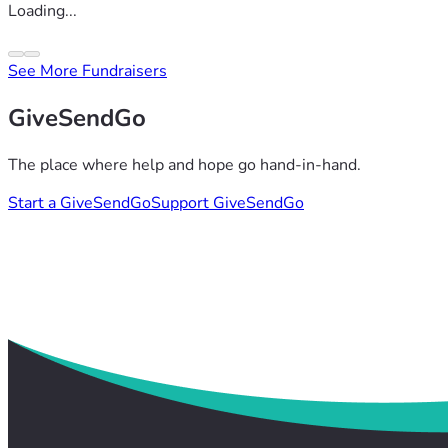
Loading...
See More Fundraisers
GiveSendGo
The place where help and hope go hand-in-hand.
Start a GiveSendGo
Support GiveSendGo