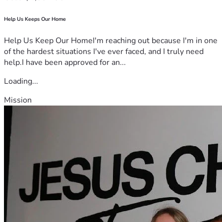
Help Us Keeps Our Home
Help Us Keep Our HomeI'm reaching out because I'm in one
of the hardest situations I've ever faced, and I truly need
help.I have been approved for an...
Loading...
Mission