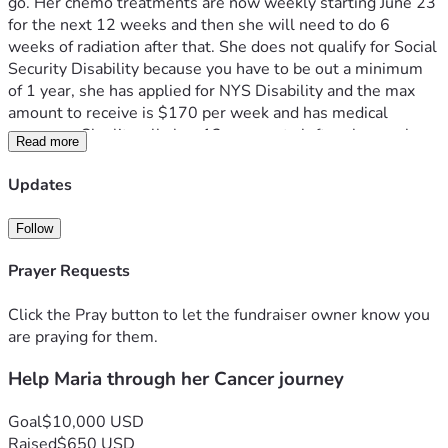
go. Her chemo treatments are now weekly starting June 23 
for the next 12 weeks and then she will need to do 6 
weeks of radiation after that. She does not qualify for Social 
Security Disability because you have to be out a minimum 
of 1 year, she has applied for NYS Disability and the max 
amount to receive is $170 per week and has medical 
coverage. She literally has 12 payments left on her car loan 
Read more
to own it ($9.890) and will need to cover her personal 
expenses monthly. Any help would be greatly appreciated 
Updates
to ease the stress and allow her to focus on getting through 
this journey and beating this cancer! 
Follow
Prayer Requests
Click the Pray button to let the fundraiser owner know you
are praying for them.
Help Maria through her Cancer journey
Goal
$10,000 USD
Raised
$650 USD