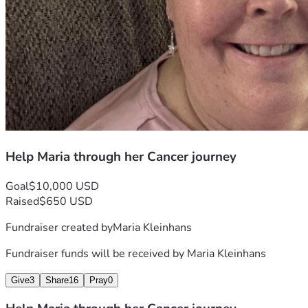
Help Maria through her Cancer journey
Goal
$10,000 USD
Raised
$650 USD
Fundraiser created by
Maria Kleinhans
Fundraiser funds will be received by
Maria Kleinhans
Give
3
Share
16
Pray
0