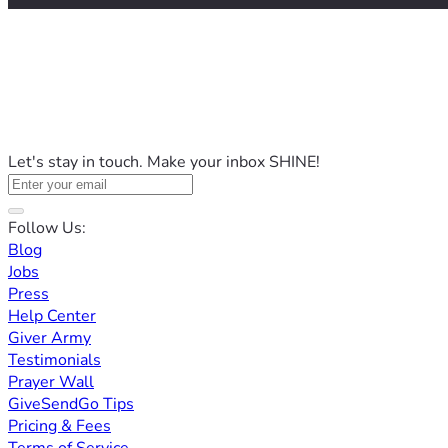
Let's stay in touch. Make your inbox SHINE!
Follow Us:
Blog
Jobs
Press
Help Center
Giver Army
Testimonials
Prayer Wall
GiveSendGo Tips
Pricing & Fees