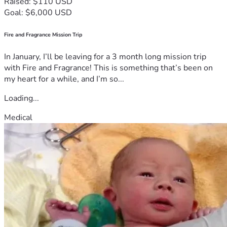
Raised: $110 USD
Goal: $6,000 USD
Fire and Fragrance Mission Trip
In January, I’ll be leaving for a 3 month long mission trip
with Fire and Fragrance! This is something that’s been on
my heart for a while, and I’m so...
Loading...
Medical