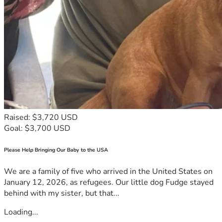
Raised: $3,720 USD
Goal: $3,700 USD
Please Help Bringing Our Baby to the USA
We are a family of five who arrived in the United States on
January 12, 2026, as refugees. Our little dog Fudge stayed
behind with my sister, but that...
Loading...