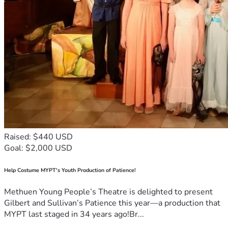
Raised: $440 USD
Goal: $2,000 USD
Help Costume MYPT's Youth Production of Patience!
Methuen Young People’s Theatre is delighted to present
Gilbert and Sullivan’s Patience this year—a production that
MYPT last staged in 34 years ago!Br...