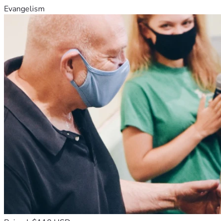
Evangelism