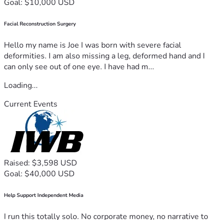
Goal: $10,000 USD
Facial Reconstruction Surgery
Hello my name is Joe I was born with severe facial
deformities. I am also missing a leg, deformed hand and I
can only see out of one eye. I have had m...
Loading...
Current Events
Raised: $3,598 USD
Goal: $40,000 USD
Help Support Independent Media
I run this totally solo. No corporate money, no narrative to