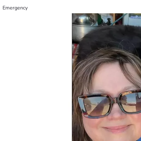
Emergency