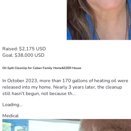
Raised: $2,175 USD
Goal: $38,000 USD
Oil Spill CleanUp for Caban Family Home&EZER House
In October 2023, more than 170 gallons of heating oil were
released into my home. Nearly 3 years later, the cleanup
still hasn't begun, not because th...
Loading...
Medical