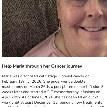
Help Maria through her Cancer journey
Maria was diagnosed with stage 3 breast cancer on 
February 13rh of 2026. She underwent a double 
mastectomy on March 26th, a port placed on her left side 3 
weeks later and started AC-T chemotherapy infusions on 
April 28th. As of June1, 2026 she has been taken out of 
work until at least December 1sr pending how treatments 