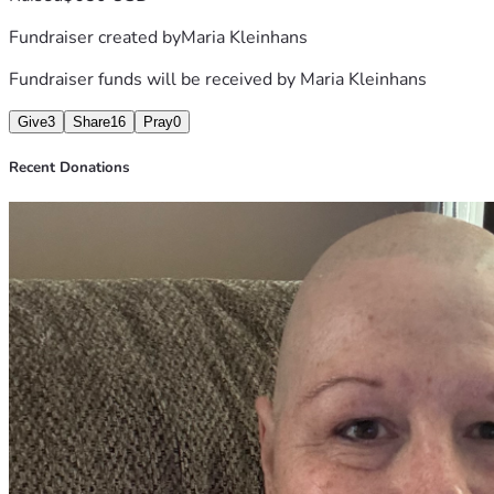
Fundraiser created by
Maria Kleinhans
Fundraiser funds will be received by
Maria Kleinhans
Give
3
Share
16
Pray
0
Recent Donations