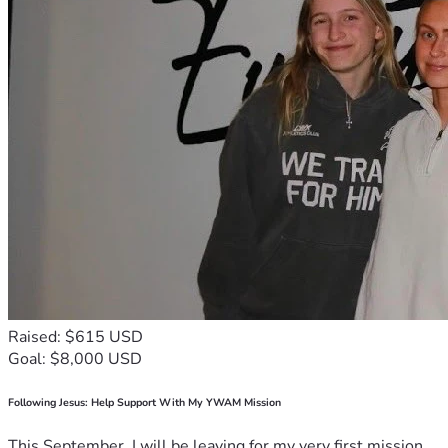
Raised: $615 USD
Goal: $8,000 USD
Following Jesus: Help Support With My YWAM Mission
This September, I will be leaving for my very first mission