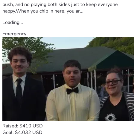
push, and no playing both sides just to keep everyone
happy.When you chip in here, you ar...
Loading...
Emergency
Raised: $410 USD
Goal: $4,032 USD