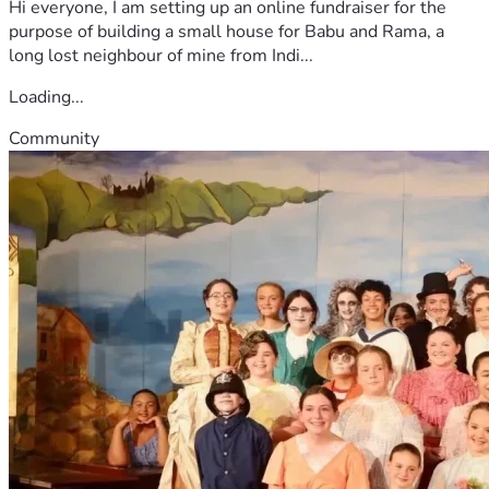
Hi everyone, I am setting up an online fundraiser for the
purpose of building a small house for Babu and Rama, a
long lost neighbour of mine from Indi...
Loading...
Community