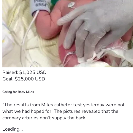
Raised: $1,025 USD
Goal: $25,000 USD
Caring for Baby Miles
"The results from Miles catheter test yesterday were not
what we had hoped for. The pictures revealed that the
coronary arteries don't supply the back...
Loading...