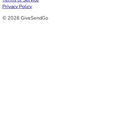
Terms of Service
Privacy Policy
© 2026 GiveSendGo