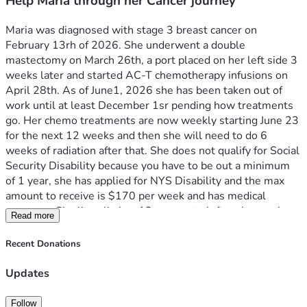
Help Maria through her Cancer journey
Maria was diagnosed with stage 3 breast cancer on 
February 13rh of 2026. She underwent a double 
mastectomy on March 26th, a port placed on her left side 3 
weeks later and started AC-T chemotherapy infusions on 
April 28th. As of June1, 2026 she has been taken out of 
work until at least December 1sr pending how treatments 
go. Her chemo treatments are now weekly starting June 23 
for the next 12 weeks and then she will need to do 6 
weeks of radiation after that. She does not qualify for Social 
Security Disability because you have to be out a minimum 
of 1 year, she has applied for NYS Disability and the max 
amount to receive is $170 per week and has medical 
coverage. She literally has 12 payments left on her car loan 
Read more
to own it ($9.890) and will need to cover her personal 
expenses monthly. Any help would be greatly appreciated 
Recent Donations
to ease the stress and allow her to focus on getting through 
this journey and beating this cancer! 
Updates
Follow