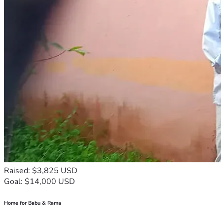
Raised: $3,825 USD
Goal: $14,000 USD
Home for Babu & Rama