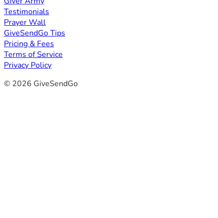
Giver Army
Testimonials
Prayer Wall
GiveSendGo Tips
Pricing & Fees
Terms of Service
Privacy Policy
© 2026 GiveSendGo