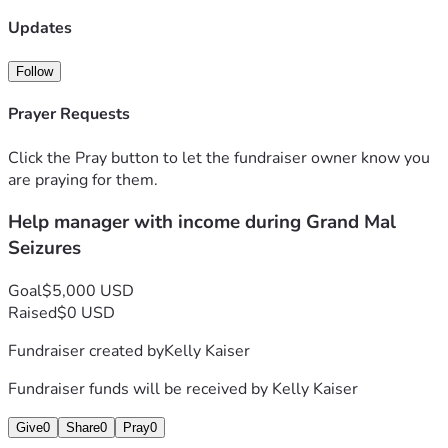
support!
Kelly is going to be constantly seeing 3 specialist and her 
Updates
regular Dr. She has always been someone to help another 
and do what she can for others.. it's that BIG heart she has! 
Follow
If you can help her out, what a huge blessing it'll be and the 
less stressful allowing healing to take place!
Prayer Requests
She thanks you for your concern and any help that can been 
given! 
Click the Pray button to let the fundraiser owner know you
are praying for them.
Help manager with income during Grand Mal
Seizures
Goal
$5,000 USD
Raised
$0 USD
Fundraiser created by
Kelly Kaiser
Fundraiser funds will be received by
Kelly Kaiser
Give
0
Share
0
Pray
0