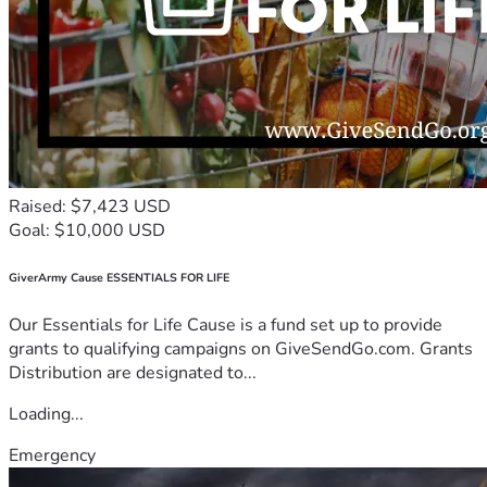
Raised: $7,423 USD
Goal: $10,000 USD
GiverArmy Cause ESSENTIALS FOR LIFE
Our Essentials for Life Cause is a fund set up to provide
grants to qualifying campaigns on GiveSendGo.com. Grants
Distribution are designated to...
Loading...
Emergency