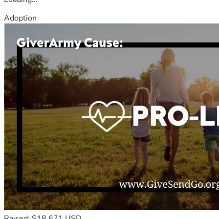
Adoption
Raised: $18,671 USD