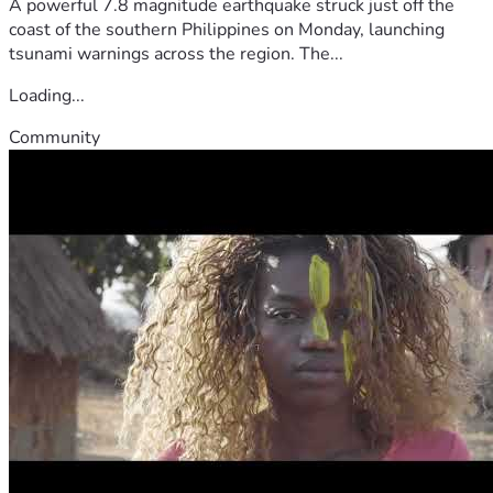
A powerful 7.8 magnitude earthquake struck just off the
coast of the southern Philippines on Monday, launching
tsunami warnings across the region. The...
Loading...
Community