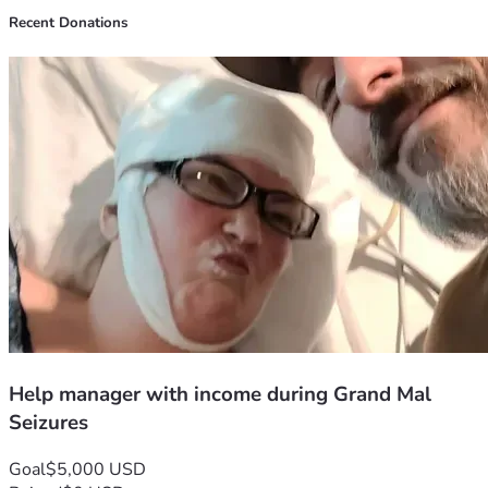
Recent Donations
Help manager with income during Grand Mal
Seizures
Goal
$5,000 USD