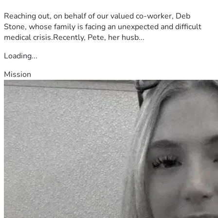
Reaching out, on behalf of our valued co-worker, Deb
Stone, whose family is facing an unexpected and difficult
medical crisis.Recently, Pete, her husb...
Loading...
Mission