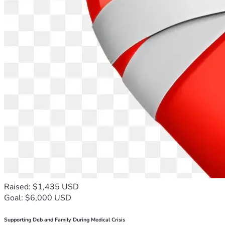
Raised: $1,435 USD
Goal: $6,000 USD
Supporting Deb and Family During Medical Crisis