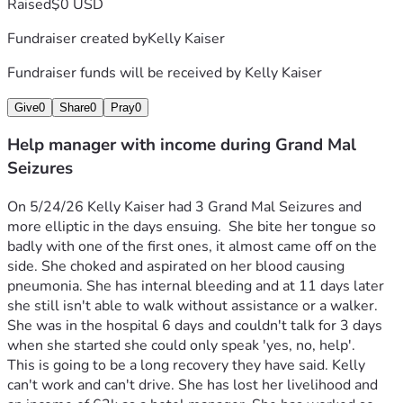
Raised
$0 USD
Fundraiser created by
Kelly Kaiser
Fundraiser funds will be received by
Kelly Kaiser
Give
0
Share
0
Pray
0
Help manager with income during Grand Mal
Seizures
On 5/24/26 Kelly Kaiser had 3 Grand Mal Seizures and 
more elliptic in the days ensuing.  She bite her tongue so 
badly with one of the first ones, it almost came off on the 
side. She choked and aspirated on her blood causing 
pneumonia. She has internal bleeding and at 11 days later 
she still isn't able to walk without assistance or a walker. 
She was in the hospital 6 days and couldn't talk for 3 days 
when she started she could only speak 'yes, no, help'. 
This is going to be a long recovery they have said. Kelly 
can't work and can't drive. She has lost her livelihood and 