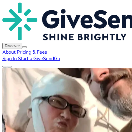
Discover
About
Pricing & Fees
Sign In
Start a GiveSendGo