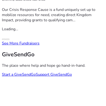
Our Crisis Response Cause is a fund uniquely set up to
mobilize resources for need, creating direct Kingdom
Impact, providing grants to qualifying cam...
Loading...
See More Fundraisers
GiveSendGo
The place where help and hope go hand-in-hand.
Start a GiveSendGo
Support GiveSendGo