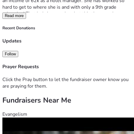
an income of 62k as a hotel manager. She has worked so 
hard to get to where she is and with only a 9th grade 
education! That lady is a survivor but this time needs 
Read more
support!
Kelly is going to be constantly seeing 3 specialist and her 
Recent Donations
regular Dr. She has always been someone to help another 
and do what she can for others.. it's that BIG heart she has! 
Updates
If you can help her out, what a huge blessing it'll be and the 
less stressful allowing healing to take place!
Follow
She thanks you for your concern and any help that can been 
given! 
Prayer Requests
Click the Pray button to let the fundraiser owner know you
are praying for them.
Fundraisers Near Me
Evangelism