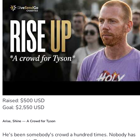
Raised: $500 USD
Goal: $2,550 USD
Arise, Shine — A Crowd for Tyson
He's been somebody's crowd a hundred times. Nobody has