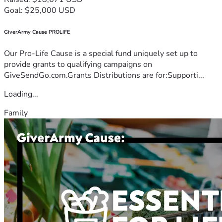
Goal: $25,000 USD
GiverArmy Cause PROLIFE
Our Pro-Life Cause is a special fund uniquely set up to
provide grants to qualifying campaigns on
GiveSendGo.com.Grants Distributions are for:Supporti...
Loading...
Family