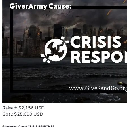
Raised: $2,156 USD
Goal: $25,000 USD
GiverArmy Cause CRISIS RESPONSE