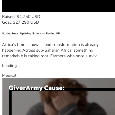
Raised: $4,750 USD
Goal: $27,290 USD
Scaling Hubs. Uplifting Nations — Fueling UP
Africa's time is now — and transformation is already
happening.Across sub-Saharan Africa, something
remarkable is taking root. Farmers who once surviv...
Loading...
Medical