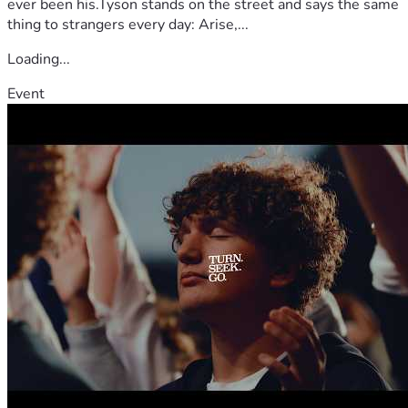
ever been his.Tyson stands on the street and says the same
thing to strangers every day: Arise,...
Loading...
Event