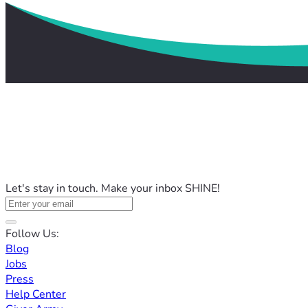
Let's stay in touch. Make your inbox SHINE!
Follow Us:
Blog
Jobs
Press
Help Center