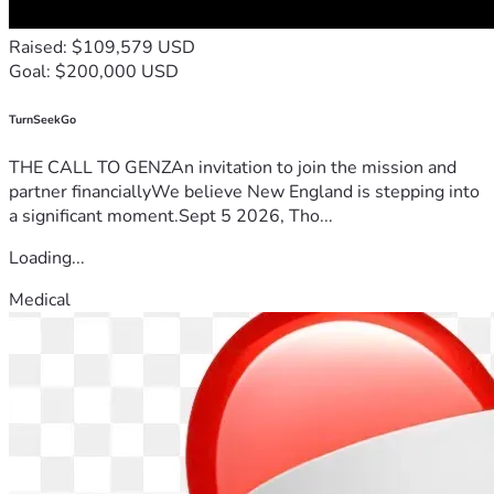
Raised: $109,579 USD
Goal: $200,000 USD
TurnSeekGo
THE CALL TO GENZAn invitation to join the mission and
partner financiallyWe believe New England is stepping into
a significant moment.Sept 5 2026, Tho...
Loading...
Medical