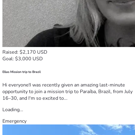
Raised: $2,170 USD
Goal: $3,000 USD
Ellas Mission trip to Brazil
Hi everyone!I was recently given an amazing last-minute
opportunity to join a mission trip to Paraíba, Brazil, from July
16–30, and I'm so excited to...
Loading...
Emergency