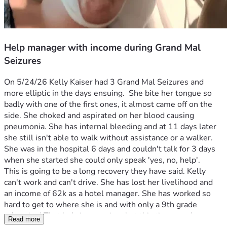
Help manager with income during Grand Mal
Seizures
On 5/24/26 Kelly Kaiser had 3 Grand Mal Seizures and 
more elliptic in the days ensuing.  She bite her tongue so 
badly with one of the first ones, it almost came off on the 
side. She choked and aspirated on her blood causing 
pneumonia. She has internal bleeding and at 11 days later 
she still isn't able to walk without assistance or a walker. 
She was in the hospital 6 days and couldn't talk for 3 days 
when she started she could only speak 'yes, no, help'. 
This is going to be a long recovery they have said. Kelly 
can't work and can't drive. She has lost her livelihood and 
an income of 62k as a hotel manager. She has worked so 
hard to get to where she is and with only a 9th grade 
education! That lady is a survivor but this time needs 
Read more