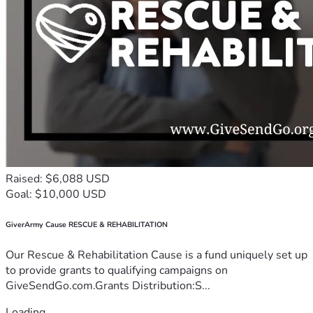
Raised: $6,088 USD
Goal: $10,000 USD
GiverArmy Cause RESCUE & REHABILITATION
Our Rescue & Rehabilitation Cause is a fund uniquely set up
to provide grants to qualifying campaigns on
GiveSendGo.com.Grants Distribution:S...
Loading...