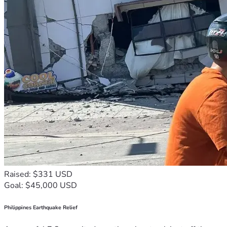
Raised: $331 USD
Goal: $45,000 USD
Philippines Earthquake Relief