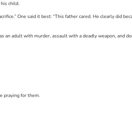
his child.
fice.” One said it best: “This father cared. He clearly did beca
 as an adult with murder, assault with a deadly weapon, and d
nd neighborhoods. Prayers up for the Jones family as they griev
no matter the cost.
e praying for them.