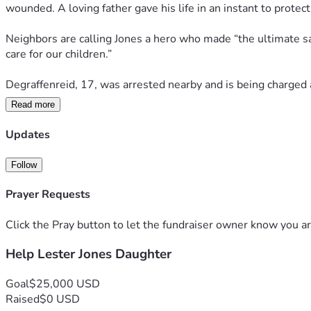
wounded. A loving father gave his life in an instant to protect 
Neighbors are calling Jones a hero who made “the ultimate sacri
care for our children.”
Degraffenreid, 17, was arrested nearby and is being charged
Read more
This is the kind of senseless tragedy that shatters families a
real strength and love look like—willing to stand in the gap 
Updates
Follow
Prayer Requests
Click the Pray button to let the fundraiser owner know you ar
Help Lester Jones Daughter
Goal
$25,000 USD
Raised
$0 USD