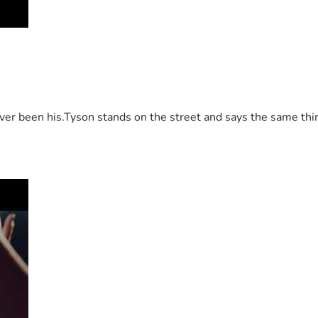
 been his.Tyson stands on the street and says the same thing 