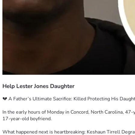
Help Lester Jones Daughter
💔 A Father’s Ultimate Sacrifice: Killed Protecting His Daugh
In the early hours of Monday in Concord, North Carolina, 47-
17-year-old boyfriend.
What happened next is heartbreaking: Keshaun Tirrell Degraff