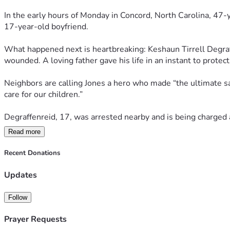
In the early hours of Monday in Concord, North Carolina, 47-
17-year-old boyfriend.
What happened next is heartbreaking: Keshaun Tirrell Degraff
wounded. A loving father gave his life in an instant to protect 
Neighbors are calling Jones a hero who made “the ultimate sacri
care for our children.”
Degraffenreid, 17, was arrested nearby and is being charged
Read more
This is the kind of senseless tragedy that shatters families a
real strength and love look like—willing to stand in the gap 
Recent Donations
Updates
Follow
Prayer Requests