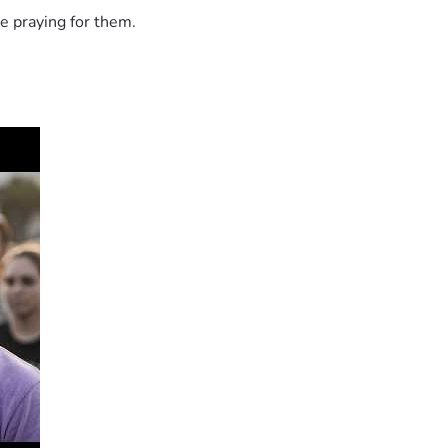
e praying for them.