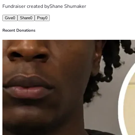
Fundraiser created by
Shane Shumaker
Give
0
Share
0
Pray
0
Recent Donations