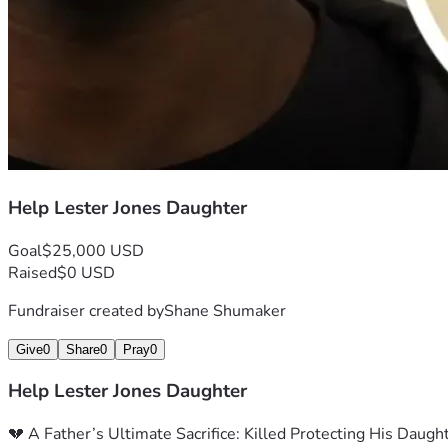
Help Lester Jones Daughter
Goal
$25,000 USD
Raised
$0 USD
Fundraiser created by
Shane Shumaker
Give
0
Share
0
Pray
0
Help Lester Jones Daughter
💔 A Father’s Ultimate Sacrifice: Killed Protecting His Daugh