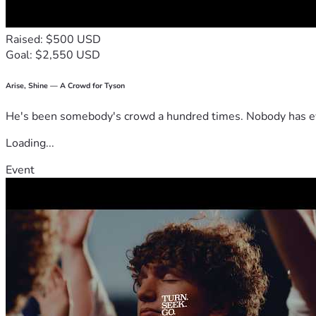
Raised: $500 USD
Goal: $2,550 USD
Arise, Shine — A Crowd for Tyson
He's been somebody's crowd a hundred times. Nobody has ever
Loading...
Event