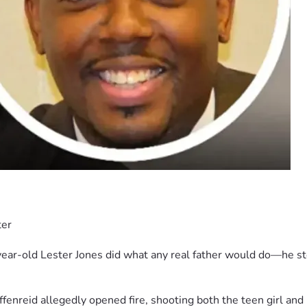
ter
year-old Lester Jones did what any real father would do—he ste
enreid allegedly opened fire, shooting both the teen girl and h