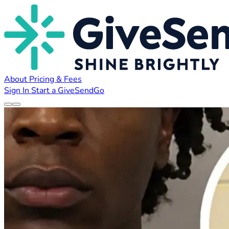
About
Pricing & Fees
Sign In
Start a GiveSendGo