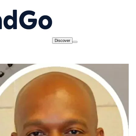
Discover