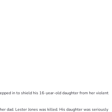
pped in to shield his 16-year-old daughter from her violent 
er dad. Lester Jones was killed. His daughter was seriously 