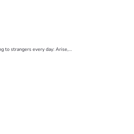
to strangers every day: Arise,...