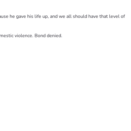
use he gave his life up, and we all should have that level of 
omestic violence. Bond denied.
e this irreplaceable loss. Fathers like Lester remind us what 