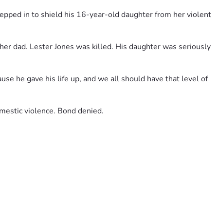
pped in to shield his 16-year-old daughter from her violent 
er dad. Lester Jones was killed. His daughter was seriously 
use he gave his life up, and we all should have that level of 
omestic violence. Bond denied.
e this irreplaceable loss. Fathers like Lester remind us what 