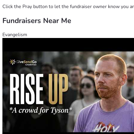
Click the Pray button to let the fundraiser owner know you ar
Fundraisers Near Me
Evangelism