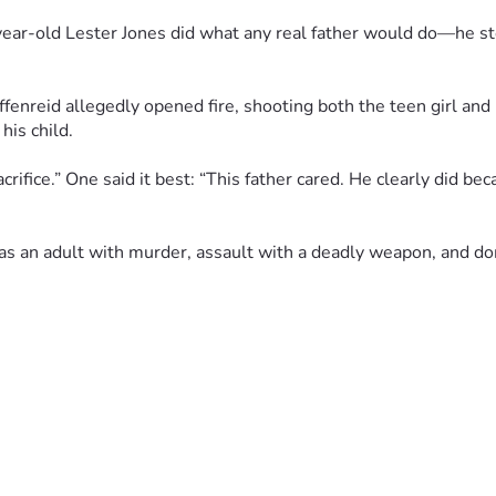
year-old Lester Jones did what any real father would do—he ste
enreid allegedly opened fire, shooting both the teen girl and h
his child.
fice.” One said it best: “This father cared. He clearly did beca
 as an adult with murder, assault with a deadly weapon, and d
nd neighborhoods. Prayers up for the Jones family as they griev
no matter the cost.