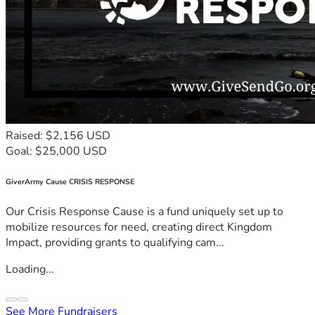
Raised: $2,156 USD
Goal: $25,000 USD
GiverArmy Cause CRISIS RESPONSE
Our Crisis Response Cause is a fund uniquely set up to
mobilize resources for need, creating direct Kingdom
Impact, providing grants to qualifying cam...
Loading...
See More Fundraisers