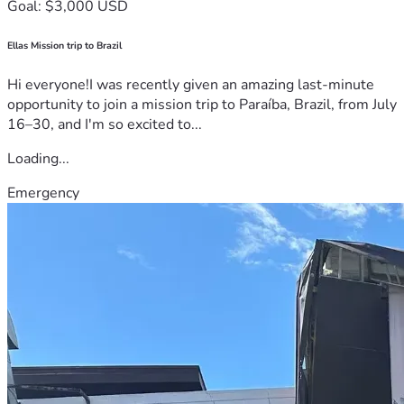
Goal: $3,000 USD
Ellas Mission trip to Brazil
Hi everyone!I was recently given an amazing last-minute
opportunity to join a mission trip to Paraíba, Brazil, from July
16–30, and I'm so excited to...
Loading...
Emergency