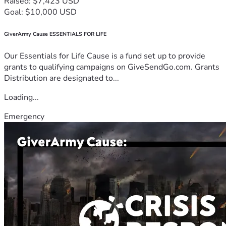
Raised: $7,423 USD
Goal: $10,000 USD
GiverArmy Cause ESSENTIALS FOR LIFE
Our Essentials for Life Cause is a fund set up to provide
grants to qualifying campaigns on GiveSendGo.com. Grants
Distribution are designated to...
Loading...
Emergency