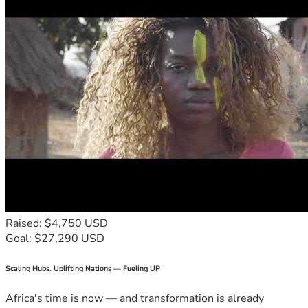
Raised: $4,750 USD
Goal: $27,290 USD
Scaling Hubs. Uplifting Nations — Fueling UP
Africa's time is now — and transformation is already