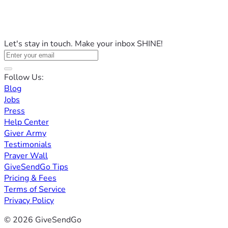
Let's stay in touch. Make your inbox SHINE!
Follow Us:
Blog
Jobs
Press
Help Center
Giver Army
Testimonials
Prayer Wall
GiveSendGo Tips
Pricing & Fees
Terms of Service
Privacy Policy
© 2026 GiveSendGo