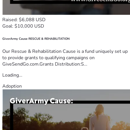
Raised: $6,088 USD
Goal: $10,000 USD
GiverArmy Cause RESCUE & REHABILITATION
Our Rescue & Rehabilitation Cause is a fund uniquely set up
to provide grants to qualifying campaigns on
GiveSendGo.com.Grants Distribution:S...
Loading...
Adoption