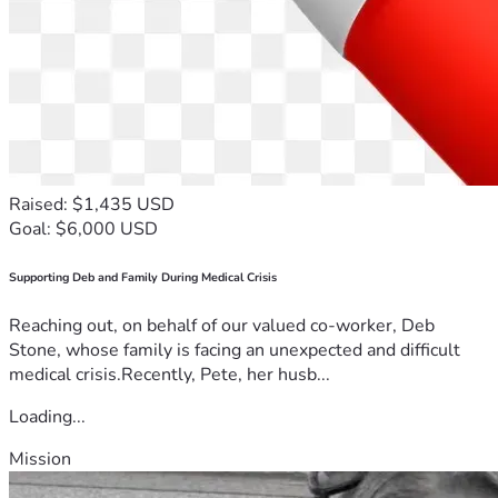
Raised: $1,435 USD
Goal: $6,000 USD
Supporting Deb and Family During Medical Crisis
Reaching out, on behalf of our valued co-worker, Deb
Stone, whose family is facing an unexpected and difficult
medical crisis.Recently, Pete, her husb...
Loading...
Mission