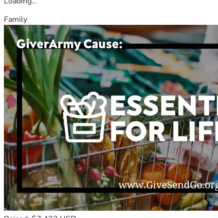
Loading...
Family