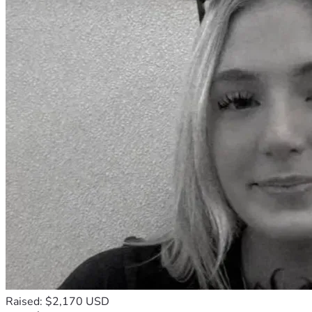
Raised: $2,170 USD