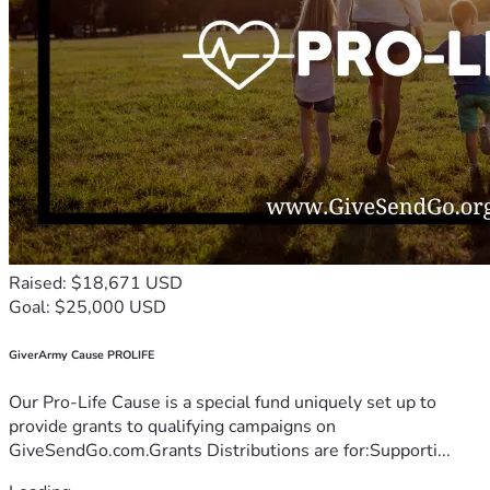
Raised: $18,671 USD
Goal: $25,000 USD
GiverArmy Cause PROLIFE
Our Pro-Life Cause is a special fund uniquely set up to
provide grants to qualifying campaigns on
GiveSendGo.com.Grants Distributions are for:Supporti...