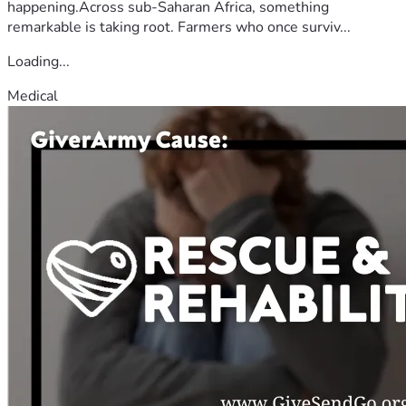
happening.Across sub-Saharan Africa, something
remarkable is taking root. Farmers who once surviv...
Loading...
Medical