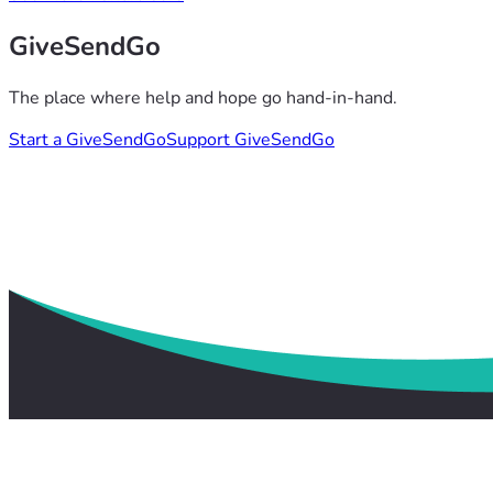
GiveSendGo
The place where help and hope go hand-in-hand.
Start a GiveSendGo
Support GiveSendGo