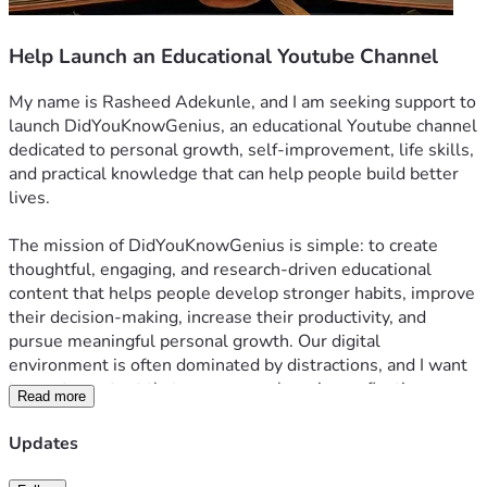
Help Launch an Educational Youtube Channel
My name is Rasheed Adekunle, and I am seeking support to 
launch DidYouKnowGenius, an educational Youtube channel 
dedicated to personal growth, self-improvement, life skills, 
and practical knowledge that can help people build better 
lives.
The mission of DidYouKnowGenius is simple: to create 
thoughtful, engaging, and research-driven educational 
content that helps people develop stronger habits, improve 
their decision-making, increase their productivity, and 
pursue meaningful personal growth. Our digital 
environment is often dominated by distractions, and I want 
to create content that encourages learning, reflection, 
Read more
discipline, and positive change.
Updates
 This vision is already taking shape. I have established an 
online presence under the DidYouKnowGenius name on X, 