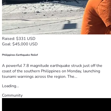
Raised: $331 USD
Goal: $45,000 USD
Philippines Earthquake Relief
A powerful 7.8 magnitude earthquake struck just off the
coast of the southern Philippines on Monday, launching
tsunami warnings across the region. The...
Loading...
Community