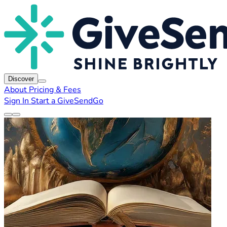
Discover
About
Pricing & Fees
Sign In
Start a GiveSendGo