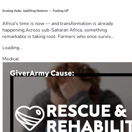
Scaling Hubs. Uplifting Nations — Fueling UP
Africa's time is now — and transformation is already
happening.Across sub-Saharan Africa, something
remarkable is taking root. Farmers who once surviv...
Loading...
Medical