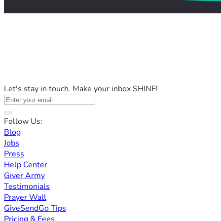
Let's stay in touch. Make your inbox SHINE!
Follow Us:
Blog
Jobs
Press
Help Center
Giver Army
Testimonials
Prayer Wall
GiveSendGo Tips
Pricing & Fees