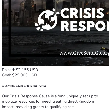
Raised: $2,156 USD
Goal: $25,000 USD
GiverArmy Cause CRISIS RESPONSE
Our Crisis Response Cause is a fund uniquely set up to
mobilize resources for need, creating direct Kingdom
Impact, providing grants to qualifying cam...