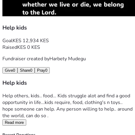
Help kids
Goal
KES 12,934 KES
Raised
KES 0 KES
Fundraiser created by
Harbety Mudegu
Give
0
Share
0
Pray
0
Help kids
Help others, kids.. food... Kids struggle alot and find a good 
opportunity in life...kids require, food, clothing's n toys.. 
hope someone can help. Any person willing to help.. around 
the world, can do so .
Read more