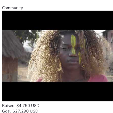
Community
Raised: $4,750 USD
Goal: $27,290 USD