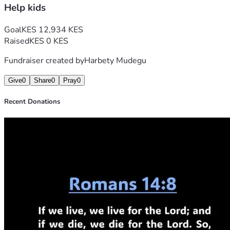
Help kids
Goal
KES 12,934 KES
Raised
KES 0 KES
Fundraiser created by
Harbety Mudegu
Give
0
Share
0
Pray
0
Recent Donations