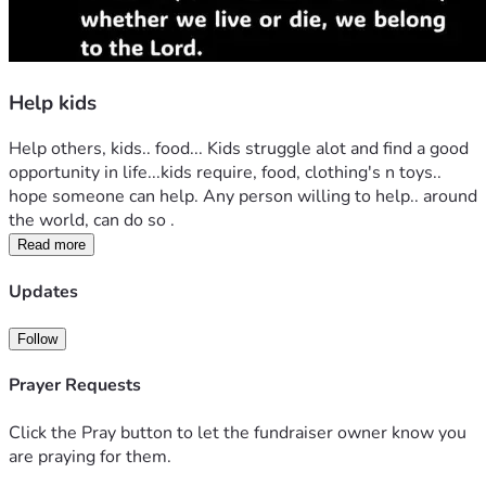
Help kids
Help others, kids.. food... Kids struggle alot and find a good 
opportunity in life...kids require, food, clothing's n toys.. 
hope someone can help. Any person willing to help.. around 
the world, can do so .
Read more
Updates
Follow
Prayer Requests
Click the Pray button to let the fundraiser owner know you
are praying for them.