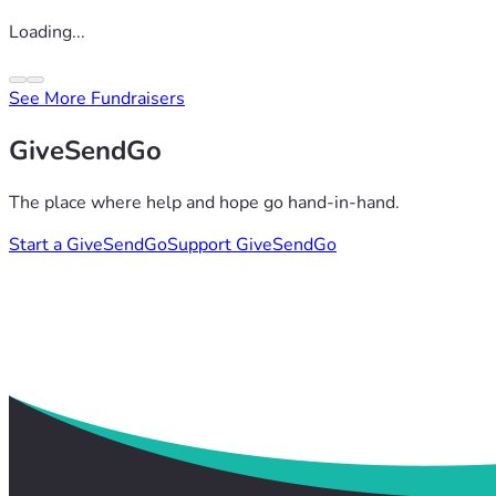
Loading...
See More Fundraisers
GiveSendGo
The place where help and hope go hand-in-hand.
Start a GiveSendGo
Support GiveSendGo