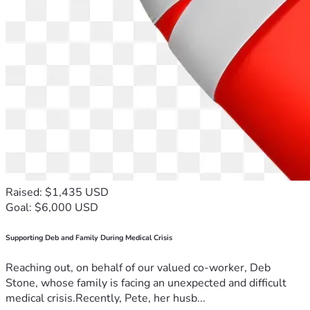
Raised: $1,435 USD
Goal: $6,000 USD
Supporting Deb and Family During Medical Crisis
Reaching out, on behalf of our valued co-worker, Deb
Stone, whose family is facing an unexpected and difficult
medical crisis.Recently, Pete, her husb...