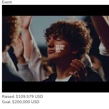
Event
Raised: $109,579 USD
Goal: $200,000 USD