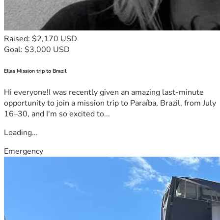
Raised: $2,170 USD
Goal: $3,000 USD
Ellas Mission trip to Brazil
Hi everyone!I was recently given an amazing last-minute
opportunity to join a mission trip to Paraíba, Brazil, from July
16–30, and I'm so excited to...
Loading...
Emergency