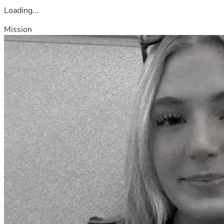
Loading...
Mission