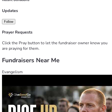
Recent Donations
Updates
Follow
Prayer Requests
Click the Pray button to let the fundraiser owner know you
are praying for them.
Fundraisers Near Me
Evangelism