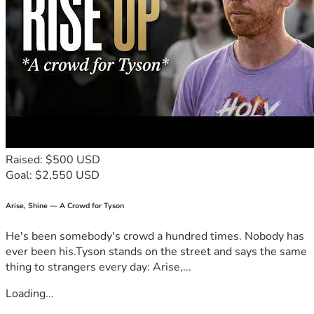
Raised: $500 USD
Goal: $2,550 USD
Arise, Shine — A Crowd for Tyson
He's been somebody's crowd a hundred times. Nobody has
ever been his.Tyson stands on the street and says the same
thing to strangers every day: Arise,...
Loading...