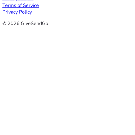
Terms of Service
Privacy Policy
© 2026 GiveSendGo