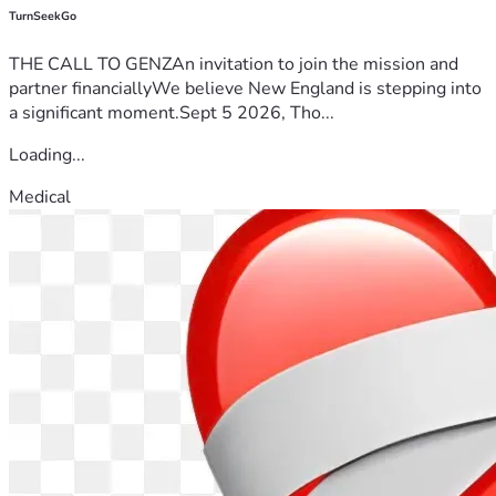
TurnSeekGo
THE CALL TO GENZAn invitation to join the mission and
partner financiallyWe believe New England is stepping into
a significant moment.Sept 5 2026, Tho...
Loading...
Medical