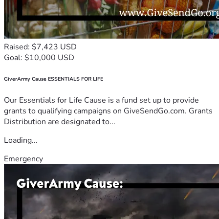
Raised: $7,423 USD
Goal: $10,000 USD
GiverArmy Cause ESSENTIALS FOR LIFE
Our Essentials for Life Cause is a fund set up to provide
grants to qualifying campaigns on GiveSendGo.com. Grants
Distribution are designated to...
Loading...
Emergency