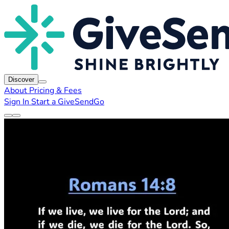
Discover
About
Pricing & Fees
Sign In
Start a GiveSendGo