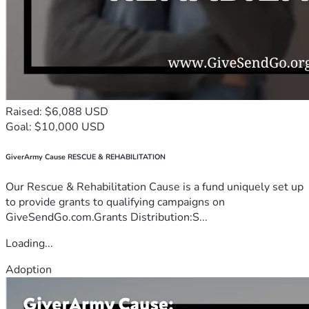
Raised: $6,088 USD
Goal: $10,000 USD
GiverArmy Cause RESCUE & REHABILITATION
Our Rescue & Rehabilitation Cause is a fund uniquely set up
to provide grants to qualifying campaigns on
GiveSendGo.com.Grants Distribution:S...
Loading...
Adoption