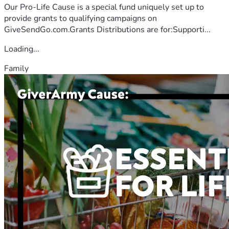
Our Pro-Life Cause is a special fund uniquely set up to
provide grants to qualifying campaigns on
GiveSendGo.com.Grants Distributions are for:Supporti...
Loading...
Family