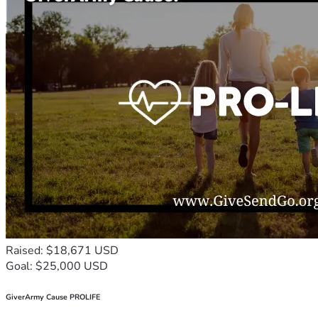
Raised: $18,671 USD
Goal: $25,000 USD
GiverArmy Cause PROLIFE