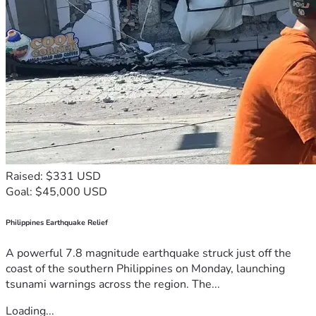
Raised: $331 USD
Goal: $45,000 USD
Philippines Earthquake Relief
A powerful 7.8 magnitude earthquake struck just off the
coast of the southern Philippines on Monday, launching
tsunami warnings across the region. The...
Loading...