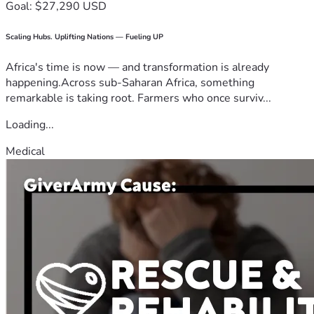
Goal: $27,290 USD
Scaling Hubs. Uplifting Nations — Fueling UP
Africa's time is now — and transformation is already
happening.Across sub-Saharan Africa, something
remarkable is taking root. Farmers who once surviv...
Loading...
Medical