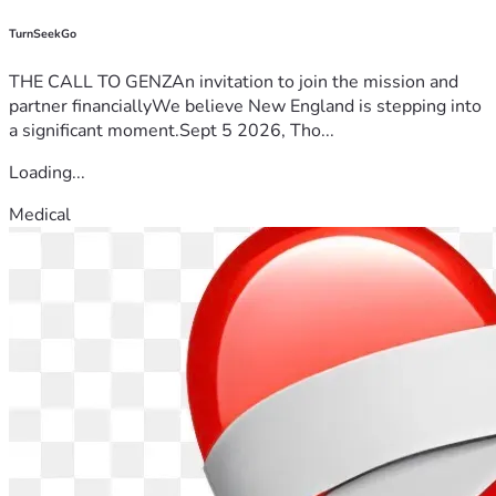
TurnSeekGo
THE CALL TO GENZAn invitation to join the mission and
partner financiallyWe believe New England is stepping into
a significant moment.Sept 5 2026, Tho...
Loading...
Medical