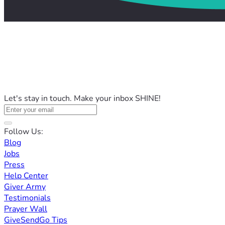
Let's stay in touch. Make your inbox SHINE!
Follow Us:
Blog
Jobs
Press
Help Center
Giver Army
Testimonials
Prayer Wall
GiveSendGo Tips