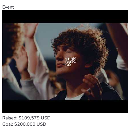
Event
Raised: $109,579 USD
Goal: $200,000 USD