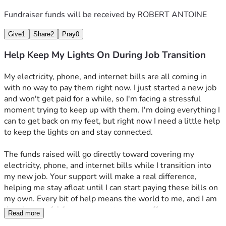
Fundraiser funds will be received by
ROBERT ANTOINE
Give
1
Share
2
Pray
0
Help Keep My Lights On During Job Transition
My electricity, phone, and internet bills are all coming in 
with no way to pay them right now. I just started a new job 
and won't get paid for a while, so I'm facing a stressful 
moment trying to keep up with them. I'm doing everything I 
can to get back on my feet, but right now I need a little help 
to keep the lights on and stay connected.
The funds raised will go directly toward covering my 
electricity, phone, and internet bills while I transition into 
my new job. Your support will make a real difference, 
helping me stay afloat until I can start paying these bills on 
my own. Every bit of help means the world to me, and I am 
deeply grateful for any support you can offer.
Read more