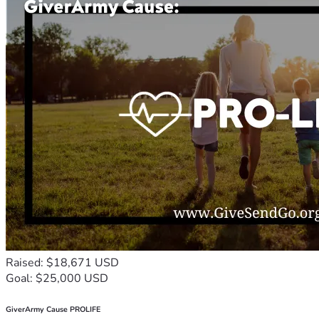
Raised: $18,671 USD
Goal: $25,000 USD
GiverArmy Cause PROLIFE