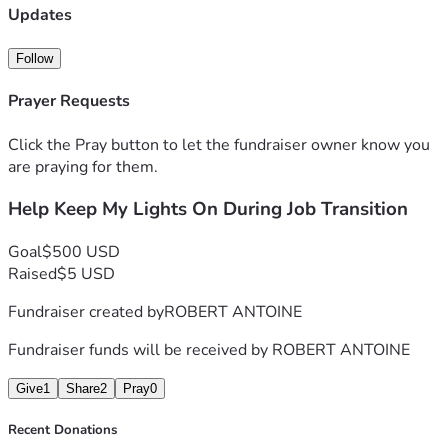
I know it's hard to help someone you don't know, but I ask 
Updates
you to have mercy in your hearts and help someone like me. 
Thank you for considering my situation and for any kindness 
Follow
you can share.
Prayer Requests
Click the Pray button to let the fundraiser owner know you
are praying for them.
Help Keep My Lights On During Job Transition
Goal
$500 USD
Raised
$5 USD
Fundraiser created by
ROBERT ANTOINE
Fundraiser funds will be received by
ROBERT ANTOINE
Give
1
Share
2
Pray
0
Recent Donations