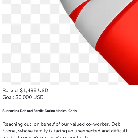
Raised: $1,435 USD
Goal: $6,000 USD
Supporting Deb and Family During Medical Crisis
Reaching out, on behalf of our valued co-worker, Deb
Stone, whose family is facing an unexpected and difficult
medical crisis.Recently, Pete, her husb...