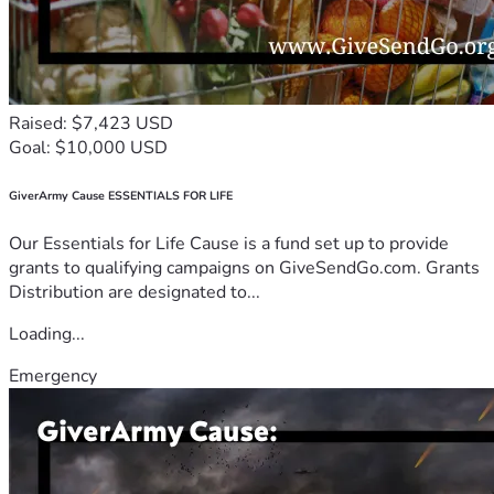
Raised: $7,423 USD
Goal: $10,000 USD
GiverArmy Cause ESSENTIALS FOR LIFE
Our Essentials for Life Cause is a fund set up to provide
grants to qualifying campaigns on GiveSendGo.com. Grants
Distribution are designated to...
Loading...
Emergency