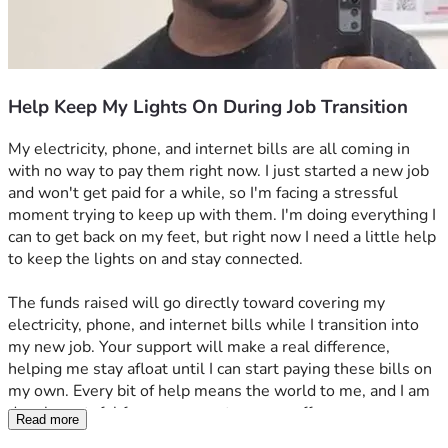
Help Keep My Lights On During Job Transition
My electricity, phone, and internet bills are all coming in 
with no way to pay them right now. I just started a new job 
and won't get paid for a while, so I'm facing a stressful 
moment trying to keep up with them. I'm doing everything I 
can to get back on my feet, but right now I need a little help 
to keep the lights on and stay connected.
The funds raised will go directly toward covering my 
electricity, phone, and internet bills while I transition into 
my new job. Your support will make a real difference, 
helping me stay afloat until I can start paying these bills on 
my own. Every bit of help means the world to me, and I am 
deeply grateful for any support you can offer.
Read more