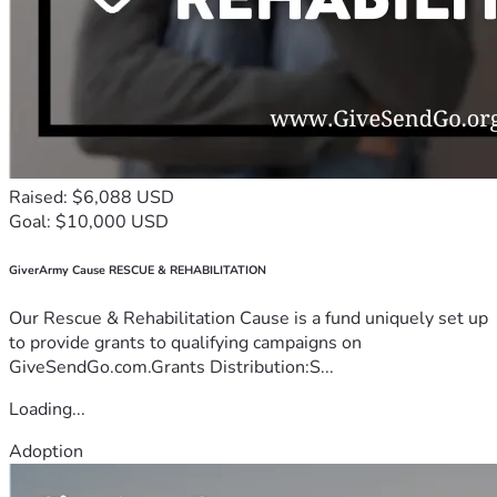
Raised: $6,088 USD
Goal: $10,000 USD
GiverArmy Cause RESCUE & REHABILITATION
Our Rescue & Rehabilitation Cause is a fund uniquely set up
to provide grants to qualifying campaigns on
GiveSendGo.com.Grants Distribution:S...
Loading...
Adoption