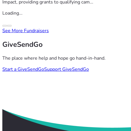
Impact, providing grants to qualifying cam...
Loading...
See More Fundraisers
GiveSendGo
The place where help and hope go hand-in-hand.
Start a GiveSendGo
Support GiveSendGo