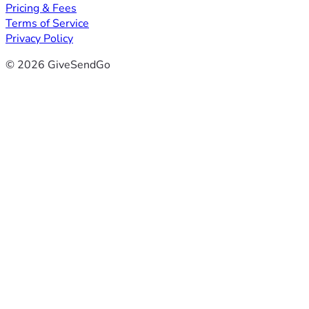
Pricing & Fees
Terms of Service
Privacy Policy
© 2026 GiveSendGo