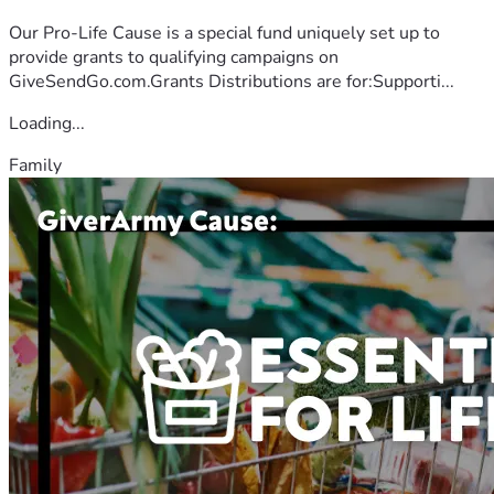
Our Pro-Life Cause is a special fund uniquely set up to
provide grants to qualifying campaigns on
GiveSendGo.com.Grants Distributions are for:Supporti...
Loading...
Family