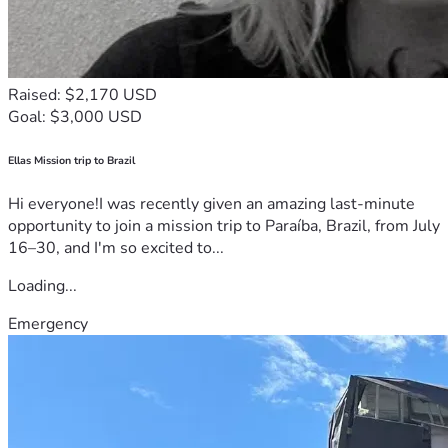
Raised: $2,170 USD
Goal: $3,000 USD
Ellas Mission trip to Brazil
Hi everyone!I was recently given an amazing last-minute
opportunity to join a mission trip to Paraíba, Brazil, from July
16–30, and I'm so excited to...
Loading...
Emergency