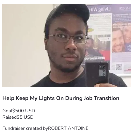
Help Keep My Lights On During Job Transition
Goal
$500 USD
Raised
$5 USD
Fundraiser created by
ROBERT ANTOINE