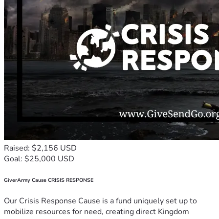
Raised: $2,156 USD
Goal: $25,000 USD
GiverArmy Cause CRISIS RESPONSE
Our Crisis Response Cause is a fund uniquely set up to
mobilize resources for need, creating direct Kingdom