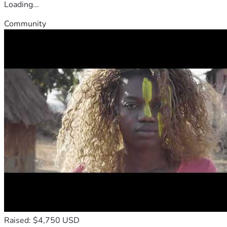
Loading...
Community
Raised: $4,750 USD