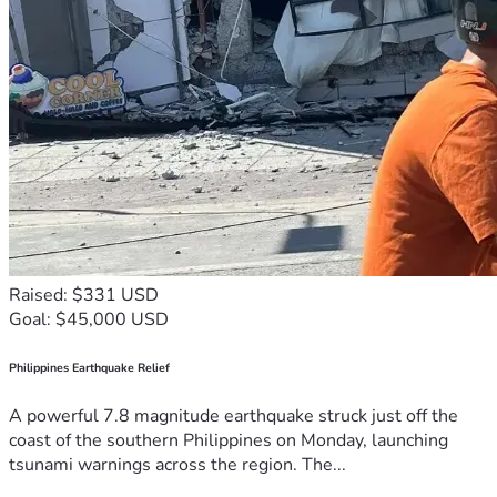
Raised: $331 USD
Goal: $45,000 USD
Philippines Earthquake Relief
A powerful 7.8 magnitude earthquake struck just off the
coast of the southern Philippines on Monday, launching
tsunami warnings across the region. The...