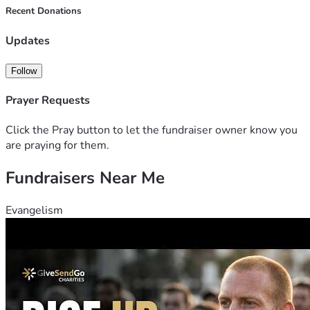
I know it's hard to help someone you don't know, but I ask 
Recent Donations
you to have mercy in your hearts and help someone like me. 
Thank you for considering my situation and for any kindness 
Updates
you can share.
Follow
Prayer Requests
Click the Pray button to let the fundraiser owner know you
are praying for them.
Fundraisers Near Me
Evangelism