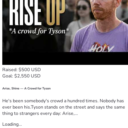
Raised: $500 USD
Goal: $2,550 USD
Arise, Shine — A Crowd for Tyson
He's been somebody's crowd a hundred times. Nobody has
ever been his.Tyson stands on the street and says the same
thing to strangers every day: Arise,...
Loading...