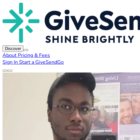
Discover
About
Pricing & Fees
Sign In
Start a GiveSendGo