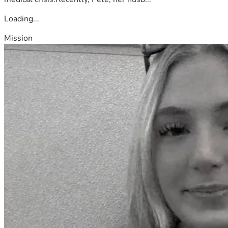
Loading...
Mission