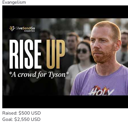
Evangelism
Raised: $500 USD
Goal: $2,550 USD