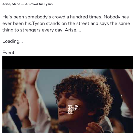
Arise, Shine — A Crowd for Tyson
He's been somebody's crowd a hundred times. Nobody has
ever been his.Tyson stands on the street and says the same
thing to strangers every day: Arise,...
Loading...
Event