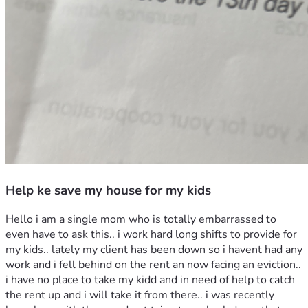
Help ke save my house for my kids
Hello i am a single mom who is totally embarrassed to 
even have to ask this.. i work hard long shifts to provide for 
my kids.. lately my client has been down so i havent had any 
work and i fell behind on the rent an now facing an eviction.. 
i have no place to take my kidd and in need of help to catch 
the rent up and i will take it from there.. i was recently 