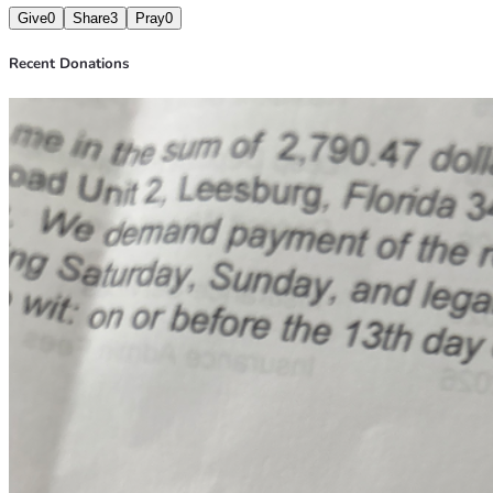
Give
0
Share
3
Pray
0
Recent Donations