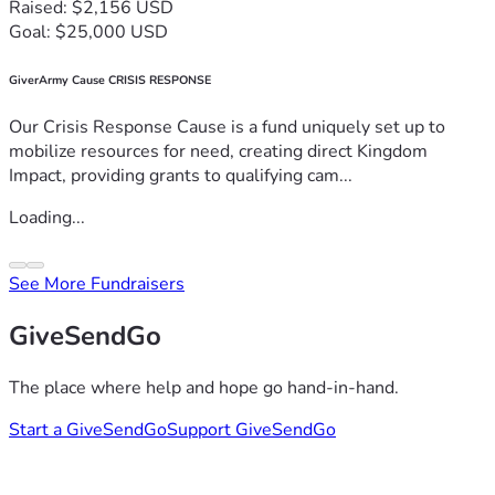
Raised: $2,156 USD
Goal: $25,000 USD
GiverArmy Cause CRISIS RESPONSE
Our Crisis Response Cause is a fund uniquely set up to
mobilize resources for need, creating direct Kingdom
Impact, providing grants to qualifying cam...
Loading...
See More Fundraisers
GiveSendGo
The place where help and hope go hand-in-hand.
Start a GiveSendGo
Support GiveSendGo