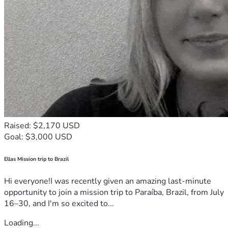
Raised: $2,170 USD
Goal: $3,000 USD
Ellas Mission trip to Brazil
Hi everyone!I was recently given an amazing last-minute
opportunity to join a mission trip to Paraíba, Brazil, from July
16–30, and I'm so excited to...
Loading...