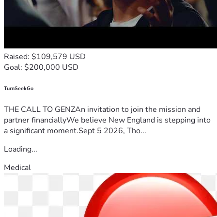
Raised: $109,579 USD
Goal: $200,000 USD
TurnSeekGo
THE CALL TO GENZAn invitation to join the mission and
partner financiallyWe believe New England is stepping into
a significant moment.Sept 5 2026, Tho...
Loading...
Medical