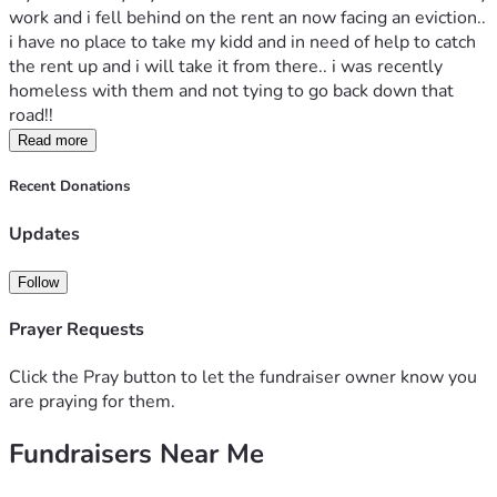
work and i fell behind on the rent an now facing an eviction.. 
i have no place to take my kidd and in need of help to catch 
the rent up and i will take it from there.. i was recently 
homeless with them and not tying to go back down that 
road!! 
Read more
Recent Donations
Updates
Follow
Prayer Requests
Click the Pray button to let the fundraiser owner know you
are praying for them.
Fundraisers Near Me