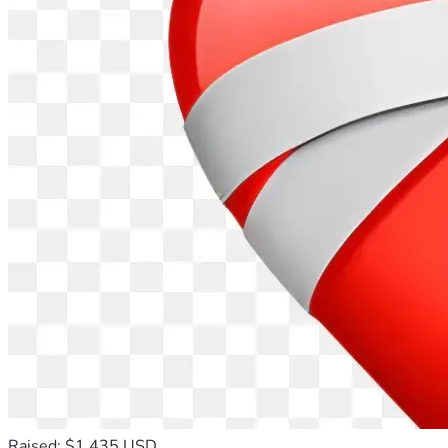
Raised: $1,435 USD