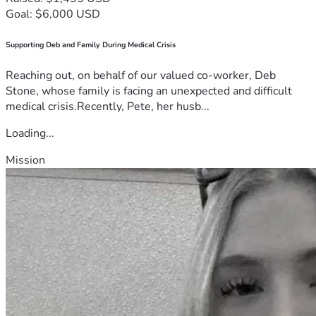
Goal: $6,000 USD
Supporting Deb and Family During Medical Crisis
Reaching out, on behalf of our valued co-worker, Deb
Stone, whose family is facing an unexpected and difficult
medical crisis.Recently, Pete, her husb...
Loading...
Mission