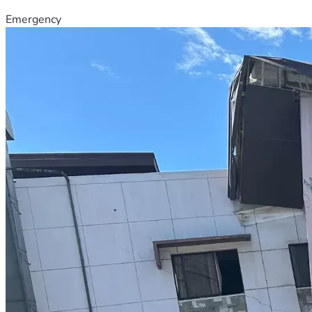
Emergency