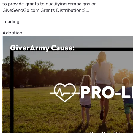
to provide grants to qualifying campaigns on
GiveSendGo.com.Grants Distribution:S...
Loading...
Adoption