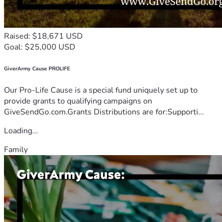
Raised: $18,671 USD
Goal: $25,000 USD
GiverArmy Cause PROLIFE
Our Pro-Life Cause is a special fund uniquely set up to
provide grants to qualifying campaigns on
GiveSendGo.com.Grants Distributions are for:Supporti...
Loading...
Family