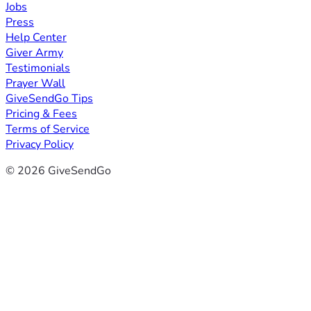
Jobs
Press
Help Center
Giver Army
Testimonials
Prayer Wall
GiveSendGo Tips
Pricing & Fees
Terms of Service
Privacy Policy
© 2026 GiveSendGo