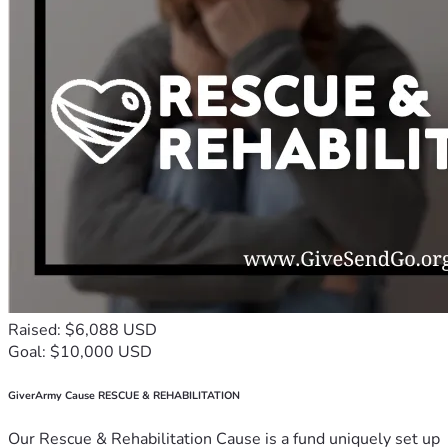
Raised: $6,088 USD
Goal: $10,000 USD
GiverArmy Cause RESCUE & REHABILITATION
Our Rescue & Rehabilitation Cause is a fund uniquely set up