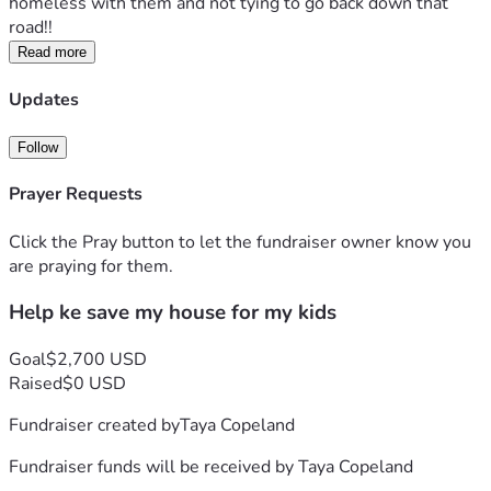
homeless with them and not tying to go back down that 
road!! 
Read more
Updates
Follow
Prayer Requests
Click the Pray button to let the fundraiser owner know you
are praying for them.
Help ke save my house for my kids
Goal
$2,700 USD
Raised
$0 USD
Fundraiser created by
Taya Copeland
Fundraiser funds will be received by
Taya Copeland