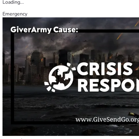
Loading...
Emergency