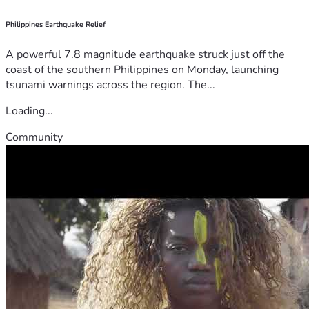
Philippines Earthquake Relief
A powerful 7.8 magnitude earthquake struck just off the
coast of the southern Philippines on Monday, launching
tsunami warnings across the region. The...
Loading...
Community