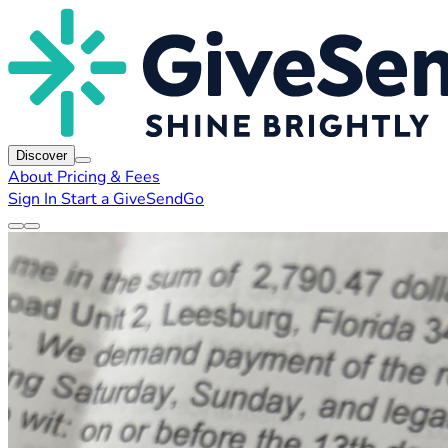
Discover
About
Pricing & Fees
Sign In
Start a GiveSendGo