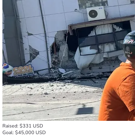
Raised: $331 USD
Goal: $45,000 USD