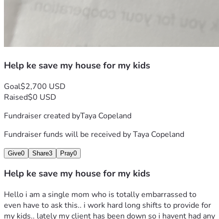
Help ke save my house for my kids
Goal
$2,700 USD
Raised
$0 USD
Fundraiser created by
Taya Copeland
Fundraiser funds will be received by
Taya Copeland
Give
0
Share
3
Pray
0
Help ke save my house for my kids
Hello i am a single mom who is totally embarrassed to 
even have to ask this.. i work hard long shifts to provide for 
my kids.. lately my client has been down so i havent had any 