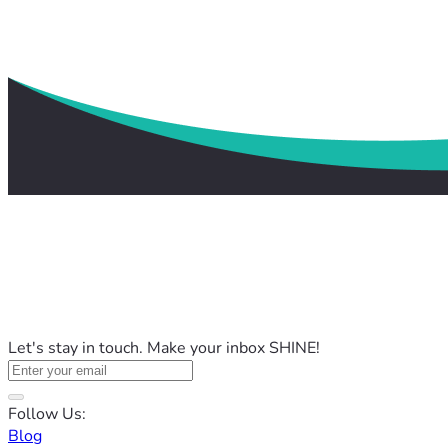
Let's stay in touch. Make your inbox SHINE!
Follow Us:
Blog