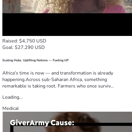
Raised: $4,750 USD
Goal: $27,290 USD
Scaling Hubs. Uplifting Nations — Fueling UP
Africa's time is now — and transformation is already
happening.Across sub-Saharan Africa, something
remarkable is taking root. Farmers who once surviv...
Loading...
Medical