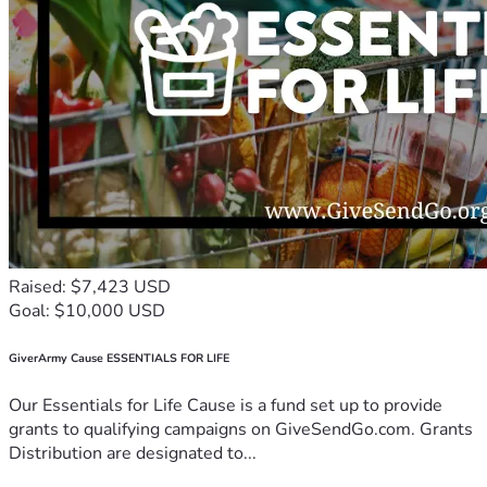
Raised: $7,423 USD
Goal: $10,000 USD
GiverArmy Cause ESSENTIALS FOR LIFE
Our Essentials for Life Cause is a fund set up to provide
grants to qualifying campaigns on GiveSendGo.com. Grants
Distribution are designated to...