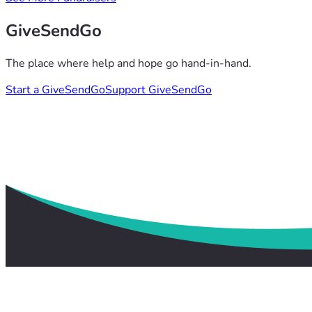
GiveSendGo
The place where help and hope go hand-in-hand.
Start a GiveSendGo
Support GiveSendGo