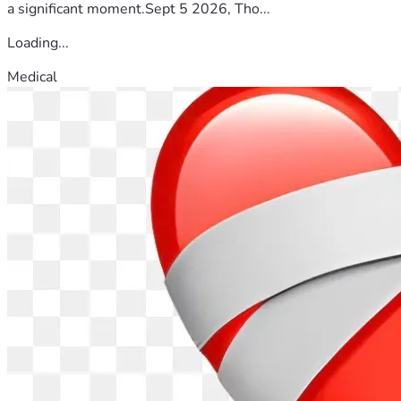
a significant moment.Sept 5 2026, Tho...
Loading...
Medical