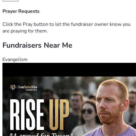
Prayer Requests
Click the Pray button to let the fundraiser owner know you
are praying for them.
Fundraisers Near Me
Evangelism