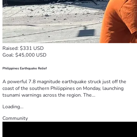
Raised: $331 USD
Goal: $45,000 USD
Philippines Earthquake Relief
A powerful 7.8 magnitude earthquake struck just off the
coast of the southern Philippines on Monday, launching
tsunami warnings across the region. The...
Loading...
Community