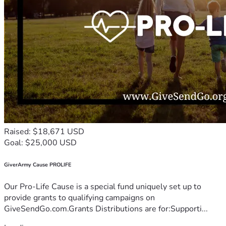
Raised: $18,671 USD
Goal: $25,000 USD
GiverArmy Cause PROLIFE
Our Pro-Life Cause is a special fund uniquely set up to
provide grants to qualifying campaigns on
GiveSendGo.com.Grants Distributions are for:Supporti...