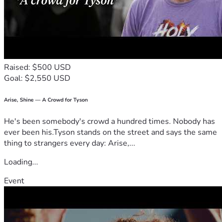
Raised: $500 USD
Goal: $2,550 USD
Arise, Shine — A Crowd for Tyson
He's been somebody's crowd a hundred times. Nobody has
ever been his.Tyson stands on the street and says the same
thing to strangers every day: Arise,...
Loading...
Event