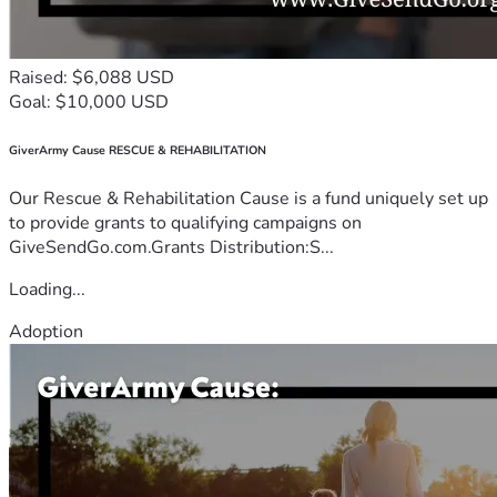
Raised: $6,088 USD
Goal: $10,000 USD
GiverArmy Cause RESCUE & REHABILITATION
Our Rescue & Rehabilitation Cause is a fund uniquely set up
to provide grants to qualifying campaigns on
GiveSendGo.com.Grants Distribution:S...
Loading...
Adoption