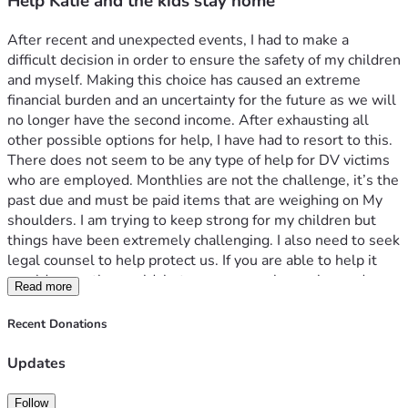
Help Katie and the kids stay home
After recent and unexpected events, I had to make a 
difficult decision in order to ensure the safety of my children 
and myself. Making this choice has caused an extreme 
financial burden and an uncertainty for the future as we will 
no longer have the second income. After exhausting all 
other possible options for help, I have had to resort to this. 
There does not seem to be any type of help for DV victims 
who are employed. Monthlies are not the challenge, it’s the 
past due and must be paid items that are weighing on My 
shoulders. I am trying to keep strong for my children but 
things have been extremely challenging. I also need to seek 
legal counsel to help protect us. If you are able to help it 
would mean the world, but prayers are also welcomed. 
Read more
Thank you for considering us during the difficult time. 
Recent Donations
Updates
Follow