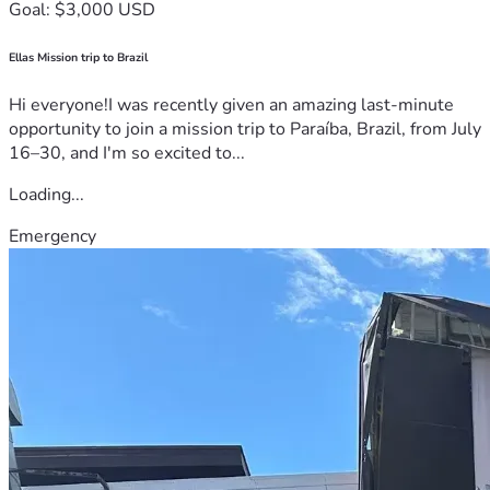
Goal: $3,000 USD
Ellas Mission trip to Brazil
Hi everyone!I was recently given an amazing last-minute
opportunity to join a mission trip to Paraíba, Brazil, from July
16–30, and I'm so excited to...
Loading...
Emergency