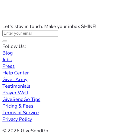
Let's stay in touch. Make your inbox SHINE!
Follow Us:
Blog
Jobs
Press
Help Center
Giver Army
Testimonials
Prayer Wall
GiveSendGo Tips
Pricing & Fees
Terms of Service
Privacy Policy
© 2026 GiveSendGo