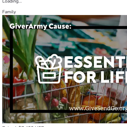
Loading...
Family