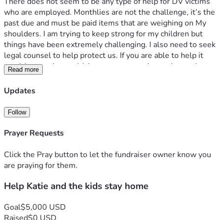
There does not seem to be any type of help for DV victims 
who are employed. Monthlies are not the challenge, it’s the 
past due and must be paid items that are weighing on My 
shoulders. I am trying to keep strong for my children but 
things have been extremely challenging. I also need to seek 
legal counsel to help protect us. If you are able to help it 
would mean the world, but prayers are also welcomed. 
Read more
Thank you for considering us during the difficult time. 
Updates
Follow
Prayer Requests
Click the Pray button to let the fundraiser owner know you
are praying for them.
Help Katie and the kids stay home
Goal
$5,000 USD
Raised
$0 USD