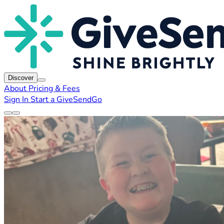
Discover
About
Pricing & Fees
Sign In
Start a GiveSendGo