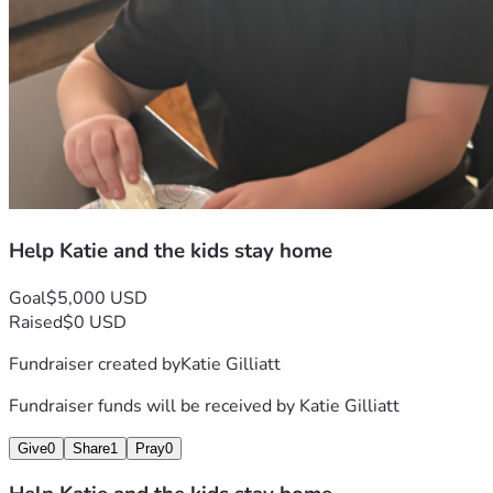
Help Katie and the kids stay home
Goal
$5,000 USD
Raised
$0 USD
Fundraiser created by
Katie Gilliatt
Fundraiser funds will be received by
Katie Gilliatt
Give
0
Share
1
Pray
0