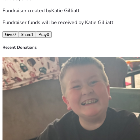
Fundraiser created by
Katie Gilliatt
Fundraiser funds will be received by
Katie Gilliatt
Give
0
Share
1
Pray
0
Recent Donations