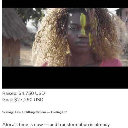
Raised: $4,750 USD
Goal: $27,290 USD
Scaling Hubs. Uplifting Nations — Fueling UP
Africa's time is now — and transformation is already