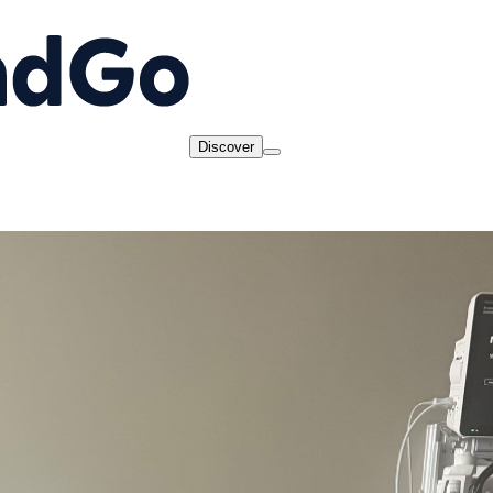
Discover