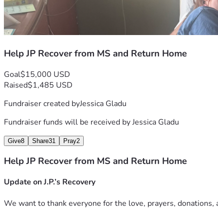
Help JP Recover from MS and Return Home
Goal
$15,000 USD
Raised
$1,485 USD
Fundraiser created by
Jessica Gladu
Fundraiser funds will be received by
Jessica Gladu
Give
8
Share
31
Pray
2
Help JP Recover from MS and Return Home
Update on J.P.’s Recovery
We want to thank everyone for the love, prayers, donations,