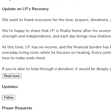
Update on J.P.’s Recovery
We want to thank everyone for the love, prayers, donations,
We’re happy to share that J.P. is finally home after his sever
strength and independence, and each day brings new challen
At this time, J.P. has no income, and the financial burden has
everyday living costs while he focuses on healing. Every cont
how to make ends meet.
If you’re able to help through a donation, it would be deeply a
meaningful.
Read more
Thank you for continuing to stand with J.P. during this diffic
Updates
Follow
Prayer Requests