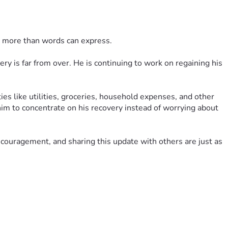
t more than words can express.
ry is far from over. He is continuing to work on regaining his 
es like utilities, groceries, household expenses, and other 
him to concentrate on his recovery instead of worrying about 
encouragement, and sharing this update with others are just as 
ily hope and remind us that we are not walking this road alone.