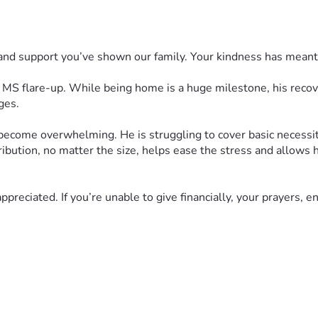
 and support you’ve shown our family. Your kindness has mean
e MS flare-up. While being home is a huge milestone, his recove
ges.
 become overwhelming. He is struggling to cover basic necessiti
ribution, no matter the size, helps ease the stress and allows 
ppreciated. If you’re unable to give financially, your prayers, 
ult journey. Your generosity, kindness, and prayers give our fam