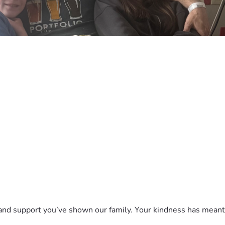
 and support you’ve shown our family. Your kindness has mean