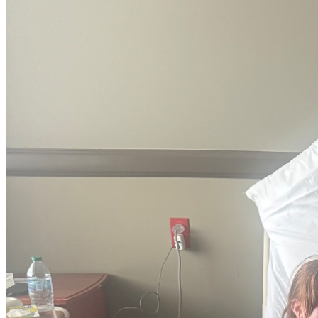
“Alone we can do so little; together we can do so much.”