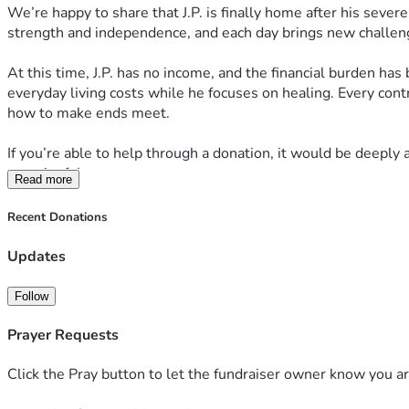
We’re happy to share that J.P. is finally home after his sever
strength and independence, and each day brings new challen
At this time, J.P. has no income, and the financial burden has
everyday living costs while he focuses on healing. Every cont
how to make ends meet.
If you’re able to help through a donation, it would be deeply a
meaningful.
Read more
Thank you for continuing to stand with J.P. during this diffic
Recent Donations
Updates
Follow
Prayer Requests
Help J.P. Recover and Return Home
Click the Pray button to let the fundraiser owner know you ar
Our family is asking for support during one of the hardest time