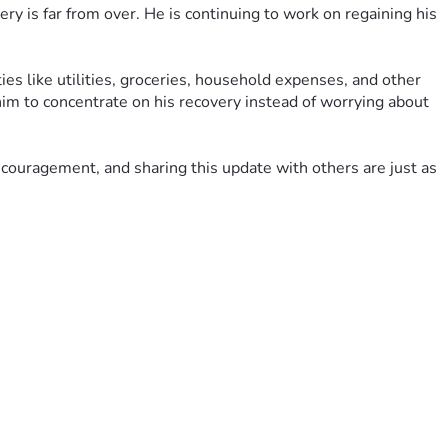
ry is far from over. He is continuing to work on regaining his 
es like utilities, groceries, household expenses, and other 
him to concentrate on his recovery instead of worrying about 
encouragement, and sharing this update with others are just as 
ily hope and remind us that we are not walking this road alone.
d after a severe Multiple Sclerosis (MS) flare-up that has 