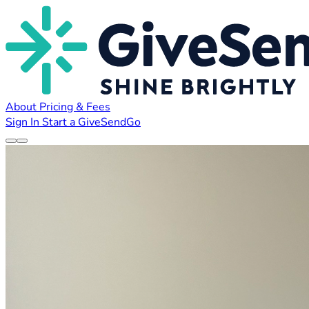
About
Pricing & Fees
Sign In
Start a GiveSendGo