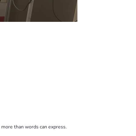
t more than words can express.