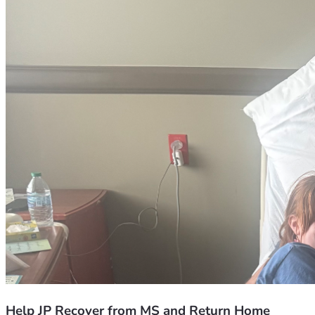
Help JP Recover from MS and Return Home