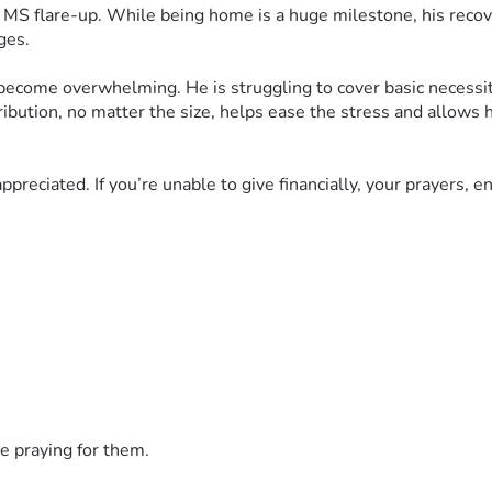
e MS flare-up. While being home is a huge milestone, his recove
ges.
 become overwhelming. He is struggling to cover basic necessiti
ribution, no matter the size, helps ease the stress and allows 
ppreciated. If you’re unable to give financially, your prayers, 
ult journey. Your generosity, kindness, and prayers give our fam
e praying for them.
s we have ever faced. My brother, J.P., is currently hospitalize