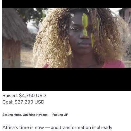
Raised: $4,750 USD
Goal: $27,290 USD
Scaling Hubs. Uplifting Nations — Fueling UP
Africa's time is now — and transformation is already