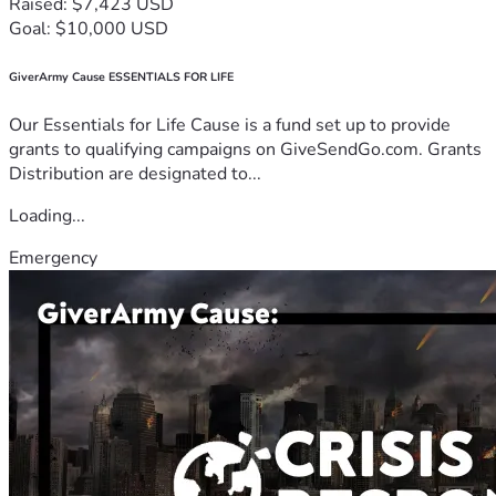
Raised: $7,423 USD
Goal: $10,000 USD
GiverArmy Cause ESSENTIALS FOR LIFE
Our Essentials for Life Cause is a fund set up to provide
grants to qualifying campaigns on GiveSendGo.com. Grants
Distribution are designated to...
Loading...
Emergency