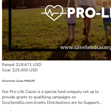
Raised: $18,671 USD
Goal: $25,000 USD
GiverArmy Cause PROLIFE
Our Pro-Life Cause is a special fund uniquely set up to
provide grants to qualifying campaigns on
GiveSendGo.com.Grants Distributions are for:Supporti...