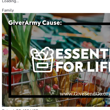
Loading...
Family