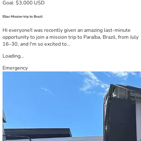
Goal: $3,000 USD
Ellas Mission trip to Brazil
Hi everyone!I was recently given an amazing last-minute
opportunity to join a mission trip to Paraíba, Brazil, from July
16–30, and I'm so excited to...
Loading...
Emergency