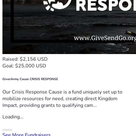
Raised: $2,156 USD
Goal: $25,000 USD
GiverArmy Cause CRISIS RESPONSE
Our Crisis Response Cause is a fund uniquely set up to
mobilize resources for need, creating direct Kingdom
Impact, providing grants to qualifying cam...
Loading...
See More Fundraisers