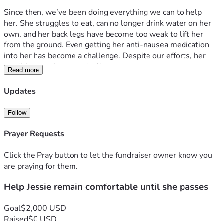
Since then, we’ve been doing everything we can to help 
her. She struggles to eat, can no longer drink water on her 
own, and her back legs have become too weak to lift her 
from the ground. Even getting her anti-nausea medication 
into her has become a challenge. Despite our efforts, her 
condition continues to decline.
Read more
We are seeking assistance to help cover blood work and 
Updates
any treatments that may improve her quality of life. While 
we hope for a miracle, our greatest wish is to keep Jessie 
Follow
comfortable, loved, and free from suffering for whatever 
time she has left.
Prayer Requests
Click the Pray button to let the fundraiser owner know you
are praying for them.
Help Jessie remain comfortable until she passes
Goal
$2,000 USD
Raised
$0 USD