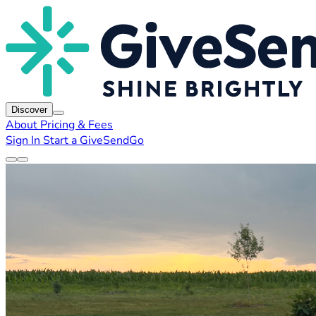
Discover
About
Pricing & Fees
Sign In
Start a GiveSendGo