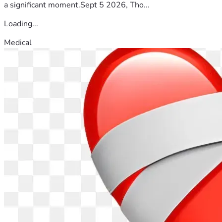
a significant moment.Sept 5 2026, Tho...
Loading...
Medical