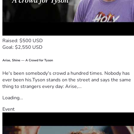
Raised: $500 USD
Goal: $2,550 USD
Arise, Shine — A Crowd for Tyson
He's been somebody's crowd a hundred times. Nobody has
ever been his.Tyson stands on the street and says the same
thing to strangers every day: Arise,...
Loading...
Event