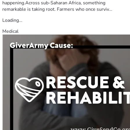
happening.Across sub-Saharan Africa, something
remarkable is taking root. Farmers who once surviv...
Loading...
Medical