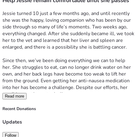
Help Jessie remain comfortable until she passes
Jessie turned 10 just a few months ago, and until recently 
she was the happy, loving companion who has been by our 
side through so many of life’s moments. Two weeks ago, 
everything changed. After she suddenly became ill, we took 
her to the vet and learned that her liver and spleen are 
enlarged, and there is a possibility she is battling cancer.
Since then, we’ve been doing everything we can to help 
her. She struggles to eat, can no longer drink water on her 
own, and her back legs have become too weak to lift her 
from the ground. Even getting her anti-nausea medication 
into her has become a challenge. Despite our efforts, her 
condition continues to decline.
Read more
We are seeking assistance to help cover blood work and 
Recent Donations
any treatments that may improve her quality of life. While 
we hope for a miracle, our greatest wish is to keep Jessie 
Updates
comfortable, loved, and free from suffering for whatever 
time she has left.
Follow