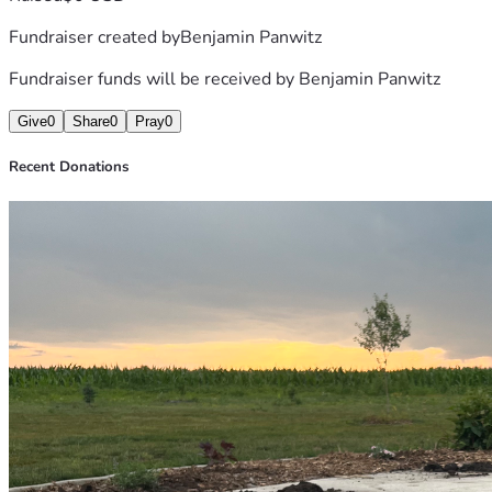
Fundraiser created by
Benjamin Panwitz
Fundraiser funds will be received by
Benjamin Panwitz
Give
0
Share
0
Pray
0
Recent Donations