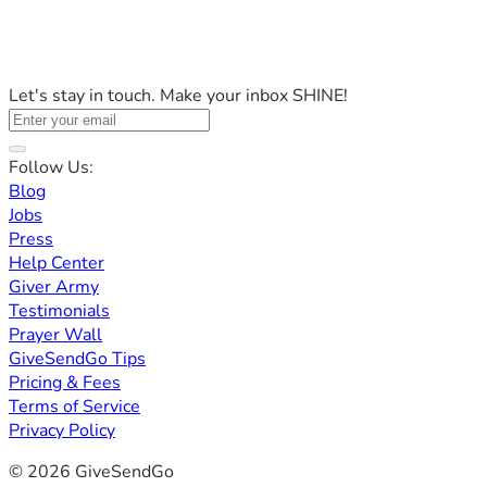
Let's stay in touch. Make your inbox SHINE!
Follow Us:
Blog
Jobs
Press
Help Center
Giver Army
Testimonials
Prayer Wall
GiveSendGo Tips
Pricing & Fees
Terms of Service
Privacy Policy
© 2026 GiveSendGo