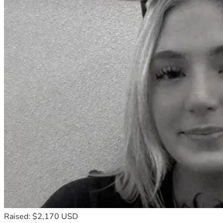
Raised: $2,170 USD