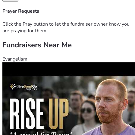
Prayer Requests
Click the Pray button to let the fundraiser owner know you
are praying for them.
Fundraisers Near Me
Evangelism