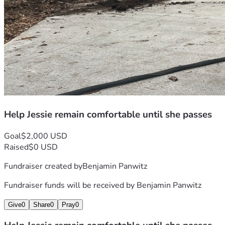
Help Jessie remain comfortable until she passes
Goal
$2,000 USD
Raised
$0 USD
Fundraiser created by
Benjamin Panwitz
Fundraiser funds will be received by
Benjamin Panwitz
Give
0
Share
0
Pray
0