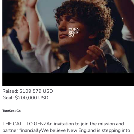
Raised: $109,579 USD
Goal: $200,000 USD
TurnSeekGo
THE CALL TO GENZAn invitation to join the mission and
partner financiallyWe believe New England is stepping into