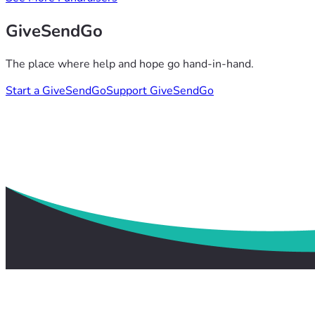
GiveSendGo
The place where help and hope go hand-in-hand.
Start a GiveSendGo
Support GiveSendGo