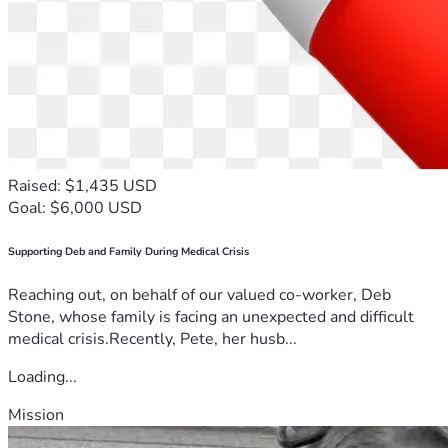
Raised: $1,435 USD
Goal: $6,000 USD
Supporting Deb and Family During Medical Crisis
Reaching out, on behalf of our valued co-worker, Deb
Stone, whose family is facing an unexpected and difficult
medical crisis.Recently, Pete, her husb...
Loading...
Mission