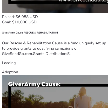
Raised: $6,088 USD
Goal: $10,000 USD
GiverArmy Cause RESCUE & REHABILITATION
Our Rescue & Rehabilitation Cause is a fund uniquely set up
to provide grants to qualifying campaigns on
GiveSendGo.com.Grants Distribution:S...
Loading...
Adoption