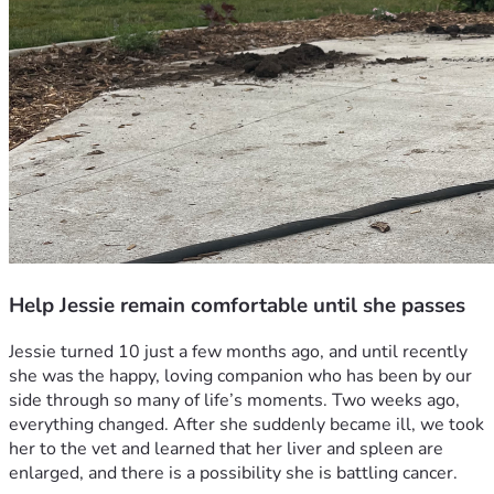
Help Jessie remain comfortable until she passes
Jessie turned 10 just a few months ago, and until recently 
she was the happy, loving companion who has been by our 
side through so many of life’s moments. Two weeks ago, 
everything changed. After she suddenly became ill, we took 
her to the vet and learned that her liver and spleen are 
enlarged, and there is a possibility she is battling cancer.