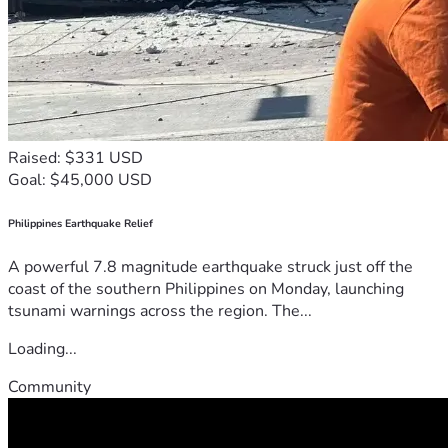
Raised: $331 USD
Goal: $45,000 USD
Philippines Earthquake Relief
A powerful 7.8 magnitude earthquake struck just off the
coast of the southern Philippines on Monday, launching
tsunami warnings across the region. The...
Loading...
Community