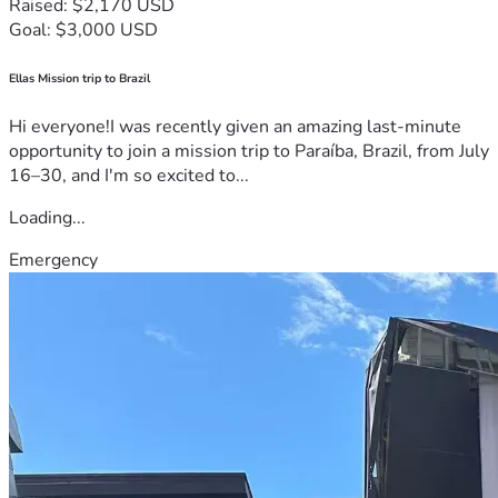
Raised: $2,170 USD
Goal: $3,000 USD
Ellas Mission trip to Brazil
Hi everyone!I was recently given an amazing last-minute
opportunity to join a mission trip to Paraíba, Brazil, from July
16–30, and I'm so excited to...
Loading...
Emergency