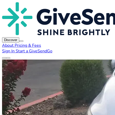
Discover
About
Pricing & Fees
Sign In
Start a GiveSendGo