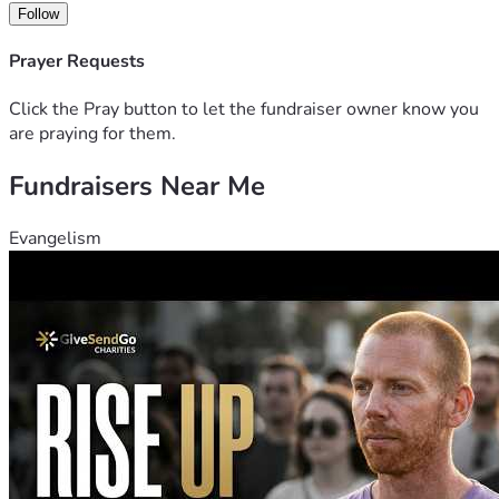
Follow
Prayer Requests
Click the Pray button to let the fundraiser owner know you
are praying for them.
Fundraisers Near Me
Evangelism