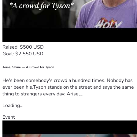
Raised: $500 USD
Goal: $2,550 USD
Arise, Shine — A Crowd for Tyson
He's been somebody's crowd a hundred times. Nobody has
ever been his.Tyson stands on the street and says the same
thing to strangers every day: Arise,...
Loading...
Event