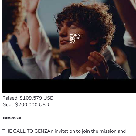
Raised: $109,579 USD
Goal: $200,000 USD
TurnSeekGo
THE CALL TO GENZAn invitation to join the mission and