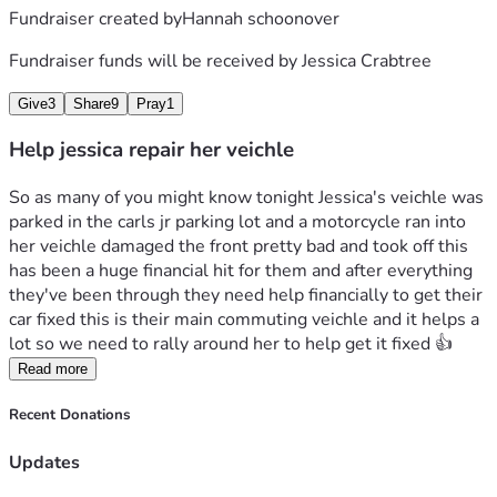
Fundraiser created by
Hannah schoonover
Fundraiser funds will be received by
Jessica Crabtree
Give
3
Share
9
Pray
1
Help jessica repair her veichle
So as many of you might know tonight Jessica's veichle was 
parked in the carls jr parking lot and a motorcycle ran into 
her veichle damaged the front pretty bad and took off this 
has been a huge financial hit for them and after everything 
they've been through they need help financially to get their 
car fixed this is their main commuting veichle and it helps a 
lot so we need to rally around her to help get it fixed 👍 
Read more
Recent Donations
Updates