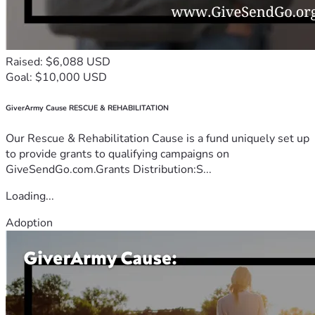
Raised: $6,088 USD
Goal: $10,000 USD
GiverArmy Cause RESCUE & REHABILITATION
Our Rescue & Rehabilitation Cause is a fund uniquely set up
to provide grants to qualifying campaigns on
GiveSendGo.com.Grants Distribution:S...
Loading...
Adoption