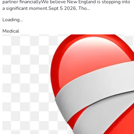
partner financiallyWe believe New England is stepping into
a significant moment.Sept 5 2026, Tho...
Loading...
Medical