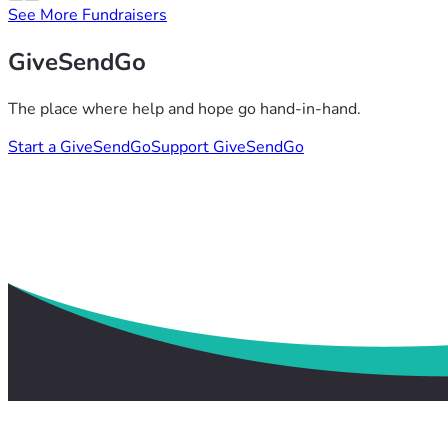
See More Fundraisers
GiveSendGo
The place where help and hope go hand-in-hand.
Start a GiveSendGo
Support GiveSendGo