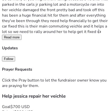
parked in the carls jr parking lot and a motorcycle ran into 
her veichle damaged the front pretty bad and took off this 
has been a huge financial hit for them and after everything 
they've been through they need help financially to get their 
car fixed this is their main commuting veichle and it helps a 
lot so we need to rally around her to help get it fixed 👍 
Read more
Updates
Follow
Prayer Requests
Click the Pray button to let the fundraiser owner know you
are praying for them.
Help jessica repair her veichle
Goal
$700 USD