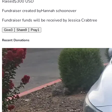
Raised
$300 USD
Fundraiser created by
Hannah schoonover
Fundraiser funds will be received by
Jessica Crabtree
Give
3
Share
9
Pray
1
Recent Donations