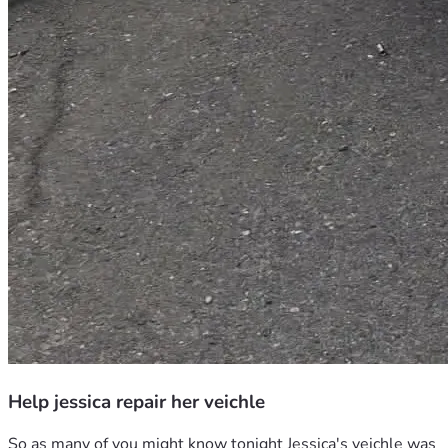
Help jessica repair her veichle
So as many of you might know tonight Jessica's veichle was 