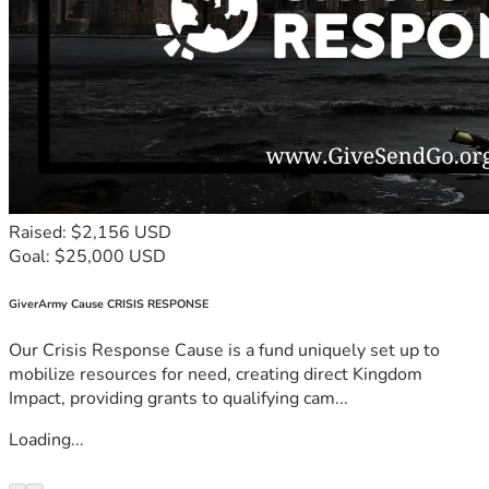
Raised: $2,156 USD
Goal: $25,000 USD
GiverArmy Cause CRISIS RESPONSE
Our Crisis Response Cause is a fund uniquely set up to
mobilize resources for need, creating direct Kingdom
Impact, providing grants to qualifying cam...
Loading...