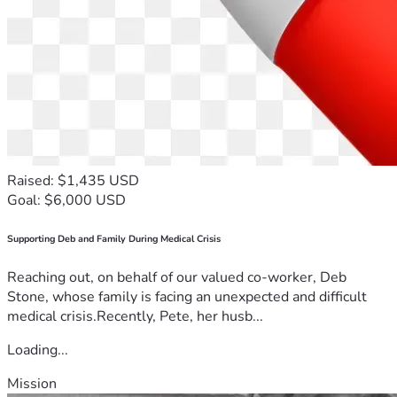
Raised: $1,435 USD
Goal: $6,000 USD
Supporting Deb and Family During Medical Crisis
Reaching out, on behalf of our valued co-worker, Deb
Stone, whose family is facing an unexpected and difficult
medical crisis.Recently, Pete, her husb...
Loading...
Mission