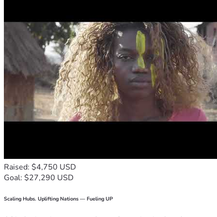
Raised: $4,750 USD
Goal: $27,290 USD
Scaling Hubs. Uplifting Nations — Fueling UP