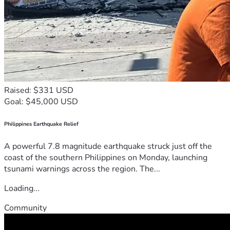
Raised: $331 USD
Goal: $45,000 USD
Philippines Earthquake Relief
A powerful 7.8 magnitude earthquake struck just off the
coast of the southern Philippines on Monday, launching
tsunami warnings across the region. The...
Loading...
Community