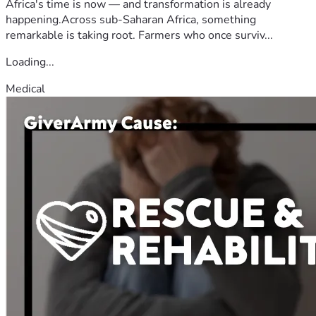
Africa's time is now — and transformation is already
happening.Across sub-Saharan Africa, something
remarkable is taking root. Farmers who once surviv...
Loading...
Medical