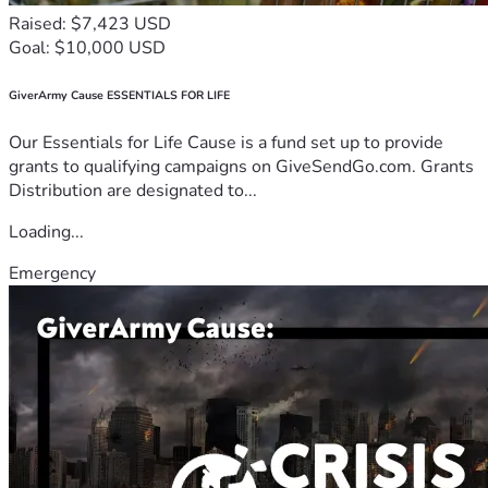
Raised: $7,423 USD
Goal: $10,000 USD
GiverArmy Cause ESSENTIALS FOR LIFE
Our Essentials for Life Cause is a fund set up to provide
grants to qualifying campaigns on GiveSendGo.com. Grants
Distribution are designated to...
Loading...
Emergency