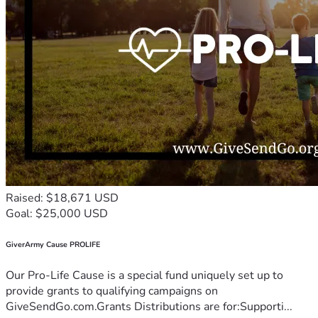
Raised: $18,671 USD
Goal: $25,000 USD
GiverArmy Cause PROLIFE
Our Pro-Life Cause is a special fund uniquely set up to
provide grants to qualifying campaigns on
GiveSendGo.com.Grants Distributions are for:Supporti...