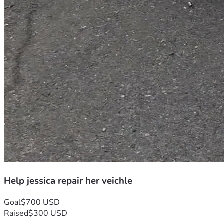
Help jessica repair her veichle
Goal
$700 USD
Raised
$300 USD