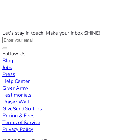
Let's stay in touch. Make your inbox SHINE!
Follow Us:
Blog
Jobs
Press
Help Center
Giver Army
Testimonials
Prayer Wall
GiveSendGo Tips
Pricing & Fees
Terms of Service
Privacy Policy