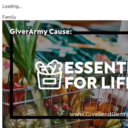
Loading...
Family