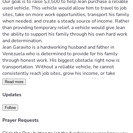
Our goal is to raise $3,500 to help Jean purchase a reliable 
used vehicle. This vehicle would allow him to travel to job 
sites, take on more work opportunities, transport his family 
when needed, and create a steady source of income. Rather 
than providing temporary relief, a vehicle would give Jean 
the ability to support his family through his own hard work 
and determination.
Jean Garavito is a hardworking husband and father in 
Venezuela who is determined to provide for his family 
through honest work. His biggest obstacle right now is 
transportation. Without a reliable vehicle, he cannot 
consistently reach job sites, grow his income, or take 
advantage of work opportunities that would help support 
Read more
his wife, Yesenia, and their children, Jean (14) and Jimena 
(4). He is not asking for charity—he is seeking the tools he 
Updates
needs to earn a living and build a stable future for his 
family.
Follow
Like many families in Venezuela, Jean and his family face 
daily challenges with the rising cost of food, limited 
Prayer Requests
employment opportunities, transportation difficulties, and 
access to healthcare. While work opportunities do exist, 