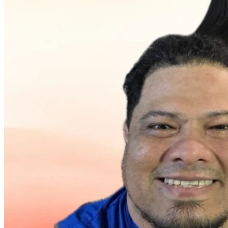
needs for his aging mother. Despite these hardships, he 
managed to save money with the dream of starting a 
business and eventually returning home to be with his 
family.
Unfortunately, much of those savings were lost when he 
was defrauded during a large business investment involving 
imported merchandise. The loss represented approximately 
80% of the savings he had spent years building.
As work opportunities in Oregon declined in 2025, Jean 
made the difficult decision to return to Venezuela after 
spending three years away from his children. He brought 
tools and equipment with plans to work in air-conditioning 
cleaning, electrical services, and general maintenance. 
However, without reliable transportation, many jobs are 
simply too far away, and transportation expenses often cost 
more than the jobs themselves.
Today, Jean is carrying approximately $830 in school debt 
for his children and receives daily calls requesting payment. 
Without paying the balance, his children may not be able to 
receive their records and successfully complete the school 