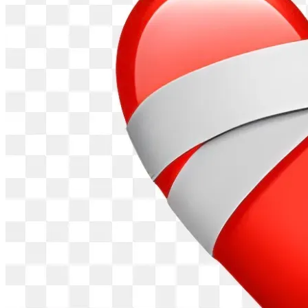
relationship has grown from teammates and friends into 
brothers in Christ. Because of our longstanding friendship, I 
have had the privilege of witnessing many of the challenges 
Jean and his family have faced and his unwavering 
commitment to providing for them through honest work.
Because Jean resides in Venezuela and has limited access 
to fundraising platforms available in the United States, I am 
managing this fundraiser on his behalf with his knowledge 
and consent.
All funds raised through this campaign will be transferred 
directly to Jean Garavito and used exclusively for the 
purposes described in this fundraiser, including the 
purchase of a reliable vehicle and related expenses 
necessary to put that vehicle into service.
I have personally provided financial assistance to Jean in the 
past and will continue to ensure that all funds received 
through this campaign are delivered directly to him for the 
benefit of his family. My role is solely to organize the 
fundraiser, receive donations through the platform, and 
transfer the funds directly to Jean so he can purchase a 