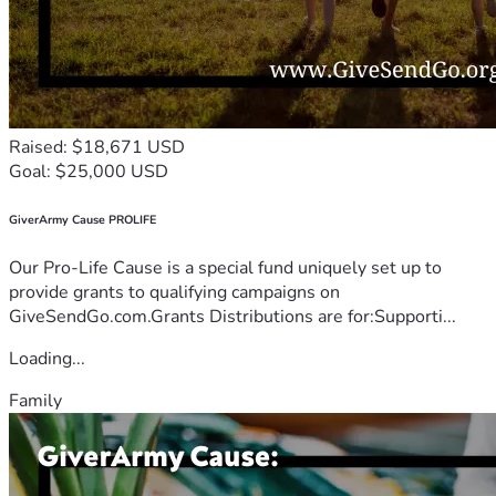
Raised: $18,671 USD
Goal: $25,000 USD
GiverArmy Cause PROLIFE
Our Pro-Life Cause is a special fund uniquely set up to
provide grants to qualifying campaigns on
GiveSendGo.com.Grants Distributions are for:Supporti...
Loading...
Family