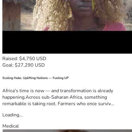
Raised: $4,750 USD
Goal: $27,290 USD
Scaling Hubs. Uplifting Nations — Fueling UP
Africa's time is now — and transformation is already
happening.Across sub-Saharan Africa, something
remarkable is taking root. Farmers who once surviv...
Loading...
Medical