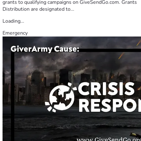
grants to qualifying campaigns on GiveSendGo.com. Grants
Distribution are designated to...
Loading...
Emergency