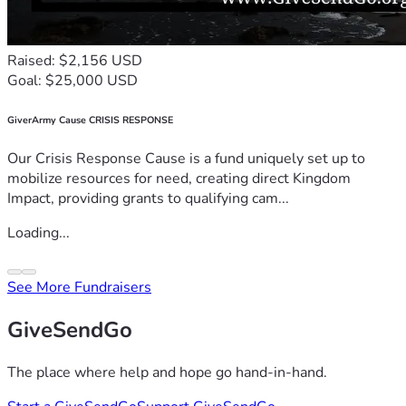
Raised: $2,156 USD
Goal: $25,000 USD
GiverArmy Cause CRISIS RESPONSE
Our Crisis Response Cause is a fund uniquely set up to
mobilize resources for need, creating direct Kingdom
Impact, providing grants to qualifying cam...
Loading...
See More Fundraisers
GiveSendGo
The place where help and hope go hand-in-hand.