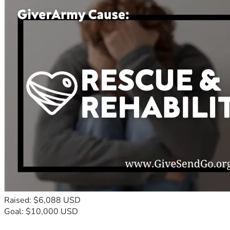
Raised: $6,088 USD
Goal: $10,000 USD