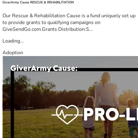
GiverArmy Cause RESCUE & REHABILITATION
Our Rescue & Rehabilitation Cause is a fund uniquely set up
to provide grants to qualifying campaigns on
GiveSendGo.com.Grants Distribution:S...
Loading...
Adoption