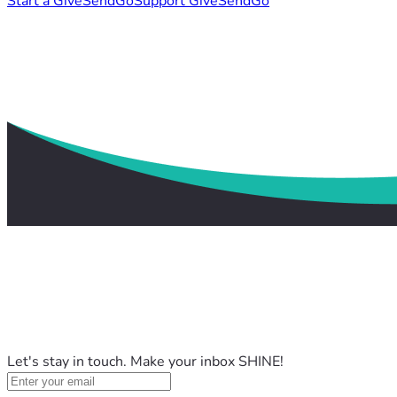
Start a GiveSendGo
Support GiveSendGo
Let's stay in touch. Make your inbox SHINE!