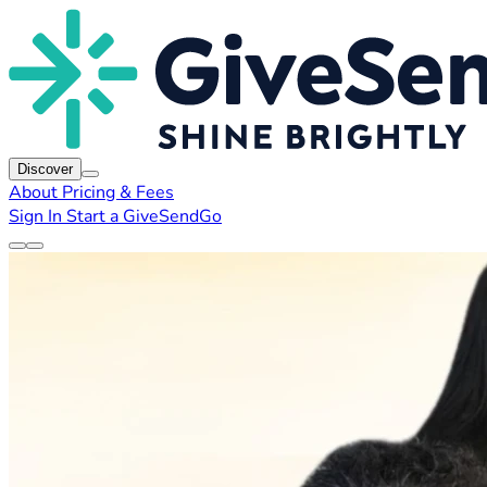
Discover
About
Pricing & Fees
Sign In
Start a GiveSendGo