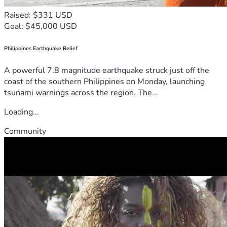
Raised: $331 USD
Goal: $45,000 USD
Philippines Earthquake Relief
A powerful 7.8 magnitude earthquake struck just off the
coast of the southern Philippines on Monday, launching
tsunami warnings across the region. The...
Loading...
Community