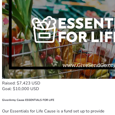
Raised: $7,423 USD
Goal: $10,000 USD
GiverArmy Cause ESSENTIALS FOR LIFE
Our Essentials for Life Cause is a fund set up to provide