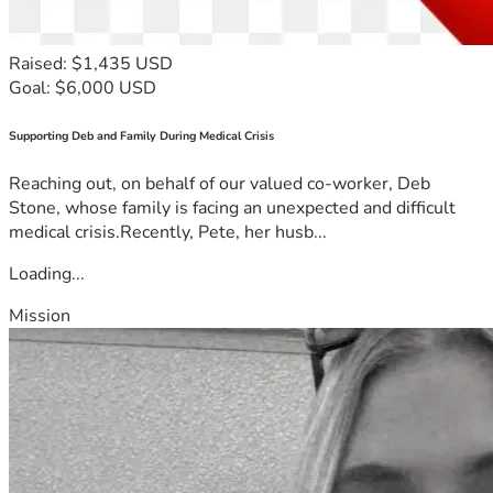
vehicle, expand his work opportunities, and build a more 
stable future for his wife and children.
Every donation, no matter the amount, brings Jean one step 
Raised: $1,435 USD
closer to purchasing a vehicle and creating new 
Goal: $6,000 USD
opportunities for his family. If you are unable to give, please 
consider sharing this campaign and keeping Jean, Yesenia, 
Supporting Deb and Family During Medical Crisis
their son Jean, and their daughter Jimena in your prayers.
Thank you for your generosity, kindness, and support.
Reaching out, on behalf of our valued co-worker, Deb
Stone, whose family is facing an unexpected and difficult
medical crisis.Recently, Pete, her husb...
Loading...
Mission