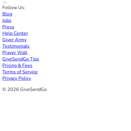
Follow Us:
Blog
Jobs
Press
Help Center
Giver Army
Testimonials
Prayer Wall
GiveSendGo Tips
Pricing & Fees
Terms of Service
Privacy Policy
© 2026 GiveSendGo