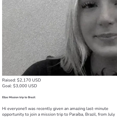
Raised: $2,170 USD
Goal: $3,000 USD
Ellas Mission trip to Brazil
Hi everyone!I was recently given an amazing last-minute
opportunity to join a mission trip to Paraíba, Brazil, from July