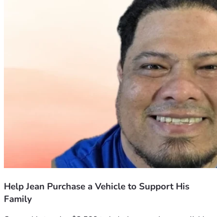
Help Jean Purchase a Vehicle to Support His
Family