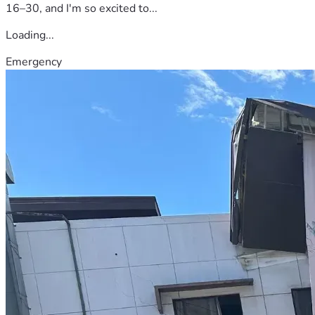
16–30, and I'm so excited to...
Loading...
Emergency