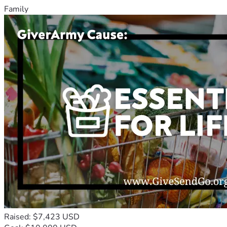
Family
Raised: $7,423 USD