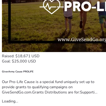
Raised: $18,671 USD
Goal: $25,000 USD
GiverArmy Cause PROLIFE
Our Pro-Life Cause is a special fund uniquely set up to
provide grants to qualifying campaigns on
GiveSendGo.com.Grants Distributions are for:Supporti...
Loading...