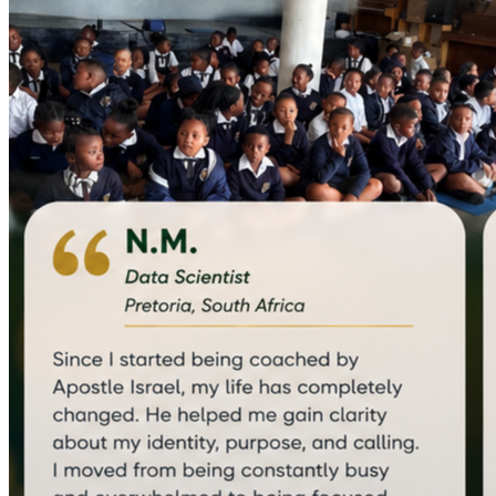
equipping me to coach entrepreneurs, executives, and 
emerging leaders. To strengthen my ability to serve leaders 
across different sectors, I am also completing a certification 
in International Relations and Diplomacy.
Today, these experiences have come together 
through 
RAEL (Responsible AI-Era Leadership)
, an 
organization dedicated to developing principled, future-
ready leaders who can thrive in a rapidly changing world 
through frameworks grounded in biblical values.
Why Joseph Business School?
Through these learning experiences, I have become 
increasingly aware that vision alone is not enough.
To build organisations that create lasting impact, I need 
deeper training in business strategy, financial management, 
organisational systems, and sustainable leadership. I want 
to steward every opportunity God entrusts to me with 
greater wisdom and excellence.