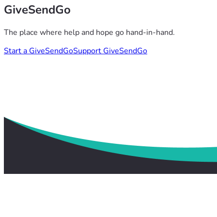
GiveSendGo
The place where help and hope go hand-in-hand.
Start a GiveSendGo
Support GiveSendGo