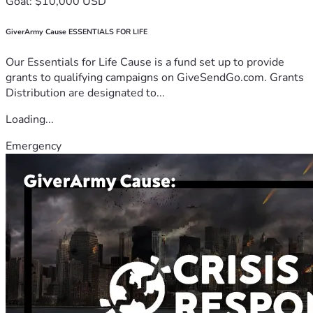
Goal: $10,000 USD
GiverArmy Cause ESSENTIALS FOR LIFE
Our Essentials for Life Cause is a fund set up to provide
grants to qualifying campaigns on GiveSendGo.com. Grants
Distribution are designated to...
Loading...
Emergency