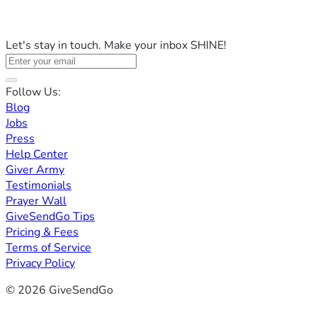
Let's stay in touch. Make your inbox SHINE!
Follow Us:
Blog
Jobs
Press
Help Center
Giver Army
Testimonials
Prayer Wall
GiveSendGo Tips
Pricing & Fees
Terms of Service
Privacy Policy
© 2026 GiveSendGo