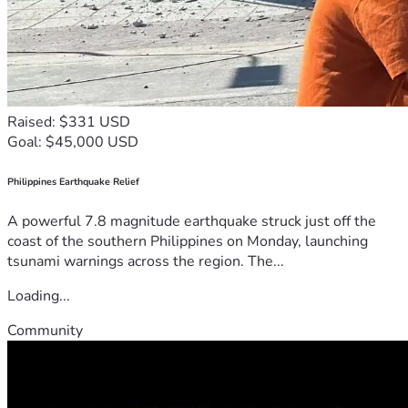
Raised: $331 USD
Goal: $45,000 USD
Philippines Earthquake Relief
A powerful 7.8 magnitude earthquake struck just off the
coast of the southern Philippines on Monday, launching
tsunami warnings across the region. The...
Loading...
Community