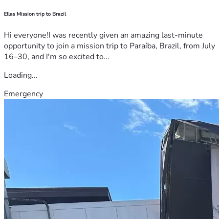
Ellas Mission trip to Brazil
Hi everyone!I was recently given an amazing last-minute
opportunity to join a mission trip to Paraíba, Brazil, from July
16–30, and I'm so excited to...
Loading...
Emergency