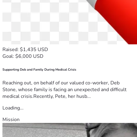
Your generosity is not simply helping fund an education. It 
is an investment in developing leaders, strengthening 
businesses, discipling entrepreneurs, and extending 
Kingdom influence into every sphere of society.
Thank you for taking the time to read my story.
Thank you for believing in me, praying for me, and walking 
Raised: $1,435 USD
alongside me on this journey. I am humbled by your support 
Goal: $6,000 USD
and excited to see what God will do in this next chapter.
Supporting Deb and Family During Medical Crisis
God bless,
Stanford Israel
Reaching out, on behalf of our valued co-worker, Deb
Stone, whose family is facing an unexpected and difficult
medical crisis.Recently, Pete, her husb...
Loading...
Mission