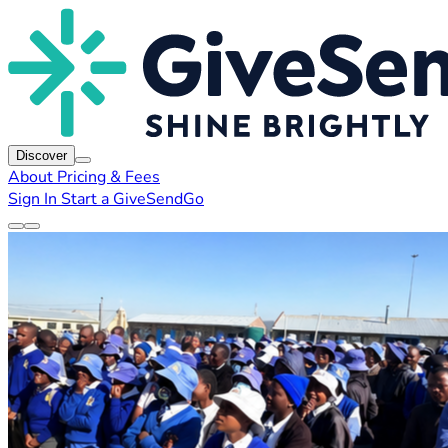
Discover
About
Pricing & Fees
Sign In
Start a GiveSendGo