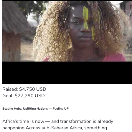
Raised: $4,750 USD
Goal: $27,290 USD
Scaling Hubs. Uplifting Nations — Fueling UP
Africa's time is now — and transformation is already
happening.Across sub-Saharan Africa, something