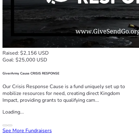
Raised: $2,156 USD
Goal: $25,000 USD
GiverArmy Cause CRISIS RESPONSE
Our Crisis Response Cause is a fund uniquely set up to
mobilize resources for need, creating direct Kingdom
Impact, providing grants to qualifying cam...
Loading...
See More Fundraisers