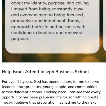
Help Israel Attend Joseph Business School
For over 12 years, God has opened doors for me to serve 
leaders, entrepreneurs, young people, and communities 
across different nations. Looking back, I can see that every 
opportunity has been preparing me for something greater. 
Today, I believe that preparation has led me to the next 