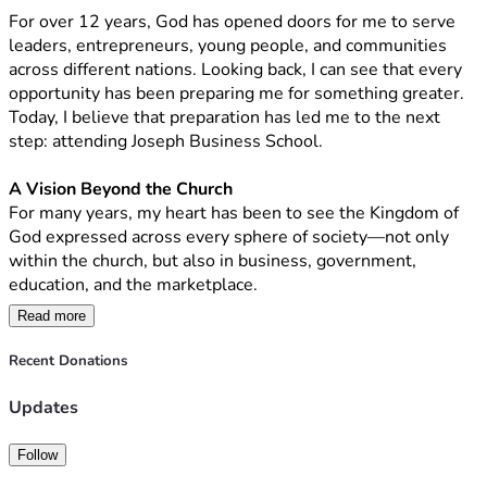
For over 12 years, God has opened doors for me to serve 
I am trusting God to raise 
$2,500 (+- R40 500) 
toward the 
leaders, entrepreneurs, young people, and communities 
tuition.
across different nations. Looking back, I can see that every 
opportunity has been preparing me for something greater. 
If you feel led to partner with me through a financial gift, I 
Today, I believe that preparation has led me to the next 
would be deeply grateful. Whether your contribution is 
step: attending Joseph Business School.
large or small, every gift brings me one step closer to this 
opportunity.
A Vision Beyond the Church
For many years, my heart has been to see the Kingdom of 
If you are not in a position to give financially, I would be 
God expressed across every sphere of society—not only 
equally grateful for your prayers and for sharing this 
within the church, but also in business, government, 
campaign with others who may feel called to support this 
education, and the marketplace.
vision.
Read more
I believe God calls His people to influence every area of 
Your generosity is not simply helping fund an education. It 
society with wisdom, integrity, excellence, and servant 
Recent Donations
is an investment in developing leaders, strengthening 
leadership. My desire is to build solutions that carry those 
businesses, discipling entrepreneurs, and extending 
values, strengthen institutions, develop leaders, and create 
Updates
Kingdom influence into every sphere of society.
opportunities that transform lives and communities.
Follow
Thank you for taking the time to read my story.
The Journey God Has Led Me On