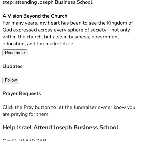
step: attending Joseph Business School.
A Vision Beyond the Church
For many years, my heart has been to see the Kingdom of 
God expressed across every sphere of society—not only 
within the church, but also in business, government, 
education, and the marketplace.
Read more
I believe God calls His people to influence every area of 
society with wisdom, integrity, excellence, and servant 
Updates
leadership. My desire is to build solutions that carry those 
values, strengthen institutions, develop leaders, and create 
Follow
opportunities that transform lives and communities.
Prayer Requests
The Journey God Has Led Me On
Over the past decade, I have had the privilege of preaching 
Click the Pray button to let the fundraiser owner know you
the Gospel, serving in different nations, and walking 
are praying for them.
alongside leaders from diverse backgrounds.
Help Israel Attend Joseph Business School
Along the way, I have contributed to initiatives involving 
leaders in government—including the executive, 
Goal
R 40,570 ZAR