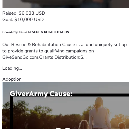
Raised: $6,088 USD
Goal: $10,000 USD
GiverArmy Cause RESCUE & REHABILITATION
Our Rescue & Rehabilitation Cause is a fund uniquely set up
to provide grants to qualifying campaigns on
GiveSendGo.com.Grants Distribution:S...
Loading...
Adoption