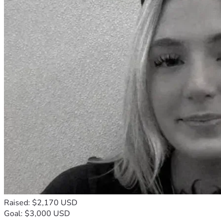
Raised: $2,170 USD
Goal: $3,000 USD