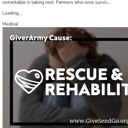
remarkable is taking root. Farmers who once surviv...
Loading...
Medical