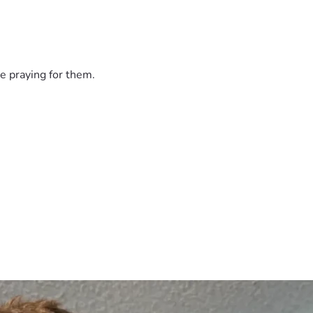
undraiser, or prayers for wisdom and provision as Isaac naviga
ce to land while he rebuilds.
e praying for them.