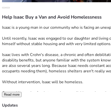
Help Isaac Buy a Van and Avoid Homelessness
Isaac is a young man in our community who is facing an unexp
Until recently, Isaac was engaged to our daughter and living
himself without stable housing and with very limited options
Isaac lives with Crohn's disease, a chronic and often debilita
disability benefits, but anyone familiar with the system know
are also several years long. Because Isaac needs constant ac
occupants needing them), homeless shelters aren't really wor
Without intervention, Isaac will be homeless.
Our goal is to raise funds to purchase a reliable used van that
Read more
and seeks longer-term housing solutions.
Updates
This fundraiser is intended to provide one practical piece of 