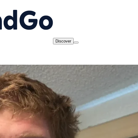
Discover