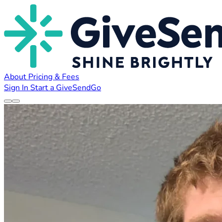
About
Pricing & Fees
Sign In
Start a GiveSendGo