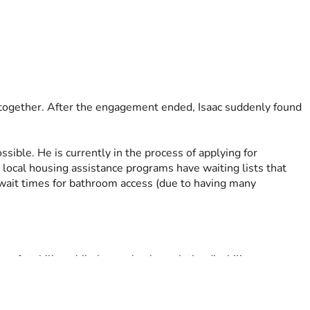
e together. After the engagement ended, Isaac suddenly found 
ible. He is currently in the process of applying for 
local housing assistance programs have waiting lists that 
wait times for bathroom access (due to having many 
e of stability while he works through the disability process 
 temporary crisis from becoming a long-term disaster.