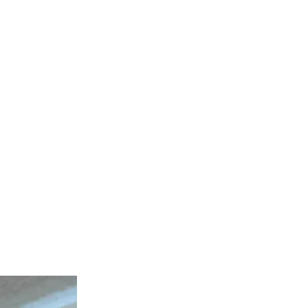
tes the months ahead.