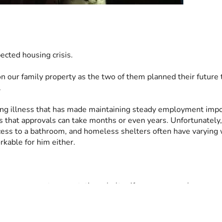
ected housing crisis.
 on our family property as the two of them planned their futur
.
ting illness that has made maintaining steady employment imposs
s that approvals can take months or even years. Unfortunately, 
cess to a bathroom, and homeless shelters often have varying 
kable for him either.
 can serve as transportation, shelter if necessary, and a measur
stability during an incredibly difficult season and to prevent a