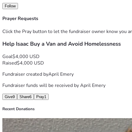
Follow
Any amount helps, whether through donations, sharing this f
Prayer Requests
Thank you for your consideration in helping provide a safe pla
Click the Pray button to let the fundraiser owner know you ar
Help Isaac Buy a Van and Avoid Homelessness
Goal
$4,000 USD
Raised
$4,000 USD
Fundraiser created by
April Emery
Fundraiser funds will be received by
April Emery
Give
9
Share
6
Pray
1
Recent Donations