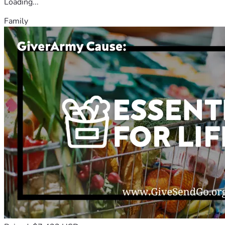
Loading...
Family