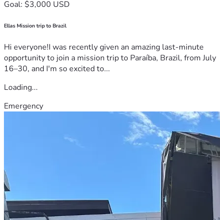
Goal: $3,000 USD
Ellas Mission trip to Brazil
Hi everyone!I was recently given an amazing last-minute
opportunity to join a mission trip to Paraíba, Brazil, from July
16–30, and I'm so excited to...
Loading...
Emergency