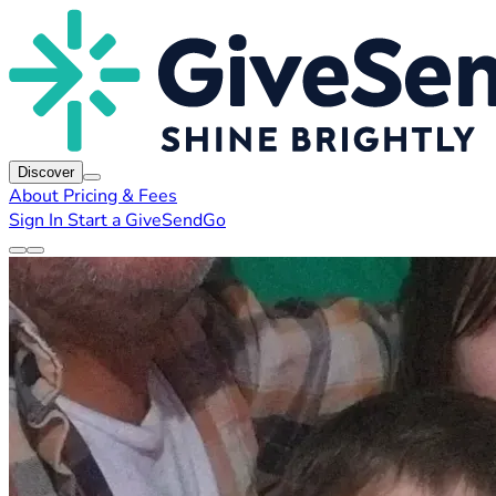
Discover
About
Pricing & Fees
Sign In
Start a GiveSendGo