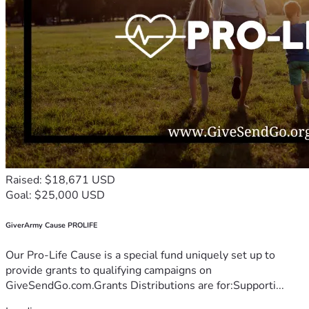
Raised: $18,671 USD
Goal: $25,000 USD
GiverArmy Cause PROLIFE
Our Pro-Life Cause is a special fund uniquely set up to
provide grants to qualifying campaigns on
GiveSendGo.com.Grants Distributions are for:Supporti...