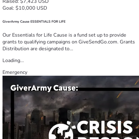
Raised: $7,423 USD
Goal: $10,000 USD
GiverArmy Cause ESSENTIALS FOR LIFE
Our Essentials for Life Cause is a fund set up to provide
grants to qualifying campaigns on GiveSendGo.com. Grants
Distribution are designated to...
Loading...
Emergency