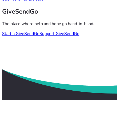
GiveSendGo
The place where help and hope go hand-in-hand.
Start a GiveSendGo
Support GiveSendGo