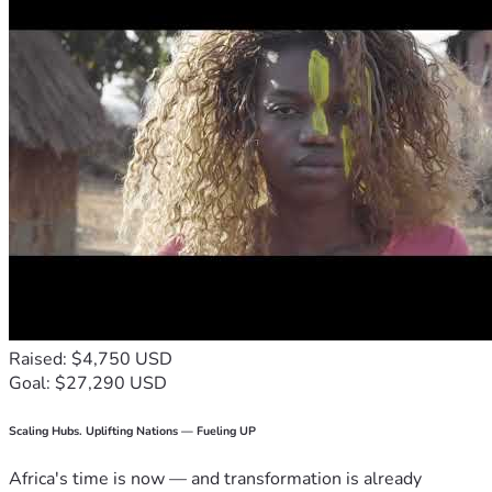
Raised: $4,750 USD
Goal: $27,290 USD
Scaling Hubs. Uplifting Nations — Fueling UP
Africa's time is now — and transformation is already