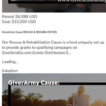
Raised: $6,088 USD
Goal: $10,000 USD
GiverArmy Cause RESCUE & REHABILITATION
Our Rescue & Rehabilitation Cause is a fund uniquely set up
to provide grants to qualifying campaigns on
GiveSendGo.com.Grants Distribution:S...
Loading...
Adoption