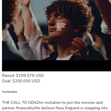
Raised: $109,579 USD
Goal: $200,000 USD
TurnSeekGo
THE CALL TO GENZAn invitation to join the mission and
partner financiallyWe believe New England is stepping into