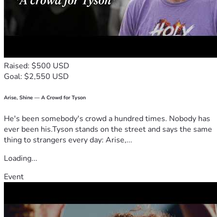
Raised: $500 USD
Goal: $2,550 USD
Arise, Shine — A Crowd for Tyson
He's been somebody's crowd a hundred times. Nobody has
ever been his.Tyson stands on the street and says the same
thing to strangers every day: Arise,...
Loading...
Event