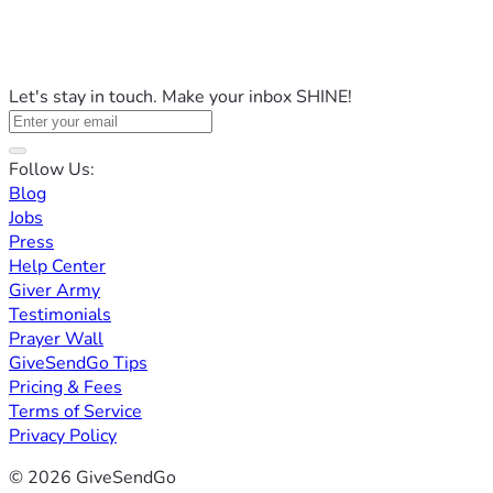
Let's stay in touch. Make your inbox SHINE!
Follow Us:
Blog
Jobs
Press
Help Center
Giver Army
Testimonials
Prayer Wall
GiveSendGo Tips
Pricing & Fees
Terms of Service
Privacy Policy
© 2026 GiveSendGo