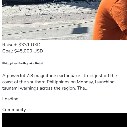
Raised: $331 USD
Goal: $45,000 USD
Philippines Earthquake Relief
A powerful 7.8 magnitude earthquake struck just off the
coast of the southern Philippines on Monday, launching
tsunami warnings across the region. The...
Loading...
Community