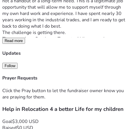
not a handout or a long-term need. This is a legitimate job 
opportunity that will allow me to support myself through 
my own hard work and experience. I have spent nearly 30 
years working in the industrial trades, and I am ready to get 
back to doing what I do best.
The challenge is getting there.
The move from Southeast Texas to Abilene requires 
Read more
expenses that I simply cannot cover on my own right now. I 
need to rent a moving truck, tow my vehicle, secure 
Updates
temporary lodging while I get established, rent a storage 
unit, and cover fuel and moving-related expenses. Like 
Follow
many hardworking Americans, I have been hit with financial 
setbacks that have left me without the savings needed to 
Prayer Requests
make this transition.
I am seeking to raise $3,000 to cover:
Click the Pray button to let the fundraiser owner know you
• U-Haul truck and car dolly rental
are praying for them.
 • Fuel for the move
Help in Relocation 4 a better Life for my children
 • Temporary motel expenses during my first weeks in 
Abilene
 • Storage unit rental
Goal
$3,000 USD
 • Food and basic necessities until my first paycheck arrives
Raised
$0 USD