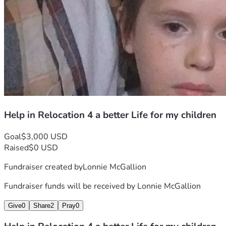
Help in Relocation 4 a better Life for my children
Goal
$3,000 USD
Raised
$0 USD
Fundraiser created by
Lonnie McGallion
Fundraiser funds will be received by
Lonnie McGallion
Give
0
Share
2
Pray
0