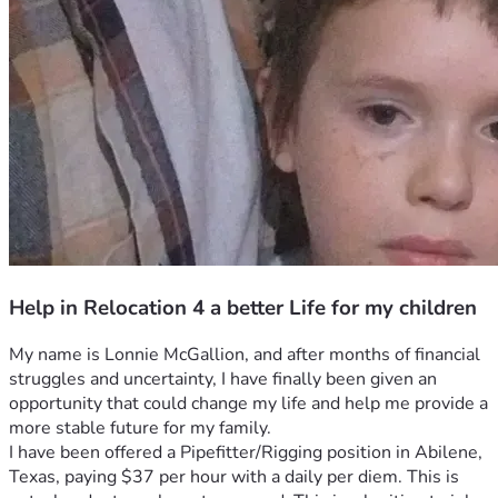
Help in Relocation 4 a better Life for my children
My name is Lonnie McGallion, and after months of financial 
struggles and uncertainty, I have finally been given an 
opportunity that could change my life and help me provide a 
more stable future for my family.
I have been offered a Pipefitter/Rigging position in Abilene, 
Texas, paying $37 per hour with a daily per diem. This is 