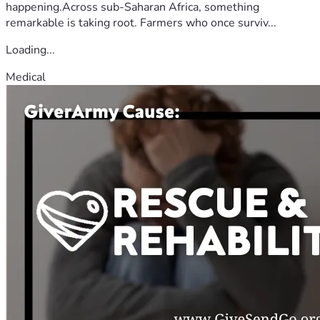
happening.Across sub-Saharan Africa, something
remarkable is taking root. Farmers who once surviv...
Loading...
Medical