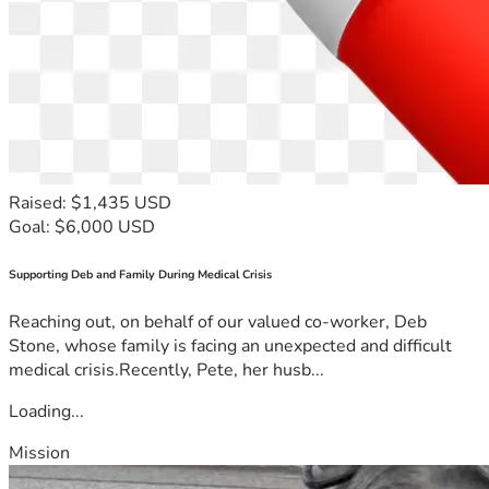
Raised: $1,435 USD
Goal: $6,000 USD
Supporting Deb and Family During Medical Crisis
Reaching out, on behalf of our valued co-worker, Deb
Stone, whose family is facing an unexpected and difficult
medical crisis.Recently, Pete, her husb...
Loading...
Mission