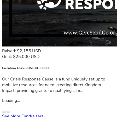
Raised: $2,156 USD
Goal: $25,000 USD
GiverArmy Cause CRISIS RESPONSE
Our Crisis Response Cause is a fund uniquely set up to
mobilize resources for need, creating direct Kingdom
Impact, providing grants to qualifying cam...
Loading...
See More Fundraisers