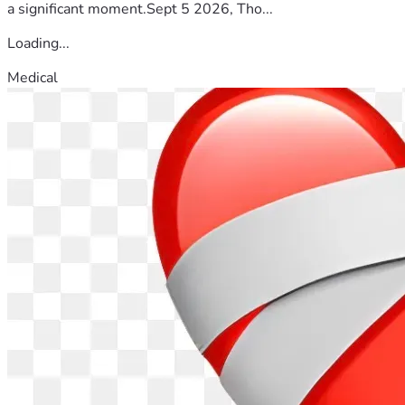
a significant moment.Sept 5 2026, Tho...
Loading...
Medical