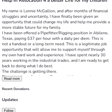
Help in Relocation 4 a better Life for my children
My name is Lonnie McGallion, and after months of financial 
struggles and uncertainty, I have finally been given an 
opportunity that could change my life and help me provide a 
more stable future for my family.
I have been offered a Pipefitter/Rigging position in Abilene, 
Texas, paying $37 per hour with a daily per diem. This is 
not a handout or a long-term need. This is a legitimate job 
opportunity that will allow me to support myself through 
my own hard work and experience. I have spent nearly 30 
years working in the industrial trades, and I am ready to get 
back to doing what I do best.
The challenge is getting there.
The move from Southeast Texas to Abilene requires 
Read more
expenses that I simply cannot cover on my own right now. I 
need to rent a moving truck, tow my vehicle, secure 
Recent Donations
temporary lodging while I get established, rent a storage 
unit, and cover fuel and moving-related expenses. Like 
Updates
many hardworking Americans, I have been hit with financial 
setbacks that have left me without the savings needed to 
Follow