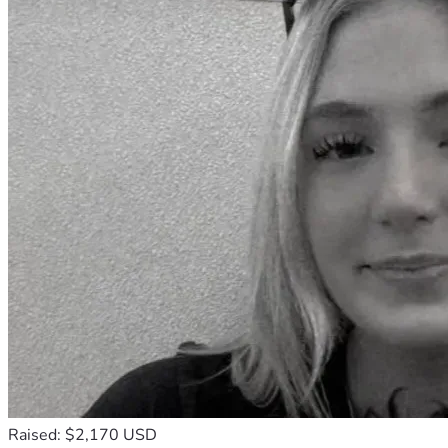
Raised: $2,170 USD